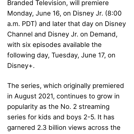
Branded Television, will premiere
Monday, June 16, on Disney Jr. (8:00
a.m. PDT) and later that day on Disney
Channel and Disney Jr. on Demand,
with six episodes available the
following day, Tuesday, June 17, on
Disney+.
The series, which originally premiered
in August 2021, continues to grow in
popularity as the No. 2 streaming
series for kids and boys 2-5. It has
garnered 2.3 billion views across the