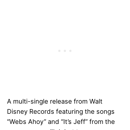
A multi-single release from Walt
Disney Records featuring the songs
“Webs Ahoy” and “It’s Jeff” from the