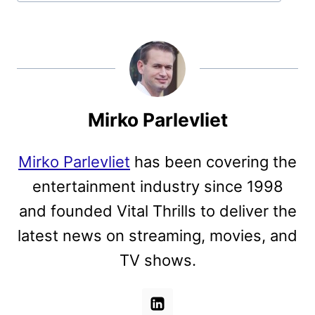
Mirko Parlevliet
Mirko Parlevliet
has been covering the
entertainment industry since 1998
and founded Vital Thrills to deliver the
latest news on streaming, movies, and
TV shows.