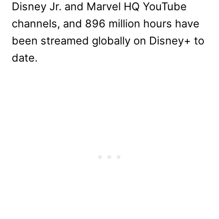
Disney Jr. and Marvel HQ YouTube
channels, and 896 million hours have
been streamed globally on Disney+ to
date.