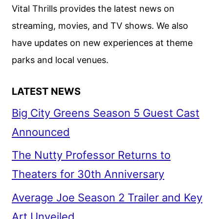
Vital Thrills provides the latest news on
streaming, movies, and TV shows. We also
have updates on new experiences at theme
parks and local venues.
LATEST NEWS
Big City Greens Season 5 Guest Cast
Announced
The Nutty Professor Returns to
Theaters for 30th Anniversary
Average Joe Season 2 Trailer and Key
Art Unveiled