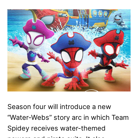
Season four will introduce a new
“Water-Webs” story arc in which Team
Spidey receives water-themed