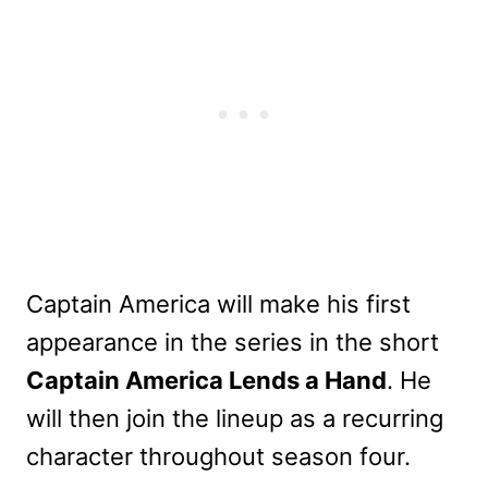
Captain America will make his first
appearance in the series in the short
Captain America Lends a Hand
. He
will then join the lineup as a recurring
character throughout season four.