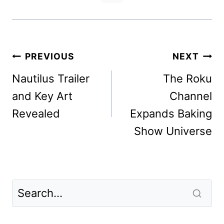
Post
PREVIOUS
NEXT
navigation
Nautilus Trailer
The Roku
and Key Art
Channel
Revealed
Expands Baking
Show Universe