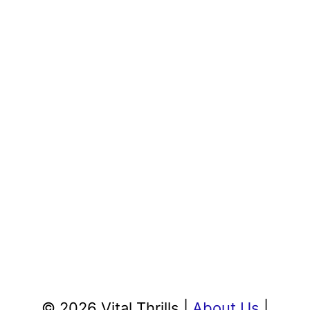
© 2026 Vital Thrills |
About Us
|