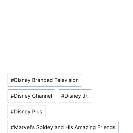
Post
#
Disney Branded Television
Tags:
#
Disney Channel
#
Disney Jr.
#
Disney Plus
#
Marvel's Spidey and His Amazing Friends