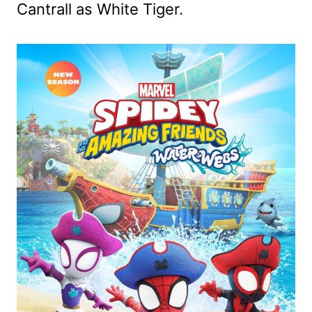
Cantrall as White Tiger.