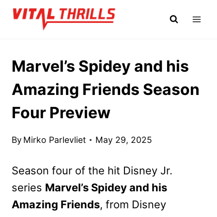
Skip
to
content
Marvel’s Spidey and his
Amazing Friends Season
Four Preview
By
Mirko Parlevliet
May 29, 2025
Season four of the hit Disney Jr.
series
Marvel’s Spidey and his
Amazing Friends
, from Disney