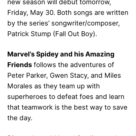
new season will debut tomorrow,
Friday, May 30. Both songs are written
by the series’ songwriter/composer,
Patrick Stump (Fall Out Boy).
Marvel’s Spidey and his Amazing
Friends
follows the adventures of
Peter Parker, Gwen Stacy, and Miles
Morales as they team up with
superheroes to defeat foes and learn
that teamwork is the best way to save
the day.