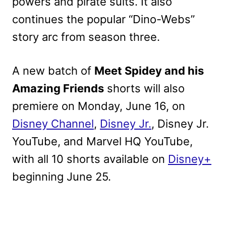
powers and pirate suits. It also
continues the popular “Dino-Webs”
story arc from season three.
A new batch of
Meet Spidey and his
Amazing Friends
shorts will also
premiere on Monday, June 16, on
Disney Channel
,
Disney Jr.
, Disney Jr.
YouTube, and Marvel HQ YouTube,
with all 10 shorts available on
Disney+
beginning June 25.