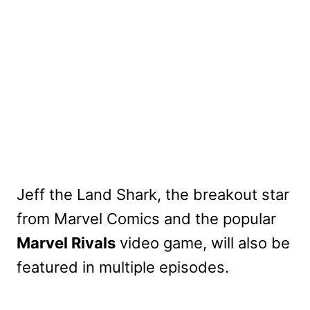
Jeff the Land Shark, the breakout star
from Marvel Comics and the popular
Marvel Rivals
video game, will also be
featured in multiple episodes.