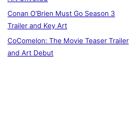
Conan O’Brien Must Go Season 3
Trailer and Key Art
CoComelon: The Movie Teaser Trailer
and Art Debut