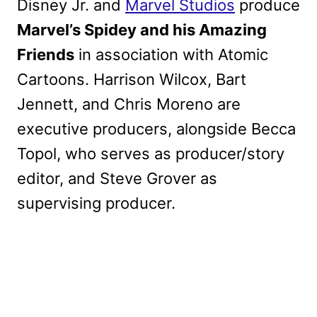
Disney Jr. and
Marvel Studios
produce
Marvel’s Spidey and his Amazing
Friends
in association with Atomic
Cartoons. Harrison Wilcox, Bart
Jennett, and Chris Moreno are
executive producers, alongside Becca
Topol, who serves as producer/story
editor, and Steve Grover as
supervising producer.