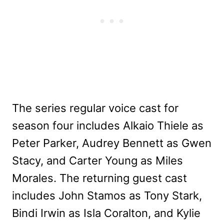
The series regular voice cast for
season four includes Alkaio Thiele as
Peter Parker, Audrey Bennett as Gwen
Stacy, and Carter Young as Miles
Morales. The returning guest cast
includes John Stamos as Tony Stark,
Bindi Irwin as Isla Coralton, and Kylie