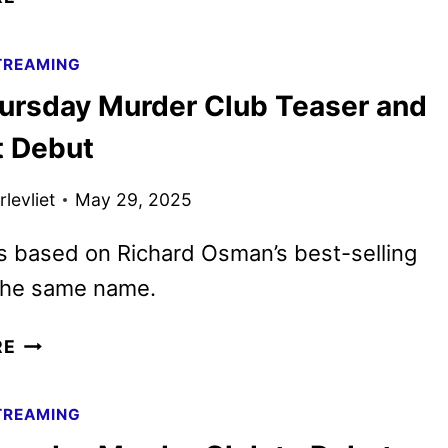
TRAILER
AND
TREAMING
KEY
ursday Murder Club Teaser and
ART
REVEALED
t Debut
levliet
May 29, 2025
is based on Richard Osman’s best-selling
 the same name.
THE
RE
THURSDAY
MURDER
TREAMING
CLUB