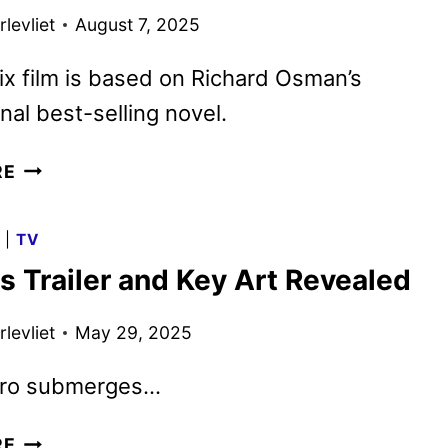
BRITBOX
levliet
August 7, 2025
ix film is based on Richard Osman’s
onal best-selling novel.
THE
RE
THURSDAY
MURDER
G
|
TV
CLUB
s Trailer and Key Art Revealed
TRAILER
AND
levliet
May 29, 2025
POSTER
DEBUT
ero submerges…
NAUTILUS
RE