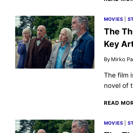
MOVIES
|
S
The Th
Key Ar
By
Mirko Par
The film 
novel of
READ MO
MOVIES
|
S