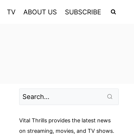
TV
ABOUT US
SUBSCRIBE
Vital Thrills provides the latest news
on streaming, movies, and TV shows.