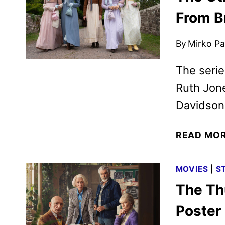
From B
By
Mirko Par
The series
Ruth Jone
Davidson,
READ MO
MOVIES
|
S
The Th
Poster