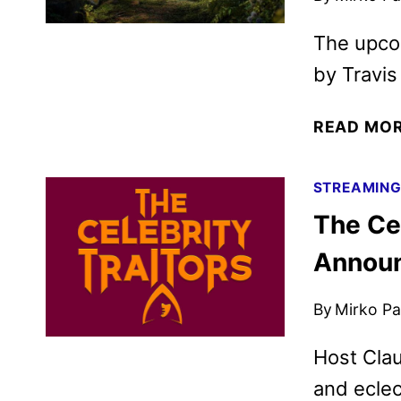
The upcom
by Travis
READ MO
STREAMIN
The Cel
Annou
By
Mirko Par
Host Clau
and eclec