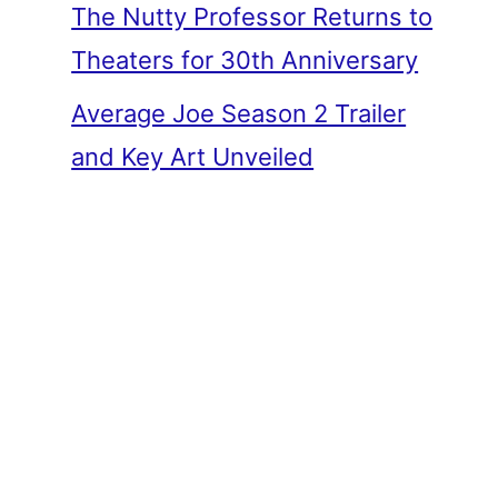
The Nutty Professor Returns to
Theaters for 30th Anniversary
Average Joe Season 2 Trailer
and Key Art Unveiled