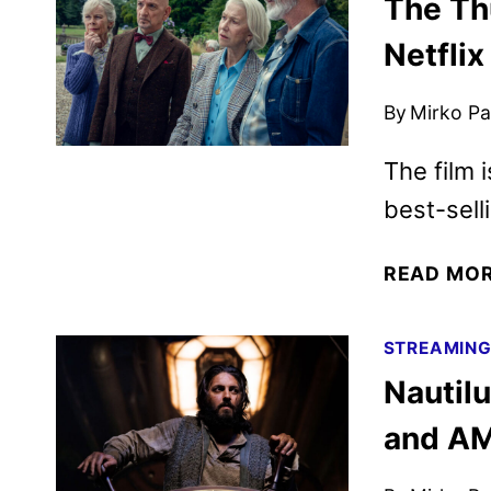
The Th
Netflix
By
Mirko Par
The film 
best-sell
READ MO
STREAMIN
Nautil
and A