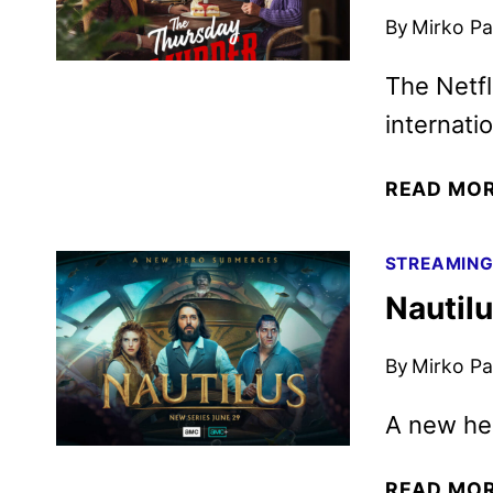
By
Mirko Par
The Netfl
internati
READ MO
STREAMIN
Nautilu
By
Mirko Par
A new h
READ MO