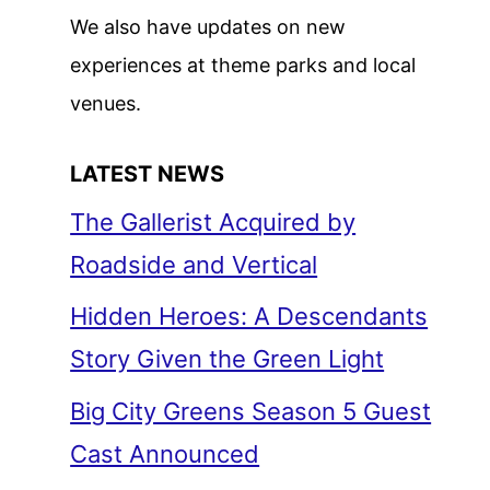
We also have updates on new
experiences at theme parks and local
venues.
LATEST NEWS
The Gallerist Acquired by
Roadside and Vertical
Hidden Heroes: A Descendants
Story Given the Green Light
Big City Greens Season 5 Guest
Cast Announced