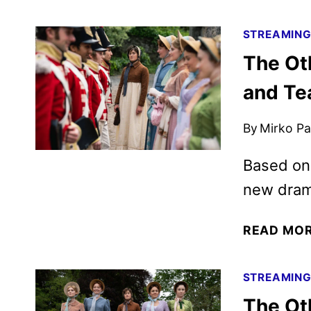
STREAMIN
The Ot
and Te
By
Mirko Par
Based on 
new drama
READ MO
STREAMIN
The Oth