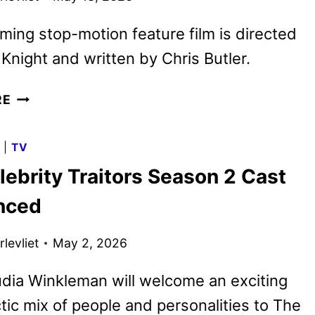
ing stop-motion feature film is directed
 Knight and written by Chris Butler.
WILDWOOD
RE
TEASER
TRAILER
G
|
TV
REVEALED
ebrity Traitors Season 2 Cast
BY
FATHOM
nced
AND
LAIKA
levliet
May 2, 2026
dia Winkleman will welcome an exciting
tic mix of people and personalities to The