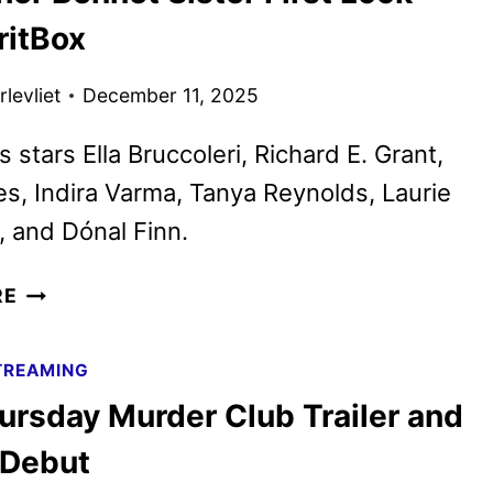
DATE
ritBox
AND
TEASER
levliet
December 11, 2025
UNVEILED
 stars Ella Bruccoleri, Richard E. Grant,
s, Indira Varma, Tanya Reynolds, Laurie
 and Dónal Finn.
THE
RE
OTHER
BENNET
TREAMING
SISTER
ursday Murder Club Trailer and
FIRST
LOOK
 Debut
FROM