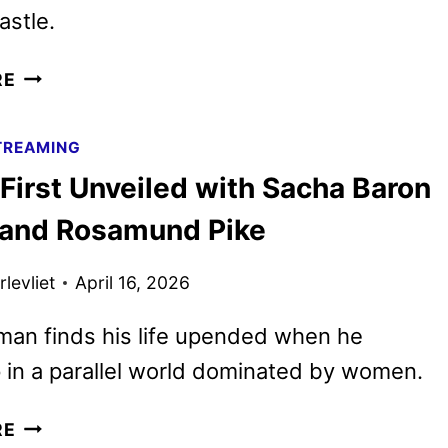
astle.
THE
RE
CELEBRITY
TRAITORS
TREAMING
SEASON
First Unveiled with Sacha Baron
2
CAST
and Rosamund Pike
ANNOUNCED
levliet
April 16, 2026
 man finds his life upended when he
in a parallel world dominated by women.
LADIES
RE