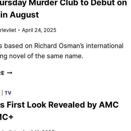
ursday Murder Club to Debut on
TEASER
AND
 in August
KEY
ART
levliet
April 24, 2025
DEBUT
is based on Richard Osman’s international
ing novel of the same name.
THE
RE
THURSDAY
MURDER
G
|
TV
CLUB
us First Look Revealed by AMC
TO
DEBUT
MC+
ON
NETFLIX