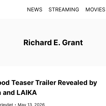
NEWS
STREAMING
MOVIES
Richard E. Grant
od Teaser Trailer Revealed by
 and LAIKA
levliet
May 13, 2026