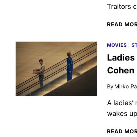
Traitors c
READ MO
MOVIES
|
S
Ladies 
Cohen 
By
Mirko Par
A ladies’
wakes up 
READ MO