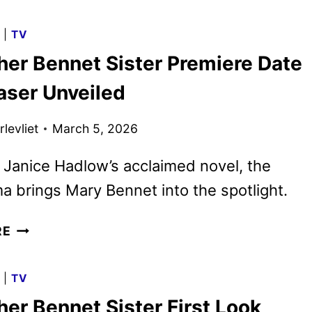
FIRST
UNVEILED
G
|
TV
WITH
her Bennet Sister Premiere Date
SACHA
BARON
aser Unveiled
COHEN
AND
levliet
March 5, 2026
ROSAMUND
PIKE
Janice Hadlow’s acclaimed novel, the
 brings Mary Bennet into the spotlight.
THE
RE
OTHER
BENNET
G
|
TV
SISTER
er Bennet Sister First Look
PREMIERE