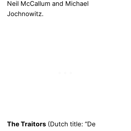
Neil McCallum and Michael
Jochnowitz.
The Traitors
(Dutch title: “De