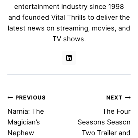
entertainment industry since 1998
and founded Vital Thrills to deliver the
latest news on streaming, movies, and
TV shows.
Post
PREVIOUS
NEXT
navigation
Narnia: The
The Four
Magician’s
Seasons Season
Nephew
Two Trailer and