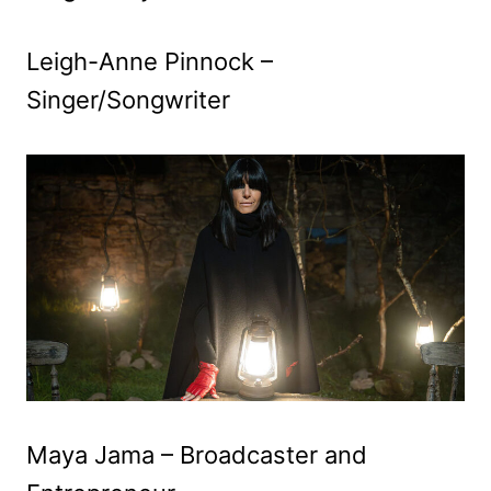
Leigh-Anne Pinnock –
Singer/Songwriter
Maya Jama – Broadcaster and