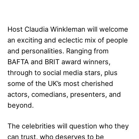
Host Claudia Winkleman will welcome
an exciting and eclectic mix of people
and personalities. Ranging from
BAFTA and BRIT award winners,
through to social media stars, plus
some of the UK’s most cherished
actors, comedians, presenters, and
beyond.
The celebrities will question who they
can trust, who deserves to be