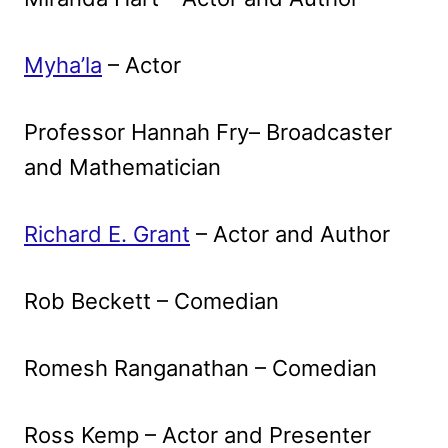
Myha’la
– Actor
Professor Hannah Fry– Broadcaster
and Mathematician
Richard E. Grant
– Actor and Author
Rob Beckett – Comedian
Romesh Ranganathan – Comedian
Ross Kemp – Actor and Presenter