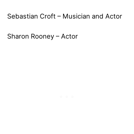
Sebastian Croft – Musician and Actor
Sharon Rooney – Actor