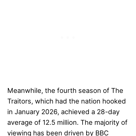
Meanwhile, the fourth season of The
Traitors, which had the nation hooked
in January 2026, achieved a 28-day
average of 12.5 million. The majority of
viewing has been driven by BBC