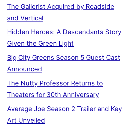
The Gallerist Acquired by Roadside
and Vertical
Hidden Heroes: A Descendants Story
Given the Green Light
Big City Greens Season 5 Guest Cast
Announced
The Nutty Professor Returns to
Theaters for 30th Anniversary
Average Joe Season 2 Trailer and Key
Art Unveiled