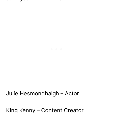
Julie Hesmondhalgh – Actor
King Kenny – Content Creator