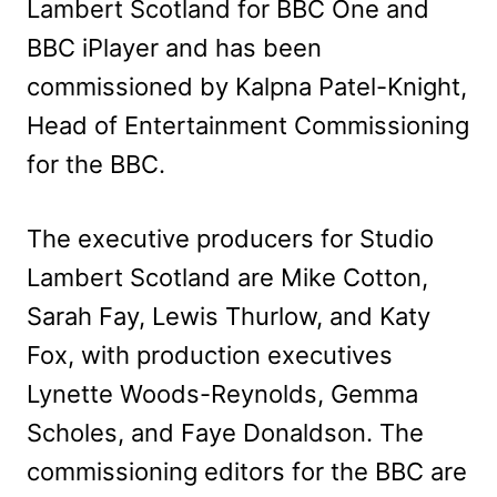
Lambert Scotland for BBC One and
BBC iPlayer and has been
commissioned by Kalpna Patel-Knight,
Head of Entertainment Commissioning
for the BBC.
The executive producers for Studio
Lambert Scotland are Mike Cotton,
Sarah Fay, Lewis Thurlow, and Katy
Fox, with production executives
Lynette Woods-Reynolds, Gemma
Scholes, and Faye Donaldson. The
commissioning editors for the BBC are