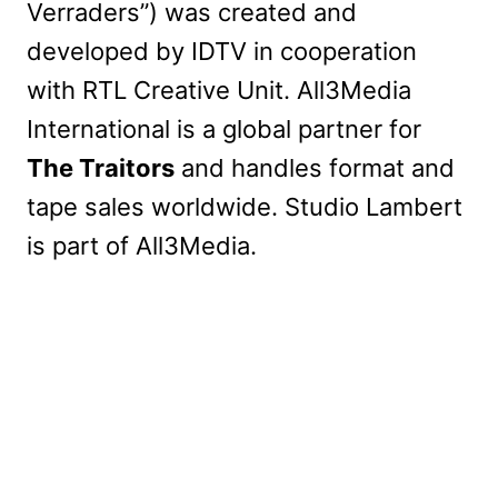
Verraders”) was created and
developed by IDTV in cooperation
with RTL Creative Unit. All3Media
International is a global partner for
The Traitors
and handles format and
tape sales worldwide. Studio Lambert
is part of All3Media.