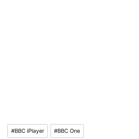
Post
#
BBC iPlayer
#
BBC One
Tags: