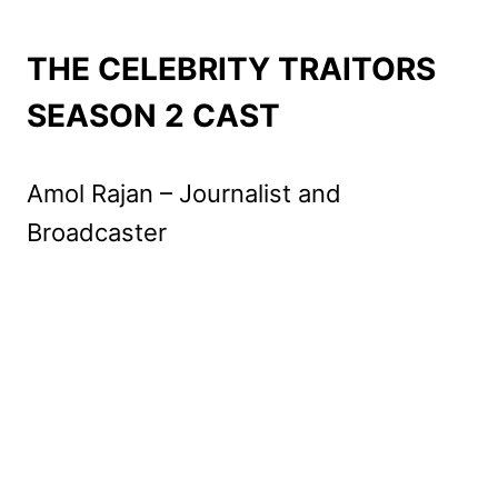
THE CELEBRITY TRAITORS
SEASON 2 CAST
Amol Rajan – Journalist and
Broadcaster