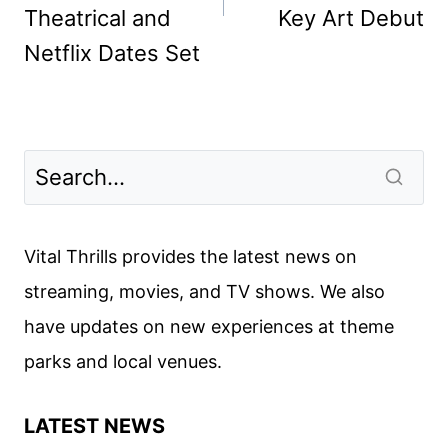
Theatrical and
Key Art Debut
Netflix Dates Set
Vital Thrills provides the latest news on
streaming, movies, and TV shows. We also
have updates on new experiences at theme
parks and local venues.
LATEST NEWS