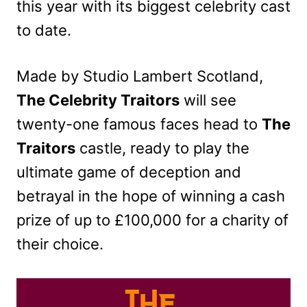
this year with its biggest celebrity cast
to date.
Made by Studio Lambert Scotland,
The Celebrity Traitors
will see
twenty-one famous faces head to
The
Traitors
castle, ready to play the
ultimate game of deception and
betrayal in the hope of winning a cash
prize of up to £100,000 for a charity of
their choice.