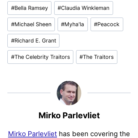
#
Bella Ramsey
#
Claudia Winkleman
#
Michael Sheen
#
Myha'la
#
Peacock
#
Richard E. Grant
#
The Celebrity Traitors
#
The Traitors
Mirko Parlevliet
Mirko Parlevliet
has been covering the