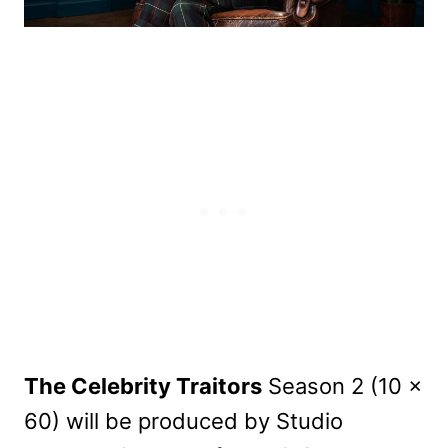
The Celebrity Traitors
Season 2 (10 x
60) will be produced by Studio