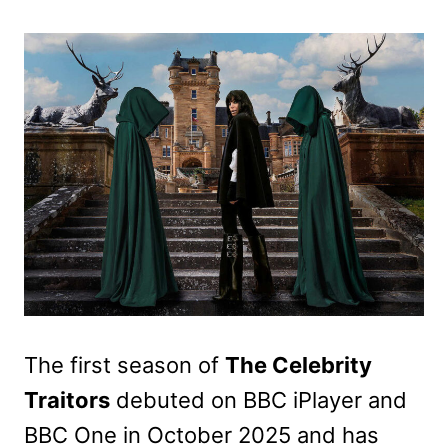
The first season of
The Celebrity
Traitors
debuted on BBC iPlayer and
BBC One in October 2025 and has