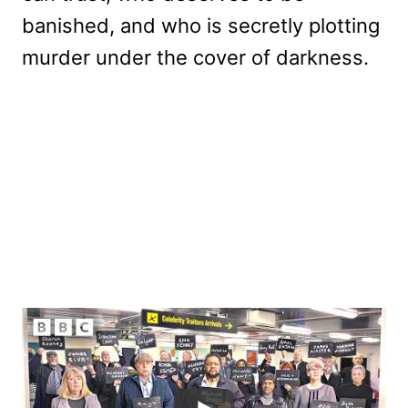
banished, and who is secretly plotting
murder under the cover of darkness.