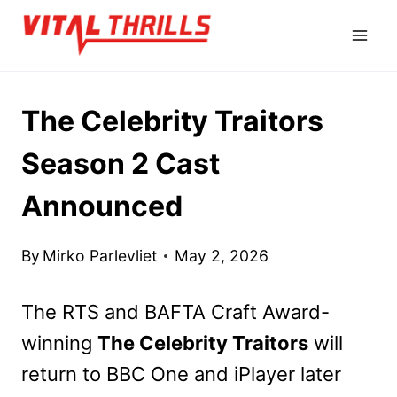
Skip
to
content
The Celebrity Traitors
Season 2 Cast
Announced
By
Mirko Parlevliet
May 2, 2026
The RTS and BAFTA Craft Award-
winning
The Celebrity Traitors
will
return to BBC One and iPlayer later