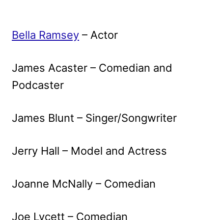
Bella Ramsey
– Actor
James Acaster – Comedian and
Podcaster
James Blunt – Singer/Songwriter
Jerry Hall – Model and Actress
Joanne McNally – Comedian
Joe Lycett – Comedian