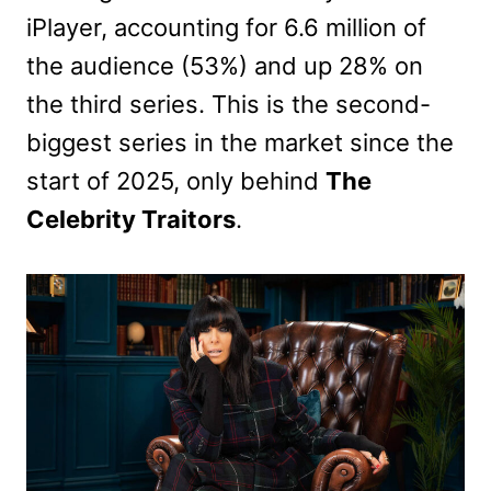
iPlayer, accounting for 6.6 million of
the audience (53%) and up 28% on
the third series. This is the second-
biggest series in the market since the
start of 2025, only behind
The
Celebrity Traitors
.