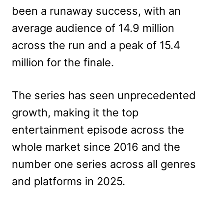
been a runaway success, with an
average audience of 14.9 million
across the run and a peak of 15.4
million for the finale.
The series has seen unprecedented
growth, making it the top
entertainment episode across the
whole market since 2016 and the
number one series across all genres
and platforms in 2025.