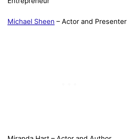
Entrepreneur
Michael Sheen
– Actor and Presenter
Miranda Hart – Actor and Author