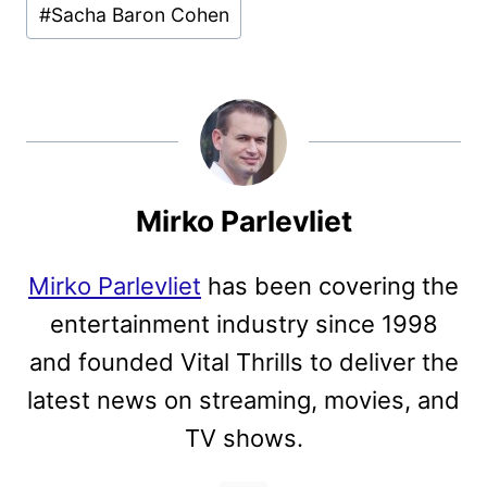
#
Sacha Baron Cohen
Mirko Parlevliet
Mirko Parlevliet
has been covering the
entertainment industry since 1998
and founded Vital Thrills to deliver the
latest news on streaming, movies, and
TV shows.