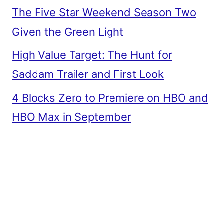
The Five Star Weekend Season Two
Given the Green Light
High Value Target: The Hunt for
Saddam Trailer and First Look
4 Blocks Zero to Premiere on HBO and
HBO Max in September