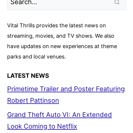
Vital Thrills provides the latest news on
streaming, movies, and TV shows. We also
have updates on new experiences at theme
parks and local venues.
LATEST NEWS
Primetime Trailer and Poster Featuring
Robert Pattinson
Grand Theft Auto VI: An Extended
Look Coming to Netflix