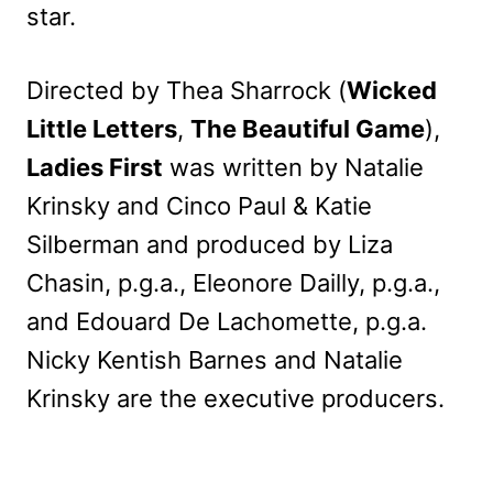
star.
Directed by Thea Sharrock (
Wicked
Little Letters
,
The Beautiful Game
),
Ladies First
was written by Natalie
Krinsky and Cinco Paul & Katie
Silberman and produced by Liza
Chasin, p.g.a., Eleonore Dailly, p.g.a.,
and Edouard De Lachomette, p.g.a.
Nicky Kentish Barnes and Natalie
Krinsky are the executive producers.