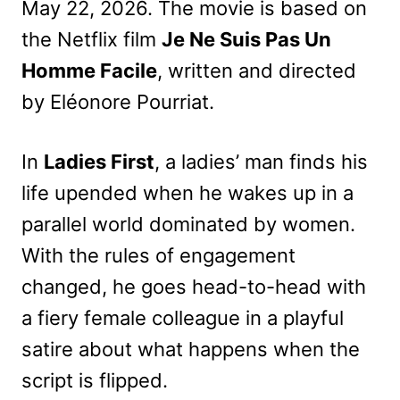
May 22, 2026. The movie is based on
the Netflix film
Je Ne Suis Pas Un
Homme Facile
, written and directed
by Eléonore Pourriat.
In
Ladies First
, a ladies’ man finds his
life upended when he wakes up in a
parallel world dominated by women.
With the rules of engagement
changed, he goes head-to-head with
a fiery female colleague in a playful
satire about what happens when the
script is flipped.