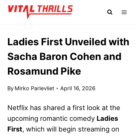
Skip
to
content
Ladies First Unveiled with
Sacha Baron Cohen and
Rosamund Pike
By
Mirko Parlevliet
April 16, 2026
Netflix has shared a first look at the
upcoming romantic comedy
Ladies
First
, which will begin streaming on