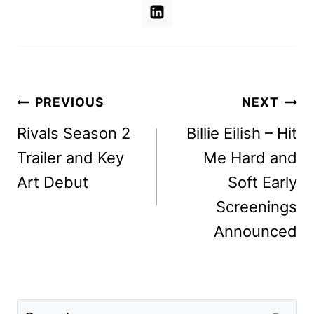
Post
PREVIOUS
NEXT
navigation
Rivals Season 2
Billie Eilish – Hit
Trailer and Key
Me Hard and
Art Debut
Soft Early
Screenings
Announced