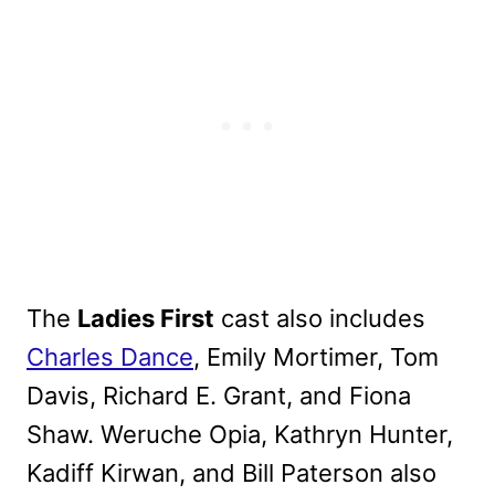
The
Ladies First
cast also includes
Charles Dance
, Emily Mortimer, Tom
Davis, Richard E. Grant, and Fiona
Shaw. Weruche Opia, Kathryn Hunter,
Kadiff Kirwan, and Bill Paterson also