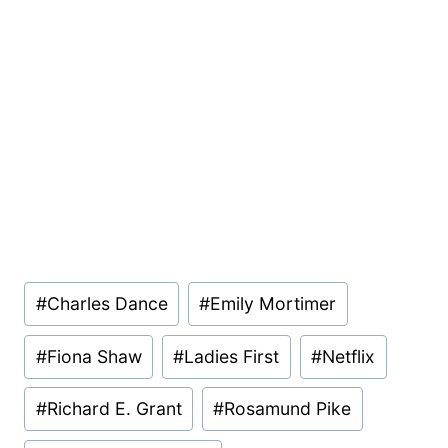
Post
#
Charles Dance
#
Emily Mortimer
Tags:
#
Fiona Shaw
#
Ladies First
#
Netflix
#
Richard E. Grant
#
Rosamund Pike