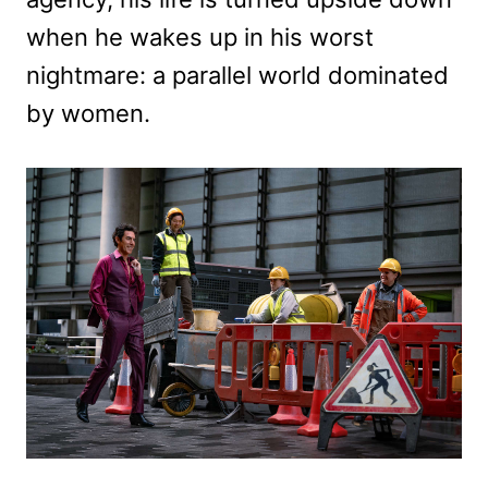
when he wakes up in his worst
nightmare: a parallel world dominated
by women.