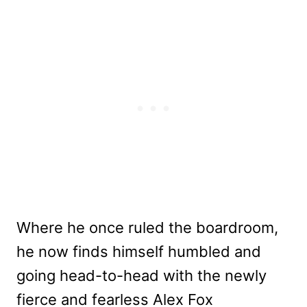
Where he once ruled the boardroom,
he now finds himself humbled and
going head-to-head with the newly
fierce and fearless Alex Fox