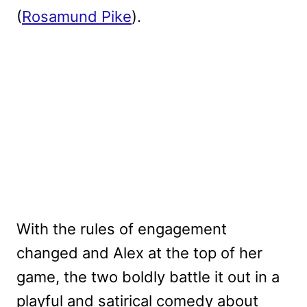
(
Rosamund Pike
).
With the rules of engagement
changed and Alex at the top of her
game, the two boldly battle it out in a
playful and satirical comedy about