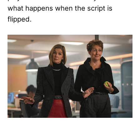
what happens when the script is
flipped.