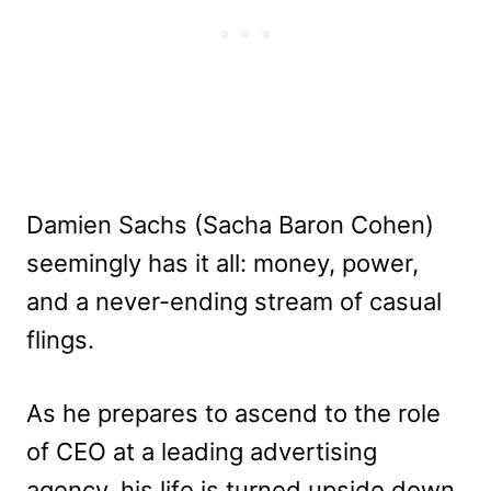
Damien Sachs (Sacha Baron Cohen)
seemingly has it all: money, power,
and a never-ending stream of casual
flings.
As he prepares to ascend to the role
of CEO at a leading advertising
agency, his life is turned upside down