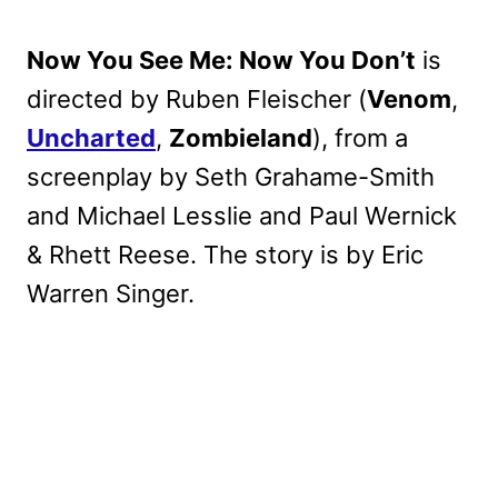
Now You See Me: Now You Don’t
is
directed by Ruben Fleischer (
Venom
,
Uncharted
,
Zombieland
), from a
screenplay by Seth Grahame-Smith
and Michael Lesslie and Paul Wernick
& Rhett Reese. The story is by Eric
Warren Singer.