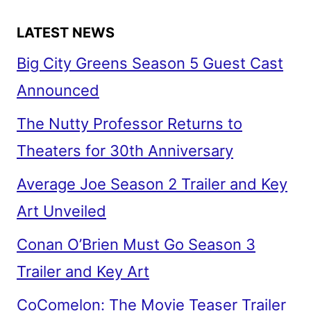
LATEST NEWS
Big City Greens Season 5 Guest Cast
Announced
The Nutty Professor Returns to
Theaters for 30th Anniversary
Average Joe Season 2 Trailer and Key
Art Unveiled
Conan O’Brien Must Go Season 3
Trailer and Key Art
CoComelon: The Movie Teaser Trailer