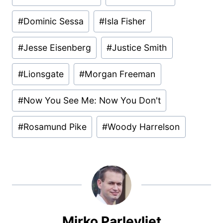
Tags:
#
Dominic Sessa
#
Isla Fisher
#
Jesse Eisenberg
#
Justice Smith
#
Lionsgate
#
Morgan Freeman
#
Now You See Me: Now You Don't
#
Rosamund Pike
#
Woody Harrelson
Mirko Parlevliet