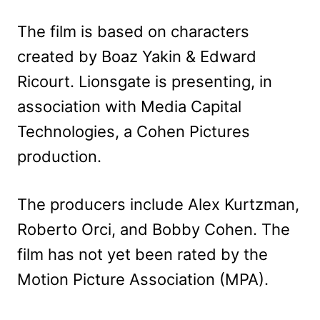
The film is based on characters
created by Boaz Yakin & Edward
Ricourt. Lionsgate is presenting, in
association with Media Capital
Technologies, a Cohen Pictures
production.
The producers include Alex Kurtzman,
Roberto Orci, and Bobby Cohen. The
film has not yet been rated by the
Motion Picture Association (MPA).