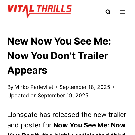
Skip
to
content
New Now You See Me:
Now You Don’t Trailer
Appears
By
Mirko Parlevliet
September 18, 2025
Updated on
September 19, 2025
Lionsgate has released the new trailer
and poster for
Now You See Me: Now