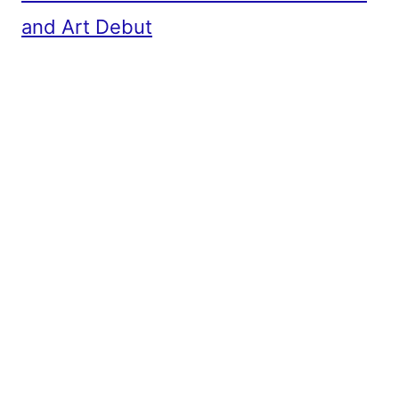
and Art Debut