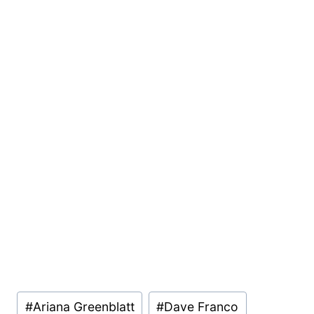
Post
#
Ariana Greenblatt
#
Dave Franco