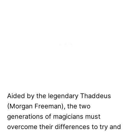
Aided by the legendary Thaddeus
(Morgan Freeman), the two
generations of magicians must
overcome their differences to try and