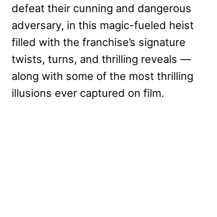
defeat their cunning and dangerous
adversary, in this magic-fueled heist
filled with the franchise’s signature
twists, turns, and thrilling reveals —
along with some of the most thrilling
illusions ever captured on film.