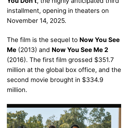
You Don’t
, the highly anticipated third
installment, opening in theaters on
November 14, 2025.
The film is the sequel to
Now You See
Me
(2013) and
Now You See Me 2
(2016). The first film grossed $351.7
million at the global box office, and the
second movie brought in $334.9
million.