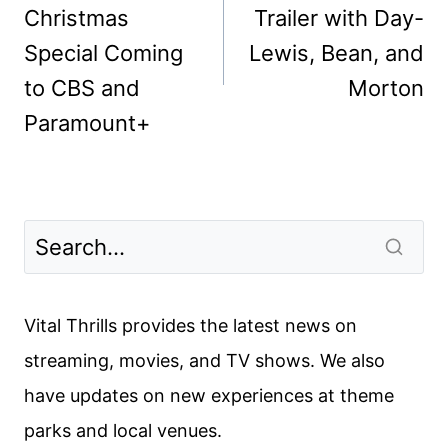
Christmas
Trailer with Day-
Special Coming
Lewis, Bean, and
to CBS and
Morton
Paramount+
Vital Thrills provides the latest news on
streaming, movies, and TV shows. We also
have updates on new experiences at theme
parks and local venues.