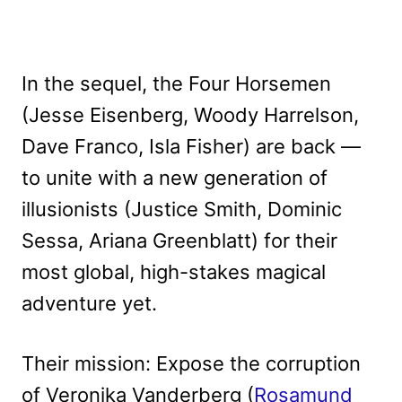
In the sequel, the Four Horsemen
(Jesse Eisenberg, Woody Harrelson,
Dave Franco, Isla Fisher) are back —
to unite with a new generation of
illusionists (Justice Smith, Dominic
Sessa, Ariana Greenblatt) for their
most global, high-stakes magical
adventure yet.
Their mission: Expose the corruption
of Veronika Vanderberg (
Rosamund