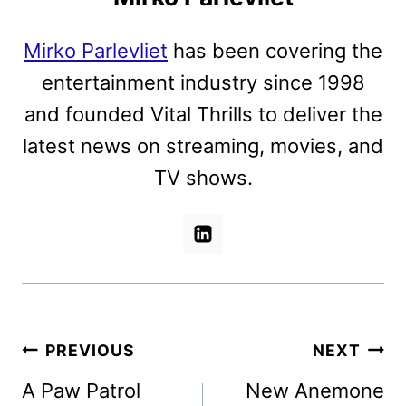
Mirko Parlevliet
has been covering the
entertainment industry since 1998
and founded Vital Thrills to deliver the
latest news on streaming, movies, and
TV shows.
Post
PREVIOUS
NEXT
navigation
A Paw Patrol
New Anemone