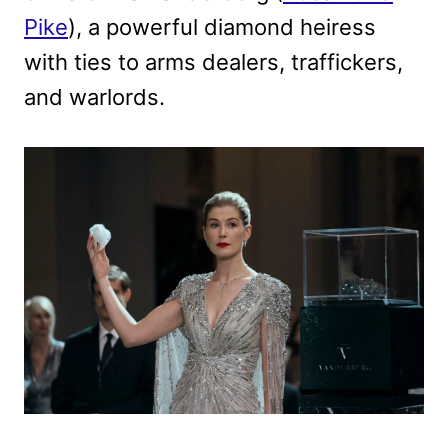
Pike
), a powerful diamond heiress
with ties to arms dealers, traffickers,
and warlords.