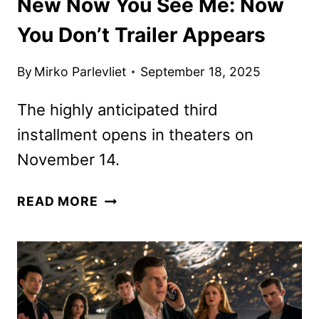
New Now You See Me: Now
You Don’t Trailer Appears
By
Mirko Parlevliet
September 18, 2025
The highly anticipated third
installment opens in theaters on
November 14.
NEW
READ MORE
NOW
YOU
SEE
ME:
NOW
YOU