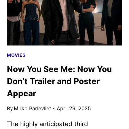
DON’T
TRAILER
APPEARS
MOVIES
Now You See Me: Now You
Don’t Trailer and Poster
Appear
By
Mirko Parlevliet
April 29, 2025
The highly anticipated third