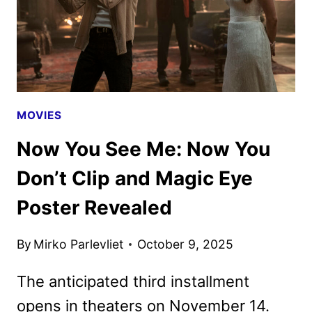
MOVIES
Now You See Me: Now You
Don’t Clip and Magic Eye
Poster Revealed
By
Mirko Parlevliet
October 9, 2025
The anticipated third installment
opens in theaters on November 14.