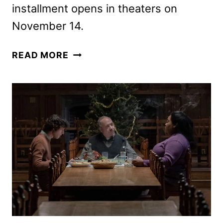
installment opens in theaters on
November 14.
NOW
READ MORE
YOU
SEE
ME:
NOW
YOU
DON’T
TRAILER
AND
POSTER
APPEAR