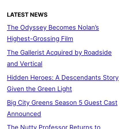
LATEST NEWS
The Odyssey Becomes Nolan’s
Highest-Grossing Film
The Gallerist Acquired by Roadside
and Vertical
Hidden Heroes: A Descendants Story
Given the Green Light
Big City Greens Season 5 Guest Cast
Announced
The Nutty Professor Returns to