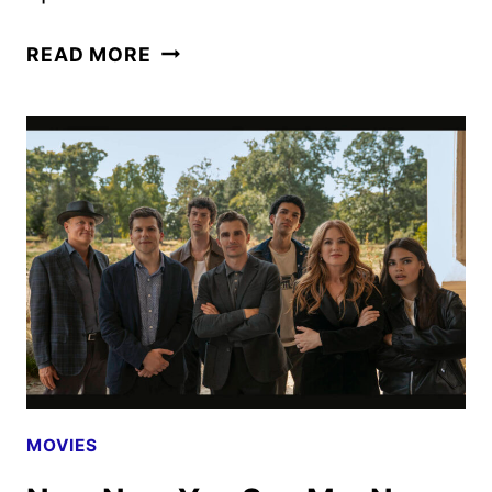
NOW
READ MORE
YOU
SEE
ME:
NOW
YOU
DON’T
CLIP
AND
MAGIC
EYE
POSTER
REVEALED
MOVIES