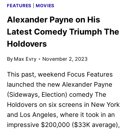
FEATURES
|
MOVIES
Alexander Payne on His
Latest Comedy Triumph The
Holdovers
By
Max Evry
November 2, 2023
This past, weekend Focus Features
launched the new Alexander Payne
(Sideways, Election) comedy The
Holdovers on six screens in New York
and Los Angeles, where it took in an
impressive $200,000 ($33K average),