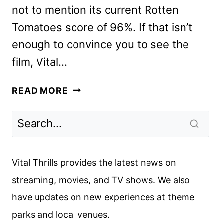
not to mention its current Rotten
Tomatoes score of 96%. If that isn’t
enough to convince you to see the
film, Vital…
ALEXANDER
READ MORE
PAYNE
ON
HIS
LATEST
COMEDY
Vital Thrills provides the latest news on
TRIUMPH
streaming, movies, and TV shows. We also
THE
have updates on new experiences at theme
HOLDOVERS
parks and local venues.