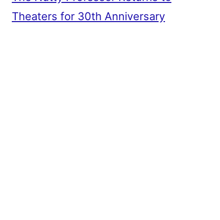
Theaters for 30th Anniversary