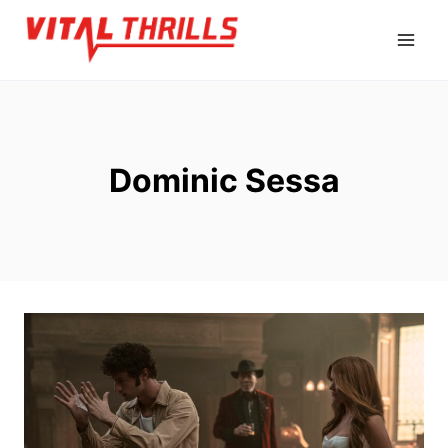
Skip
to
content
Dominic Sessa