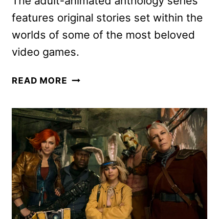
The adult-animated anthology series
features original stories set within the
worlds of some of the most beloved
video games.
SECRET
READ MORE
LEVEL
SERIES
REVEALS
OFFICIAL
TRAILER