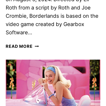
Roth from a script by Roth and Joe
Crombie, Borderlands is based on the
video game created by Gearbox
Software…
NEW
READ MORE
BORDERLANDS
TRAILER
REVEALED
BY
LIONSGATE