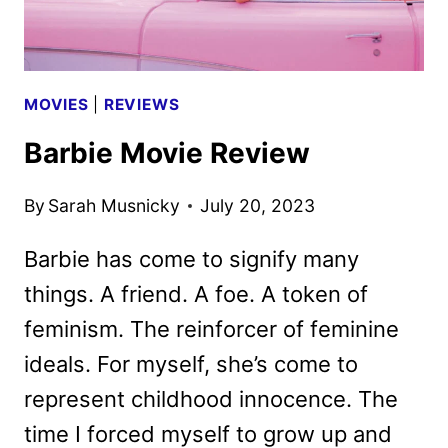
MOVIES
|
REVIEWS
Barbie Movie Review
By
Sarah Musnicky
July 20, 2023
Barbie has come to signify many
things. A friend. A foe. A token of
feminism. The reinforcer of feminine
ideals. For myself, she’s come to
represent childhood innocence. The
time I forced myself to grow up and