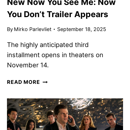
New Now You See Me: Now
You Don’t Trailer Appears
By
Mirko Parlevliet
September 18, 2025
The highly anticipated third
installment opens in theaters on
November 14.
NEW
READ MORE
NOW
YOU
SEE
ME:
NOW
YOU