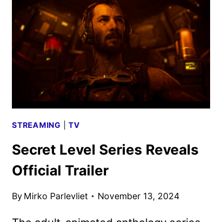
TRAILER
AND
POSTER
REVEALED
STREAMING
|
TV
Secret Level Series Reveals
Official Trailer
By
Mirko Parlevliet
November 13, 2024