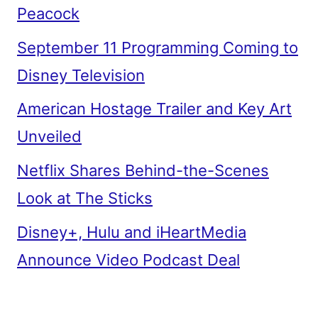
Peacock
September 11 Programming Coming to
Disney Television
American Hostage Trailer and Key Art
Unveiled
Netflix Shares Behind-the-Scenes
Look at The Sticks
Disney+, Hulu and iHeartMedia
Announce Video Podcast Deal