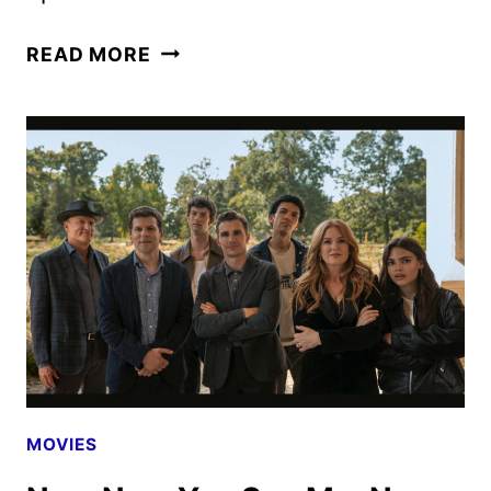
NOW
READ MORE
YOU
SEE
ME:
NOW
YOU
DON’T
CLIP
AND
MAGIC
EYE
POSTER
REVEALED
MOVIES