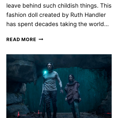
leave behind such childish things. This
fashion doll created by Ruth Handler
has spent decades taking the world…
BARBIE
READ MORE
MOVIE
REVIEW