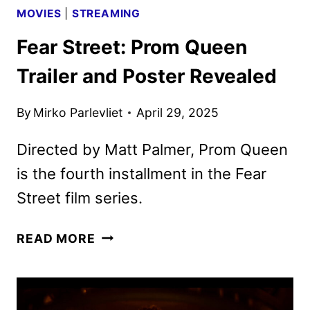
MOVIES
|
STREAMING
Fear Street: Prom Queen
Trailer and Poster Revealed
By
Mirko Parlevliet
April 29, 2025
Directed by Matt Palmer, Prom Queen
is the fourth installment in the Fear
Street film series.
FEAR
READ MORE
STREET:
PROM
QUEEN