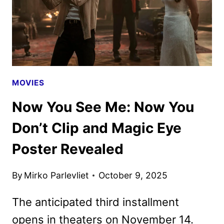
MOVIES
Now You See Me: Now You
Don’t Clip and Magic Eye
Poster Revealed
By
Mirko Parlevliet
October 9, 2025
The anticipated third installment
opens in theaters on November 14.