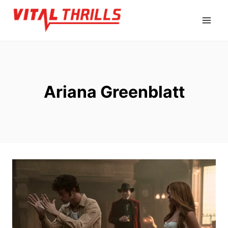
Skip
to
content
Ariana Greenblatt