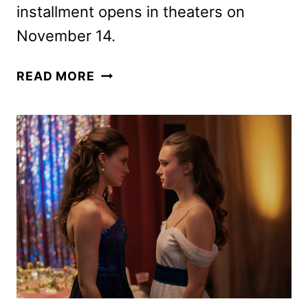
installment opens in theaters on
November 14.
NOW
READ MORE
YOU
SEE
ME:
NOW
YOU
DON’T
TRAILER
AND
POSTER
APPEAR