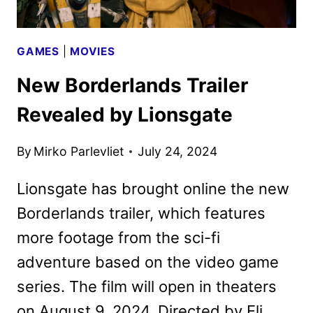
GAMES
|
MOVIES
New Borderlands Trailer
Revealed by Lionsgate
By
Mirko Parlevliet
July 24, 2024
Lionsgate has brought online the new
Borderlands trailer, which features
more footage from the sci-fi
adventure based on the video game
series. The film will open in theaters
on August 9, 2024. Directed by Eli