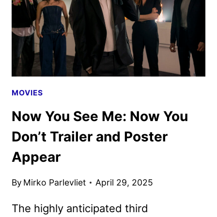
DON’T
TRAILER
APPEARS
MOVIES
Now You See Me: Now You
Don’t Trailer and Poster
Appear
By
Mirko Parlevliet
April 29, 2025
The highly anticipated third