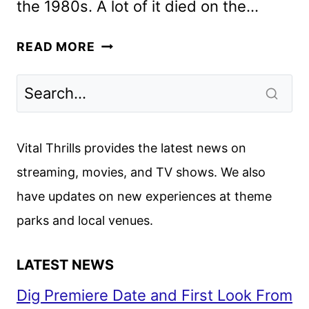
the 1980s. A lot of it died on the…
65
READ MORE
REVIEW
Vital Thrills provides the latest news on
streaming, movies, and TV shows. We also
have updates on new experiences at theme
parks and local venues.
LATEST NEWS
Dig Premiere Date and First Look From