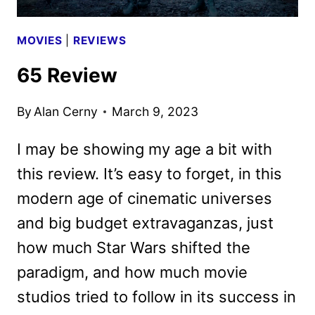
MOVIES
|
REVIEWS
65 Review
By
Alan Cerny
March 9, 2023
I may be showing my age a bit with
this review. It’s easy to forget, in this
modern age of cinematic universes
and big budget extravaganzas, just
how much Star Wars shifted the
paradigm, and how much movie
studios tried to follow in its success in