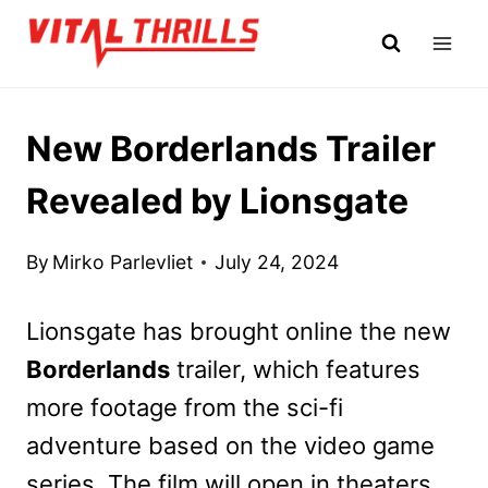
Skip
to
content
New Borderlands Trailer
Revealed by Lionsgate
By
Mirko Parlevliet
July 24, 2024
Lionsgate has brought online the new
Borderlands
trailer, which features
more footage from the sci-fi
adventure based on the video game
series. The film will open in theaters