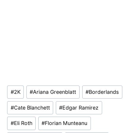
Post
#
2K
#
Ariana Greenblatt
#
Borderlands
Tags:
#
Cate Blanchett
#
Edgar Ramirez
#
Eli Roth
#
Florian Munteanu