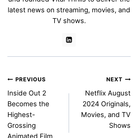
latest news on streaming, movies, and
TV shows.
Post
PREVIOUS
NEXT
navigation
Inside Out 2
Netflix August
Becomes the
2024 Originals,
Highest-
Movies, and TV
Grossing
Shows
Animated Film