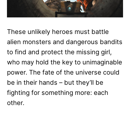
These unlikely heroes must battle
alien monsters and dangerous bandits
to find and protect the missing girl,
who may hold the key to unimaginable
power. The fate of the universe could
be in their hands – but they’ll be
fighting for something more: each
other.