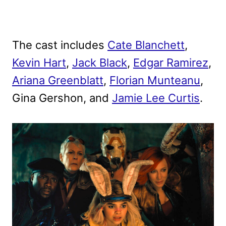
The cast includes
Cate Blanchett
,
Kevin Hart
,
Jack Black
,
Edgar Ramirez
,
Ariana Greenblatt
,
Florian Munteanu
,
Gina Gershon, and
Jamie Lee Curtis
.