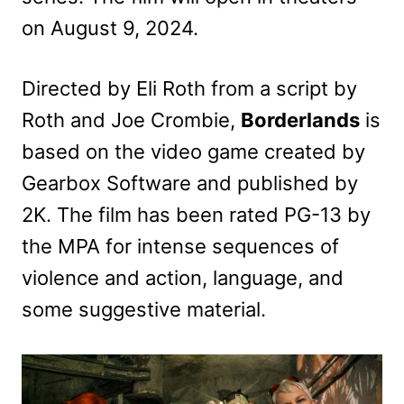
on August 9, 2024.
Directed by Eli Roth from a script by
Roth and Joe Crombie,
Borderlands
is
based on the video game created by
Gearbox Software and published by
2K. The film has been rated PG-13 by
the MPA for intense sequences of
violence and action, language, and
some suggestive material.