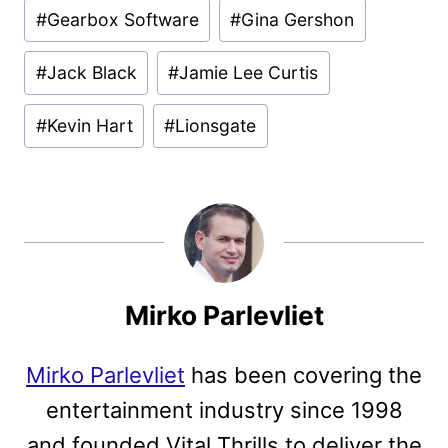
#
Gearbox Software
#
Gina Gershon
#
Jack Black
#
Jamie Lee Curtis
#
Kevin Hart
#
Lionsgate
Mirko Parlevliet
Mirko Parlevliet
has been covering the
entertainment industry since 1998
and founded Vital Thrills to deliver the