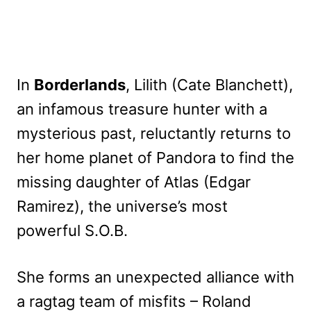
In
Borderlands
, Lilith (Cate Blanchett),
an infamous treasure hunter with a
mysterious past, reluctantly returns to
her home planet of Pandora to find the
missing daughter of Atlas (Edgar
Ramirez), the universe’s most
powerful S.O.B.
She forms an unexpected alliance with
a ragtag team of misfits – Roland