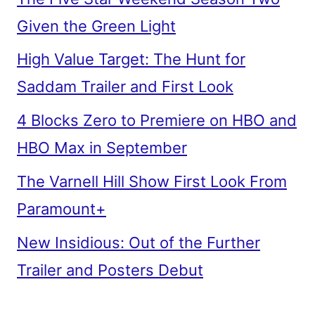
Given the Green Light
High Value Target: The Hunt for
Saddam Trailer and First Look
4 Blocks Zero to Premiere on HBO and
HBO Max in September
The Varnell Hill Show First Look From
Paramount+
New Insidious: Out of the Further
Trailer and Posters Debut