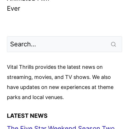
Ever
Vital Thrills provides the latest news on
streaming, movies, and TV shows. We also
have updates on new experiences at theme
parks and local venues.
LATEST NEWS
The Five Star Weekend Season Two