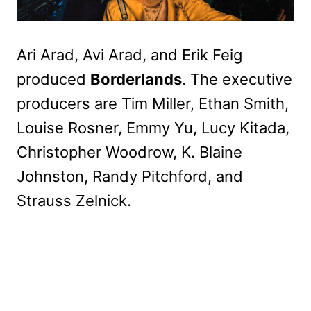
Ari Arad, Avi Arad, and Erik Feig
produced
Borderlands
. The executive
producers are Tim Miller, Ethan Smith,
Louise Rosner, Emmy Yu, Lucy Kitada,
Christopher Woodrow, K. Blaine
Johnston, Randy Pitchford, and
Strauss Zelnick.