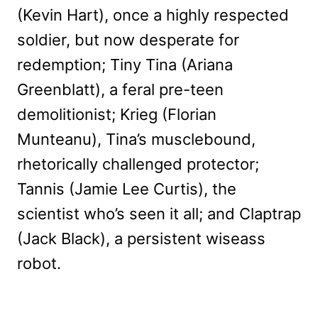
(Kevin Hart), once a highly respected
soldier, but now desperate for
redemption; Tiny Tina (Ariana
Greenblatt), a feral pre-teen
demolitionist; Krieg (Florian
Munteanu), Tina’s musclebound,
rhetorically challenged protector;
Tannis (Jamie Lee Curtis), the
scientist who’s seen it all; and Claptrap
(Jack Black), a persistent wiseass
robot.