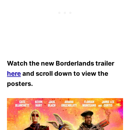
Watch the new Borderlands trailer
here
and scroll down to view the
posters.