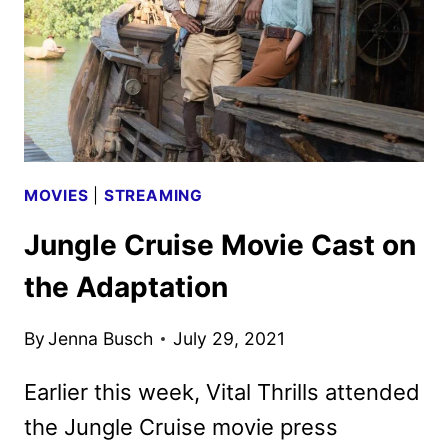
MOVIES
|
STREAMING
Jungle Cruise Movie Cast on
the Adaptation
By
Jenna Busch
July 29, 2021
Earlier this week, Vital Thrills attended
the Jungle Cruise movie press