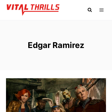
Skip
to
content
Edgar Ramirez