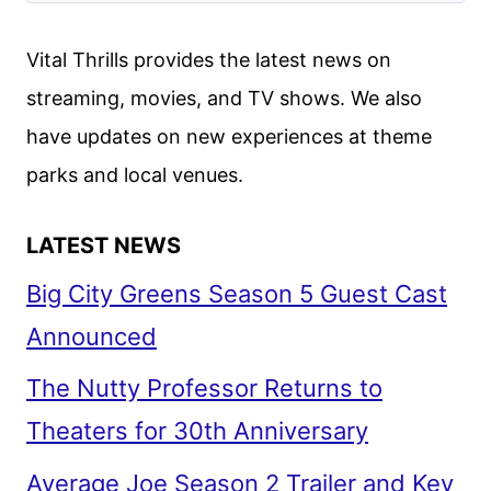
BIG
SCREEN
Vital Thrills provides the latest news on
ADAPTATION
streaming, movies, and TV shows. We also
have updates on new experiences at theme
parks and local venues.
LATEST NEWS
Big City Greens Season 5 Guest Cast
Announced
The Nutty Professor Returns to
Theaters for 30th Anniversary
Average Joe Season 2 Trailer and Key