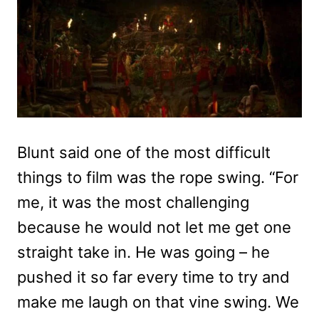
Blunt said one of the most difficult
things to film was the rope swing. “For
me, it was the most challenging
because he would not let me get one
straight take in. He was going – he
pushed it so far every time to try and
make me laugh on that vine swing. We