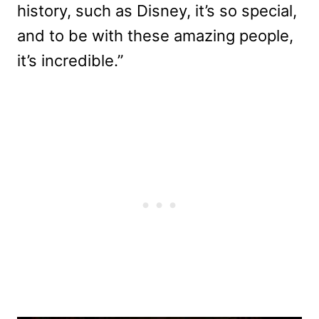
history, such as Disney, it’s so special,
and to be with these amazing people,
it’s incredible.”