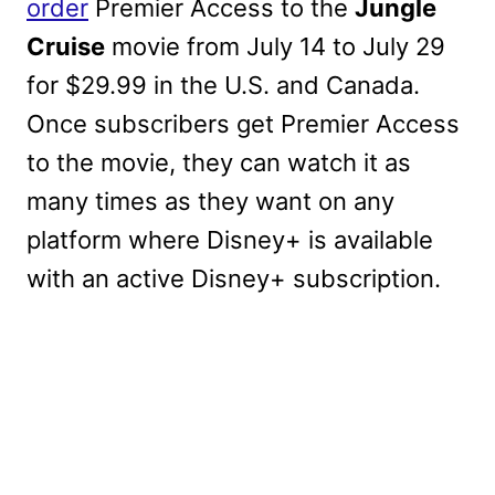
order
Premier Access to the
Jungle
Cruise
movie from July 14 to July 29
for $29.99 in the U.S. and Canada.
Once subscribers get Premier Access
to the movie, they can watch it as
many times as they want on any
platform where Disney+ is available
with an active Disney+ subscription.