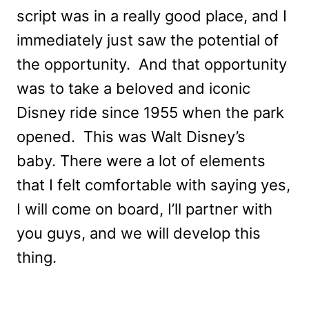
script was in a really good place, and I
immediately just saw the potential of
the opportunity. And that opportunity
was to take a beloved and iconic
Disney ride since 1955 when the park
opened. This was Walt Disney’s
baby. There were a lot of elements
that I felt comfortable with saying yes,
I will come on board, I’ll partner with
you guys, and we will develop this
thing.