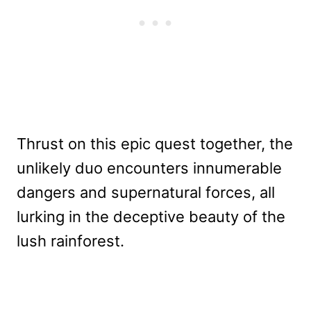
Thrust on this epic quest together, the
unlikely duo encounters innumerable
dangers and supernatural forces, all
lurking in the deceptive beauty of the
lush rainforest.