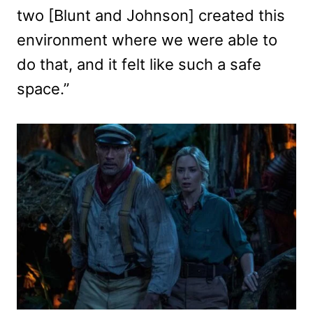
two [Blunt and Johnson] created this
environment where we were able to
do that, and it felt like such a safe
space.”