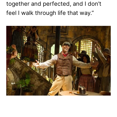
together and perfected, and I don’t
feel I walk through life that way.”