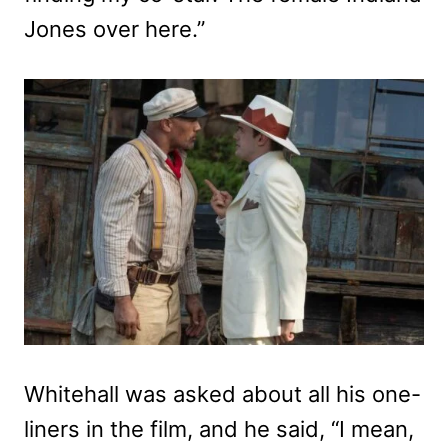
Jones over here.”
Whitehall was asked about all his one-
liners in the film, and he said, “I mean,