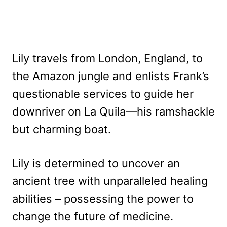
Lily travels from London, England, to
the Amazon jungle and enlists Frank’s
questionable services to guide her
downriver on La Quila—his ramshackle
but charming boat.
Lily is determined to uncover an
ancient tree with unparalleled healing
abilities – possessing the power to
change the future of medicine.