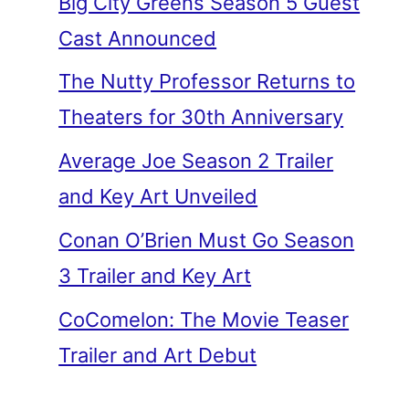
Big City Greens Season 5 Guest
Cast Announced
The Nutty Professor Returns to
Theaters for 30th Anniversary
Average Joe Season 2 Trailer
and Key Art Unveiled
Conan O’Brien Must Go Season
3 Trailer and Key Art
CoComelon: The Movie Teaser
Trailer and Art Debut