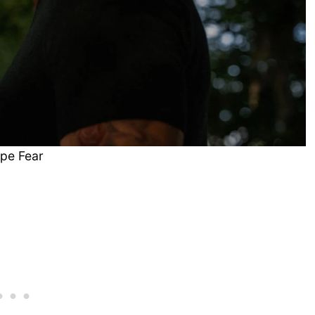
pe Fear