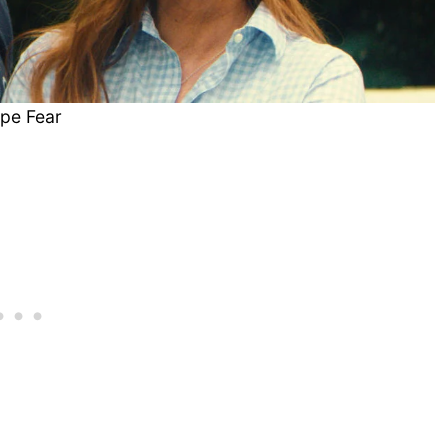
pe Fear