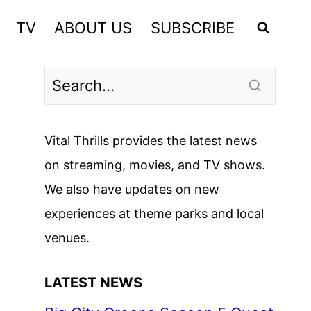
TV
ABOUT US
SUBSCRIBE
Vital Thrills provides the latest news
on streaming, movies, and TV shows.
We also have updates on new
experiences at theme parks and local
venues.
LATEST NEWS