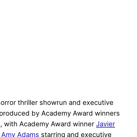
orror thriller showrun and executive
e produced by Academy Award winners
g, with Academy Award winner
Javier
e
Amy Adams
starring and executive