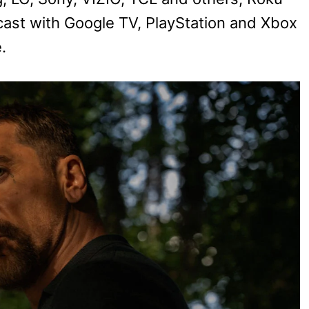
ast with Google TV, PlayStation and Xbox
.