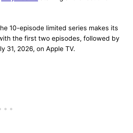
the 10-episode limited series makes its
with the first two episodes, followed by
y 31, 2026, on Apple TV.