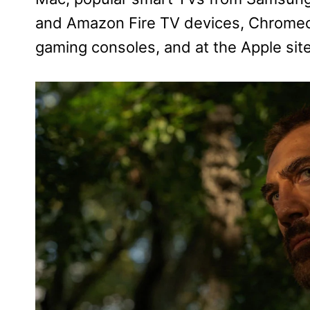
and Amazon Fire TV devices, Chromec
gaming consoles, and at the Apple site