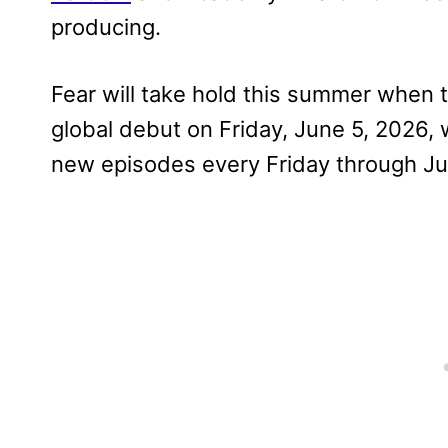
producing.
Fear will take hold this summer when 
global debut on Friday, June 5, 2026, 
new episodes every Friday through Jul