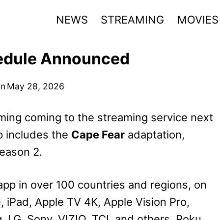
NEWS
STREAMING
MOVIES
edule Announced
on
May 28, 2026
ing coming to the streaming service next
p includes the
Cape Fear
adaptation,
eason 2.
app in over 100 countries and regions, on
e, iPad, Apple TV 4K, Apple Vision Pro,
 LG, Sony, VIZIO, TCL and others, Roku