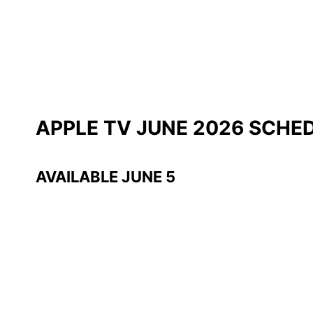
APPLE TV JUNE 2026 SCHE
AVAILABLE JUNE 5