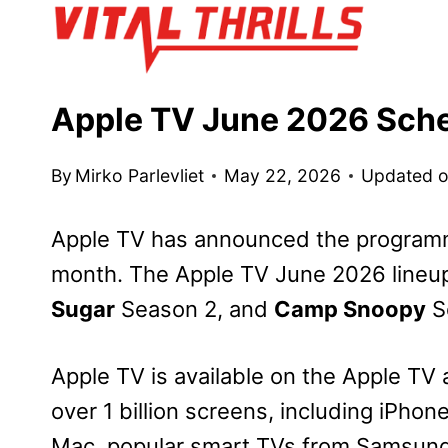
Skip
to
content
Apple TV June 2026 Sch
By
Mirko Parlevliet
May 22, 2026
Updated 
Apple TV has announced the programm
month. The Apple TV June 2026 lineu
Sugar
Season 2, and
Camp Snoopy
S
Apple TV is available on the Apple TV 
over 1 billion screens, including iPhon
Mac, popular smart TVs from Samsung,