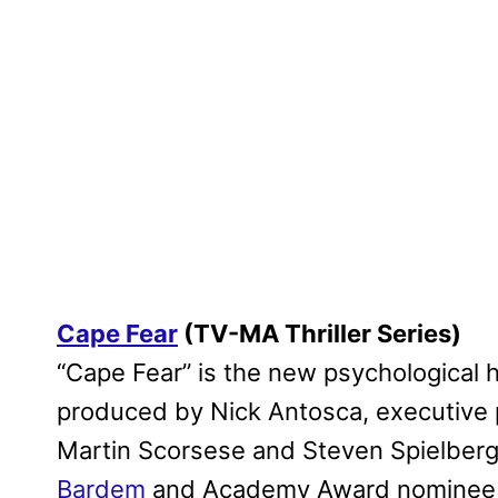
Cape Fear
(TV-MA Thriller Series)
“Cape Fear” is the new psychological h
produced by Nick Antosca, executiv
Martin Scorsese and Steven Spielber
Bardem
and Academy Award nomine