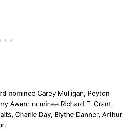
rd nominee Carey Mulligan, Peyton
my Award nominee Richard E. Grant,
ts, Charlie Day, Blythe Danner, Arthur
on.