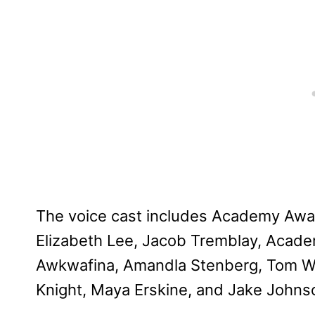
The voice cast includes Academy Awa
Elizabeth Lee, Jacob Tremblay, Acade
Awkwafina, Amandla Stenberg, Tom Wai
Knight, Maya Erskine, and Jake Johns