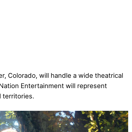
, Colorado, will handle a wide theatrical
Nation Entertainment will represent
territories.