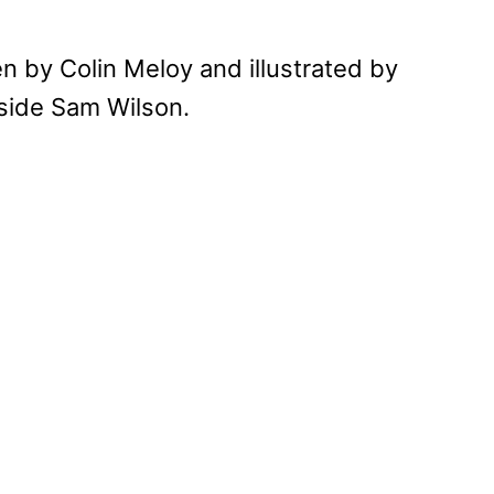
n by Colin Meloy and illustrated by
gside Sam Wilson.