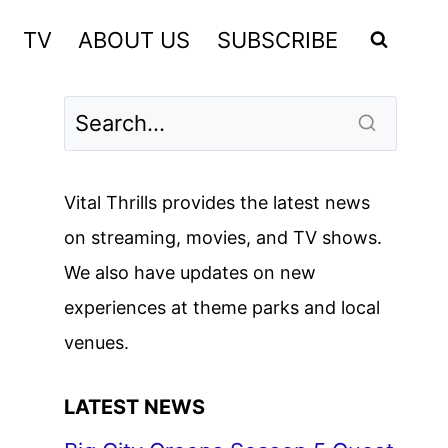
TV
ABOUT US
SUBSCRIBE
Vital Thrills provides the latest news
on streaming, movies, and TV shows.
We also have updates on new
experiences at theme parks and local
venues.
LATEST NEWS