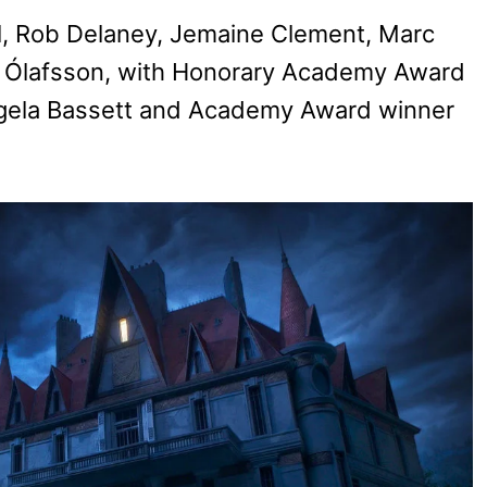
al, Rob Delaney, Jemaine Clement, Marc
ri Ólafsson, with Honorary Academy Award
gela Bassett and Academy Award winner