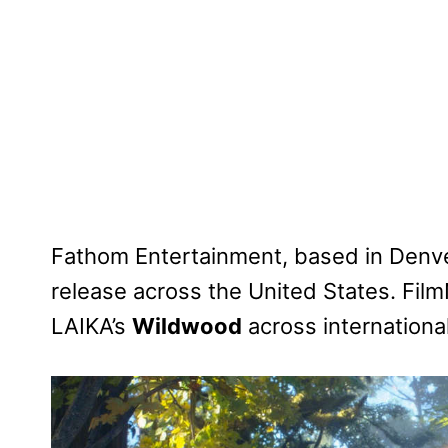
Fathom Entertainment, based in Denver
release across the United States. Film
LAIKA’s
Wildwood
across international 