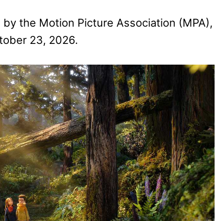
d by the Motion Picture Association (MPA),
ctober 23, 2026.