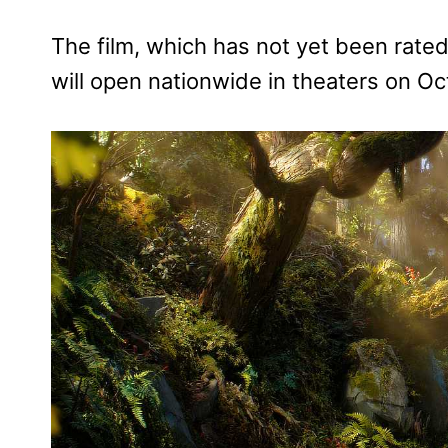
The film, which has not yet been rate
will open nationwide in theaters on O