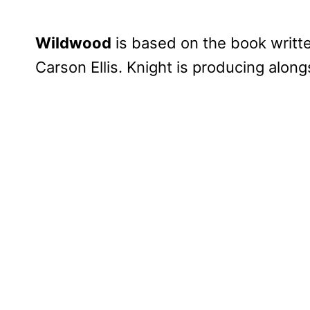
Wildwood
is based on the book writte
Carson Ellis. Knight is producing alon