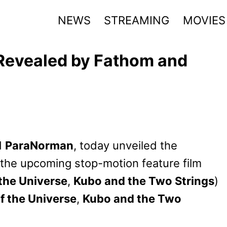
NEWS
STREAMING
MOVIES
 Revealed by Fathom and
d
ParaNorman
, today unveiled the
 the upcoming stop-motion feature film
the Universe
,
Kubo and the Two Strings
)
f the Universe
,
Kubo and the Two