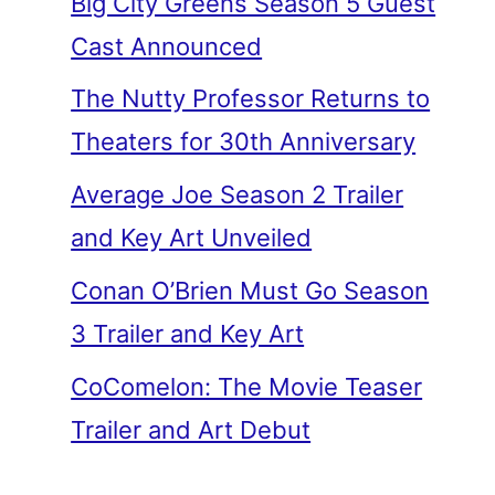
Big City Greens Season 5 Guest
Cast Announced
The Nutty Professor Returns to
Theaters for 30th Anniversary
Average Joe Season 2 Trailer
and Key Art Unveiled
Conan O’Brien Must Go Season
3 Trailer and Key Art
CoComelon: The Movie Teaser
Trailer and Art Debut