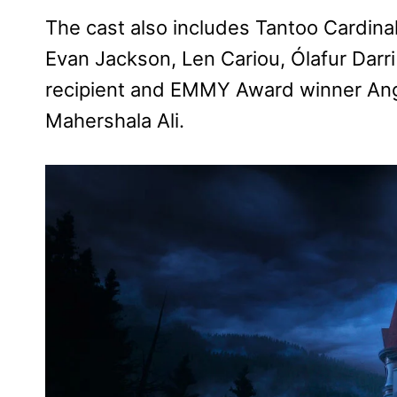
The cast also includes Tantoo Cardin
Evan Jackson, Len Cariou, Ólafur Dar
recipient and EMMY Award winner An
Mahershala Ali.