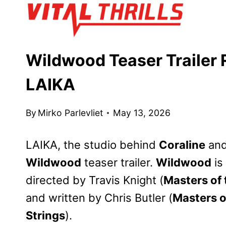
Skip
to
content
Wildwood Teaser Trailer
LAIKA
By
Mirko Parlevliet
May 13, 2026
LAIKA, the studio behind
Coraline
an
Wildwood
teaser trailer.
Wildwood
is
directed by Travis Knight (
Masters of 
and written by Chris Butler (
Masters o
Strings
).