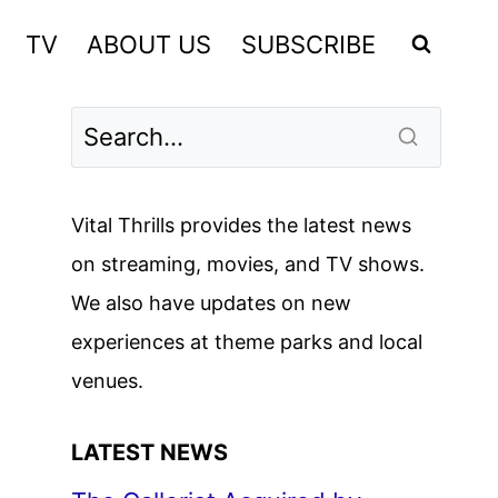
TV
ABOUT US
SUBSCRIBE
Vital Thrills provides the latest news
on streaming, movies, and TV shows.
We also have updates on new
experiences at theme parks and local
venues.
LATEST NEWS