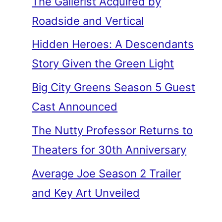
The Gallerist Acquired by
Roadside and Vertical
Hidden Heroes: A Descendants
Story Given the Green Light
Big City Greens Season 5 Guest
Cast Announced
The Nutty Professor Returns to
Theaters for 30th Anniversary
Average Joe Season 2 Trailer
and Key Art Unveiled