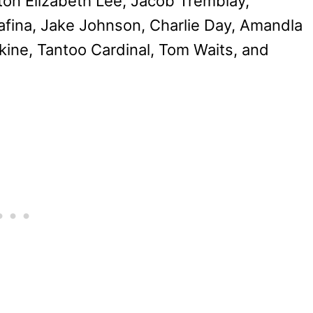
ton Elizabeth Lee, Jacob Tremblay,
afina, Jake Johnson, Charlie Day, Amandla
ine, Tantoo Cardinal, Tom Waits, and