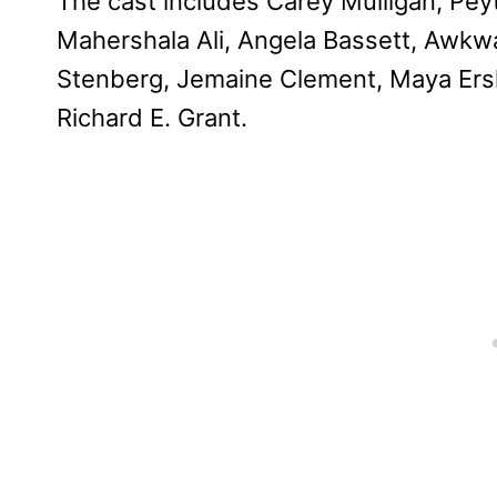
The cast includes Carey Mulligan, Pey
Mahershala Ali, Angela Bassett, Awkw
Stenberg, Jemaine Clement, Maya Ersk
Richard E. Grant.