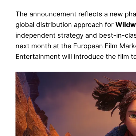
The announcement reflects a new phas
global distribution approach for
Wild
independent strategy and best-in-class
next month at the European Film Marke
Entertainment will introduce the film to