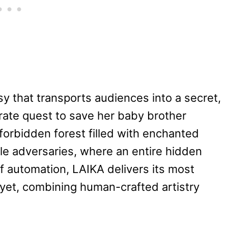
sy that transports audiences into a secret,
erate quest to save her baby brother
forbidden forest filled with enchanted
ble adversaries, where an entire hidden
of automation, LAIKA delivers its most
 yet, combining human-crafted artistry