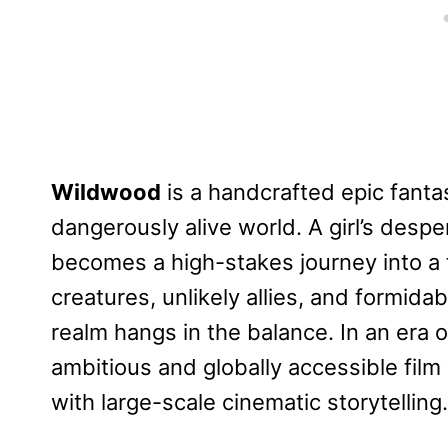
Wildwood
is a handcrafted epic fanta
dangerously alive world. A girl’s desp
becomes a high-stakes journey into a 
creatures, unlikely allies, and formida
realm hangs in the balance. In an era 
ambitious and globally accessible film
with large-scale cinematic storytelling.