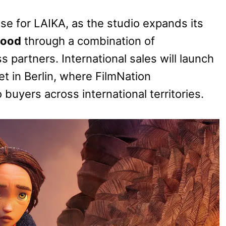
e for LAIKA, as the studio expands its
wood
through a combination of
 partners. International sales will launch
t in Berlin, where FilmNation
 buyers across international territories.