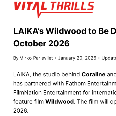
Skip
to
content
LAIKA’s Wildwood to Be D
October 2026
By
Mirko Parlevliet
January 20, 2026
Updat
LAIKA, the studio behind
Coraline
an
has partnered with Fathom Entertainmen
FilmNation Entertainment for internat
feature film
Wildwood
. The film will
2026.