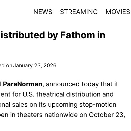
NEWS
STREAMING
MOVIES
istributed by Fathom in
ed on
January 23, 2026
d
ParaNorman
, announced today that it
t for U.S. theatrical distribution and
ional sales on its upcoming stop-motion
 open in theaters nationwide on October 23,