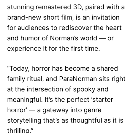
stunning remastered 3D, paired with a
brand-new short film, is an invitation
for audiences to rediscover the heart
and humor of Norman’s world — or
experience it for the first time.
“Today, horror has become a shared
family ritual, and ParaNorman sits right
at the intersection of spooky and
meaningful. It’s the perfect ‘starter
horror’ — a gateway into genre
storytelling that’s as thoughtful as it is
thrilling.”