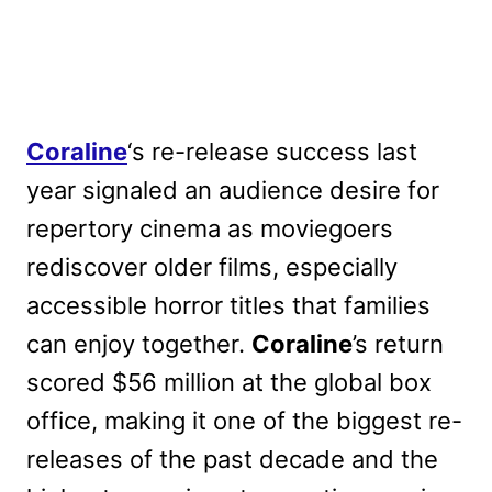
Coraline
‘s re-release success last
year signaled an audience desire for
repertory cinema as moviegoers
rediscover older films, especially
accessible horror titles that families
can enjoy together.
Coraline
’s return
scored $56 million at the global box
office, making it one of the biggest re-
releases of the past decade and the