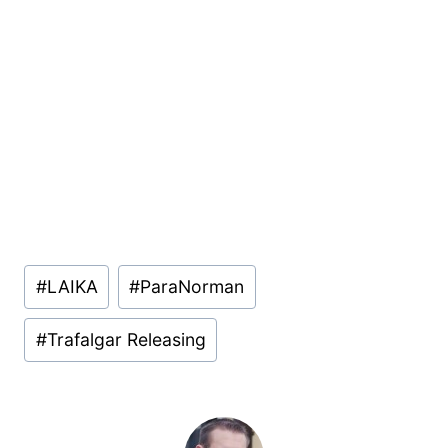
Post
#
LAIKA
#
ParaNorman
Tags:
#
Trafalgar Releasing