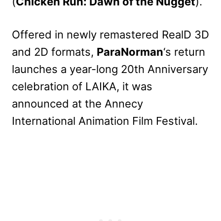
(
Chicken Run: Dawn of the Nugget
).
Offered in newly remastered RealD 3D
and 2D formats,
ParaNorman
‘s return
launches a year-long 20th Anniversary
celebration of LAIKA, it was
announced at the Annecy
International Animation Film Festival.