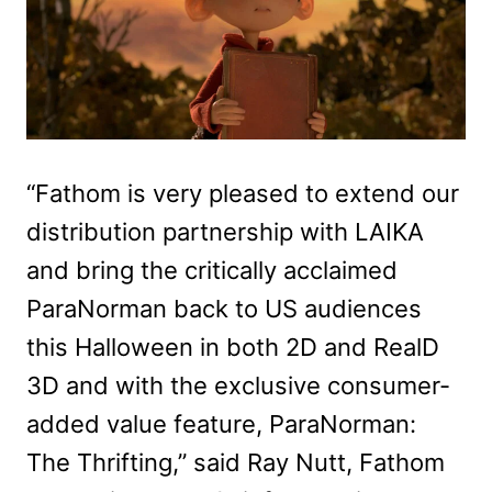
“Fathom is very pleased to extend our
distribution partnership with LAIKA
and bring the critically acclaimed
ParaNorman back to US audiences
this Halloween in both 2D and RealD
3D and with the exclusive consumer-
added value feature, ParaNorman:
The Thrifting,” said Ray Nutt, Fathom