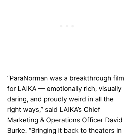
“ParaNorman was a breakthrough film
for LAIKA — emotionally rich, visually
daring, and proudly weird in all the
right ways,” said LAIKA’s Chief
Marketing & Operations Officer David
Burke. “Bringing it back to theaters in