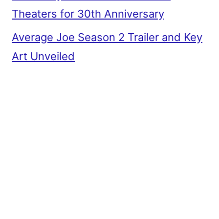
Theaters for 30th Anniversary
Average Joe Season 2 Trailer and Key
Art Unveiled