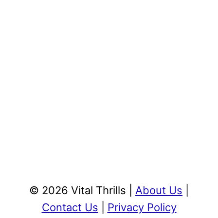
© 2026 Vital Thrills |
About Us
|
Contact Us
|
Privacy Policy