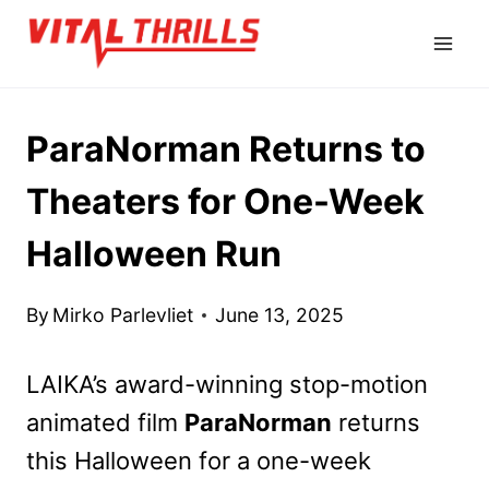
Skip
to
content
ParaNorman Returns to
Theaters for One-Week
Halloween Run
By
Mirko Parlevliet
June 13, 2025
LAIKA’s award-winning stop-motion
animated film
ParaNorman
returns
this Halloween for a one-week