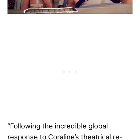
“Following the incredible global
response to Coraline’s theatrical re-