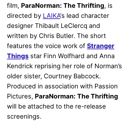
film,
ParaNorman: The Thrifting
, is
directed by
LAIKA
‘s lead character
designer Thibault LeClercq and
written by Chris Butler. The short
features the voice work of
Stranger
Things
star Finn Wolfhard and Anna
Kendrick reprising her role of Norman’s
older sister, Courtney Babcock.
Produced in association with Passion
Pictures,
ParaNorman: The Thrifting
will be attached to the re-release
screenings.