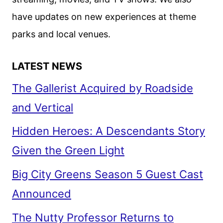
have updates on new experiences at theme
parks and local venues.
LATEST NEWS
The Gallerist Acquired by Roadside
and Vertical
Hidden Heroes: A Descendants Story
Given the Green Light
Big City Greens Season 5 Guest Cast
Announced
The Nutty Professor Returns to