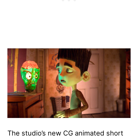
The studio’s new CG animated short