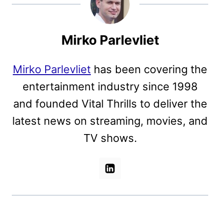
Mirko Parlevliet
Mirko Parlevliet
has been covering the
entertainment industry since 1998
and founded Vital Thrills to deliver the
latest news on streaming, movies, and
TV shows.