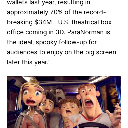
wallets last year, resulting in
approximately 70% of the record-
breaking $34M+ U.S. theatrical box
office coming in 3D. ParaNorman is
the ideal, spooky follow-up for
audiences to enjoy on the big screen
later this year.”