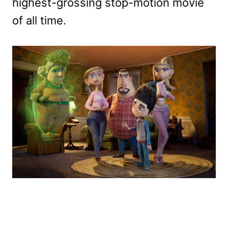
highest-grossing stop-motion movie
of all time.