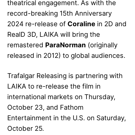
theatrical engagement. As with the
record-breaking 15th Anniversary
2024 re-release of
Coraline
in 2D and
RealD 3D, LAIKA will bring the
remastered
ParaNorman
(originally
released in 2012) to global audiences.
Trafalgar Releasing is partnering with
LAIKA to re-release the film in
international markets on Thursday,
October 23, and Fathom
Entertainment in the U.S. on Saturday,
October 25.