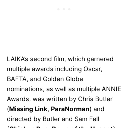
LAIKA’s second film, which garnered
multiple awards including Oscar,
BAFTA, and Golden Globe
nominations, as well as multiple ANNIE
Awards, was written by Chris Butler
(
Missing Link
,
ParaNorman
) and
directed by Butler and Sam Fell