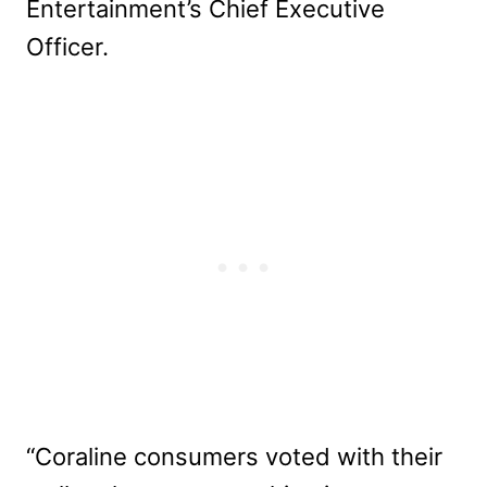
Entertainment’s Chief Executive
Officer.
“Coraline consumers voted with their