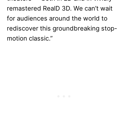
remastered RealD 3D. We can’t wait
for audiences around the world to
rediscover this groundbreaking stop-
motion classic.”