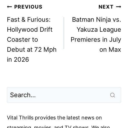
Post
PREVIOUS
NEXT
navigation
Fast & Furious:
Batman Ninja vs.
Hollywood Drift
Yakuza League
Coaster to
Premieres in July
Debut at 72 Mph
on Max
in 2026
Vital Thrills provides the latest news on
streaming, movies, and TV shows. We also