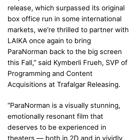
release, which surpassed its original
box office run in some international
markets, we’re thrilled to partner with
LAIKA once again to bring
ParaNorman back to the big screen
this Fall,” said Kymberli Frueh, SVP of
Programming and Content
Acquisitions at Trafalgar Releasing.
“ParaNorman is a visually stunning,
emotionally resonant film that
deserves to be experienced in
theaters — both in 2D and in vividly