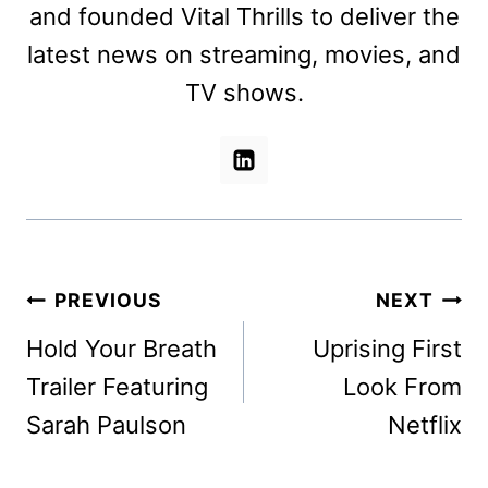
and founded Vital Thrills to deliver the
latest news on streaming, movies, and
TV shows.
Post
PREVIOUS
NEXT
navigation
Hold Your Breath
Uprising First
Trailer Featuring
Look From
Sarah Paulson
Netflix