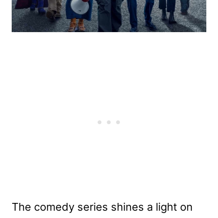
The comedy series shines a light on