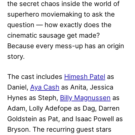
the secret chaos inside the world of
superhero moviemaking to ask the
question — how exactly does the
cinematic sausage get made?
Because every mess-up has an origin
story.
The cast includes
Himesh Patel
as
Daniel,
Aya Cash
as Anita, Jessica
Hynes as Steph,
Billy Magnussen
as
Adam, Lolly Adefope as Dag, Darren
Goldstein as Pat, and Isaac Powell as
Bryson. The recurring guest stars