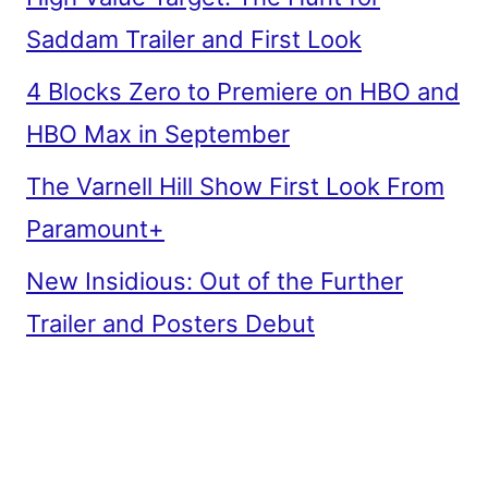
Saddam Trailer and First Look
4 Blocks Zero to Premiere on HBO and
HBO Max in September
The Varnell Hill Show First Look From
Paramount+
New Insidious: Out of the Further
Trailer and Posters Debut