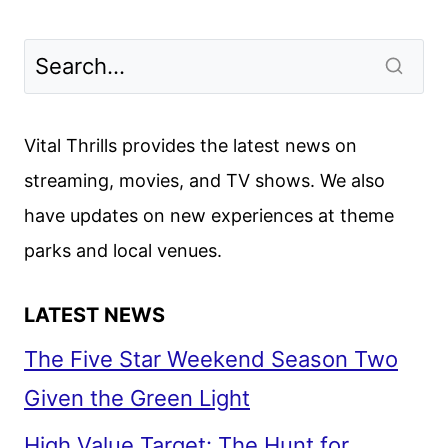
Vital Thrills provides the latest news on
streaming, movies, and TV shows. We also
have updates on new experiences at theme
parks and local venues.
LATEST NEWS
The Five Star Weekend Season Two
Given the Green Light
High Value Target: The Hunt for