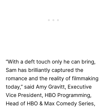
“With a deft touch only he can bring,
Sam has brilliantly captured the
romance and the reality of filmmaking
today,” said Amy Gravitt, Executive
Vice President, HBO Programming,
Head of HBO & Max Comedy Series,