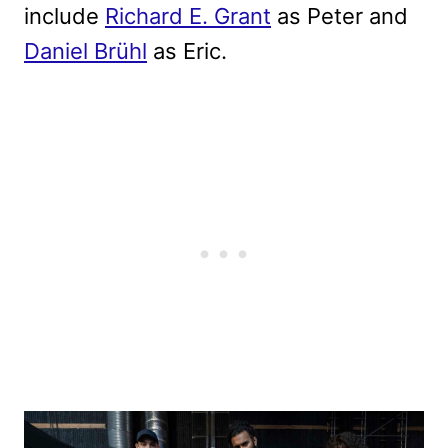
include
Richard E. Grant
as Peter and
Daniel Brühl
as Eric.