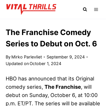
Skip
to
content
The Franchise Comedy
Series to Debut on Oct. 6
By
Mirko Parlevliet
September 9, 2024
Updated on
October 1, 2024
HBO has announced that its Original
comedy series,
The Franchise
, will
debut on Sunday, October 6, at 10:00
p.m. ET/PT. The series will be available