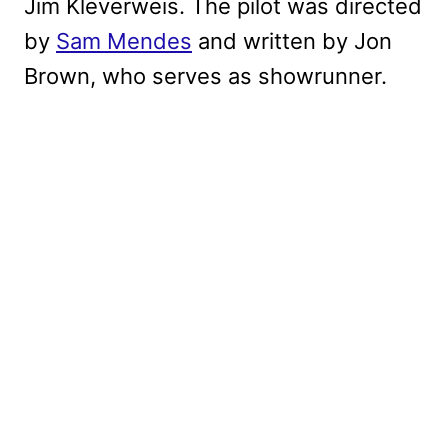
Jim Kleverweis. The pilot was directed
by
Sam Mendes
and written by Jon
Brown, who serves as showrunner.