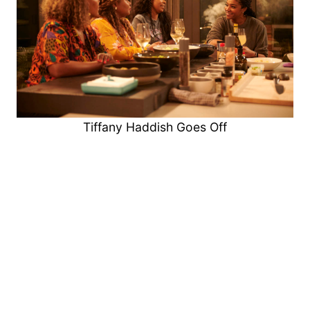
Tiffany Haddish Goes Off