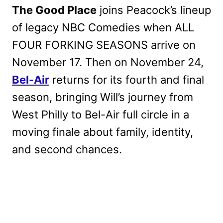
The Good Place
joins Peacock’s lineup
of legacy NBC Comedies when ALL
FOUR FORKING SEASONS arrive on
November 17. Then on November 24,
Bel-Air
returns for its fourth and final
season, bringing Will’s journey from
West Philly to Bel-Air full circle in a
moving finale about family, identity,
and second chances.