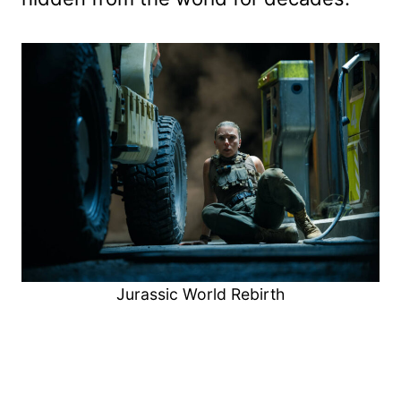
Jurassic World Rebirth