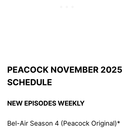
PEACOCK NOVEMBER 2025
SCHEDULE
NEW EPISODES WEEKLY
Bel-Air Season 4 (Peacock Original)*