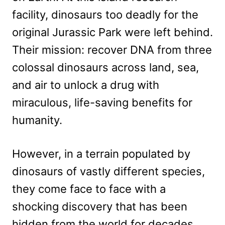
facility, dinosaurs too deadly for the
original Jurassic Park were left behind.
Their mission: recover DNA from three
colossal dinosaurs across land, sea,
and air to unlock a drug with
miraculous, life-saving benefits for
humanity.
However, in a terrain populated by
dinosaurs of vastly different species,
they come face to face with a
shocking discovery that has been
hidden from the world for decades.