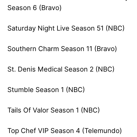
Season 6 (Bravo)
Saturday Night Live Season 51 (NBC)
Southern Charm Season 11 (Bravo)
St. Denis Medical Season 2 (NBC)
Stumble Season 1 (NBC)
Tails Of Valor Season 1 (NBC)
Top Chef VIP Season 4 (Telemundo)