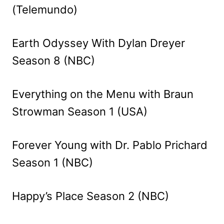
(Telemundo)
Earth Odyssey With Dylan Dreyer
Season 8 (NBC)
Everything on the Menu with Braun
Strowman Season 1 (USA)
Forever Young with Dr. Pablo Prichard
Season 1 (NBC)
Happy’s Place Season 2 (NBC)