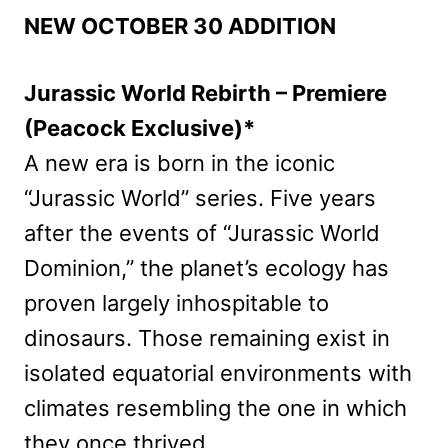
NEW OCTOBER 30 ADDITION
Jurassic World Rebirth – Premiere
(Peacock Exclusive)*
A new era is born in the iconic
“Jurassic World” series. Five years
after the events of “Jurassic World
Dominion,” the planet’s ecology has
proven largely inhospitable to
dinosaurs. Those remaining exist in
isolated equatorial environments with
climates resembling the one in which
they once thrived.