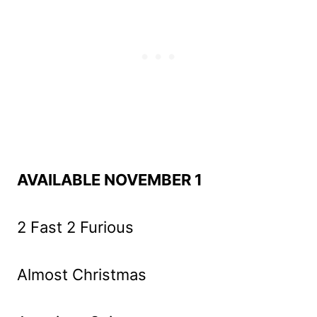
AVAILABLE NOVEMBER 1
2 Fast 2 Furious
Almost Christmas