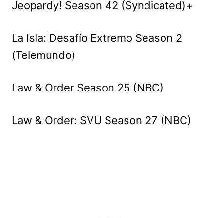
Jeopardy! Season 42 (Syndicated)+
La Isla: Desafío Extremo Season 2
(Telemundo)
Law & Order Season 25 (NBC)
Law & Order: SVU Season 27 (NBC)