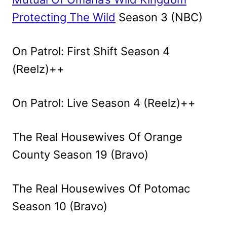
Protecting The Wild
Season 3 (NBC)
On Patrol: First Shift Season 4
(Reelz)++
On Patrol: Live Season 4 (Reelz)++
The Real Housewives Of Orange
County Season 19 (Bravo)
The Real Housewives Of Potomac
Season 10 (Bravo)