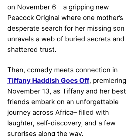
on November 6 – a gripping new
Peacock Original where one mother’s
desperate search for her missing son
unravels a web of buried secrets and
shattered trust.
Then, comedy meets connection in
Tiffany Haddish Goes Off
, premiering
November 13, as Tiffany and her best
friends embark on an unforgettable
journey across Africa– filled with
laughter, self-discovery, and a few
surprises along the way.