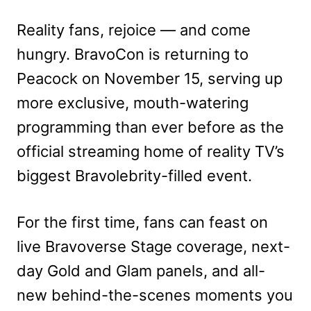
Reality fans, rejoice — and come
hungry. BravoCon is returning to
Peacock on November 15, serving up
more exclusive, mouth-watering
programming than ever before as the
official streaming home of reality TV’s
biggest Bravolebrity-filled event.
For the first time, fans can feast on
live Bravoverse Stage coverage, next-
day Gold and Glam panels, and all-
new behind-the-scenes moments you