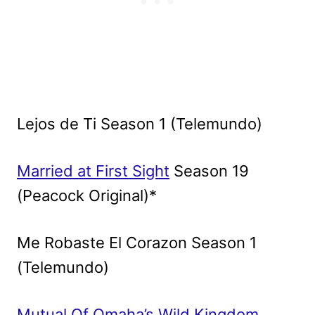
Lejos de Ti Season 1 (Telemundo)
Married at First Sight
Season 19
(Peacock Original)*
Me Robaste El Corazon Season 1
(Telemundo)
Mutual Of Omaha’s Wild Kingdom