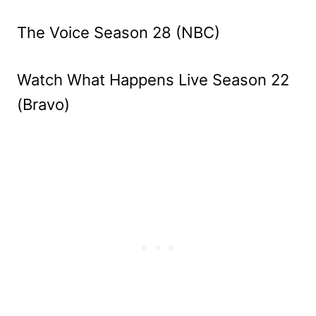
The Voice Season 28 (NBC)
Watch What Happens Live Season 22
(Bravo)