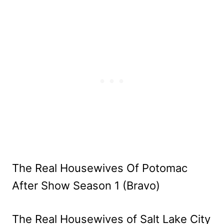
The Real Housewives Of Potomac
After Show Season 1 (Bravo)
The Real Housewives of Salt Lake City