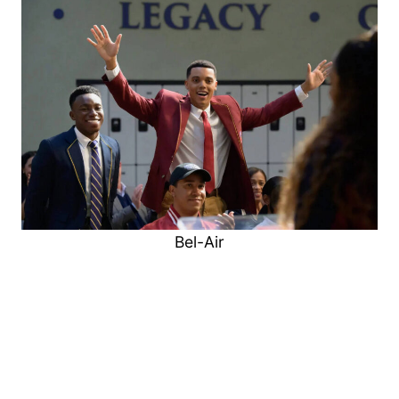
Bel-Air