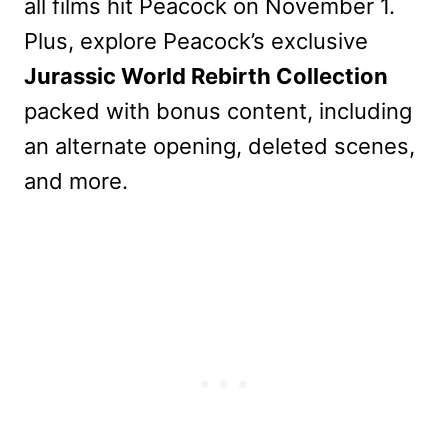
all films hit Peacock on November 1.
Plus, explore Peacock’s exclusive
Jurassic World Rebirth Collection
packed with bonus content, including
an alternate opening, deleted scenes,
and more.