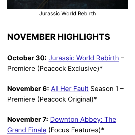
Jurassic World Rebirth
NOVEMBER HIGHLIGHTS
October 30:
Jurassic World Rebirth
–
Premiere (Peacock Exclusive)*
November 6:
All Her Fault
Season 1 –
Premiere (Peacock Original)*
November 7:
Downton Abbey: The
Grand Finale
(Focus Features)*