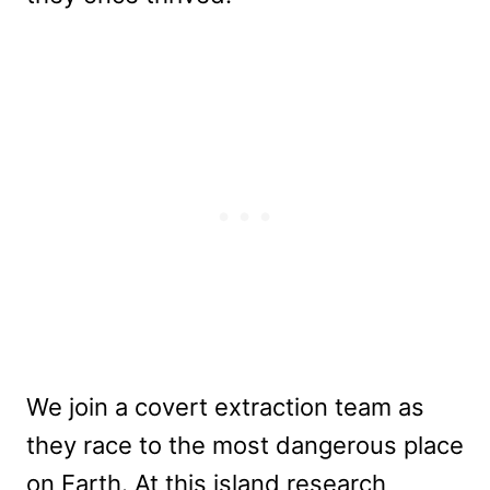
We join a covert extraction team as
they race to the most dangerous place
on Earth. At this island research