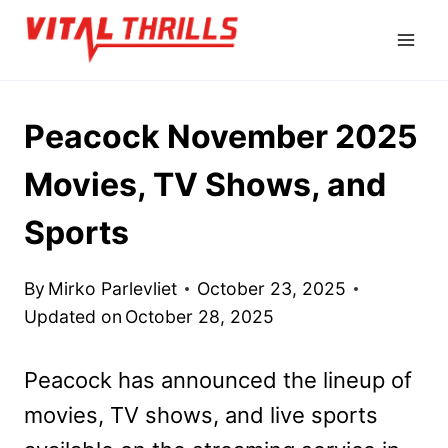
Skip
to
content
Peacock November 2025
Movies, TV Shows, and
Sports
By
Mirko Parlevliet
October 23, 2025
Updated on
October 28, 2025
Peacock has announced the lineup of
movies, TV shows, and live sports