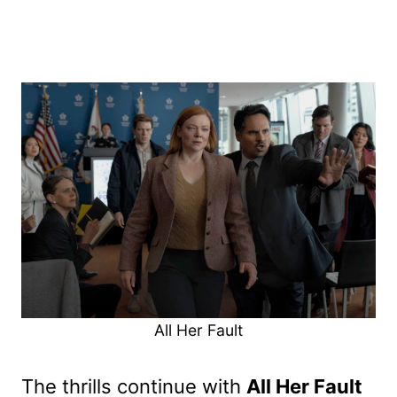
All Her Fault
The thrills continue with
All Her Fault