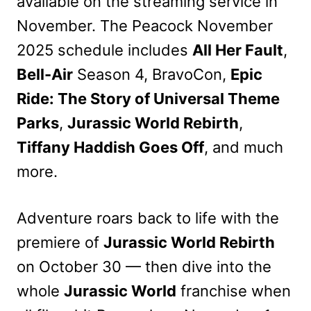
available on the streaming service in
November. The Peacock November
2025 schedule includes
All Her Fault
,
Bell-Air
Season 4, BravoCon,
Epic
Ride: The Story of Universal Theme
Parks
,
Jurassic World Rebirth
,
Tiffany Haddish Goes Off
, and much
more.
Adventure roars back to life with the
premiere of
Jurassic World Rebirth
on October 30 — then dive into the
whole
Jurassic World
franchise when