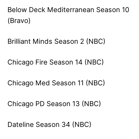
Below Deck Mediterranean Season 10
(Bravo)
Brilliant Minds Season 2 (NBC)
Chicago Fire Season 14 (NBC)
Chicago Med Season 11 (NBC)
Chicago PD Season 13 (NBC)
Dateline Season 34 (NBC)