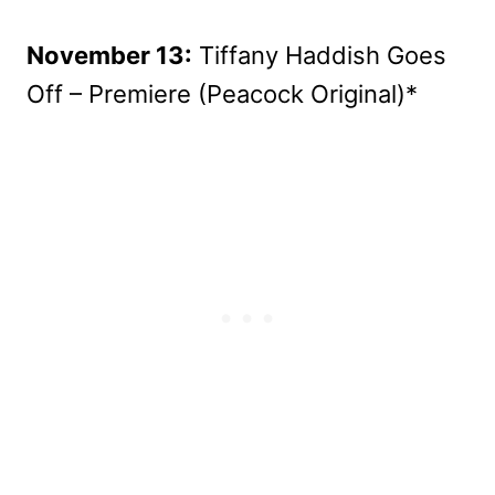
November 13:
Tiffany Haddish Goes
Off – Premiere (Peacock Original)*