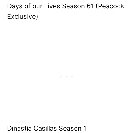
Days of our Lives Season 61 (Peacock
Exclusive)
Dinastía Casillas Season 1