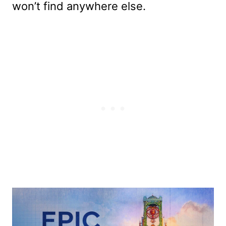
won’t find anywhere else.