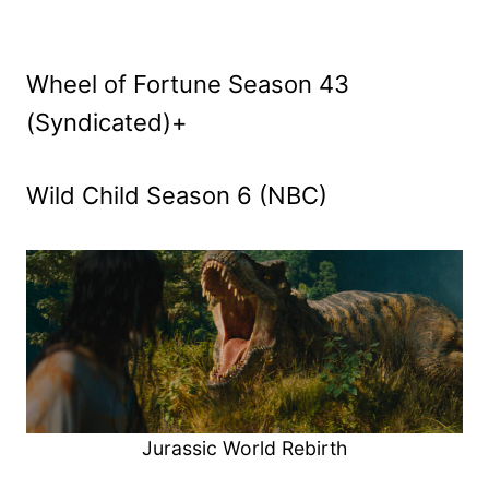
Wheel of Fortune Season 43
(Syndicated)+
Wild Child Season 6 (NBC)
Jurassic World Rebirth