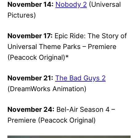
November 14:
Nobody 2
(Universal
Pictures)
November 17:
Epic Ride: The Story of
Universal Theme Parks – Premiere
(Peacock Original)*
November 21:
The Bad Guys 2
(DreamWorks Animation)
November 24:
Bel-Air Season 4 –
Premiere (Peacock Original)