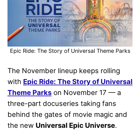
Epic Ride: The Story of Universal Theme Parks
The November lineup keeps rolling
with
Epic Ride: The Story of Universal
Theme Parks
on November 17 — a
three-part docuseries taking fans
behind the gates of movie magic and
the new
Universal Epic Universe
.