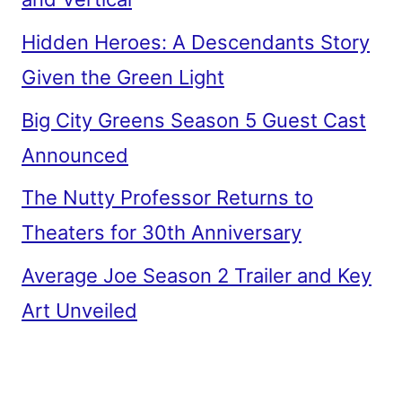
Hidden Heroes: A Descendants Story
Given the Green Light
Big City Greens Season 5 Guest Cast
Announced
The Nutty Professor Returns to
Theaters for 30th Anniversary
Average Joe Season 2 Trailer and Key
Art Unveiled