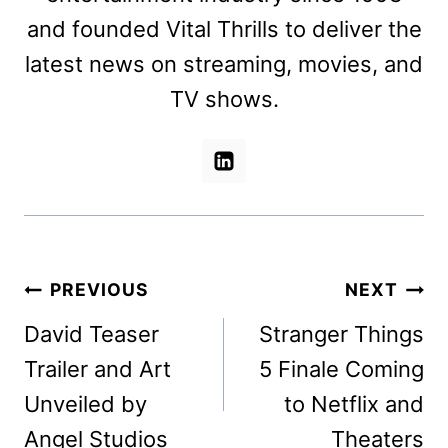
and founded Vital Thrills to deliver the
latest news on streaming, movies, and
TV shows.
Post
PREVIOUS
NEXT
navigation
David Teaser
Stranger Things
Trailer and Art
5 Finale Coming
Unveiled by
to Netflix and
Angel Studios
Theaters