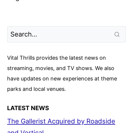
Vital Thrills provides the latest news on
streaming, movies, and TV shows. We also
have updates on new experiences at theme
parks and local venues.
LATEST NEWS
The Gallerist Acquired by Roadside
and Vertical