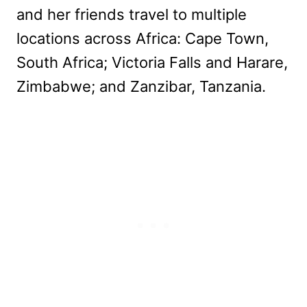
and her friends travel to multiple
locations across Africa: Cape Town,
South Africa; Victoria Falls and Harare,
Zimbabwe; and Zanzibar, Tanzania.