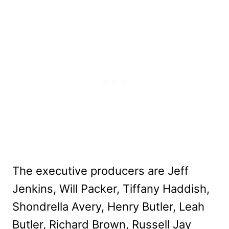
The executive producers are Jeff
Jenkins, Will Packer, Tiffany Haddish,
Shondrella Avery, Henry Butler, Leah
Butler, Richard Brown, Russell Jay