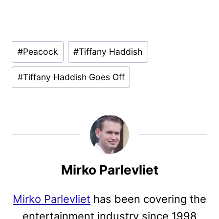
Post
#
Peacock
#
Tiffany Haddish
Tags:
#
Tiffany Haddish Goes Off
Mirko Parlevliet
Mirko Parlevliet
has been covering the
entertainment industry since 1998