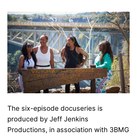
The six-episode docuseries is
produced by Jeff Jenkins
Productions, in association with 3BMG