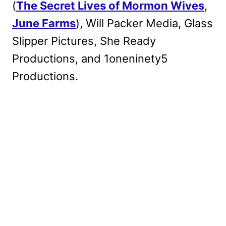
(
The Secret Lives of Mormon Wives
,
June Farms
), Will Packer Media, Glass
Slipper Pictures, She Ready
Productions, and 1oneninety5
Productions.