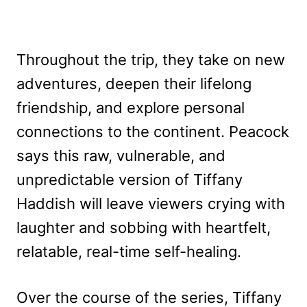
Throughout the trip, they take on new
adventures, deepen their lifelong
friendship, and explore personal
connections to the continent. Peacock
says this raw, vulnerable, and
unpredictable version of Tiffany
Haddish will leave viewers crying with
laughter and sobbing with heartfelt,
relatable, real-time self-healing.
Over the course of the series, Tiffany