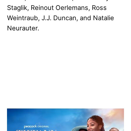
Staglik, Reinout Oerlemans, Ross
Weintraub, J.J. Duncan, and Natalie
Neurauter.