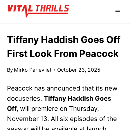
Skip
to
content
Tiffany Haddish Goes Off
First Look From Peacock
By
Mirko Parlevliet
October 23, 2025
Peacock has announced that its new
docuseries,
Tiffany Haddish Goes
Off
, will premiere on Thursday,
November 13. All six episodes of the
season will be available at launch.