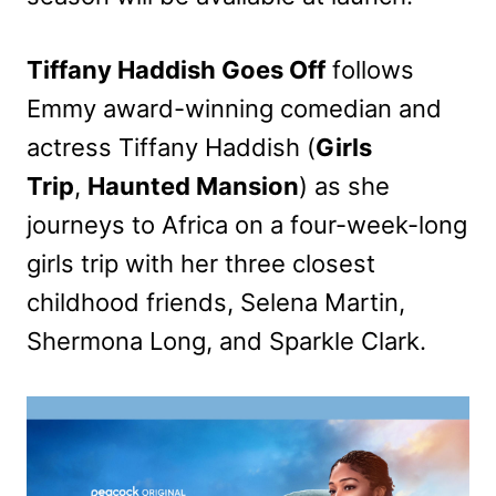
Tiffany Haddish Goes Off
follows
Emmy awa
rd-winning comedian and
actress Tiffany Haddish (
Girls
Trip
,
Haunted Mansion
) as she
journeys to Africa on a four-week-long
girls trip with her three closest
childhood friends, Selena Martin,
Shermona Long, and Sparkle Clark.