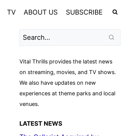
TV
ABOUT US
SUBSCRIBE
Vital Thrills provides the latest news
on streaming, movies, and TV shows.
We also have updates on new
experiences at theme parks and local
venues.
LATEST NEWS