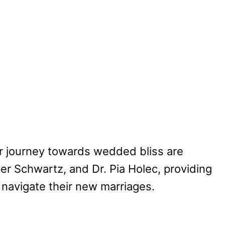
ir journey towards wedded bliss are
er Schwartz, and Dr. Pia Holec, providing
navigate their new marriages.