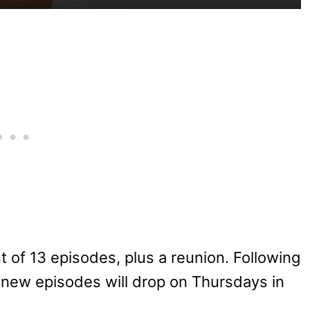
st of 13 episodes, plus a reunion. Following
, new episodes will drop on Thursdays in