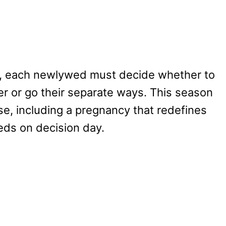
t, each newlywed must decide whether to
er or go their separate ways. This season
ise, including a pregnancy that redefines
eds on decision day.