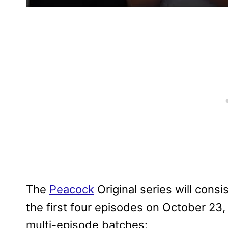
The
Peacock
Original series will consi
the first four episodes on October 23
multi-episode batches: