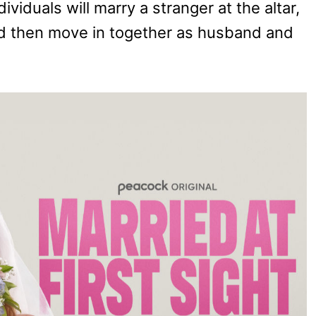
ividuals will marry a stranger at the altar,
d then move in together as husband and