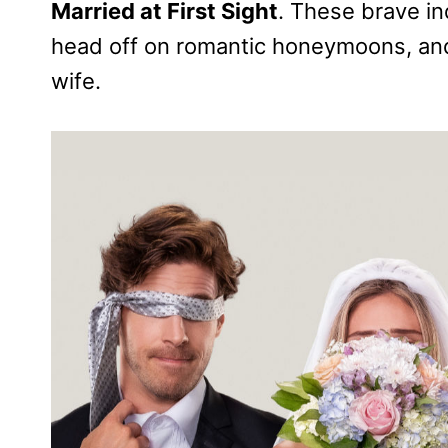
Married at First Sight
. These brave ind
head off on romantic honeymoons, an
wife.