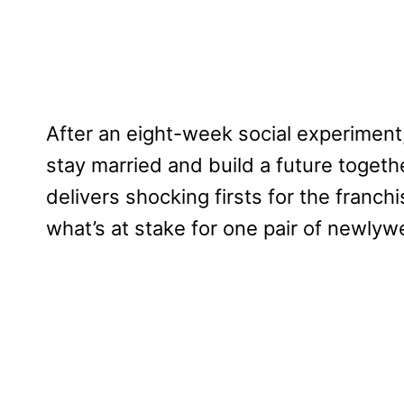
After an eight-week social experimen
stay married and build a future togeth
delivers shocking firsts for the franch
what’s at stake for one pair of newlyw