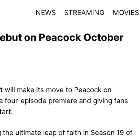
NEWS
STREAMING
MOVIES
 Debut on Peacock October
t
will make its move to Peacock on
a four-episode premiere and giving fans
art.
 the ultimate leap of faith in Season 19 of