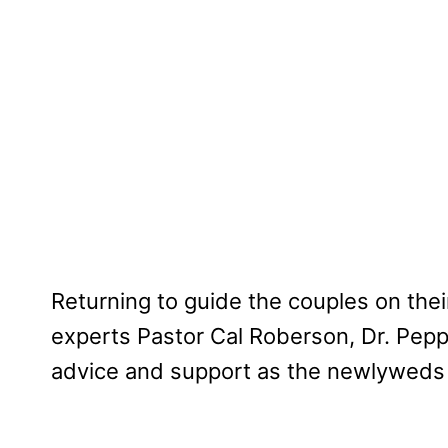
Returning to guide the couples on the
experts Pastor Cal Roberson, Dr. Pepp
advice and support as the newlyweds 