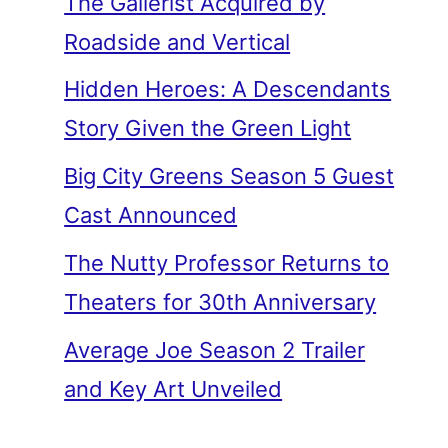
The Gallerist Acquired by
Roadside and Vertical
Hidden Heroes: A Descendants
Story Given the Green Light
Big City Greens Season 5 Guest
Cast Announced
The Nutty Professor Returns to
Theaters for 30th Anniversary
Average Joe Season 2 Trailer
and Key Art Unveiled