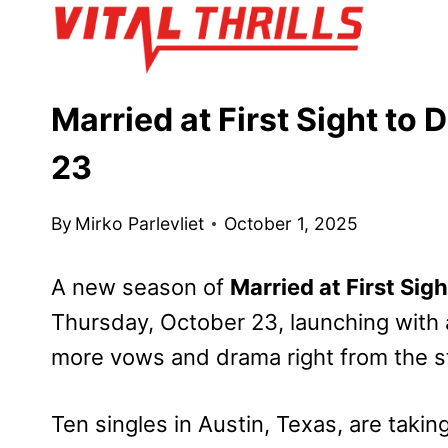
Skip
to
content
Married at First Sight to
23
By
Mirko Parlevliet
October 1, 2025
A new season of
Married at First Sigh
Thursday, October 23, launching with 
more vows and drama right from the st
Ten singles in Austin, Texas, are taking