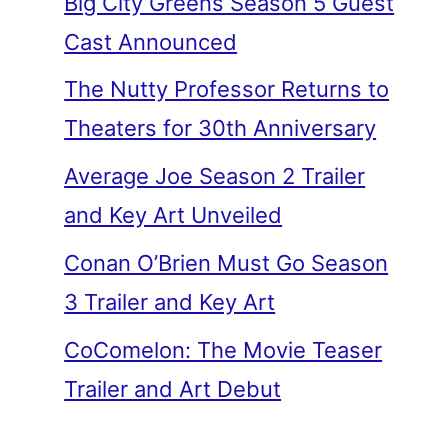
Big City Greens Season 5 Guest
Cast Announced
The Nutty Professor Returns to
Theaters for 30th Anniversary
Average Joe Season 2 Trailer
and Key Art Unveiled
Conan O’Brien Must Go Season
3 Trailer and Key Art
CoComelon: The Movie Teaser
Trailer and Art Debut