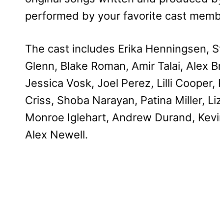
performed by your favorite cast memb
The cast includes Erika Henningsen, St
Glenn, Blake Roman, Amir Talai, Alex B
Jessica Vosk, Joel Perez, Lilli Cooper
Criss, Shoba Narayan, Patina Miller, Li
Monroe Iglehart, Andrew Durand, Kevi
Alex Newell.