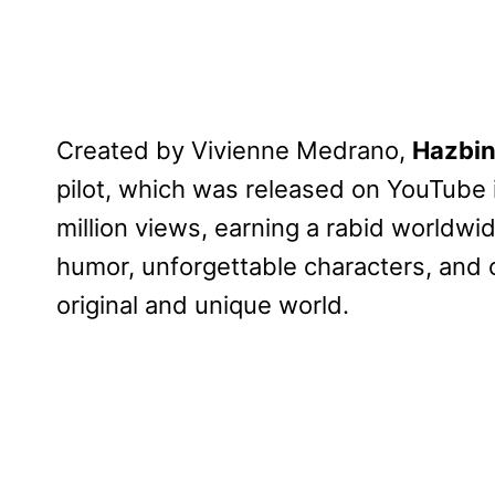
Created by Vivienne Medrano,
Hazbin
pilot, which was released on YouTube 
million views, earning a rabid worldwi
humor, unforgettable characters, and 
original and unique world.