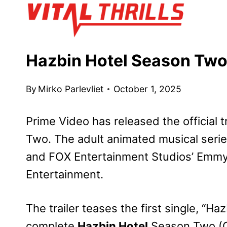
Skip
to
content
Hazbin Hotel Season Two 
By
Mirko Parlevliet
October 1, 2025
Prime Video has released the official t
Two. The adult animated musical serie
and FOX Entertainment Studios’ Emm
Entertainment.
The trailer teases the first single, “H
complete
Hazbin Hotel
Season Two (Or