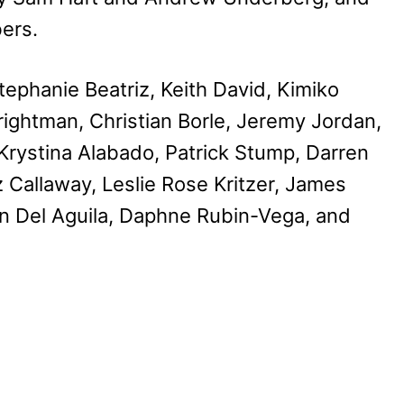
ers.
ephanie Beatriz, Keith David, Kimiko
rightman, Christian Borle, Jeremy Jordan,
, Krystina Alabado, Patrick Stump, Darren
z Callaway, Leslie Rose Kritzer, James
n Del Aguila, Daphne Rubin-Vega, and