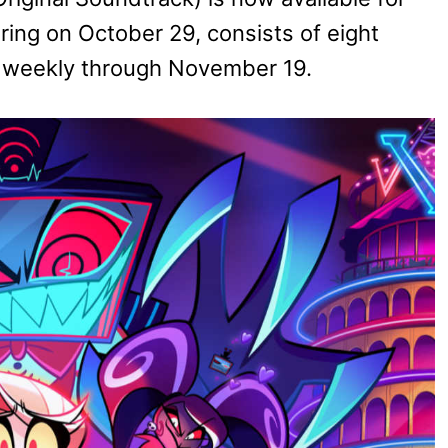
ing on October 29, consists of eight
d weekly through November 19.