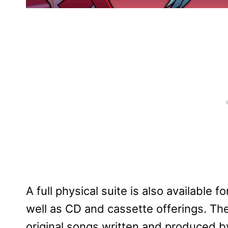
A full physical suite is also available f
well as CD and cassette offerings. T
original songs written and produced