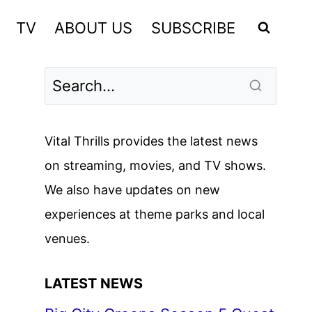
TV
ABOUT US
SUBSCRIBE
Vital Thrills provides the latest news
on streaming, movies, and TV shows.
We also have updates on new
experiences at theme parks and local
venues.
LATEST NEWS