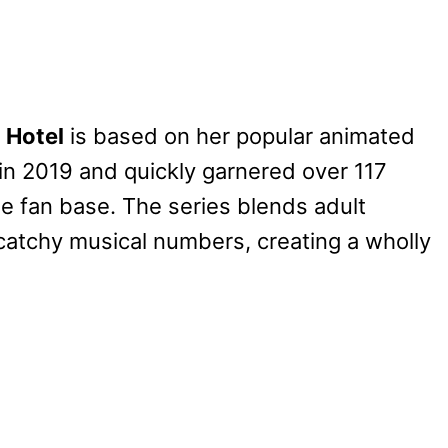
 Hotel
is based on her popular animated
in 2019 and quickly garnered over 117
de fan base. The series blends adult
catchy musical numbers, creating a wholly