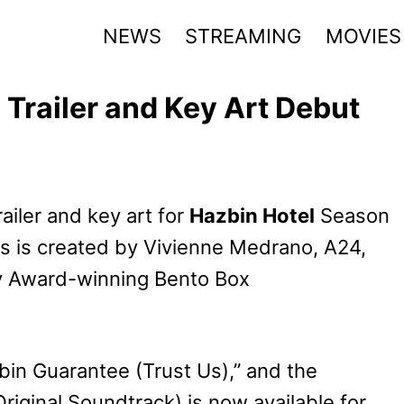
NEWS
STREAMING
MOVIES
Trailer and Key Art Debut
railer and key art for
Hazbin Hotel
Season
s is created by Vivienne Medrano, A24,
y Award-winning Bento Box
azbin Guarantee (Trust Us),” and the
iginal Soundtrack) is now available for