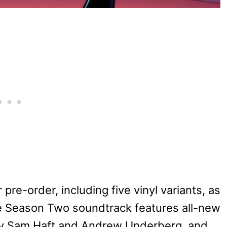
or pre-order, including five vinyl variants, as
he Season Two soundtrack features all-new
 by Sam Haft and Andrew Underberg, and