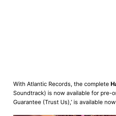
With Atlantic Records, the complete
H
Soundtrack) is now available for pre-
Guarantee (Trust Us),’ is available now 