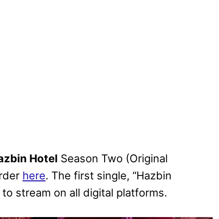
azbin Hotel
Season Two (Original
order
here
. The first single, “Hazbin
to stream on all digital platforms.