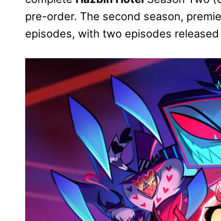
pre-order. The second season, premier
episodes, with two episodes release