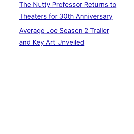
The Nutty Professor Returns to
Theaters for 30th Anniversary
Average Joe Season 2 Trailer
and Key Art Unveiled