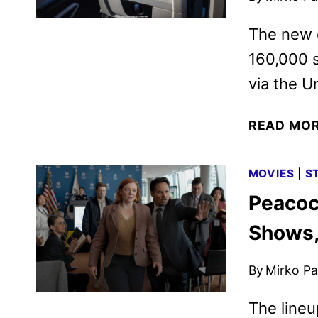
The new c
160,000 
via the U
READ MO
MOVIES
|
S
Peacoc
Shows,
By
Mirko Par
The lineu