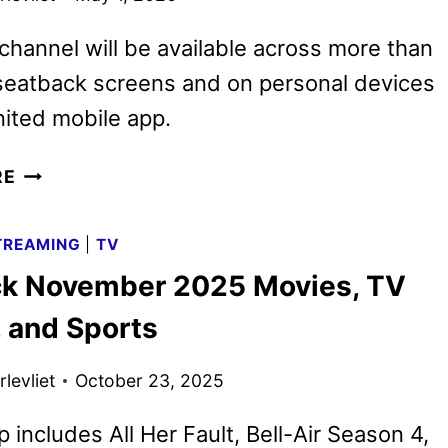
hannel will be available across more than
seatback screens and on personal devices
nited mobile app.
PEACOCK
RE
TAKES
FLIGHT
TREAMING
|
TV
ON
k November 2025 Movies, TV
UNITED
AIRLINES
 and Sports
levliet
October 23, 2025
p includes All Her Fault, Bell-Air Season 4,