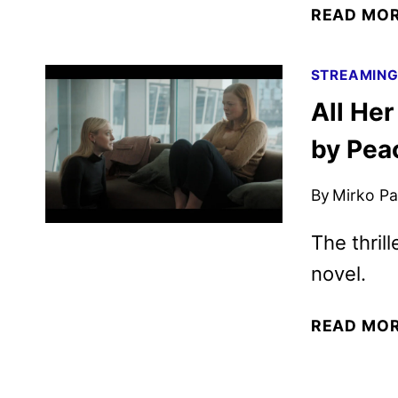
READ MO
STREAMIN
All He
by Pea
By
Mirko Par
The thril
novel.
READ MO