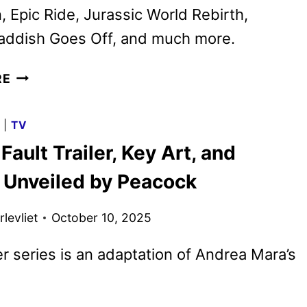
 Epic Ride, Jurassic World Rebirth,
Haddish Goes Off, and much more.
PEACOCK
RE
NOVEMBER
2025
G
|
TV
MOVIES,
 Fault Trailer, Key Art, and
TV
SHOWS,
 Unveiled by Peacock
AND
SPORTS
levliet
October 10, 2025
ler series is an adaptation of Andrea Mara’s