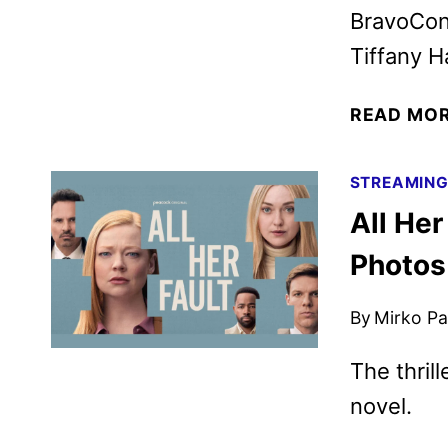
BravoCon,
Tiffany 
READ MO
STREAMIN
All Her
Photos
By
Mirko Par
The thril
novel.