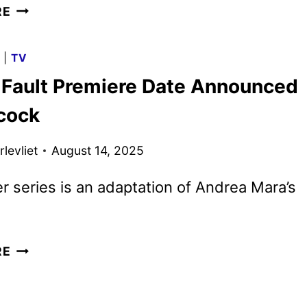
ALL
RE
HER
FAULT
G
|
TV
TRAILER,
r Fault Premiere Date Announced
KEY
ART,
cock
AND
PHOTOS
levliet
August 14, 2025
UNVEILED
BY
ler series is an adaptation of Andrea Mara’s
PEACOCK
ALL
RE
HER
FAULT
PREMIERE