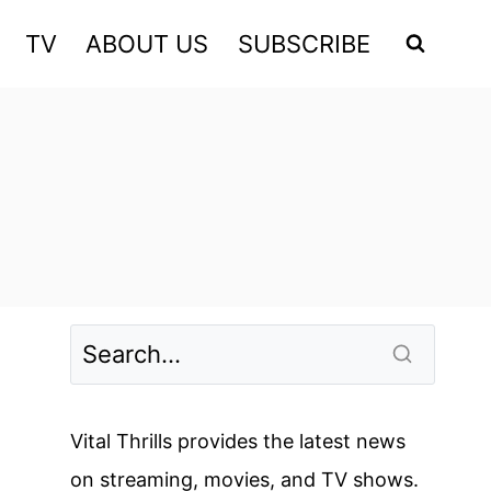
TV
ABOUT US
SUBSCRIBE
Vital Thrills provides the latest news
on streaming, movies, and TV shows.