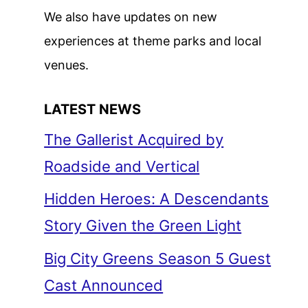
We also have updates on new
experiences at theme parks and local
venues.
LATEST NEWS
The Gallerist Acquired by
Roadside and Vertical
Hidden Heroes: A Descendants
Story Given the Green Light
Big City Greens Season 5 Guest
Cast Announced