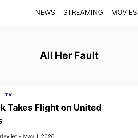
NEWS
STREAMING
MOVIES
All Her Fault
G
|
TV
k Takes Flight on United
s
levliet
May 1, 2026