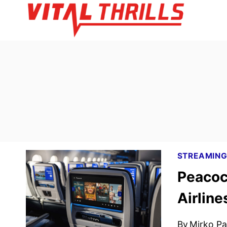
Skip
to
content
STREAMIN
Peacoc
Airline
By
Mirko Par