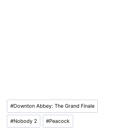
Post
#
Downton Abbey: The Grand Finale
Tags:
#
Nobody 2
#
Peacock