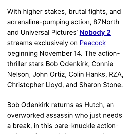
With higher stakes, brutal fights, and
adrenaline-pumping action, 87North
and Universal Pictures’
Nobody 2
streams exclusively on
Peacock
beginning November 14. The action-
thriller stars Bob Odenkirk, Connie
Nelson, John Ortiz, Colin Hanks, RZA,
Christopher Lloyd, and Sharon Stone.
Bob Odenkirk returns as Hutch, an
overworked assassin who just needs
a break, in this bare-knuckle action-