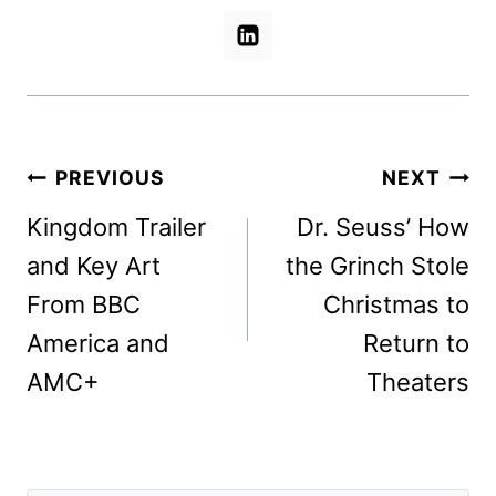
Post
PREVIOUS
NEXT
navigation
Kingdom Trailer
Dr. Seuss’ How
and Key Art
the Grinch Stole
From BBC
Christmas to
America and
Return to
AMC+
Theaters