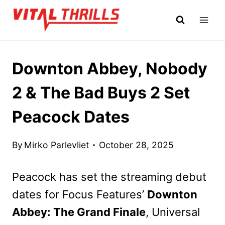
Skip
to
content
Downton Abbey, Nobody
2 & The Bad Buys 2 Set
Peacock Dates
By
Mirko Parlevliet
October 28, 2025
Peacock has set the streaming debut
dates for Focus Features’
Downton
Abbey: The Grand Finale
, Universal