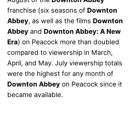
franchise (six seasons of
Downton
Abbey
, as well as the films
Downton
Abbey
and
Downton Abbey: A New
Era
) on Peacock more than doubled
compared to viewership in March,
April, and May. July viewership totals
were the highest for any month of
Downton Abbey
on Peacock since it
became available.