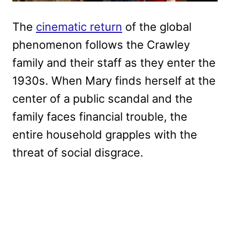
The
cinematic return
of the global
phenomenon follows the Crawley
family and their staff as they enter the
1930s. When Mary finds herself at the
center of a public scandal and the
family faces financial trouble, the
entire household grapples with the
threat of social disgrace.