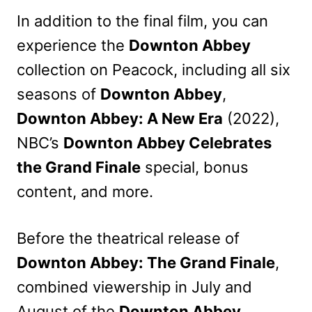
In addition to the final film, you can
experience the
Downton Abbey
collection on Peacock, including all six
seasons of
Downton Abbey
,
Downton Abbey: A New Era
(2022),
NBC’s
Downton Abbey Celebrates
the Grand Finale
special, bonus
content, and more.
Before the theatrical release of
Downton Abbey: The Grand Finale
,
combined viewership in July and
August of the
Downton Abbey