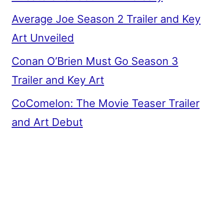
Average Joe Season 2 Trailer and Key
Art Unveiled
Conan O’Brien Must Go Season 3
Trailer and Key Art
CoComelon: The Movie Teaser Trailer
and Art Debut