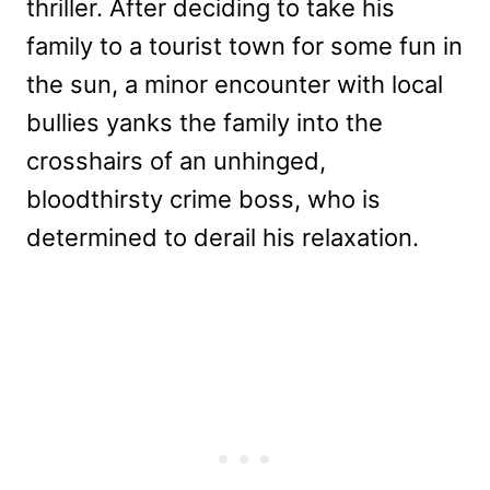
thriller. After deciding to take his
family to a tourist town for some fun in
the sun, a minor encounter with local
bullies yanks the family into the
crosshairs of an unhinged,
bloodthirsty crime boss, who is
determined to derail his relaxation.