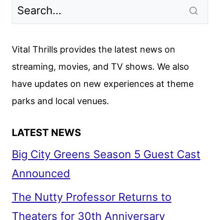
Vital Thrills provides the latest news on
streaming, movies, and TV shows. We also
have updates on new experiences at theme
parks and local venues.
LATEST NEWS
Big City Greens Season 5 Guest Cast
Announced
The Nutty Professor Returns to
Theaters for 30th Anniversary