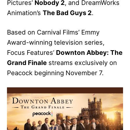
Pictures’
Nobody 2
, and DreamWorks
Animation’s
The Bad Guys 2
.
Based on Carnival Films’ Emmy
Award-winning television series,
Focus Features’
Downton Abbey: The
Grand Finale
streams exclusively on
Peacock beginning November 7.