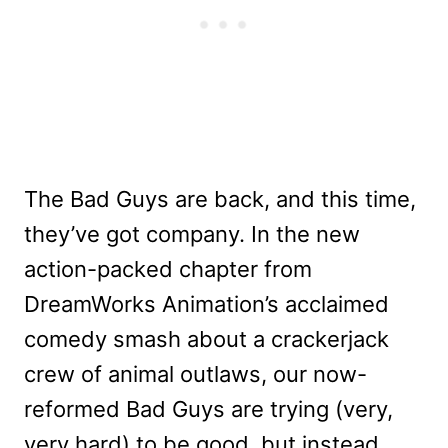
The Bad Guys are back, and this time,
they’ve got company. In the new
action-packed chapter from
DreamWorks Animation’s acclaimed
comedy smash about a crackerjack
crew of animal outlaws, our now-
reformed Bad Guys are trying (very,
very hard) to be good, but instead