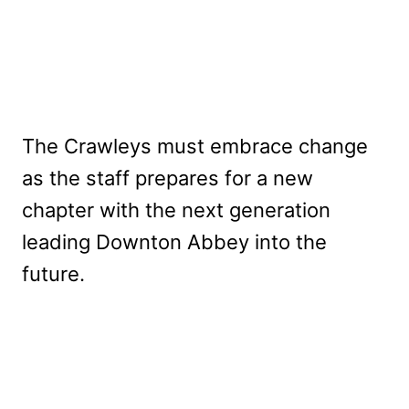
The Crawleys must embrace change
as the staff prepares for a new
chapter with the next generation
leading Downton Abbey into the
future.