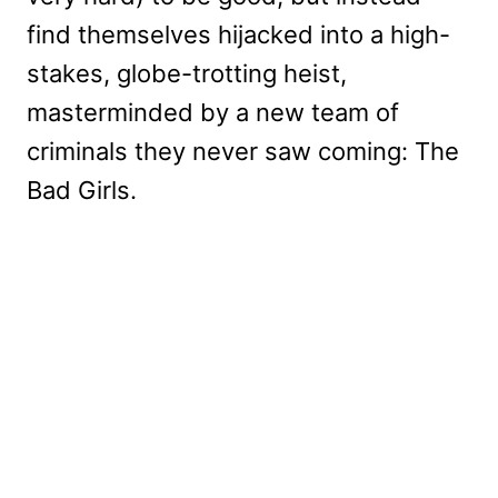
find themselves hijacked into a high-
stakes, globe-trotting heist,
masterminded by a new team of
criminals they never saw coming: The
Bad Girls.