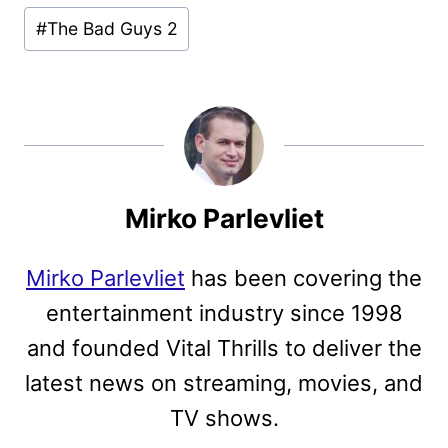
#
The Bad Guys 2
Mirko Parlevliet
Mirko Parlevliet
has been covering the
entertainment industry since 1998
and founded Vital Thrills to deliver the
latest news on streaming, movies, and
TV shows.