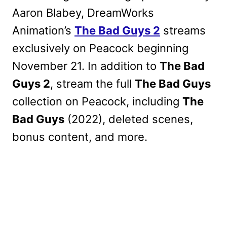
Aaron Blabey, DreamWorks
Animation’s
The Bad Guys 2
streams
exclusively on Peacock beginning
November 21. In addition to
The Bad
Guys 2
, stream the full
The Bad Guys
collection on Peacock, including
The
Bad Guys
(2022), deleted scenes,
bonus content, and more.