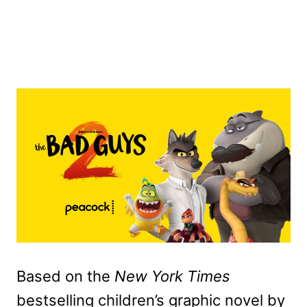
Based on the
New York Times
bestselling children’s graphic novel by