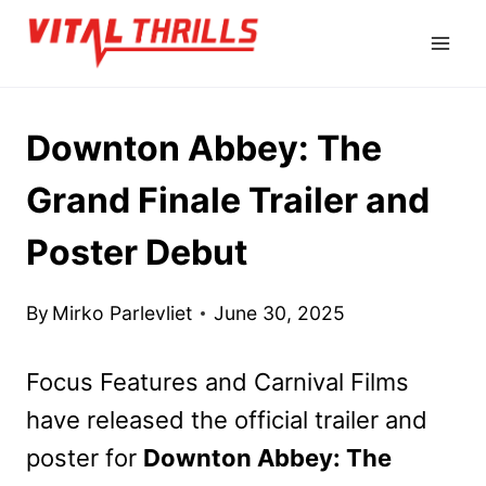
Skip
to
content
Downton Abbey: The
Grand Finale Trailer and
Poster Debut
By
Mirko Parlevliet
June 30, 2025
Focus Features and Carnival Films
have released the official trailer and
poster for
Downton Abbey: The