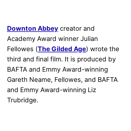
Downton Abbey
creator and
Academy Award winner Julian
Fellowes (
The Gilded Age
) wrote the
third and final film
. It is produced by
BAFTA and Emmy Award-winning
Gareth Neame, Fellowes, and BAFTA
and Emmy Award-winning Liz
Trubridge.