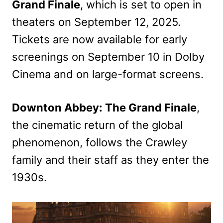
Grand Finale
, which is set to open in
theaters on September 12, 2025.
Tickets are now available for early
screenings on September 10 in Dolby
Cinema and on large-format screens.
Downton Abbey: The Grand Finale
,
the cinematic return of the global
phenomenon, follows the Crawley
family and their staff as they enter the
1930s.