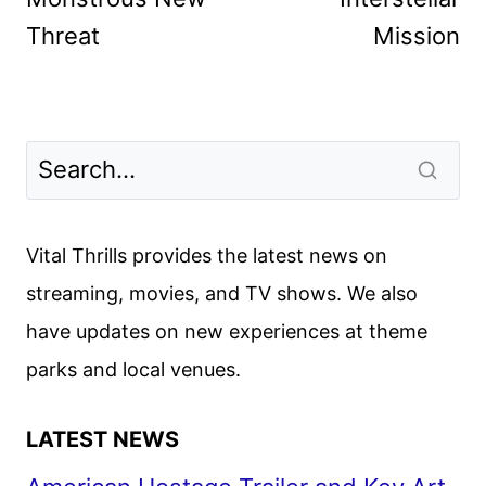
Threat
Mission
Vital Thrills provides the latest news on
streaming, movies, and TV shows. We also
have updates on new experiences at theme
parks and local venues.
LATEST NEWS