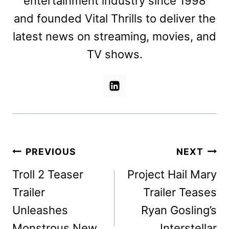
entertainment industry since 1998
and founded Vital Thrills to deliver the
latest news on streaming, movies, and
TV shows.
Post
PREVIOUS
NEXT
navigation
Troll 2 Teaser
Project Hail Mary
Trailer
Trailer Teases
Unleashes
Ryan Gosling’s
Monstrous New
Interstellar