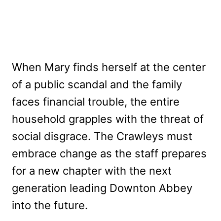
When Mary finds herself at the center
of a public scandal and the family
faces financial trouble, the entire
household grapples with the threat of
social disgrace. The Crawleys must
embrace change as the staff prepares
for a new chapter with the next
generation leading Downton Abbey
into the future.