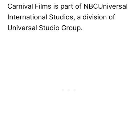
Carnival Films is part of NBCUniversal
International Studios, a division of
Universal Studio Group.