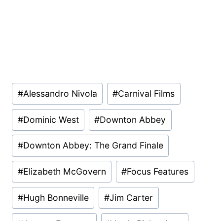
Post
#
Alessandro Nivola
#
Carnival Films
Tags:
#
Dominic West
#
Downton Abbey
#
Downton Abbey: The Grand Finale
#
Elizabeth McGovern
#
Focus Features
#
Hugh Bonneville
#
Jim Carter