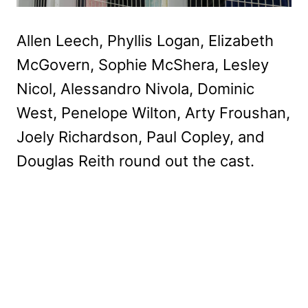
Allen Leech, Phyllis Logan, Elizabeth
McGovern, Sophie McShera, Lesley
Nicol, Alessandro Nivola, Dominic
West, Penelope Wilton, Arty Froushan,
Joely Richardson, Paul Copley, and
Douglas Reith round out the cast.