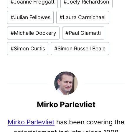
#
Joanne Froggatt
#
Joely Richardson
#
Julian Fellowes
#
Laura Carmichael
#
Michelle Dockery
#
Paul Giamatti
#
Simon Curtis
#
Simon Russell Beale
Mirko Parlevliet
Mirko Parlevliet
has been covering the