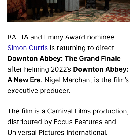
BAFTA and Emmy Award nominee
Simon Curtis
is returning to direct
Downton Abbey: The Grand Finale
after helming 2022’s
Downton Abbey:
A New Era
. Nigel Marchant is the film’s
executive producer.
The film is a Carnival Films production,
distributed by Focus Features and
Universal Pictures International.