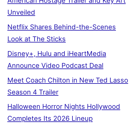
American Hostage Trailer and Key Art
Unveiled
Netflix Shares Behind-the-Scenes
Look at The Sticks
Disney+, Hulu and iHeartMedia
Announce Video Podcast Deal
Meet Coach Chilton in New Ted Lasso
Season 4 Trailer
Halloween Horror Nights Hollywood
Completes Its 2026 Lineup