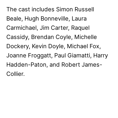
The cast includes Simon Russell
Beale, Hugh Bonneville, Laura
Carmichael, Jim Carter, Raquel
Cassidy, Brendan Coyle, Michelle
Dockery, Kevin Doyle, Michael Fox,
Joanne Froggatt, Paul Giamatti, Harry
Hadden-Paton, and Robert James-
Collier.