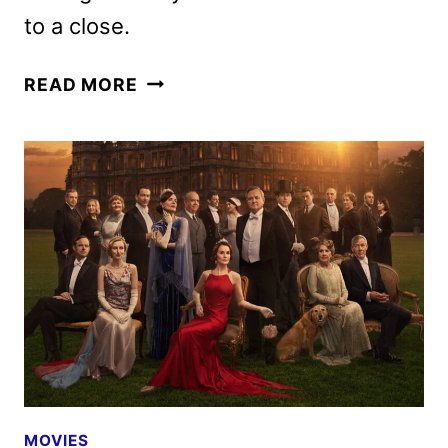
to a close.
DOWNTON
READ MORE
ABBEY:
THE
GRAND
FINALE
DIGITAL,
4K
ULTRA
HD,
AND
BLU-
RAY
DETAILS
MOVIES