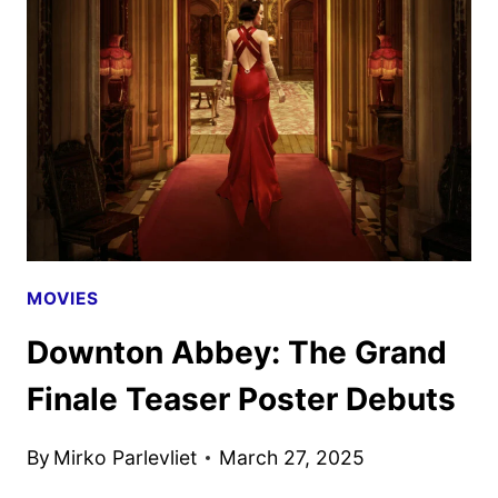
FINALE
TRAILER
AND
POSTER
DEBUT
MOVIES
Downton Abbey: The Grand
Finale Teaser Poster Debuts
By
Mirko Parlevliet
March 27, 2025