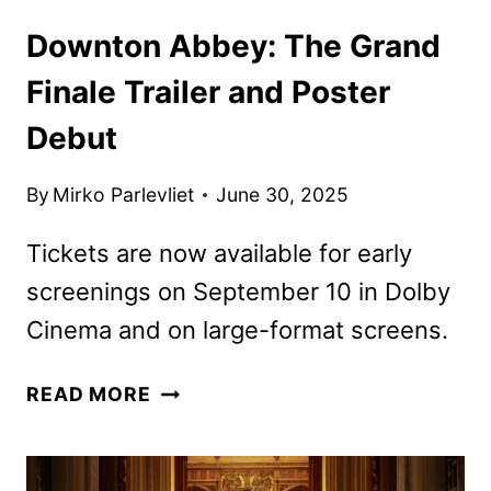
Downton Abbey: The Grand
Finale Trailer and Poster
Debut
By
Mirko Parlevliet
June 30, 2025
Tickets are now available for early
screenings on September 10 in Dolby
Cinema and on large-format screens.
DOWNTON
READ MORE
ABBEY:
THE
GRAND