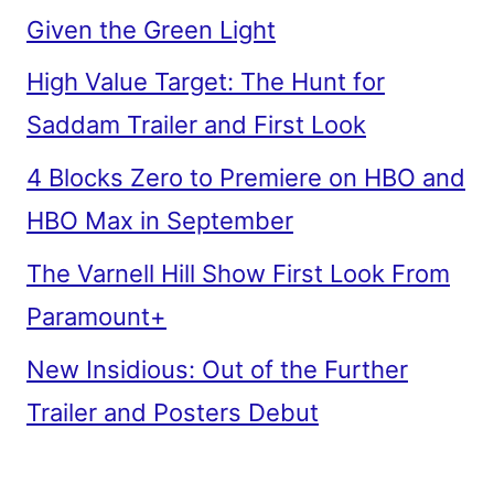
Given the Green Light
High Value Target: The Hunt for
Saddam Trailer and First Look
4 Blocks Zero to Premiere on HBO and
HBO Max in September
The Varnell Hill Show First Look From
Paramount+
New Insidious: Out of the Further
Trailer and Posters Debut