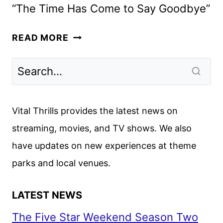
“The Time Has Come to Say Goodbye”
DOWNTON
READ MORE
ABBEY:
THE
GRAND
FINALE
TEASER
Vital Thrills provides the latest news on
POSTER
streaming, movies, and TV shows. We also
DEBUTS
have updates on new experiences at theme
parks and local venues.
LATEST NEWS
The Five Star Weekend Season Two