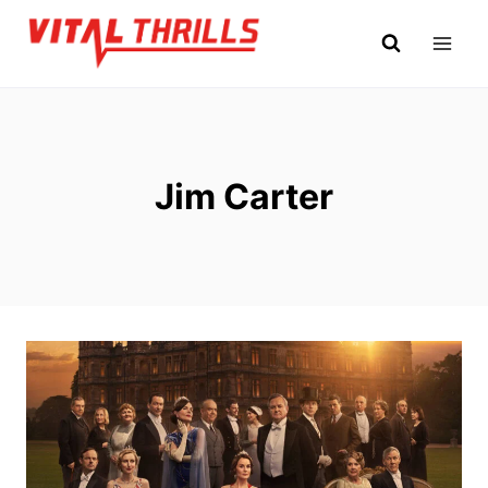
Skip
to
content
Jim Carter