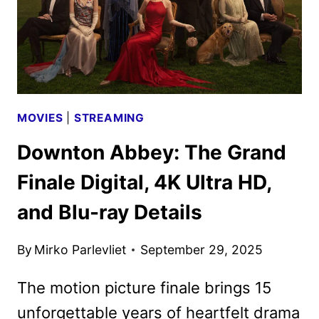
MOVIES
|
STREAMING
Downton Abbey: The Grand
Finale Digital, 4K Ultra HD,
and Blu-ray Details
By
Mirko Parlevliet
September 29, 2025
The motion picture finale brings 15
unforgettable years of heartfelt drama