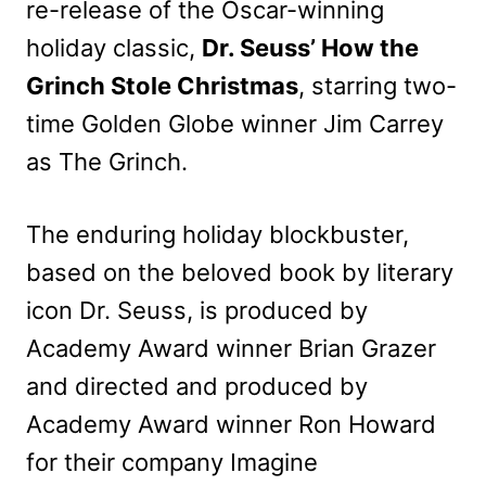
re-release of the Oscar-winning
holiday classic,
Dr. Seuss’ How the
Grinch Stole Christmas
, starring two-
time Golden Globe winner Jim Carrey
as The Grinch.
The enduring holiday blockbuster,
based on the beloved book by literary
icon Dr. Seuss, is produced by
Academy Award winner Brian Grazer
and directed and produced by
Academy Award winner Ron Howard
for their company Imagine