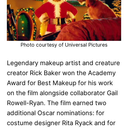
Photo courtesy of Universal Pictures
Legendary makeup artist and creature
creator Rick Baker won the Academy
Award for Best Makeup for his work
on the film alongside collaborator Gail
Rowell-Ryan. The film earned two
additional Oscar nominations: for
costume designer Rita Ryack and for