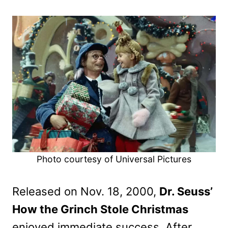
Photo courtesy of Universal Pictures
Released on Nov. 18, 2000,
Dr. Seuss’
How the Grinch Stole Christmas
enjoyed immediate success. After