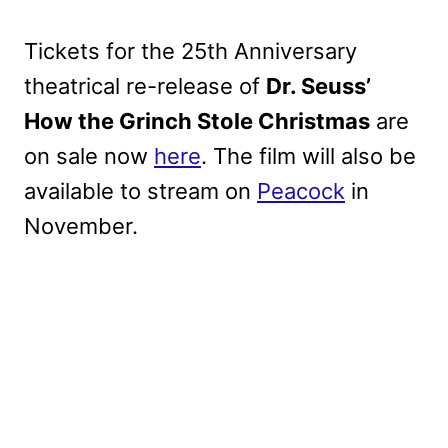
Tickets for the 25th Anniversary
theatrical re-release of
Dr. Seuss’
How the Grinch Stole Christmas
are
on sale now
here
. The film will also be
available to stream on
Peacock
in
November.