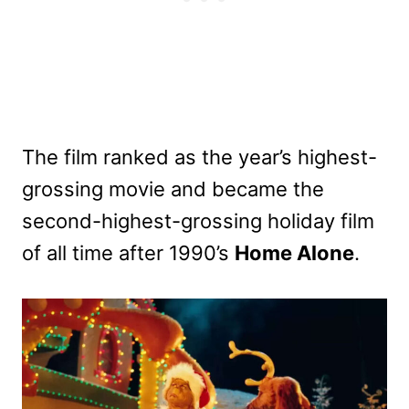
The film ranked as the year’s highest-
grossing movie and became the
second-highest-grossing holiday film
of all time after 1990’s
Home Alone
.