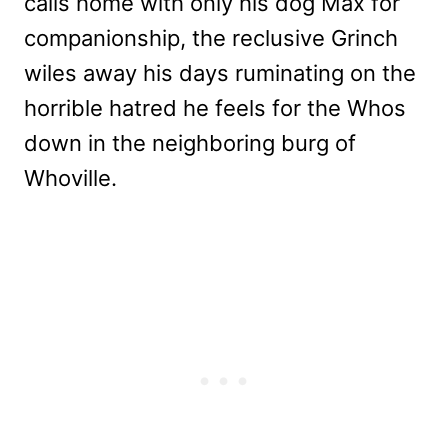
calls home with only his dog Max for
companionship, the reclusive Grinch
wiles away his days ruminating on the
horrible hatred he feels for the Whos
down in the neighboring burg of
Whoville.