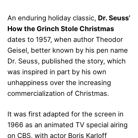
An enduring holiday classic,
Dr. Seuss’
How the Grinch Stole Christmas
dates to 1957, when author Theodor
Geisel, better known by his pen name
Dr. Seuss, published the story, which
was inspired in part by his own
unhappiness over the increasing
commercialization of Christmas.
It was first adapted for the screen in
1966 as an animated TV special airing
on CBS, with actor Boris Karloff