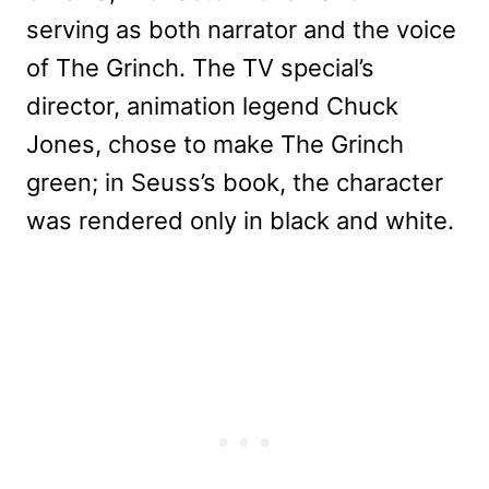
serving as both narrator and the voice
of The Grinch. The TV special’s
director, animation legend Chuck
Jones, chose to make The Grinch
green; in Seuss’s book, the character
was rendered only in black and white.