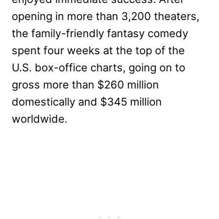
opening in more than 3,200 theaters,
the family-friendly fantasy comedy
spent four weeks at the top of the
U.S. box-office charts, going on to
gross more than $260 million
domestically and $345 million
worldwide.