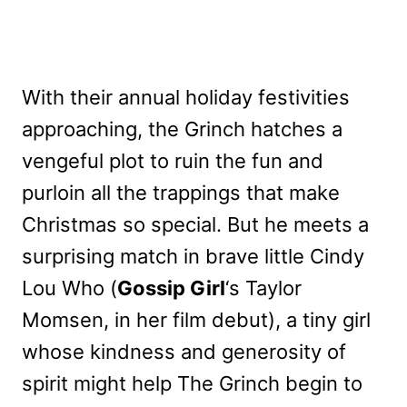
With their annual holiday festivities
approaching, the Grinch hatches a
vengeful plot to ruin the fun and
purloin all the trappings that make
Christmas so special. But he meets a
surprising match in brave little Cindy
Lou Who (
Gossip Girl
‘s Taylor
Momsen, in her film debut), a tiny girl
whose kindness and generosity of
spirit might help The Grinch begin to