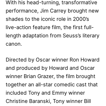
With his head-turning, transformative
performance, Jim Carrey brought new
shades to the iconic role in 2000’s
live-action feature film, the first full-
length adaptation from Seuss’s literary
canon.
Directed by Oscar winner Ron Howard
and produced by Howard and Oscar
winner Brian Grazer, the film brought
together an all-star comedic cast that
included Tony and Emmy winner
Christine Baranski, Tony winner Bill