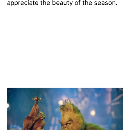
appreciate the beauty of the season.