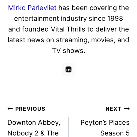
Mirko Parlevliet
has been covering the
entertainment industry since 1998
and founded Vital Thrills to deliver the
latest news on streaming, movies, and
TV shows.
Post
PREVIOUS
NEXT
navigation
Downton Abbey,
Peyton’s Places
Nobody 2 & The
Season 5