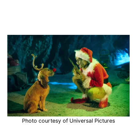
Photo courtesy of Universal Pictures