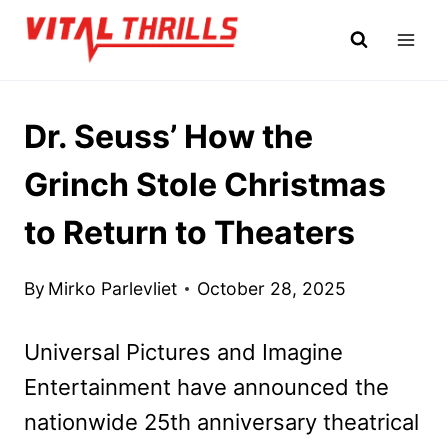
Skip
to
content
Dr. Seuss’ How the
Grinch Stole Christmas
to Return to Theaters
By
Mirko Parlevliet
October 28, 2025
Universal Pictures and Imagine
Entertainment have announced the
nationwide 25th anniversary theatrical