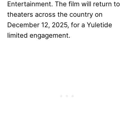
Entertainment. The film will return to
theaters across the country on
December 12, 2025, for a Yuletide
limited engagement.