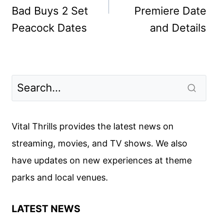
Bad Buys 2 Set
Premiere Date
Peacock Dates
and Details
Vital Thrills provides the latest news on
streaming, movies, and TV shows. We also
have updates on new experiences at theme
parks and local venues.
LATEST NEWS