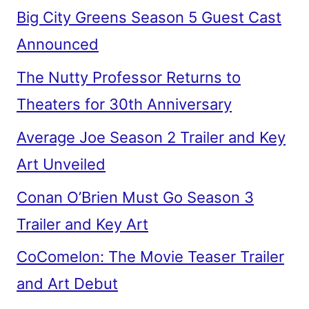
Big City Greens Season 5 Guest Cast
Announced
The Nutty Professor Returns to
Theaters for 30th Anniversary
Average Joe Season 2 Trailer and Key
Art Unveiled
Conan O’Brien Must Go Season 3
Trailer and Key Art
CoComelon: The Movie Teaser Trailer
and Art Debut