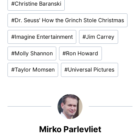
#
Christine Baranski
#
Dr. Seuss' How the Grinch Stole Christmas
#
Imagine Entertainment
#
Jim Carrey
#
Molly Shannon
#
Ron Howard
#
Taylor Momsen
#
Universal Pictures
Mirko Parlevliet