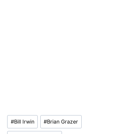
Post
#
Bill Irwin
#
Brian Grazer
Tags: