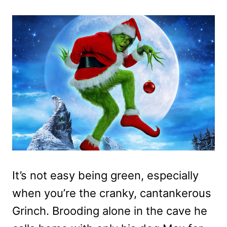
It’s not easy being green, especially
when you’re the cranky, cantankerous
Grinch. Brooding alone in the cave he