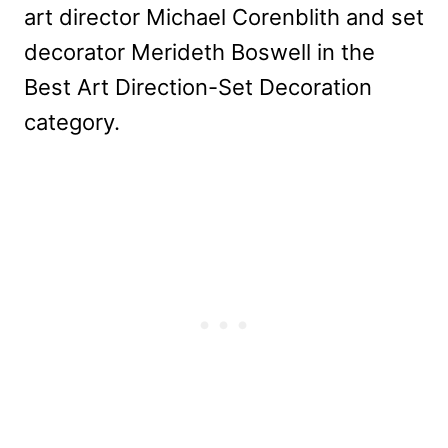
art director Michael Corenblith and set
decorator Merideth Boswell in the
Best Art Direction-Set Decoration
category.