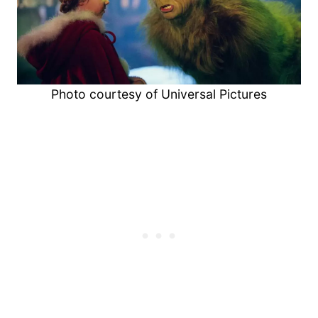
Photo courtesy of Universal Pictures