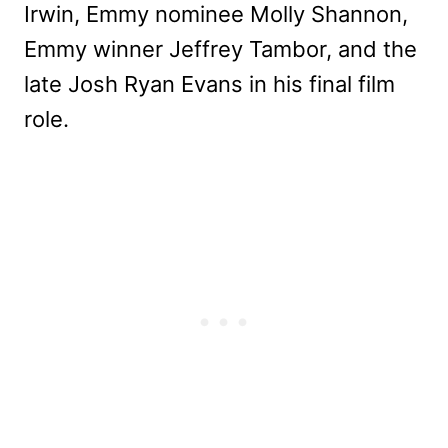
Irwin, Emmy nominee Molly Shannon,
Emmy winner Jeffrey Tambor, and the
late Josh Ryan Evans in his final film
role.