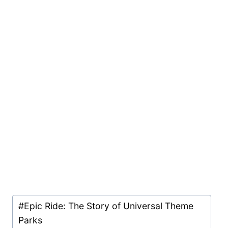
Post
#
Epic Ride: The Story of Universal Theme
Tags:
Parks