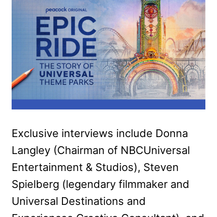
Exclusive interviews include Donna
Langley (Chairman of NBCUniversal
Entertainment & Studios), Steven
Spielberg (legendary filmmaker and
Universal Destinations and