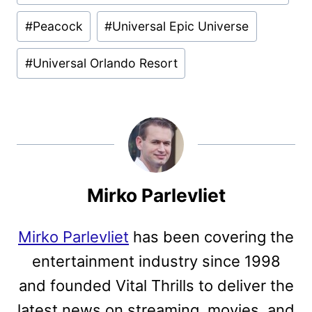
#
Peacock
#
Universal Epic Universe
#
Universal Orlando Resort
Mirko Parlevliet
Mirko Parlevliet
has been covering the
entertainment industry since 1998
and founded Vital Thrills to deliver the
latest news on streaming, movies, and