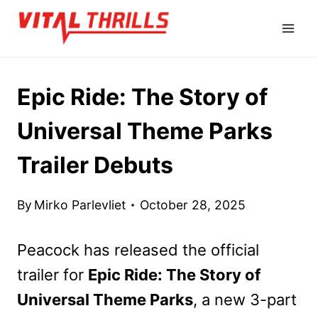
Skip
to
content
Epic Ride: The Story of
Universal Theme Parks
Trailer Debuts
By
Mirko Parlevliet
October 28, 2025
Peacock has released the official
trailer for
Epic Ride: The Story of
Universal Theme Parks
, a new 3-part