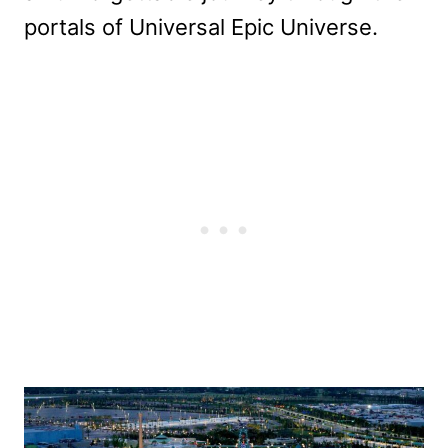
portals of Universal Epic Universe.