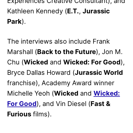
Experiences Creative Consultant), and
Kathleen Kennedy (
E.T.
,
Jurassic
Park
).
The interviews also include Frank
Marshall (
Back to the Future
), Jon M.
Chu (
Wicked
and
Wicked: For Good
),
Bryce Dallas Howard (
Jurassic World
franchise), Academy Award winner
Michelle Yeoh (
Wicked
and
Wicked:
For Good
), and Vin Diesel (
Fast &
Furious
films).