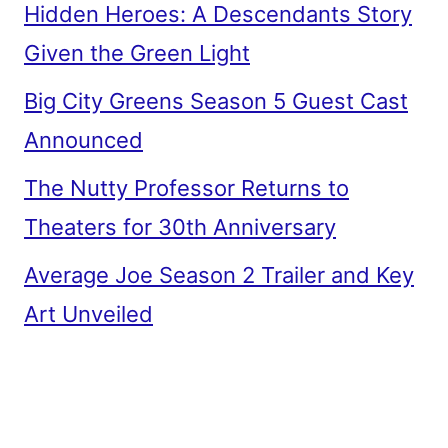
Hidden Heroes: A Descendants Story
Given the Green Light
Big City Greens Season 5 Guest Cast
Announced
The Nutty Professor Returns to
Theaters for 30th Anniversary
Average Joe Season 2 Trailer and Key
Art Unveiled