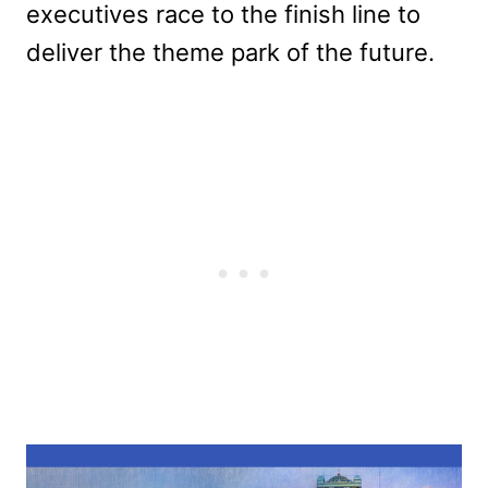
executives race to the finish line to
deliver the theme park of the future.