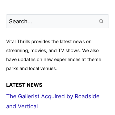
Vital Thrills provides the latest news on
streaming, movies, and TV shows. We also
have updates on new experiences at theme
parks and local venues.
LATEST NEWS
The Gallerist Acquired by Roadside
and Vertical