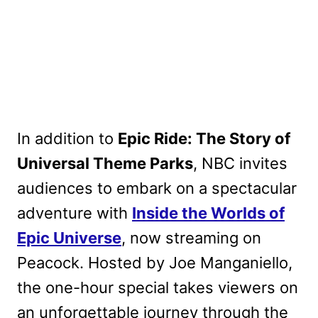
In addition to
Epic Ride: The Story of
Universal Theme Parks
, NBC invites
audiences to embark on a spectacular
adventure with
Inside the Worlds of
Epic Universe
, now streaming on
Peacock. Hosted by Joe Manganiello,
the one-hour special takes viewers on
an unforgettable journey through the