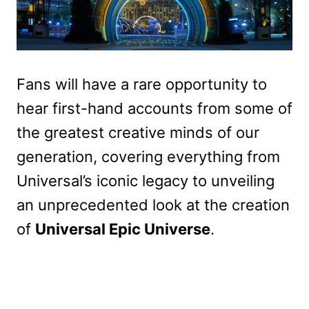
Fans will have a rare opportunity to
hear first-hand accounts from some of
the greatest creative minds of our
generation, covering everything from
Universal’s iconic legacy to unveiling
an unprecedented look at the creation
of
Universal Epic Universe
.