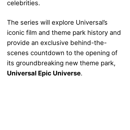
celebrities.
The series will explore Universal’s
iconic film and theme park history and
provide an exclusive behind-the-
scenes countdown to the opening of
its groundbreaking new theme park,
Universal Epic Universe
.