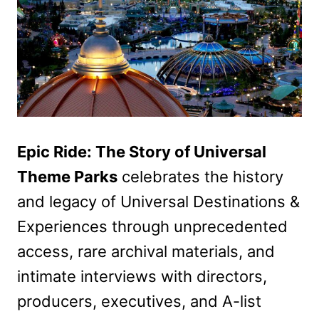
Epic Ride: The Story of Universal
Theme Parks
celebrates the history
and legacy of Universal Destinations &
Experiences through unprecedented
access, rare archival materials, and
intimate interviews with directors,
producers, executives, and A-list