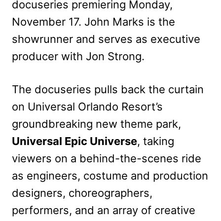
docuseries premiering Monday,
November 17. John Marks is the
showrunner and serves as executive
producer with Jon Strong.
The docuseries pulls back the curtain
on Universal Orlando Resort’s
groundbreaking new theme park,
Universal Epic Universe
, taking
viewers on a behind-the-scenes ride
as engineers, costume and production
designers, choreographers,
performers, and an array of creative