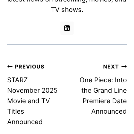
TV shows.
Post
PREVIOUS
NEXT
navigation
STARZ
One Piece: Into
November 2025
the Grand Line
Movie and TV
Premiere Date
Titles
Announced
Announced