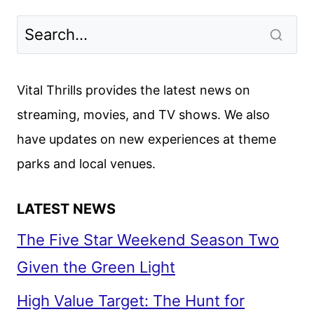
NOVEMBER
2025
MOVIES,
TV
SHOWS,
Vital Thrills provides the latest news on
AND
streaming, movies, and TV shows. We also
SPORTS
have updates on new experiences at theme
parks and local venues.
LATEST NEWS
The Five Star Weekend Season Two
Given the Green Light
High Value Target: The Hunt for