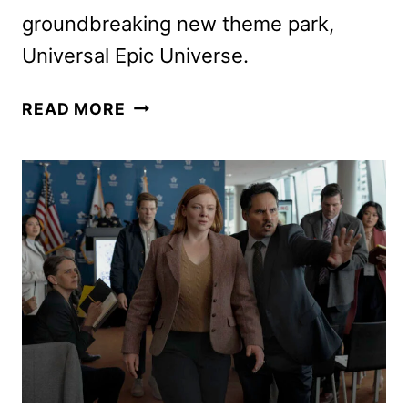
groundbreaking new theme park,
Universal Epic Universe.
EPIC
READ MORE
RIDE:
THE
STORY
OF
UNIVERSAL
THEME
PARKS
TRAILER
DEBUTS