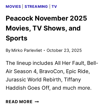
MOVIES
|
STREAMING
|
TV
Peacock November 2025
Movies, TV Shows, and
Sports
By
Mirko Parlevliet
October 23, 2025
The lineup includes All Her Fault, Bell-
Air Season 4, BravoCon, Epic Ride,
Jurassic World Rebirth, Tiffany
Haddish Goes Off, and much more.
PEACOCK
READ MORE