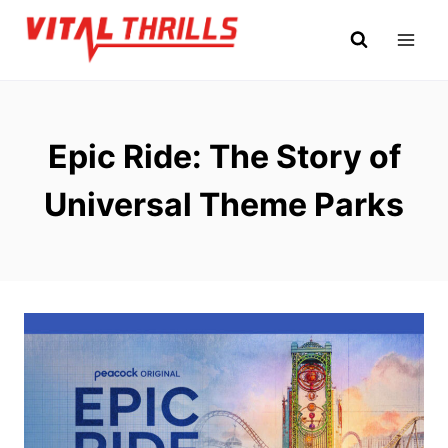
Skip
to
content
Epic Ride: The Story of
Universal Theme Parks