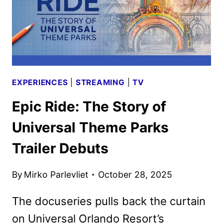
EXPERIENCES
|
STREAMING
|
TV
Epic Ride: The Story of
Universal Theme Parks
Trailer Debuts
By
Mirko Parlevliet
October 28, 2025
The docuseries pulls back the curtain
on Universal Orlando Resort’s