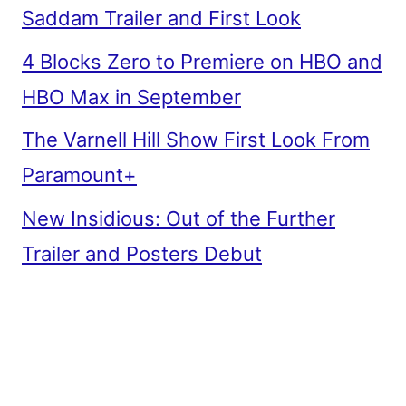
Saddam Trailer and First Look
4 Blocks Zero to Premiere on HBO and
HBO Max in September
The Varnell Hill Show First Look From
Paramount+
New Insidious: Out of the Further
Trailer and Posters Debut