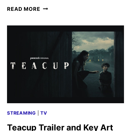
GLADIATOR
READ MORE
II
REVEALS
NEW
TRAILER
AND
POSTER
STREAMING
|
TV
Teacup Trailer and Key Art