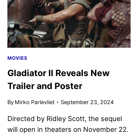
MOVIES
Gladiator II Reveals New
Trailer and Poster
By
Mirko Parlevliet
September 23, 2024
Directed by Ridley Scott, the sequel
will open in theaters on November 22.