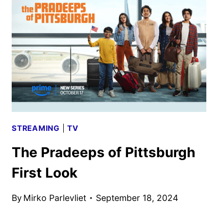
GATES
CAST
MEMBERS
STREAMING
|
TV
The Pradeeps of Pittsburgh
First Look
By
Mirko Parlevliet
September 18, 2024