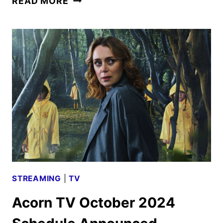
READ MORE
WEEK
LIVE
EVENT
PREVIEWS
NETFLIX’S
UPCOMING
SLATE
STREAMING
|
TV
Acorn TV October 2024