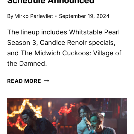
Schedule Announced
By
Mirko Parlevliet
September 19, 2024
The lineup includes Whitstable Pearl
Season 3, Candice Renoir specials,
and The Midwich Cuckoos: Village of
the Damned.
ACORN
READ MORE
TV
OCTOBER
2024
SCHEDULE
ANNOUNCED