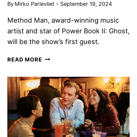
By
Mirko Parlevliet
September 19, 2024
Method Man, award-winning music
artist and star of Power Book II: Ghost,
will be the show’s first guest.
FAT
READ MORE
JOE
TALKS
TO
PREMIERE
ON
STARZ
ON
OCTOBER
4