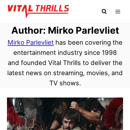
Skip
to
content
Author: Mirko Parlevliet
Mirko Parlevliet
has been covering the
entertainment industry since 1998
and founded Vital Thrills to deliver the
latest news on streaming, movies, and
TV shows.