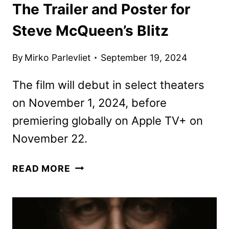
The Trailer and Poster for
Steve McQueen’s Blitz
By
Mirko Parlevliet
September 19, 2024
The film will debut in select theaters
on November 1, 2024, before
premiering globally on Apple TV+ on
November 22.
THE
READ MORE
TRAILER
AND
POSTER
FOR