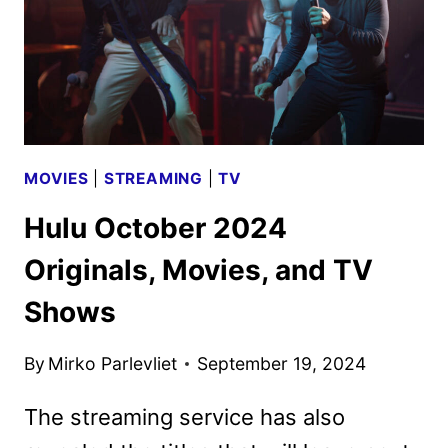
MOVIES
|
STREAMING
|
TV
Hulu October 2024
Originals, Movies, and TV
Shows
By
Mirko Parlevliet
September 19, 2024
The streaming service has also