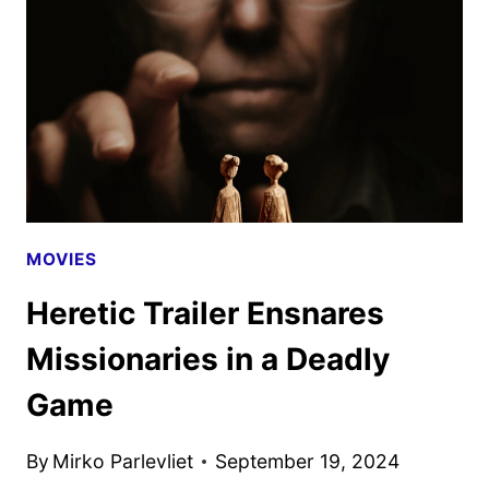
STEVE
MCQUEEN’S
BLITZ
MOVIES
Heretic Trailer Ensnares
Missionaries in a Deadly
Game
By
Mirko Parlevliet
September 19, 2024