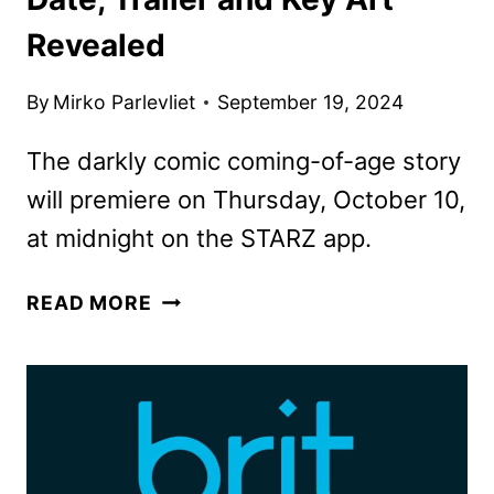
Revealed
By
Mirko Parlevliet
September 19, 2024
The darkly comic coming-of-age story
will premiere on Thursday, October 10,
at midnight on the STARZ app.
SWEETPEA
READ MORE
SERIES
PREMIERE
DATE,
TRAILER
AND
KEY