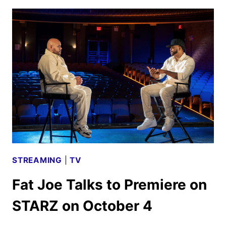
2024
MOVIE
AND
TV
TITLES
ANNOUNCED
STREAMING
|
TV
Fat Joe Talks to Premiere on
STARZ on October 4