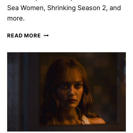
Sea Women, Shrinking Season 2, and
more.
APPLE
READ MORE
TV+
OCTOBER
2024
SCHEDULE
ANNOUNCED