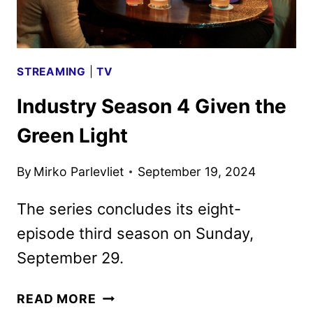
STREAMING
|
TV
Industry Season 4 Given the
Green Light
By
Mirko Parlevliet
September 19, 2024
The series concludes its eight-
episode third season on Sunday,
September 29.
INDUSTRY
READ MORE