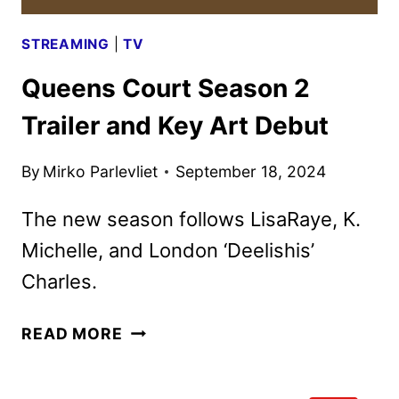
STREAMING
|
TV
Queens Court Season 2
Trailer and Key Art Debut
By
Mirko Parlevliet
September 18, 2024
The new season follows LisaRaye, K.
Michelle, and London ‘Deelishis’
Charles.
QUEENS
READ MORE
COURT
SEASON