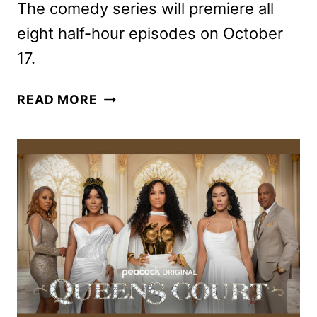
The comedy series will premiere all
eight half-hour episodes on October
17.
THE
READ MORE
PRADEEPS
OF
PITTSBURGH
FIRST
LOOK