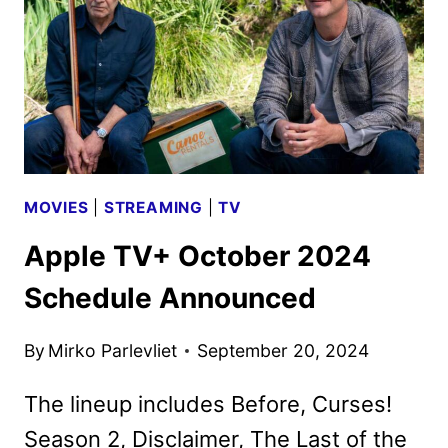
BY
PEACOCK
MOVIES
|
STREAMING
|
TV
Apple TV+ October 2024
Schedule Announced
By
Mirko Parlevliet
September 20, 2024
The lineup includes Before, Curses!
Season 2, Disclaimer, The Last of the