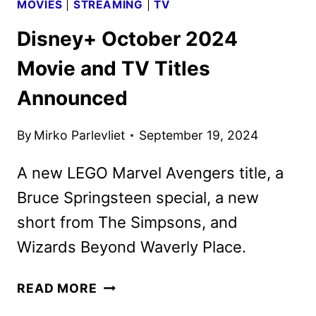
MOVIES
|
STREAMING
|
TV
Disney+ October 2024
Movie and TV Titles
Announced
By
Mirko Parlevliet
September 19, 2024
A new LEGO Marvel Avengers title, a
Bruce Springsteen special, a new
short from The Simpsons, and
Wizards Beyond Waverly Place.
DISNEY+
READ MORE
OCTOBER