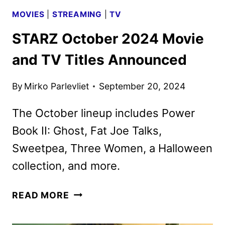
MOVIES
|
STREAMING
|
TV
STARZ October 2024 Movie
and TV Titles Announced
By
Mirko Parlevliet
September 20, 2024
The October lineup includes Power
Book II: Ghost, Fat Joe Talks,
Sweetpea, Three Women, a Halloween
collection, and more.
STARZ
READ MORE
OCTOBER
2024