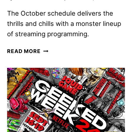
The October schedule delivers the
thrills and chills with a monster lineup
of streaming programming.
AMC
READ MORE
NETWORKS
OCTOBER
2024
SCHEDULE
ANNOUNCED