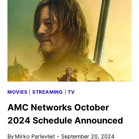
MOVIE
AND
TV
TITLES
ANNOUNCED
MOVIES
|
STREAMING
|
TV
AMC Networks October
2024 Schedule Announced
By
Mirko Parlevliet
September 20, 2024