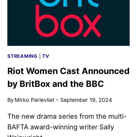
ART
REVEALED
STREAMING
|
TV
Riot Women Cast Announced
by BritBox and the BBC
By
Mirko Parlevliet
September 19, 2024
The new drama series from the multi-
BAFTA award-winning writer Sally