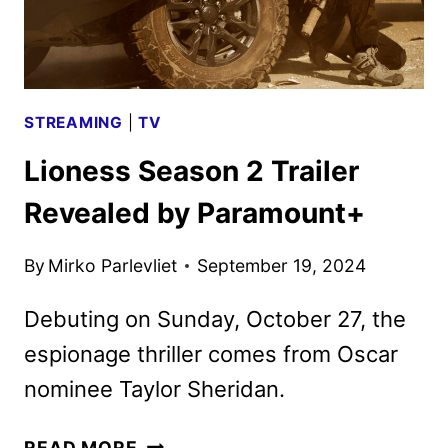
STREAMING
|
TV
Lioness Season 2 Trailer
Revealed by Paramount+
By
Mirko Parlevliet
September 19, 2024
Debuting on Sunday, October 27, the
espionage thriller comes from Oscar
nominee Taylor Sheridan.
LIONESS
READ MORE