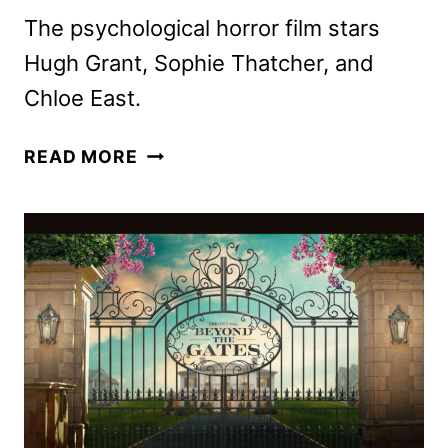
The psychological horror film stars
Hugh Grant, Sophie Thatcher, and
Chloe East.
HERETIC
READ MORE
TRAILER
ENSNARES
MISSIONARIES
IN
A
DEADLY
GAME