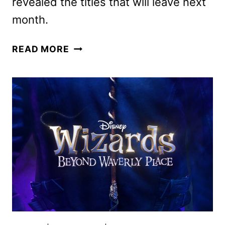
revealed the titles that will leave next
month.
HULU
READ MORE
OCTOBER
2024
ORIGINALS,
MOVIES,
AND
TV
SHOWS