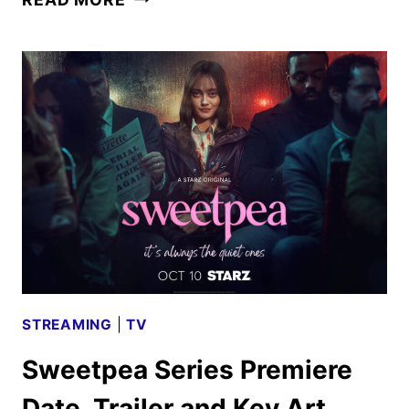
SEASON
2
TRAILER
REVEALED
BY
PARAMOUNT+
STREAMING
|
TV
Sweetpea Series Premiere
Date, Trailer and Key Art