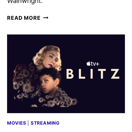
Wainwright.
RIOT
READ MORE
WOMEN
CAST
ANNOUNCED
BY
BRITBOX
AND
THE
BBC
MOVIES
|
STREAMING