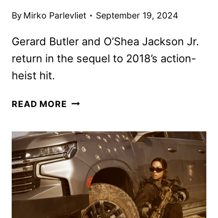
By
Mirko Parlevliet
September 19, 2024
Gerard Butler and O’Shea Jackson Jr.
return in the sequel to 2018’s action-
heist hit.
DEN
READ MORE
OF
THIEVES
2:
PANTERA
TRAILER
AND
POSTERS
REVEALED