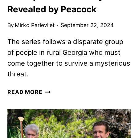
Revealed by Peacock
By
Mirko Parlevliet
September 22, 2024
The series follows a disparate group
of people in rural Georgia who must
come together to survive a mysterious
threat.
TEACUP
READ MORE
TRAILER
AND
KEY
ART
REVEALED