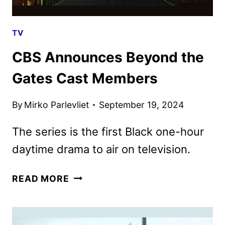
TV
CBS Announces Beyond the
Gates Cast Members
By
Mirko Parlevliet
September 19, 2024
The series is the first Black one-hour
daytime drama to air on television.
CBS
READ MORE
ANNOUNCES
BEYOND
THE