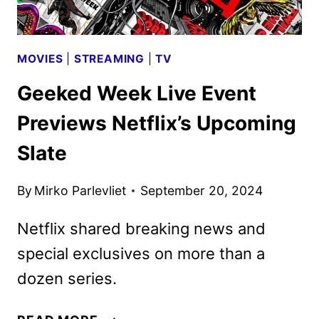
MOVIES
|
STREAMING
|
TV
Geeked Week Live Event
Previews Netflix’s Upcoming
Slate
By
Mirko Parlevliet
September 20, 2024
Netflix shared breaking news and
special exclusives on more than a
dozen series.
GEEKED