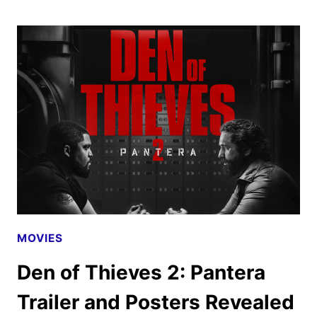
SEASON
4
GIVEN
THE
GREEN
LIGHT
MOVIES
Den of Thieves 2: Pantera
Trailer and Posters Revealed