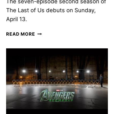
The seven-episode second season of
The Last of Us debuts on Sunday,
April 13.
HBO
READ MORE
RENEWS
THE
LAST
OF
US
FOR
A
THIRD
SEASON