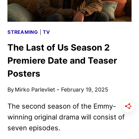
STREAMING
|
TV
The Last of Us Season 2
Premiere Date and Teaser
Posters
By
Mirko Parlevliet
February 19, 2025
The second season of the Emmy-
winning original drama will consist of
seven episodes.