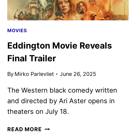
MOVIES
Eddington Movie Reveals
Final Trailer
By
Mirko Parlevliet
June 26, 2025
The Western black comedy written
and directed by Ari Aster opens in
theaters on July 18.
EDDINGTON
READ MORE
MOVIE