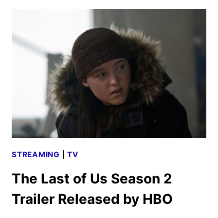
CAST
ANNOUNCED
AS
PRODUCTION
BEGINS
STREAMING
|
TV
The Last of Us Season 2
Trailer Released by HBO