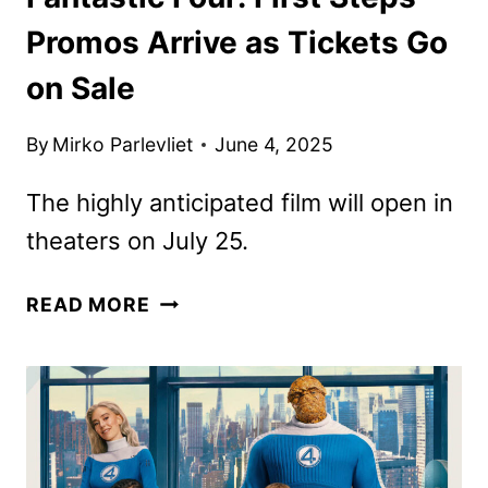
Promos Arrive as Tickets Go
on Sale
By
Mirko Parlevliet
June 4, 2025
The highly anticipated film will open in
theaters on July 25.
FANTASTIC
READ MORE
FOUR:
FIRST
STEPS
PROMOS
ARRIVE
AS