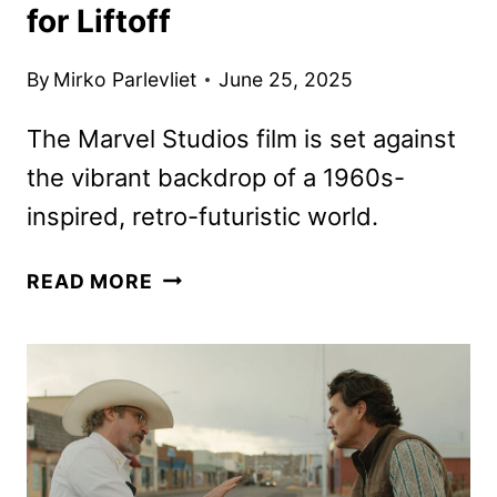
for Liftoff
By
Mirko Parlevliet
June 25, 2025
The Marvel Studios film is set against
the vibrant backdrop of a 1960s-
inspired, retro-futuristic world.
THE
READ MORE
FANTASTIC
FOUR:
FIRST
STEPS
TRAILER
PREPARES
FANS