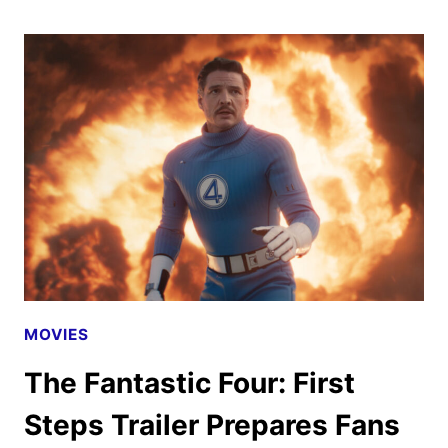
REVEALS
FINAL
TRAILER
MOVIES
The Fantastic Four: First
Steps Trailer Prepares Fans