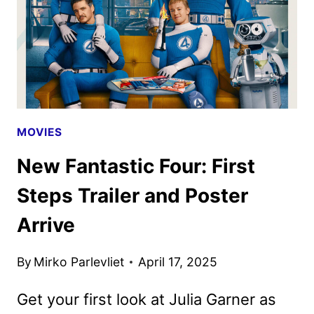
TICKETS
GO
ON
SALE
MOVIES
New Fantastic Four: First
Steps Trailer and Poster
Arrive
By
Mirko Parlevliet
April 17, 2025
Get your first look at Julia Garner as