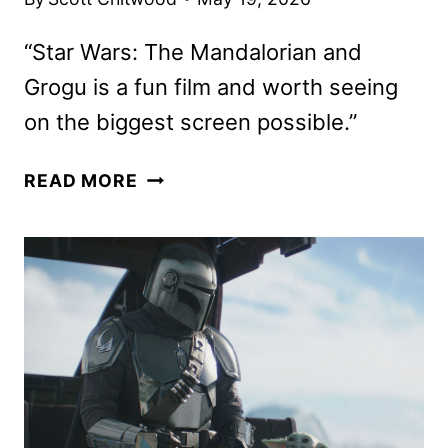
“Star Wars: The Mandalorian and
Grogu is a fun film and worth seeing
on the biggest screen possible.”
THE
READ MORE
MANDALORIAN
AND
GROGU
REVIEW