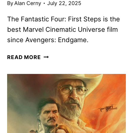
By
Alan Cerny
July 22, 2025
The Fantastic Four: First Steps is the
best Marvel Cinematic Universe film
since Avengers: Endgame.
THE
READ MORE
FANTASTIC
FOUR:
FIRST
STEPS
REVIEW