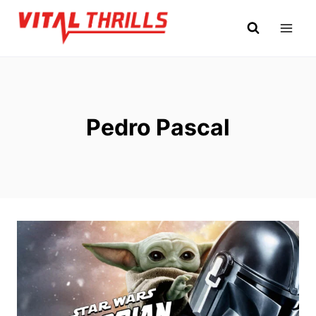
Skip
to
content
Pedro Pascal