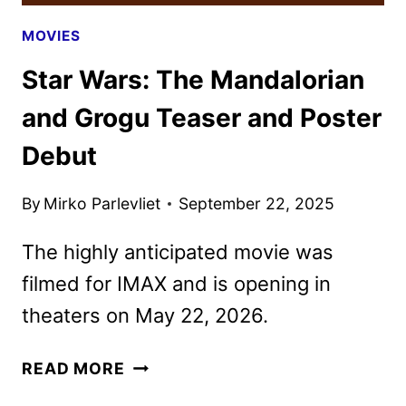
MOVIES
Star Wars: The Mandalorian
and Grogu Teaser and Poster
Debut
By
Mirko Parlevliet
September 22, 2025
The highly anticipated movie was
filmed for IMAX and is opening in
theaters on May 22, 2026.
STAR
READ MORE
WARS: