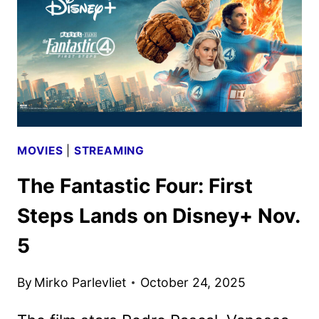
BOWL
SPOT
MOVIES
|
STREAMING
The Fantastic Four: First
Steps Lands on Disney+ Nov.
5
By
Mirko Parlevliet
October 24, 2025