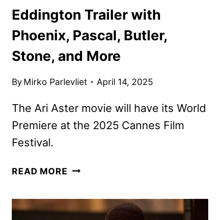
Eddington Trailer with
Phoenix, Pascal, Butler,
Stone, and More
By
Mirko Parlevliet
April 14, 2025
The Ari Aster movie will have its World
Premiere at the 2025 Cannes Film
Festival.
EDDINGTON
READ MORE
TRAILER
WITH
PHOENIX,