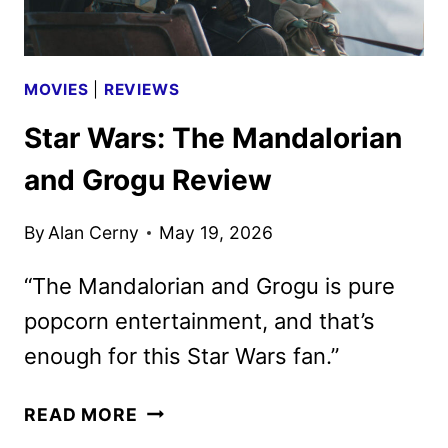
MOVIES
|
REVIEWS
Star Wars: The Mandalorian
and Grogu Review
By
Alan Cerny
May 19, 2026
“The Mandalorian and Grogu is pure
popcorn entertainment, and that’s
enough for this Star Wars fan.”
STAR
READ MORE
WARS: