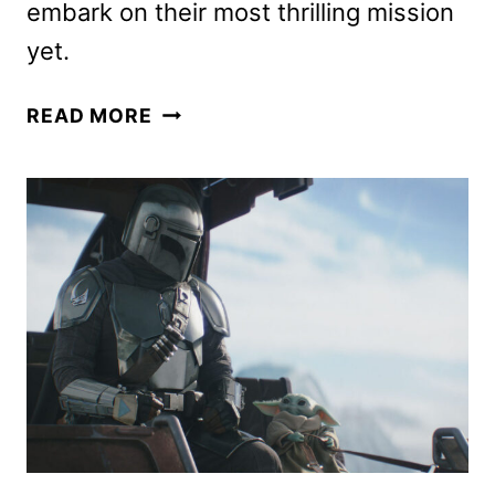
embark on their most thrilling mission
yet.
THE
READ MORE
MANDALORIAN
AND
GROGU
TRAILER
AND
POSTER
HAVE
ARRIVED