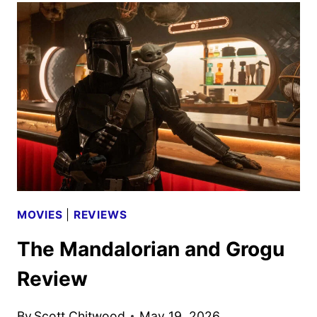
PEDRO
PASCAL
AS
A
GIFTED
CELLIST
MOVIES
|
REVIEWS
The Mandalorian and Grogu
Review
By
Scott Chitwood
May 19, 2026