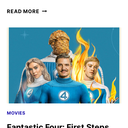
NEW
READ MORE
EDDINGTON
TRAILER
REVEALED
BY
A24
MOVIES
Fantastic Four: First Steps