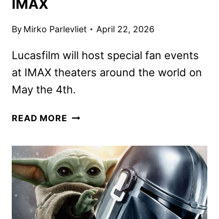
IMAX
By
Mirko Parlevliet
April 22, 2026
Lucasfilm will host special fan events
at IMAX theaters around the world on
May the 4th.
THE
READ MORE
MANDALORIAN
AND
GROGU
SPECIAL
LOOK
COMING
TO