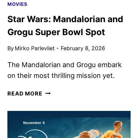
MOVIES
Star Wars: Mandalorian and
Grogu Super Bowl Spot
By
Mirko Parlevliet
February 8, 2026
The Mandalorian and Grogu embark
on their most thrilling mission yet.
STAR
READ MORE
WARS:
MANDALORIAN
AND
GROGU
SUPER