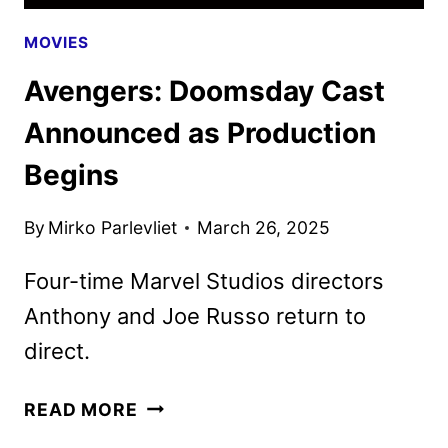
MOVIES
Avengers: Doomsday Cast
Announced as Production
Begins
By
Mirko Parlevliet
March 26, 2025
Four-time Marvel Studios directors
Anthony and Joe Russo return to
direct.
AVENGERS:
READ MORE
DOOMSDAY