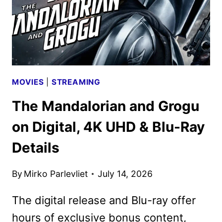
MOVIES
|
STREAMING
The Mandalorian and Grogu
on Digital, 4K UHD & Blu-Ray
Details
By
Mirko Parlevliet
July 14, 2026
The digital release and Blu-ray offer
hours of exclusive bonus content,