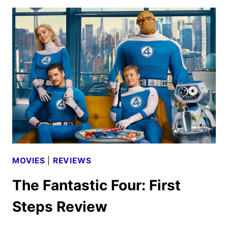
THE
MANDALORIAN
AND
GROGU
TEASER
AND
POSTER
DEBUT
MOVIES
|
REVIEWS
The Fantastic Four: First
Steps Review