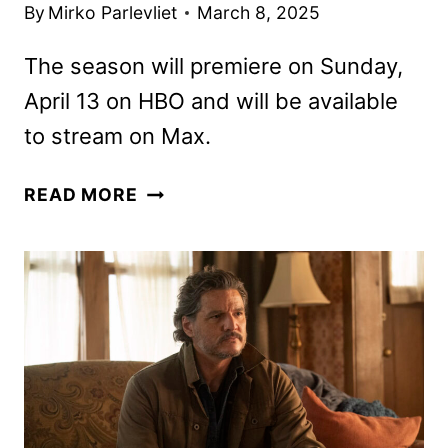
By
Mirko Parlevliet
March 8, 2025
The season will premiere on Sunday,
April 13 on HBO and will be available
to stream on Max.
THE
READ MORE
LAST
OF
US
SEASON
2
TRAILER
RELEASED
BY
HBO