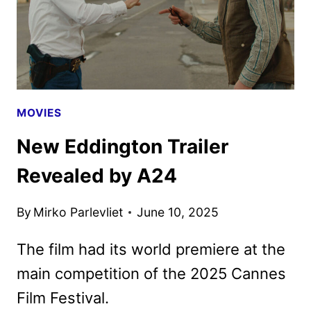
FOR
LIFTOFF
MOVIES
New Eddington Trailer
Revealed by A24
By
Mirko Parlevliet
June 10, 2025
The film had its world premiere at the
main competition of the 2025 Cannes
Film Festival.