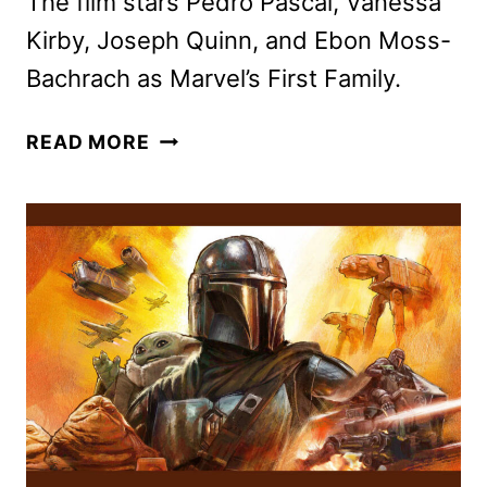
The film stars Pedro Pascal, Vanessa
Kirby, Joseph Quinn, and Ebon Moss-
Bachrach as Marvel’s First Family.
THE
READ MORE
FANTASTIC
FOUR:
FIRST
STEPS
LANDS
ON
DISNEY+
NOV.
5