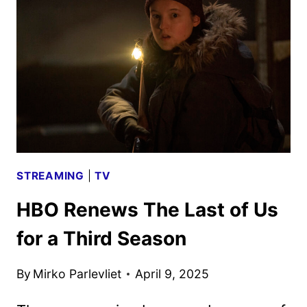
PASCAL,
BUTLER,
STONE,
AND
MORE
STREAMING
|
TV
HBO Renews The Last of Us
for a Third Season
By
Mirko Parlevliet
April 9, 2025