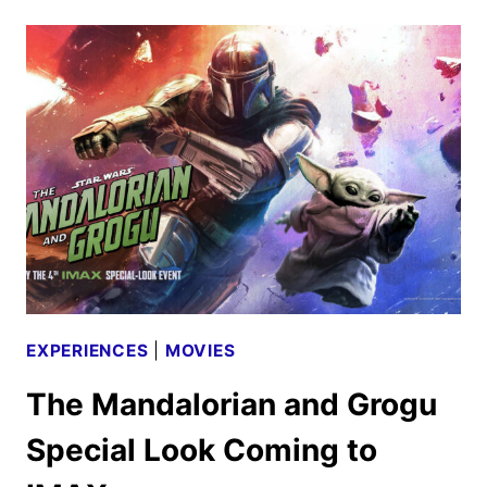
THE
MANDALORIAN
AND
GROGU
REVIEW
EXPERIENCES
|
MOVIES
The Mandalorian and Grogu
Special Look Coming to