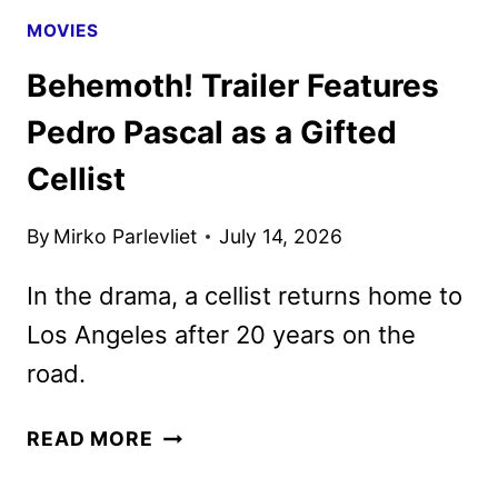
MOVIES
Behemoth! Trailer Features
Pedro Pascal as a Gifted
Cellist
By
Mirko Parlevliet
July 14, 2026
In the drama, a cellist returns home to
Los Angeles after 20 years on the
road.
BEHEMOTH!
READ MORE
TRAILER
FEATURES