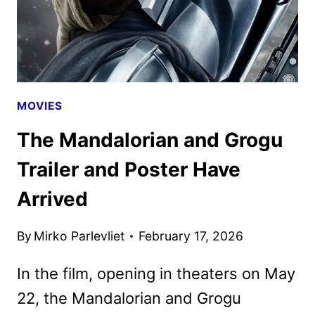
IMAX
MOVIES
The Mandalorian and Grogu
Trailer and Poster Have
Arrived
By
Mirko Parlevliet
February 17, 2026
In the film, opening in theaters on May
22, the Mandalorian and Grogu