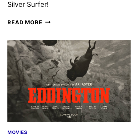
Silver Surfer!
NEW
READ MORE
FANTASTIC
FOUR:
FIRST
STEPS
TRAILER
AND
POSTER
ARRIVE
MOVIES