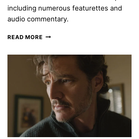
including numerous featurettes and
audio commentary.
THE
READ MORE
MANDALORIAN
AND
GROGU
ON
DIGITAL,
4K
UHD
&
BLU-
RAY
DETAILS