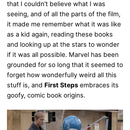
that I couldn’t believe what I was
seeing, and of all the parts of the film,
it made me remember what it was like
as a kid again, reading these books
and looking up at the stars to wonder
if it was all possible. Marvel has been
grounded for so long that it seemed to
forget how wonderfully weird all this
stuff is, and
First Steps
embraces its
goofy, comic book origins.