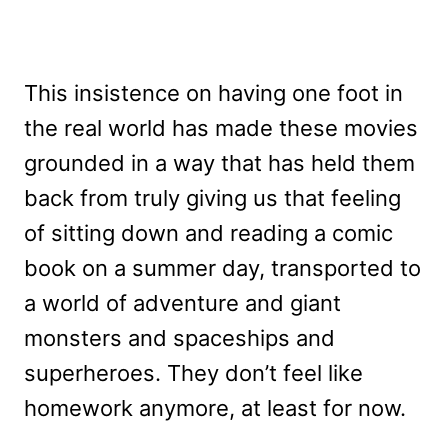
This insistence on having one foot in
the real world has made these movies
grounded in a way that has held them
back from truly giving us that feeling
of sitting down and reading a comic
book on a summer day, transported to
a world of adventure and giant
monsters and spaceships and
superheroes. They don’t feel like
homework anymore, at least for now.