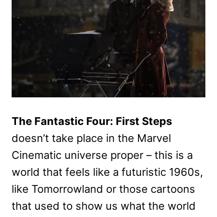
The Fantastic Four: First Steps
doesn’t take place in the Marvel
Cinematic universe proper – this is a
world that feels like a futuristic 1960s,
like Tomorrowland or those cartoons
that used to show us what the world