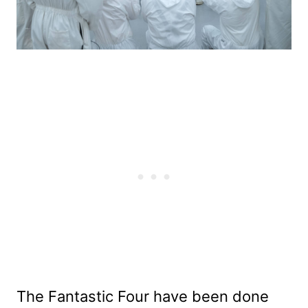
The Fantastic Four have been done