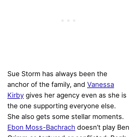
Sue Storm has always been the
anchor of the family, and
Vanessa
Kirby
gives her agency even as she is
the one supporting everyone else.
She also gets some stellar moments.
Ebon Moss-Bachrach
doesn’t play Ben