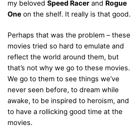
my beloved
Speed Racer
and
Rogue
One
on the shelf. It really is that good.
Perhaps that was the problem – these
movies tried so hard to emulate and
reflect the world around them, but
that’s not why we go to these movies.
We go to them to see things we’ve
never seen before, to dream while
awake, to be inspired to heroism, and
to have a rollicking good time at the
movies.