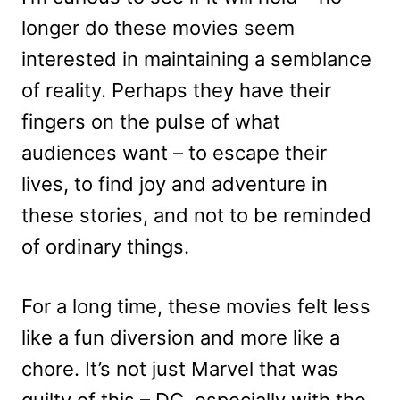
longer do these movies seem
interested in maintaining a semblance
of reality. Perhaps they have their
fingers on the pulse of what
audiences want – to escape their
lives, to find joy and adventure in
these stories, and not to be reminded
of ordinary things.
For a long time, these movies felt less
like a fun diversion and more like a
chore. It’s not just Marvel that was
guilty of this – DC, especially with the