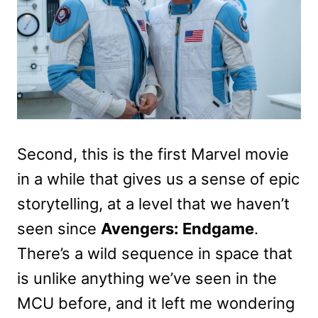
Second, this is the first Marvel movie
in a while that gives us a sense of epic
storytelling, at a level that we haven’t
seen since
Avengers: Endgame
.
There’s a wild sequence in space that
is unlike anything we’ve seen in the
MCU before, and it left me wondering