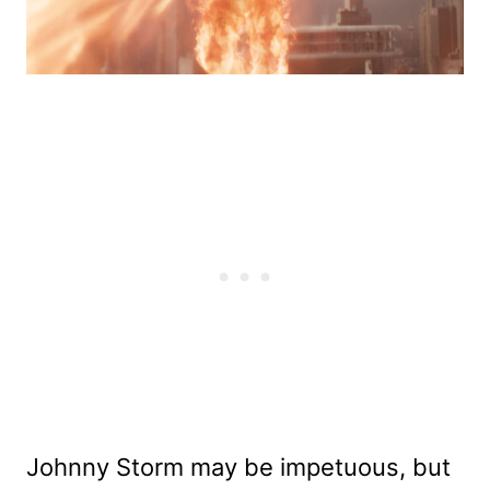
Johnny Storm may be impetuous, but