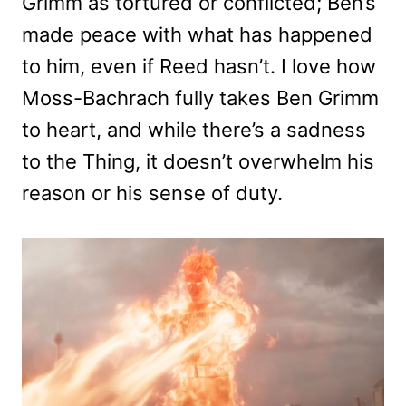
Grimm as tortured or conflicted; Ben’s
made peace with what has happened
to him, even if Reed hasn’t. I love how
Moss-Bachrach fully takes Ben Grimm
to heart, and while there’s a sadness
to the Thing, it doesn’t overwhelm his
reason or his sense of duty.