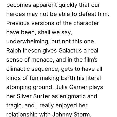
becomes apparent quickly that our
heroes may not be able to defeat him.
Previous versions of the character
have been, shall we say,
underwhelming, but not this one.
Ralph Ineson gives Galactus a real
sense of menace, and in the film’s
climactic sequence, gets to have all
kinds of fun making Earth his literal
stomping ground. Julia Garner plays
her Silver Surfer as enigmatic and
tragic, and I really enjoyed her
relationship with Johnny Storm.