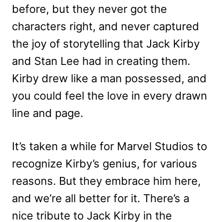
before, but they never got the
characters right, and never captured
the joy of storytelling that Jack Kirby
and Stan Lee had in creating them.
Kirby drew like a man possessed, and
you could feel the love in every drawn
line and page.
It’s taken a while for Marvel Studios to
recognize Kirby’s genius, for various
reasons. But they embrace him here,
and we’re all better for it. There’s a
nice tribute to Jack Kirby in the