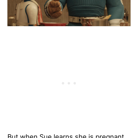
But when Sue learns she is pregnant,