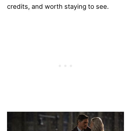
credits, and worth staying to see.