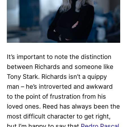
It’s important to note the distinction
between Richards and someone like
Tony Stark. Richards isn’t a quippy
man – he’s introverted and awkward
to the point of frustration from his
loved ones. Reed has always been the
most difficult character to get right,
but I’m happy to say that
Pedro Pascal