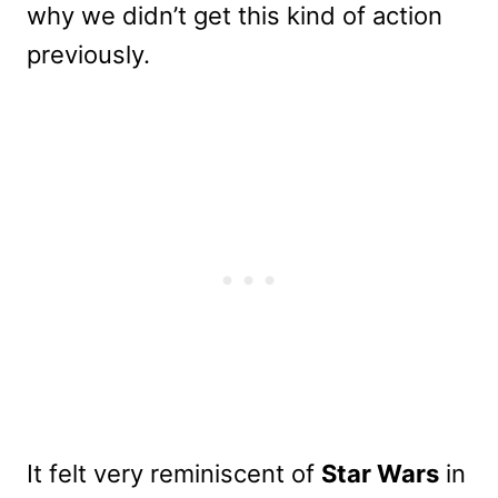
why we didn’t get this kind of action
previously.
It felt very reminiscent of
Star Wars
in