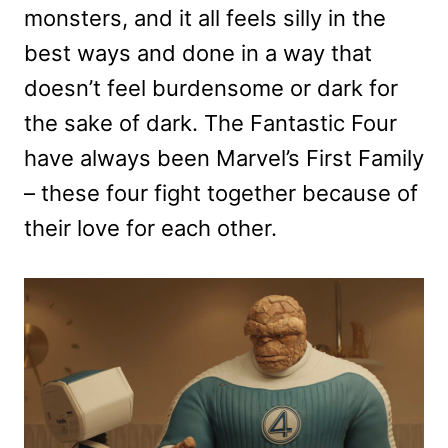
monsters, and it all feels silly in the
best ways and done in a way that
doesn’t feel burdensome or dark for
the sake of dark. The Fantastic Four
have always been Marvel’s First Family
– these four fight together because of
their love for each other.