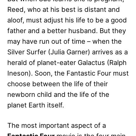
Reed, who at his best is distant and
aloof, must adjust his life to be a good
father and a better husband. But they
may have run out of time – when the
Silver Surfer (Julia Garner) arrives as a
herald of planet-eater Galactus (Ralph
Ineson). Soon, the Fantastic Four must
choose between the life of their
newborn child and the life of the
planet Earth itself.
The most important aspect of a
Fantastic Four
movie is the four main