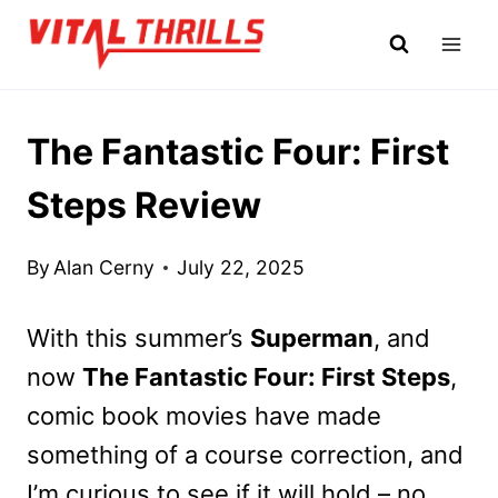
Skip
to
content
The Fantastic Four: First
Steps Review
By
Alan Cerny
July 22, 2025
With this summer’s
Superman
, and
now
The Fantastic Four: First Steps
,
comic book movies have made
something of a course correction, and
I’m curious to see if it will hold – no