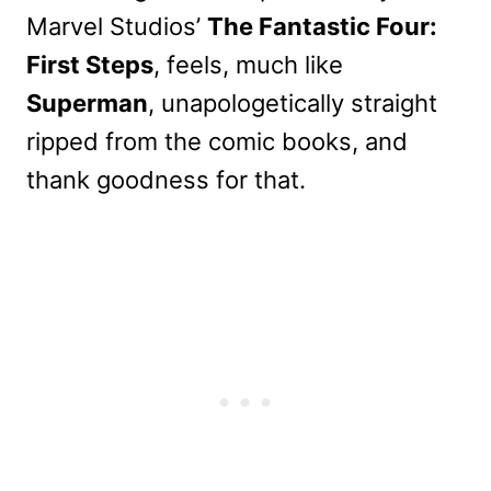
Marvel Studios’
The Fantastic Four:
First Steps
, feels, much like
Superman
, unapologetically straight
ripped from the comic books, and
thank goodness for that.