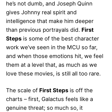
he’s not dumb, and Joseph Quinn
gives Johnny real spirit and
intelligence that make him deeper
than previous portrayals did.
First
Steps
is some of the best character
work we’ve seen in the MCU so far,
and when those emotions hit, we feel
them at a level that, as much as we
love these movies, is still all too rare.
The scale of
First Steps
is off the
charts – first, Galactus feels like a
genuine threat; so much so, it