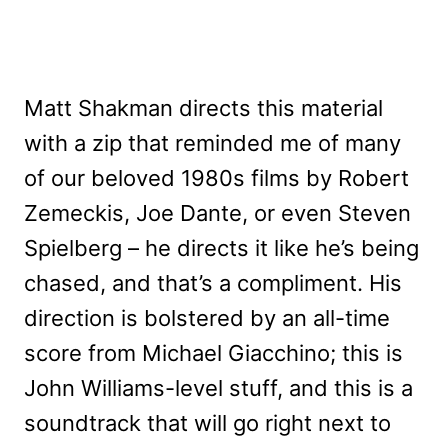
Matt Shakman directs this material
with a zip that reminded me of many
of our beloved 1980s films by Robert
Zemeckis, Joe Dante, or even Steven
Spielberg – he directs it like he’s being
chased, and that’s a compliment. His
direction is bolstered by an all-time
score from Michael Giacchino; this is
John Williams-level stuff, and this is a
soundtrack that will go right next to