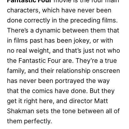
characters, which have never been
done correctly in the preceding films.
There’s a dynamic between them that
in films past has been jokey, or with
no real weight, and that’s just not who
the Fantastic Four are. They’re a true
family, and their relationship onscreen
has never been portrayed the way
that the comics have done. But they
get it right here, and director Matt
Shakman sets the tone between all of
them perfectly.