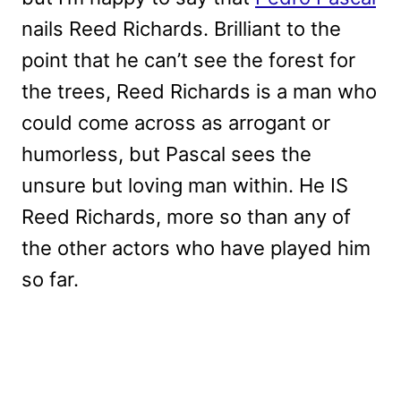
nails Reed Richards. Brilliant to the
point that he can’t see the forest for
the trees, Reed Richards is a man who
could come across as arrogant or
humorless, but Pascal sees the
unsure but loving man within. He IS
Reed Richards, more so than any of
the other actors who have played him
so far.