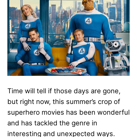
Time will tell if those days are gone,
but right now, this summer’s crop of
superhero movies has been wonderful
and has tackled the genre in
interesting and unexpected ways.