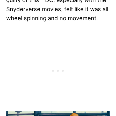
Snyderverse movies, felt like it was all
wheel spinning and no movement.