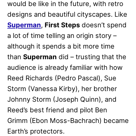
would be like in the future, with retro
designs and beautiful cityscapes. Like
Superman
,
First Steps
doesn’t spend
a lot of time telling an origin story –
although it spends a bit more time
than
Superman
did – trusting that the
audience is already familiar with how
Reed Richards (Pedro Pascal), Sue
Storm (Vanessa Kirby), her brother
Johnny Storm (Joseph Quinn), and
Reed’s best friend and pilot Ben
Grimm (Ebon Moss-Bachrach) became
Earth’s protectors.