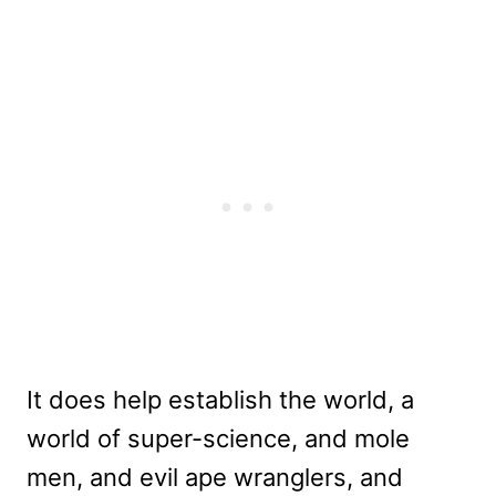
It does help establish the world, a
world of super-science, and mole
men, and evil ape wranglers, and