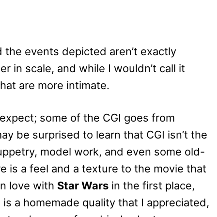
nd the events depicted aren’t exactly
r in scale, and while I wouldn’t call it
hat are more intimate.
 expect; some of the CGI goes from
ay be surprised to learn that CGI isn’t the
f puppetry, model work, and even some old-
e is a feel and a texture to the movie that
in love with
Star Wars
in the first place,
 is a h
omemade quality that I appreciated,