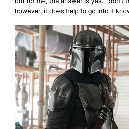
but for me, the answer is yes. I don’t 
however, it does help to go into it kn