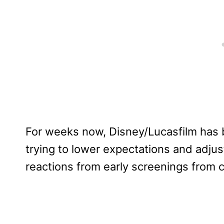
For weeks now, Disney/Lucasfilm has
trying to lower expectations and adjus
reactions from early screenings from 