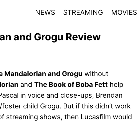
NEWS
STREAMING
MOVIES
ian and Grogu Review
he Mandalorian and Grogu
without
orian
and
The Book of Boba Fett
help
 Pascal in voice and close-ups, Brendan
oster child Grogu. But if this didn’t work
of streaming shows, then Lucasfilm would