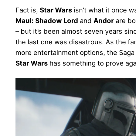
Fact is,
Star Wars
isn’t what it once wa
Maul: Shadow Lord
and
Andor
are bo
– but it’s been almost seven years sin
the last one was disastrous. As the f
more entertainment options, the Saga 
Star Wars
has something to prove aga