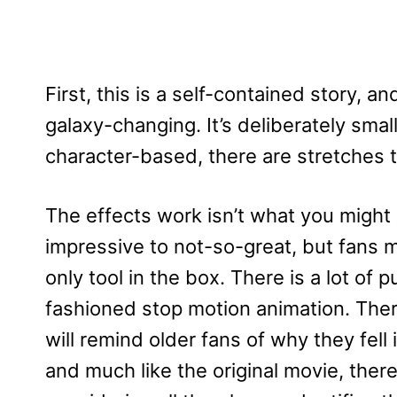
First, this is a self-contained story, a
galaxy-changing. It’s deliberately smalle
character-based, there are stretches t
The effects work isn’t what you might
impressive to not-so-great, but fans m
only tool in the box. There is a lot o
fashioned stop motion animation.
Ther
will remind older fans of why they fell 
and much like the original movie, there