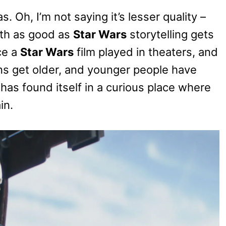
s. Oh, I’m not saying it’s lesser quality –
th as good as
Star Wars
storytelling gets
ce a
Star Wars
film played in theaters, and
ans get older, and younger people have
has found itself in a curious place where
in.