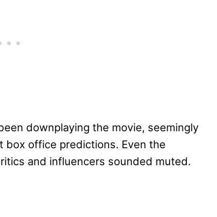
 been downplaying the movie, seemingly
t box office predictions. Even the
critics and influencers sounded muted.