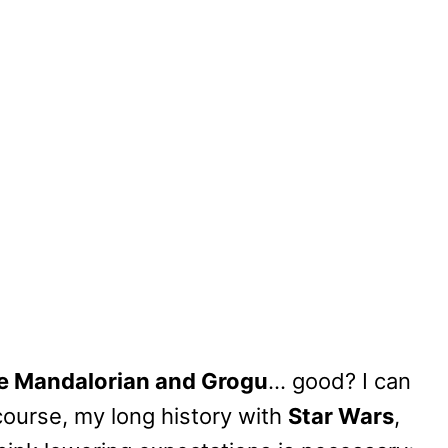
he Mandalorian and Grogu
… good? I can
course, my long history with
Star Wars
,