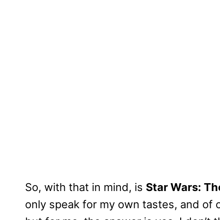
So, with that in mind, is
Star Wars: T
only speak for my own tastes, and of 