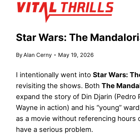
Skip
to
content
Star Wars: The Mandalor
By
Alan Cerny
May 19, 2026
I intentionally went into
Star Wars: T
revisiting the shows. Both
The Mandal
expand the story of Din Djarin (Pedro
Wayne in action) and his “young” ward/f
as a movie without referencing hours 
have a serious problem.