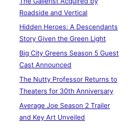
The Gallerist Acquired by
Roadside and Vertical
Hidden Heroes: A Descendants
Story Given the Green Light
Big City Greens Season 5 Guest
Cast Announced
The Nutty Professor Returns to
Theaters for 30th Anniversary
Average Joe Season 2 Trailer
and Key Art Unveiled