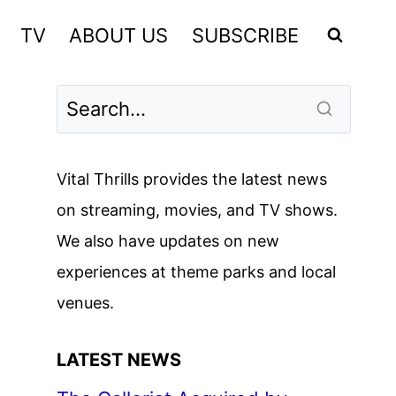
TV
ABOUT US
SUBSCRIBE
Vital Thrills provides the latest news
on streaming, movies, and TV shows.
We also have updates on new
experiences at theme parks and local
venues.
LATEST NEWS