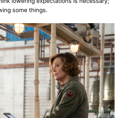
think lowering expectations is necessary;
owing some things.