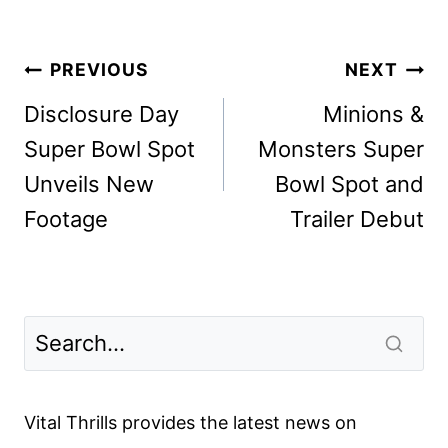
Post
PREVIOUS
NEXT
navigation
Disclosure Day
Minions &
Super Bowl Spot
Monsters Super
Unveils New
Bowl Spot and
Footage
Trailer Debut
Vital Thrills provides the latest news on