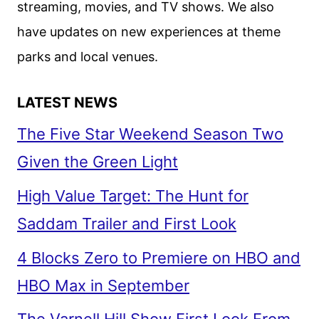
streaming, movies, and TV shows. We also
have updates on new experiences at theme
parks and local venues.
LATEST NEWS
The Five Star Weekend Season Two
Given the Green Light
High Value Target: The Hunt for
Saddam Trailer and First Look
4 Blocks Zero to Premiere on HBO and
HBO Max in September