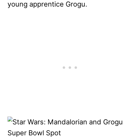
young apprentice Grogu.