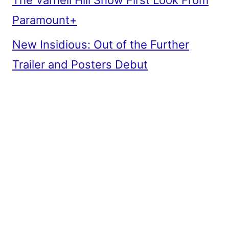
The Varnell Hill Show First Look From
Paramount+
New Insidious: Out of the Further
Trailer and Posters Debut