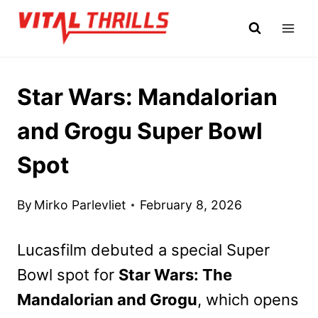
Skip
to
content
Star Wars: Mandalorian
and Grogu Super Bowl
Spot
By
Mirko Parlevliet
February 8, 2026
Lucasfilm debuted a special Super
Bowl spot for
Star Wars: The
Mandalorian and Grogu
, which opens