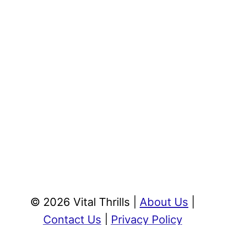
© 2026 Vital Thrills |
About Us
|
Contact Us
|
Privacy Policy