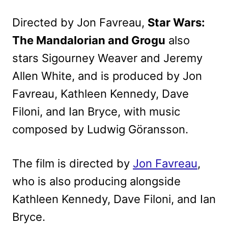
Directed by Jon Favreau,
Star Wars:
The Mandalorian and Grogu
also
stars Sigourney Weaver and Jeremy
Allen White, and is produced by Jon
Favreau, Kathleen Kennedy, Dave
Filoni, and Ian Bryce, with music
composed by Ludwig Göransson.
The film is directed by
Jon Favreau
,
who is also producing alongside
Kathleen Kennedy, Dave Filoni, and Ian
Bryce.