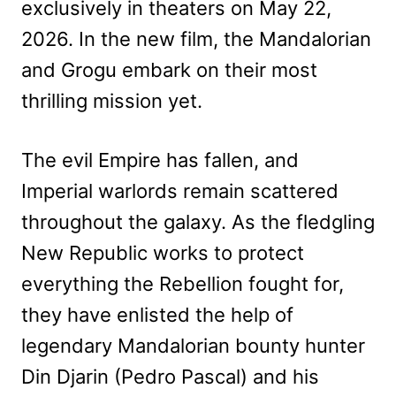
exclusively in theaters on May 22,
2026. In the new film, the Mandalorian
and Grogu embark on their most
thrilling mission yet.
The evil Empire has fallen, and
Imperial warlords remain scattered
throughout the galaxy. As the fledgling
New Republic works to protect
everything the Rebellion fought for,
they have enlisted the help of
legendary Mandalorian bounty hunter
Din Djarin (Pedro Pascal) and his