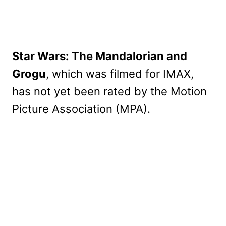
Star Wars: The Mandalorian and
Grogu
, which was filmed for IMAX,
has not yet been rated by the Motion
Picture Association (MPA).