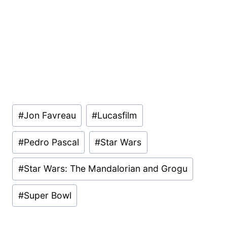
Post
#
Jon Favreau
#
Lucasfilm
Tags:
#
Pedro Pascal
#
Star Wars
#
Star Wars: The Mandalorian and Grogu
#
Super Bowl