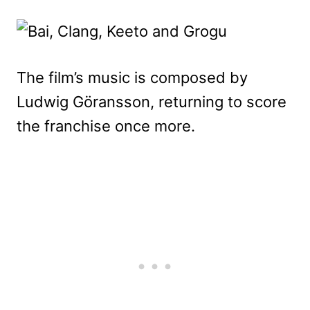
The film’s music is composed by
Ludwig Göransson, returning to score
the franchise once more.