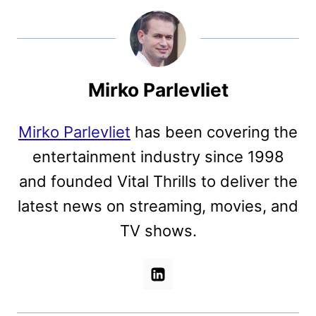
Mirko Parlevliet
Mirko Parlevliet
has been covering the
entertainment industry since 1998
and founded Vital Thrills to deliver the
latest news on streaming, movies, and
TV shows.