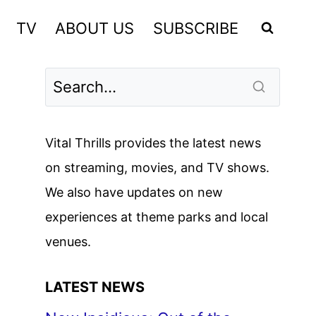
TV
ABOUT US
SUBSCRIBE
Vital Thrills provides the latest news
on streaming, movies, and TV shows.
We also have updates on new
experiences at theme parks and local
venues.
LATEST NEWS