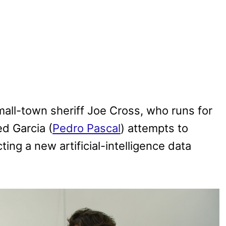
all-town sheriff Joe Cross, who runs for
d Garcia (
Pedro Pascal
) attempts to
ing a new artificial-intelligence data