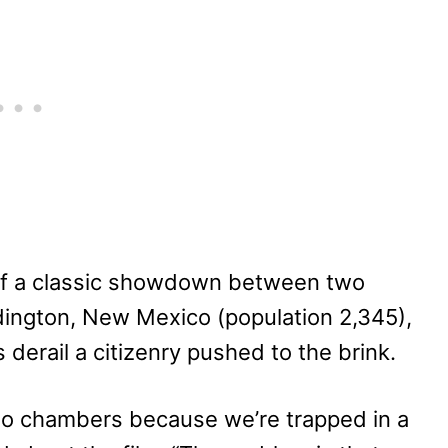
m of a classic showdown between two
dington, New Mexico (population 2,345),
 derail a citizenry pushed to the brink.
cho chambers because we’re trapped in a