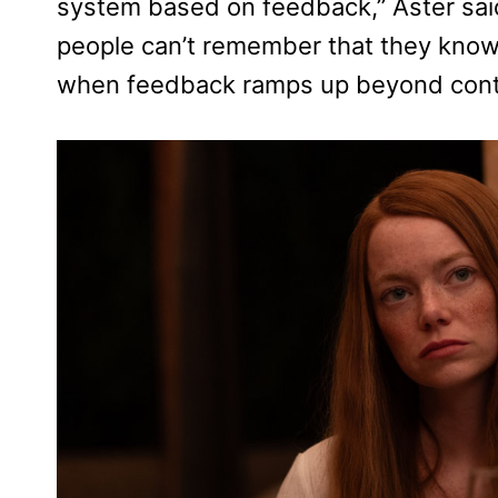
system based on feedback,” Aster said
people can’t remember that they know
when feedback ramps up beyond contro