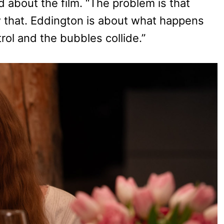
 about the film. “The problem is that
 that. Eddington is about what happens
l and the bubbles collide.”