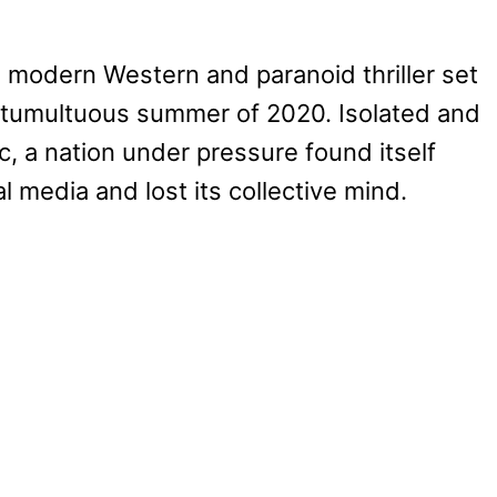
a modern Western and paranoid thriller set
 tumultuous summer of 2020. Isolated and
c, a nation under pressure found itself
al media and lost its collective mind.