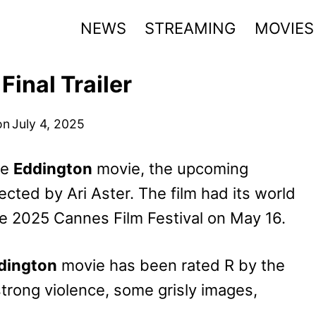
NEWS
STREAMING
MOVIES
inal Trailer
on
July 4, 2025
he
Eddington
movie, the upcoming
cted by Ari Aster. The film had its world
he 2025 Cannes Film Festival on May 16.
dington
movie has been rated R by the
trong violence, some grisly images,