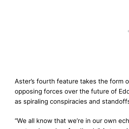
Aster’s fourth feature takes the for
opposing forces over the future of Ed
as spiraling conspiracies and standoffs
“We all know that we’re in our own e