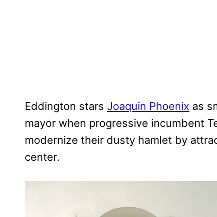
Eddington stars
Joaquin Phoenix
as sm
mayor when progressive incumbent Te
modernize their dusty hamlet by attract
center.