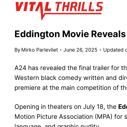
Skip
to
content
Eddington Movie Reveals F
By
Mirko Parlevliet
June 26, 2025
Updated 
A24 has revealed the final trailer for t
Western black comedy written and dire
premiere at the main competition of t
Opening in theaters on July 18, the
Ed
Motion Picture Association (MPA) for s
language, and graphic nudity.