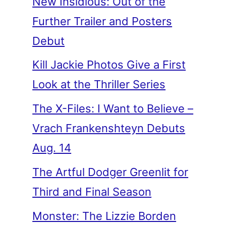
New Insidious: Out of the
Further Trailer and Posters
Debut
Kill Jackie Photos Give a First
Look at the Thriller Series
The X-Files: I Want to Believe –
Vrach Frankenshteyn Debuts
Aug. 14
The Artful Dodger Greenlit for
Third and Final Season
Monster: The Lizzie Borden