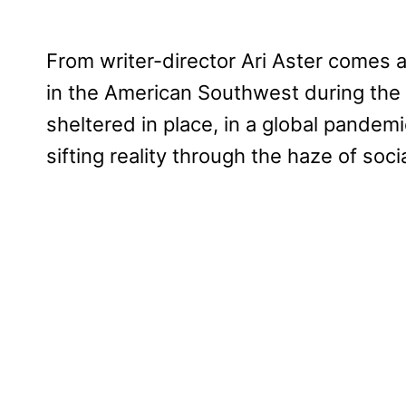
From writer-director Ari Aster comes 
in the American Southwest during the
sheltered in place, in a global pandemi
sifting reality through the haze of soci