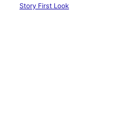
Story First Look