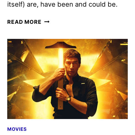
itself) are, have been and could be.
MEGALOPOLIS
READ MORE
REVIEW
MOVIES