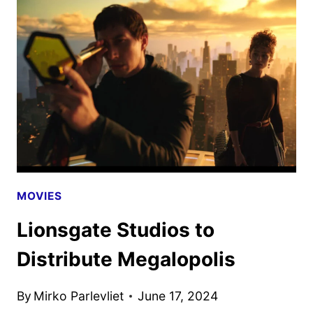
TRAILER
DEBUTS
MOVIES
Lionsgate Studios to
Distribute Megalopolis
By
Mirko Parlevliet
June 17, 2024