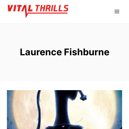
Skip
to
content
Laurence Fishburne