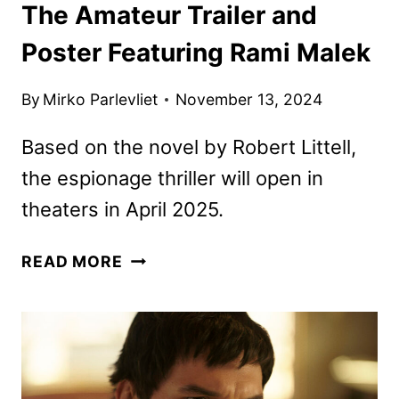
The Amateur Trailer and
Poster Featuring Rami Malek
By
Mirko Parlevliet
November 13, 2024
Based on the novel by Robert Littell,
the espionage thriller will open in
theaters in April 2025.
THE
READ MORE
AMATEUR
TRAILER
AND
POSTER
FEATURING