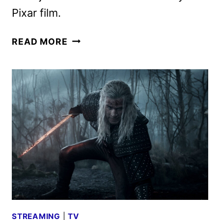
Pixar film.
GATTO
READ MORE
TEASER
GOES
INTO
THE
FELINE-
RUN
UNDERBELLY
OF
VENICE
STREAMING
|
TV