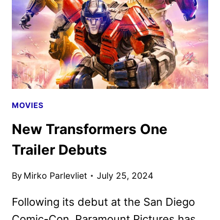
MOVIES
New Transformers One
Trailer Debuts
By
Mirko Parlevliet
July 25, 2024
Following its debut at the San Diego
Comic-Con, Paramount Pictures has