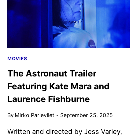
MOVIES
The Astronaut Trailer
Featuring Kate Mara and
Laurence Fishburne
By
Mirko Parlevliet
September 25, 2025
Written and directed by Jess Varley,