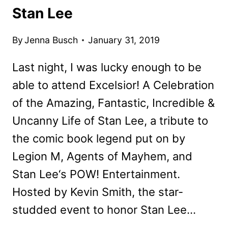
Stan Lee
By
Jenna Busch
January 31, 2019
Last night, I was lucky enough to be
able to attend Excelsior! A Celebration
of the Amazing, Fantastic, Incredible &
Uncanny Life of Stan Lee, a tribute to
the comic book legend put on by
Legion M, Agents of Mayhem, and
Stan Lee‘s POW! Entertainment.
Hosted by Kevin Smith, the star-
studded event to honor Stan Lee…