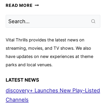
KEVIN
READ MORE
SMITH,
MARK
HAMILL,
FELICIA
DAY
Vital Thrills provides the latest news on
AND
streaming, movies, and TV shows. We also
MORE
have updates on new experiences at theme
HONOR
STAN
parks and local venues.
LEE
LATEST NEWS
discovery+ Launches New Play-Listed
Channels