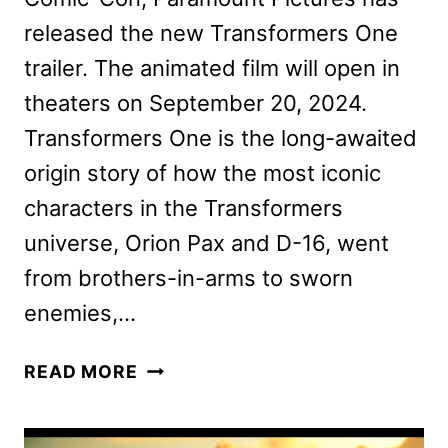
released the new Transformers One
trailer. The animated film will open in
theaters on September 20, 2024.
Transformers One is the long-awaited
origin story of how the most iconic
characters in the Transformers
universe, Orion Pax and D-16, went
from brothers-in-arms to sworn
enemies,…
NEW
READ MORE
TRANSFORMERS
ONE