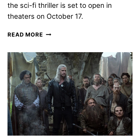
the sci-fi thriller is set to open in
theaters on October 17.
THE
READ MORE
ASTRONAUT
TRAILER
FEATURING
KATE
MARA
AND
LAURENCE
FISHBURNE