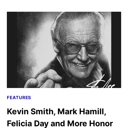
WICK:
CHAPTER
4
REVIEW
FEATURES
Kevin Smith, Mark Hamill,
Felicia Day and More Honor