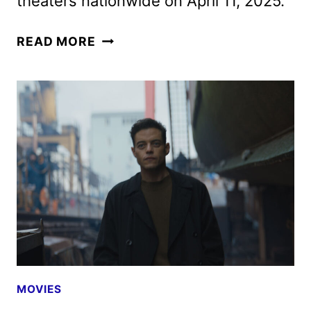
theaters nationwide on April 11, 2025.
THE
READ MORE
AMATEUR
TICKETS
GO
ON
SALE
AS
NEW
PROMOS
ARRIVE
MOVIES