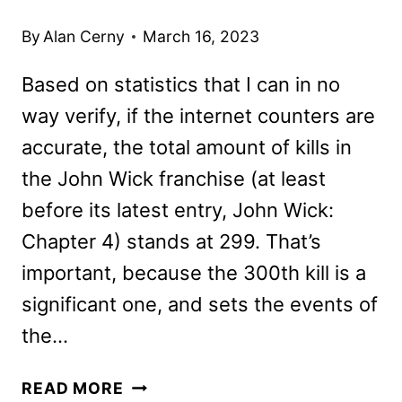
By
Alan Cerny
March 16, 2023
Based on statistics that I can in no
way verify, if the internet counters are
accurate, the total amount of kills in
the John Wick franchise (at least
before its latest entry, John Wick:
Chapter 4) stands at 299. That’s
important, because the 300th kill is a
significant one, and sets the events of
the…
JOHN
READ MORE