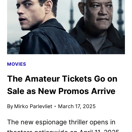
AND
FIRST
LOOK
MOVIES
The Amateur Tickets Go on
Sale as New Promos Arrive
By
Mirko Parlevliet
March 17, 2025
The new espionage thriller opens in