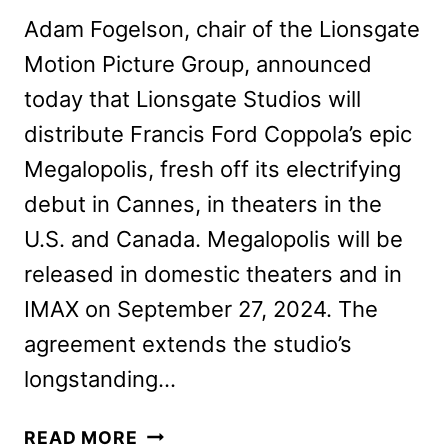
Adam Fogelson, chair of the Lionsgate
Motion Picture Group, announced
today that Lionsgate Studios will
distribute Francis Ford Coppola’s epic
Megalopolis, fresh off its electrifying
debut in Cannes, in theaters in the
U.S. and Canada. Megalopolis will be
released in domestic theaters and in
IMAX on September 27, 2024. The
agreement extends the studio’s
longstanding…
LIONSGATE
READ MORE