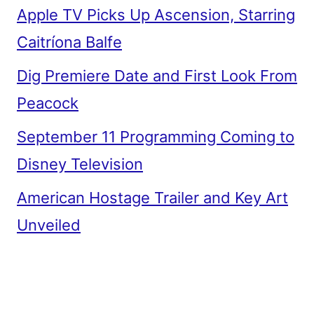
Apple TV Picks Up Ascension, Starring
Caitríona Balfe
Dig Premiere Date and First Look From
Peacock
September 11 Programming Coming to
Disney Television
American Hostage Trailer and Key Art
Unveiled