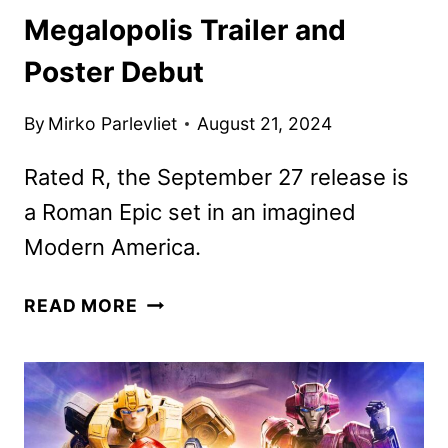
Megalopolis Trailer and
Poster Debut
By
Mirko Parlevliet
August 21, 2024
Rated R, the September 27 release is
a Roman Epic set in an imagined
Modern America.
MEGALOPOLIS
READ MORE
TRAILER
AND
POSTER
DEBUT