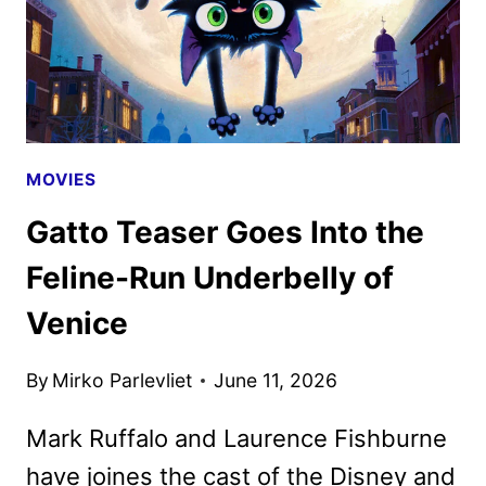
MOVIES
Gatto Teaser Goes Into the
Feline-Run Underbelly of
Venice
By
Mirko Parlevliet
June 11, 2026
Mark Ruffalo and Laurence Fishburne
have joines the cast of the Disney and