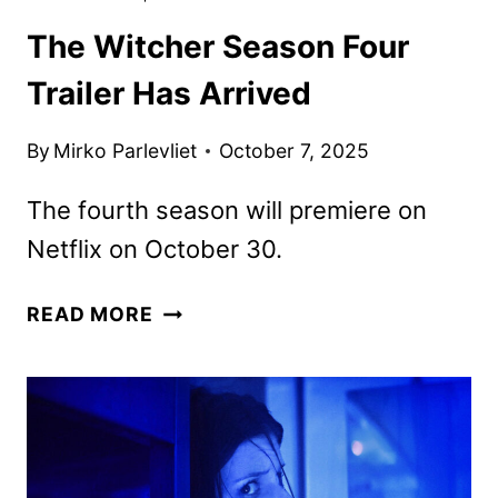
The Witcher Season Four
Trailer Has Arrived
By
Mirko Parlevliet
October 7, 2025
The fourth season will premiere on
Netflix on October 30.
THE
READ MORE
WITCHER
SEASON
FOUR
TRAILER
HAS
ARRIVED