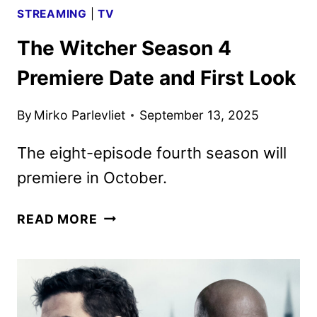
STREAMING
|
TV
The Witcher Season 4
Premiere Date and First Look
By
Mirko Parlevliet
September 13, 2025
The eight-episode fourth season will
premiere in October.
THE
READ MORE
WITCHER
SEASON
4
PREMIERE
DATE