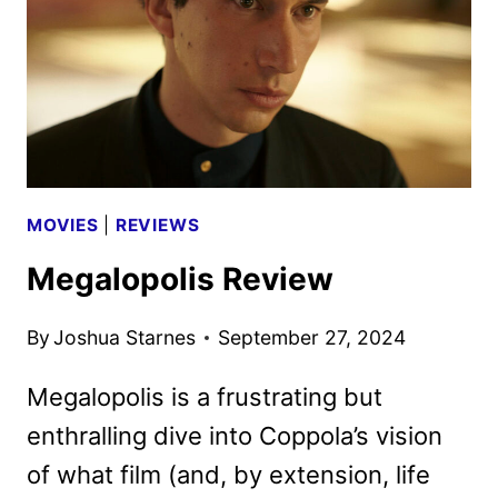
RAMI
MALEK
MOVIES
|
REVIEWS
Megalopolis Review
By
Joshua Starnes
September 27, 2024
Megalopolis is a frustrating but
enthralling dive into Coppola’s vision
of what film (and, by extension, life