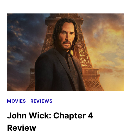
STUDIOS
TO
DISTRIBUTE
MEGALOPOLIS
MOVIES
|
REVIEWS
John Wick: Chapter 4
Review