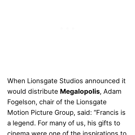
When Lionsgate Studios announced it
would distribute
Megalopolis
, Adam
Fogelson, chair of the Lionsgate
Motion Picture Group, said: “Francis is
a legend. For many of us, his gifts to
cinema were one of the inspirations to