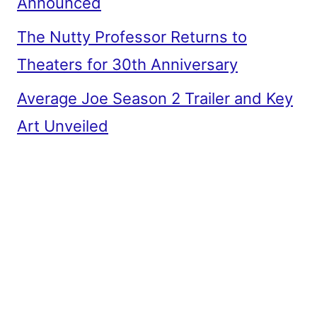
Announced
The Nutty Professor Returns to
Theaters for 30th Anniversary
Average Joe Season 2 Trailer and Key
Art Unveiled