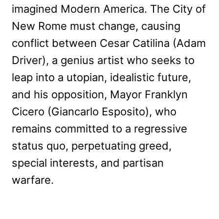
imagined Modern America. The City of
New Rome must change, causing
conflict between Cesar Catilina (Adam
Driver), a genius artist who seeks to
leap into a utopian, idealistic future,
and his opposition, Mayor Franklyn
Cicero (Giancarlo Esposito), who
remains committed to a regressive
status quo, perpetuating greed,
special interests, and partisan
warfare.