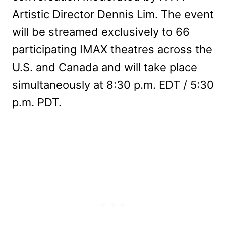
Artistic Director Dennis Lim. The event
will be streamed exclusively to 66
participating IMAX theatres across the
U.S. and Canada and will take place
simultaneously at 8:30 p.m. EDT / 5:30
p.m. PDT.