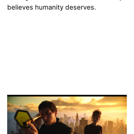
believes humanity deserves.