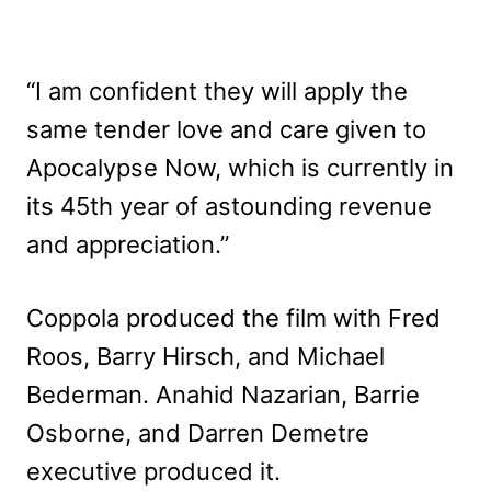
“I am confident they will apply the
same tender love and care given to
Apocalypse Now, which is currently in
its 45th year of astounding revenue
and appreciation.”
Coppola produced the film with Fred
Roos, Barry Hirsch, and Michael
Bederman. Anahid Nazarian, Barrie
Osborne, and Darren Demetre
executive produced it.