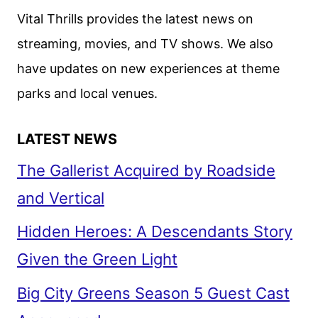
Vital Thrills provides the latest news on
streaming, movies, and TV shows. We also
have updates on new experiences at theme
parks and local venues.
LATEST NEWS
The Gallerist Acquired by Roadside
and Vertical
Hidden Heroes: A Descendants Story
Given the Green Light
Big City Greens Season 5 Guest Cast