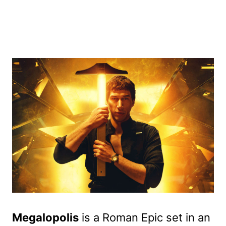
Megalopolis
is a Roman Epic set in an