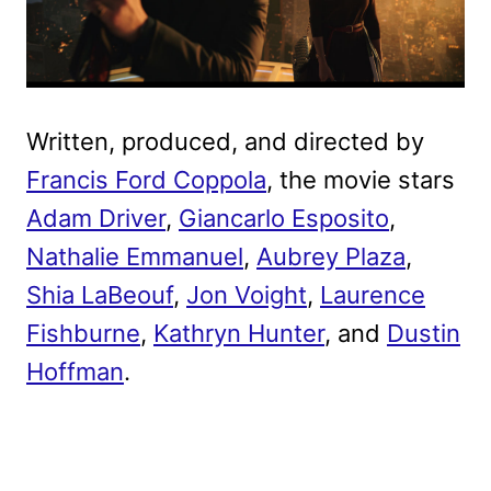
Written, produced, and directed by
Francis Ford Coppola
, the movie stars
Adam Driver
,
Giancarlo Esposito
,
Nathalie Emmanuel
,
Aubrey Plaza
,
Shia LaBeouf
,
Jon Voight
,
Laurence
Fishburne
,
Kathryn Hunter
, and
Dustin
Hoffman
.