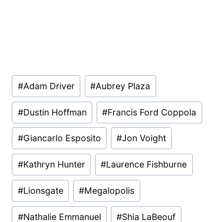
Post
#
Adam Driver
#
Aubrey Plaza
Tags:
#
Dustin Hoffman
#
Francis Ford Coppola
#
Giancarlo Esposito
#
Jon Voight
#
Kathryn Hunter
#
Laurence Fishburne
#
Lionsgate
#
Megalopolis
#
Nathalie Emmanuel
#
Shia LaBeouf