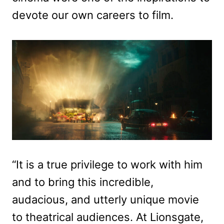
devote our own careers to film.
“It is a true privilege to work with him
and to bring this incredible,
audacious, and utterly unique movie
to theatrical audiences. At Lionsgate,