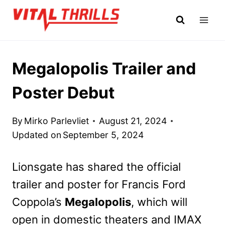
Skip
to
content
Megalopolis Trailer and
Poster Debut
By
Mirko Parlevliet
August 21, 2024
Updated on
September 5, 2024
Lionsgate has shared the official
trailer and poster for Francis Ford
Coppola’s
Megalopolis
, which will
open in domestic theaters and IMAX