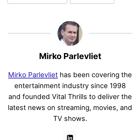
Mirko Parlevliet
Mirko Parlevliet
has been covering the
entertainment industry since 1998
and founded Vital Thrills to deliver the
latest news on streaming, movies, and
TV shows.