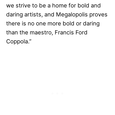
we strive to be a home for bold and
daring artists, and Megalopolis proves
there is no one more bold or daring
than the maestro, Francis Ford
Coppola.”