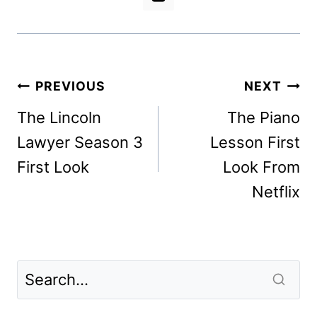
Post
PREVIOUS
NEXT
navigation
The Lincoln
The Piano
Lawyer Season 3
Lesson First
First Look
Look From
Netflix