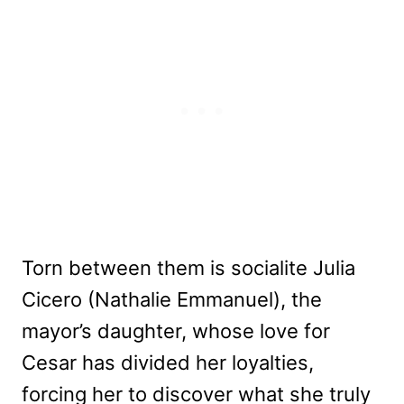
Torn between them is socialite Julia
Cicero (Nathalie Emmanuel), the
mayor’s daughter, whose love for
Cesar has divided her loyalties,
forcing her to discover what she truly