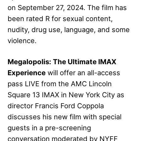
on September 27, 2024. The film has
been rated R for sexual content,
nudity, drug use, language, and some
violence.
Megalopolis: The Ultimate IMAX
Experience
will offer an all-access
pass LIVE from the AMC Lincoln
Square 13 IMAX in New York City as
director Francis Ford Coppola
discusses his new film with special
guests in a pre-screening
conversation moderated by NYFF