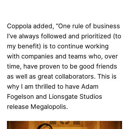
Coppola added, “One rule of business
I’ve always followed and prioritized (to
my benefit) is to continue working
with companies and teams who, over
time, have proven to be good friends
as well as great collaborators. This is
why I am thrilled to have Adam
Fogelson and Lionsgate Studios
release Megalopolis.