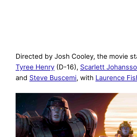
Directed by Josh Cooley, the movie s
Tyree Henry
(D-16),
Scarlett Johanss
and
Steve Buscemi
, with
Laurence Fi