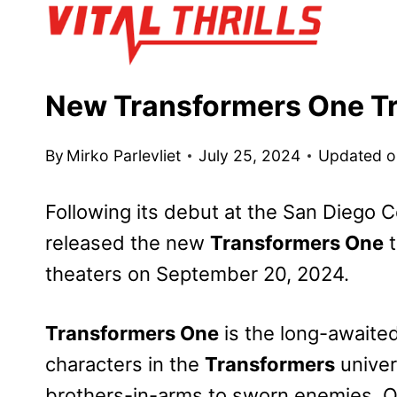
Skip
to
content
New Transformers One Tr
By
Mirko Parlevliet
July 25, 2024
Updated o
Following its debut at the San Diego
released the new
Transformers One
t
theaters on September 20, 2024.
Transformers One
is the long-awaited
characters in the
Transformers
univer
brothers-in-arms to sworn enemies, 