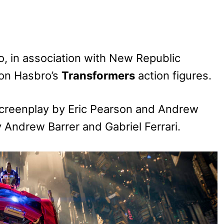
 in association with New Republic
on Hasbro’s
Transformers
action figures.
screenplay by Eric Pearson and Andrew
by Andrew Barrer and Gabriel Ferrari.