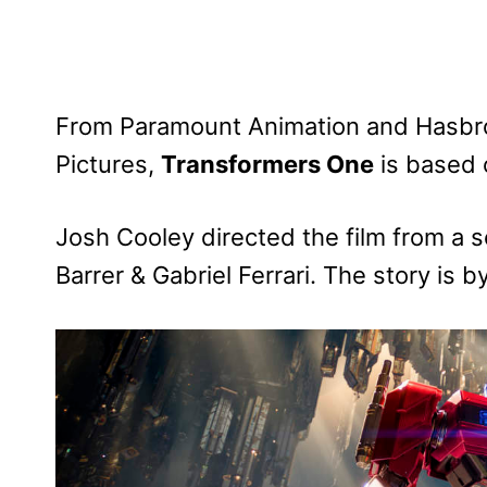
From Paramount Animation and Hasbro,
Pictures,
Transformers One
is based 
Josh Cooley directed the film from a 
Barrer & Gabriel Ferrari. The story is 