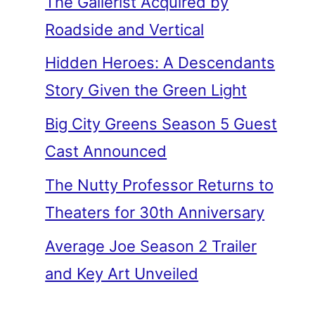
The Gallerist Acquired by
Roadside and Vertical
Hidden Heroes: A Descendants
Story Given the Green Light
Big City Greens Season 5 Guest
Cast Announced
The Nutty Professor Returns to
Theaters for 30th Anniversary
Average Joe Season 2 Trailer
and Key Art Unveiled