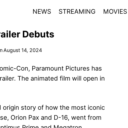
NEWS
STREAMING
MOVIES
ailer Debuts
n
August 14, 2024
 Comic-Con, Paramount Pictures has
railer. The animated film will open in
 origin story of how the most iconic
se, Orion Pax and D-16, went from
Optimus Prime and Megatron.