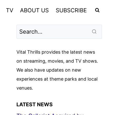
TV
ABOUT US
SUBSCRIBE
Vital Thrills provides the latest news
on streaming, movies, and TV shows.
We also have updates on new
experiences at theme parks and local
venues.
LATEST NEWS