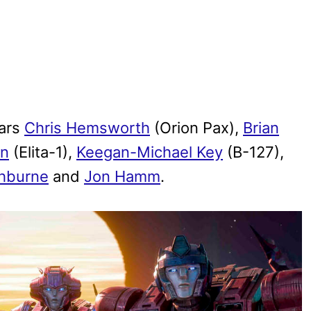
tars
Chris Hemsworth
(Orion Pax),
Brian
on
(Elita-1),
Keegan-Michael Key
(B-127),
shburne
and
Jon Hamm
.