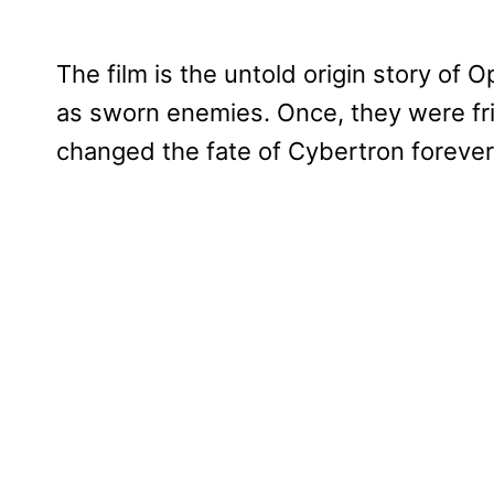
The film is the untold origin story o
as sworn enemies. Once, they were fr
changed the fate of Cybertron forever