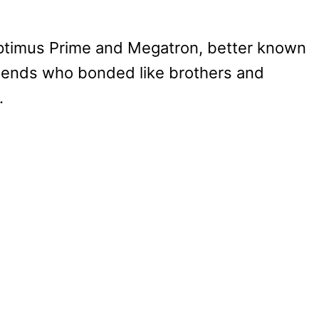
f Optimus Prime and Megatron, better known
iends who bonded like brothers and
.