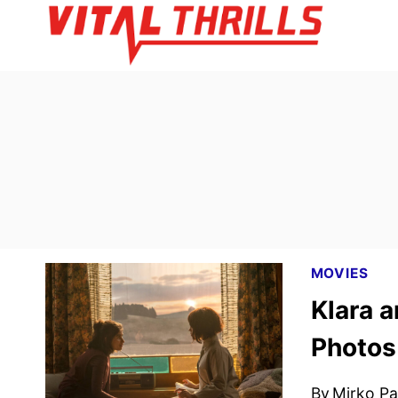
Skip
to
content
MOVIES
Klara a
Photos
By
Mirko Par