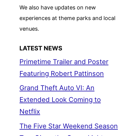
We also have updates on new
experiences at theme parks and local
venues.
LATEST NEWS
Primetime Trailer and Poster
Featuring Robert Pattinson
Grand Theft Auto VI: An
Extended Look Coming to
Netflix
The Five Star Weekend Season