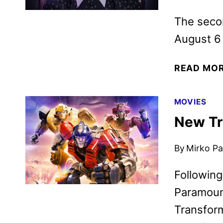
The secon
August 6
READ MO
MOVIES
New Tr
By
Mirko Par
Following
Paramoun
Transform