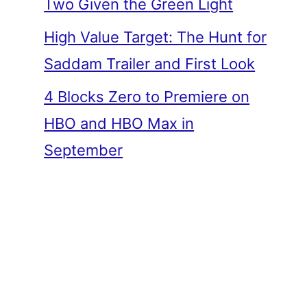
Two Given the Green Light
High Value Target: The Hunt for
Saddam Trailer and First Look
4 Blocks Zero to Premiere on
HBO and HBO Max in
September