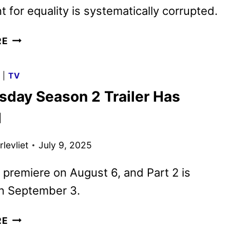
for equality is systematically corrupted.
ANIMAL
RE
FARM:
TRAILER
G
|
TV
AND
day Season 2 Trailer Has
POSTER
FOR
d
THE
ANDY
levliet
July 9, 2025
SERKIS
ADAPTATION
ll premiere on August 6, and Part 2 is
n September 3.
WEDNESDAY
RE