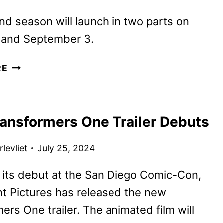
d season will launch in two parts on
 and September 3.
WEDNESDAY
RE
SEASON
2
TEASER
ansformers One Trailer Debuts
TRAILER,
ART,
levliet
July 25, 2024
AND
PHOTOS
 its debut at the San Diego Comic-Con,
DEBUT!
t Pictures has released the new
ers One trailer. The animated film will