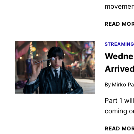
movement 
READ MO
STREAMIN
Wednes
Arrive
By
Mirko Par
Part 1 wi
coming o
READ MO