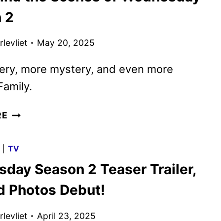
FOR
 2
WEDNESDAY
SEASON
levliet
May 20, 2025
2
ery, more mystery, and even more
amily.
GO
RE
BEHIND
THE
G
|
TV
SCENES
day Season 2 Teaser Trailer,
OF
WEDNESDAY
nd Photos Debut!
SEASON
2
levliet
April 23, 2025