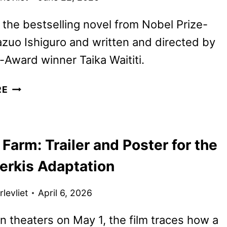
the bestselling novel from Nobel Prize-
zuo Ishiguro and written and directed by
Award winner Taika Waititi.
KLARA
RE
AND
THE
SUN
Farm: Trailer and Poster for the
TRAILER,
POSTER,
erkis Adaptation
AND
PHOTOS
levliet
April 6, 2026
DEBUT
n theaters on May 1, the film traces how a