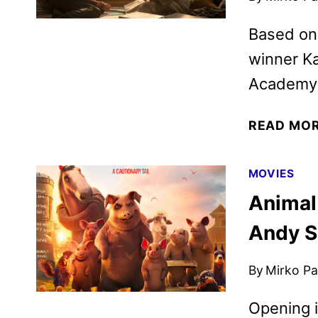
Based on 
winner Ka
Academy-
READ MO
MOVIES
Animal 
Andy S
By
Mirko Par
Opening i