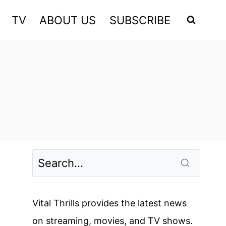
TV
ABOUT US
SUBSCRIBE
Vital Thrills provides the latest news
on streaming, movies, and TV shows.