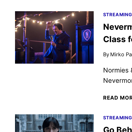
STREAMIN
Neverm
Class 
By
Mirko Par
Normies &
Nevermo
READ MO
STREAMIN
Go Beh