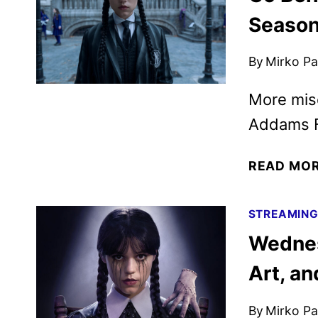
Season
By
Mirko Par
More mis
Addams F
READ MO
STREAMIN
Wednes
Art, a
By
Mirko Par