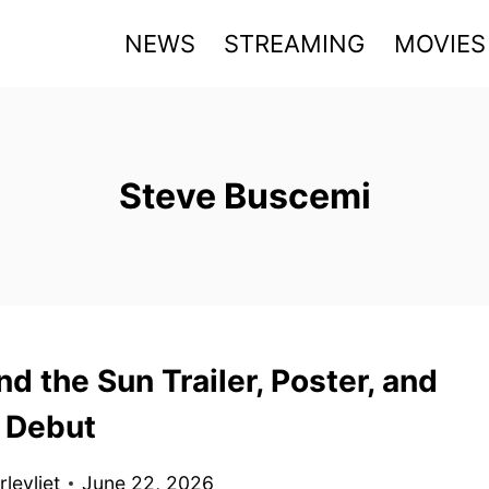
NEWS
STREAMING
MOVIES
Steve Buscemi
nd the Sun Trailer, Poster, and
 Debut
levliet
June 22, 2026