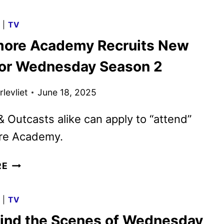
SEASON
2
G
|
TV
TRAILER
ore Academy Recruits New
HAS
ARRIVED
for Wednesday Season 2
levliet
June 18, 2025
 Outcasts alike can apply to “attend”
re Academy.
NEVERMORE
RE
ACADEMY
RECRUITS
G
|
TV
NEW
ind the Scenes of Wednesday
CLASS