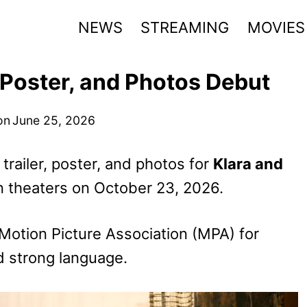
NEWS
STREAMING
MOVIES
, Poster, and Photos Debut
on
June 25, 2026
 trailer, poster, and photos for
Klara and
n theaters on October 23, 2026.
Motion Picture Association (MPA) for
d strong language.