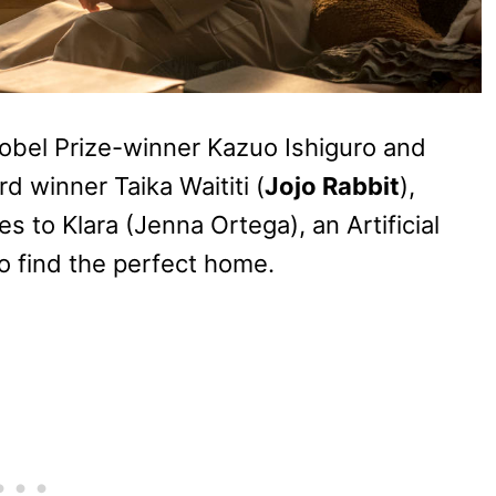
obel Prize-winner Kazuo Ishiguro and
 winner Taika Waititi (
Jojo Rabbit
),
 to Klara (Jenna Ortega), an Artificial
o find the perfect home.