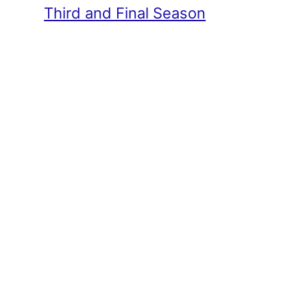
Third and Final Season