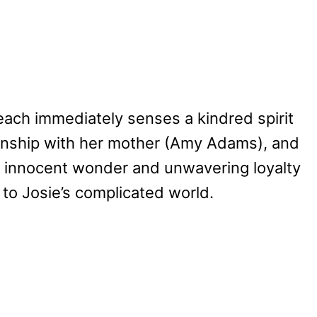
each immediately senses a kindred spirit
tionship with her mother (Amy Adams), and
’s innocent wonder and unwavering loyalty
t to Josie’s complicated world.