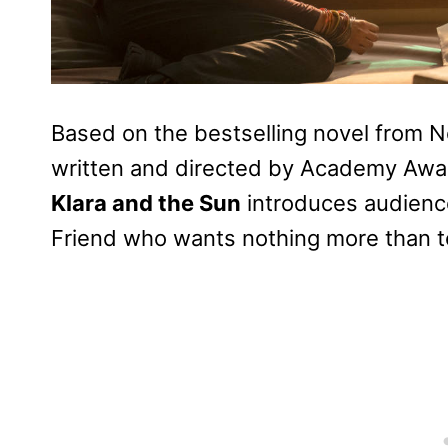
Based on the bestselling novel from N
written and directed by Academy Award
Klara and the Sun
introduces audiences
Friend who wants nothing more than t