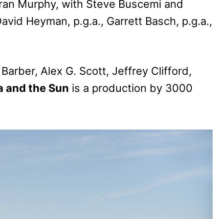
 Aran Murphy, with Steve Buscemi and
vid Heyman, p.g.a., Garrett Basch, p.g.a.,
arber, Alex G. Scott, Jeffrey Clifford,
a and the Sun
is a production by 3000