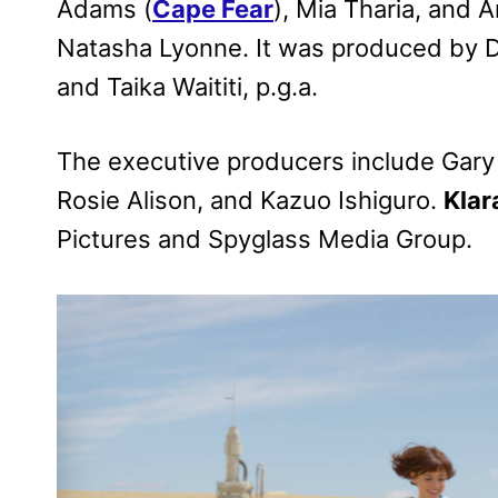
Adams (
Cape Fear
), Mia Tharia, and
Natasha Lyonne. It was produced by Da
and Taika Waititi, p.g.a.
The executive producers include Gary B
Rosie Alison, and Kazuo Ishiguro.
Klar
Pictures and Spyglass Media Group.