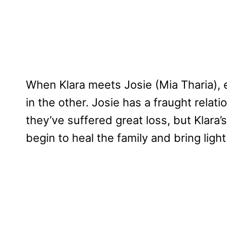
When Klara meets Josie (Mia Tharia), 
in the other. Josie has a fraught rela
they’ve suffered great loss, but Klara
begin to heal the family and bring ligh