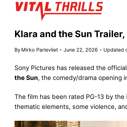
Skip
to
content
Klara and the Sun Trailer
By
Mirko Parlevliet
June 22, 2026
Updated 
Sony Pictures has released the official
the Sun
, the comedy/drama opening i
The film has been rated PG-13 by the 
thematic elements, some violence, an