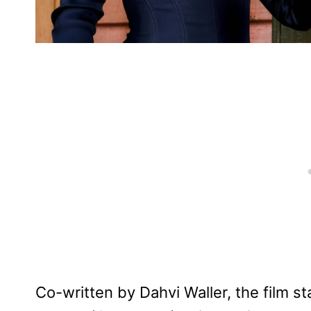
Co-written by Dahvi Waller, the film s