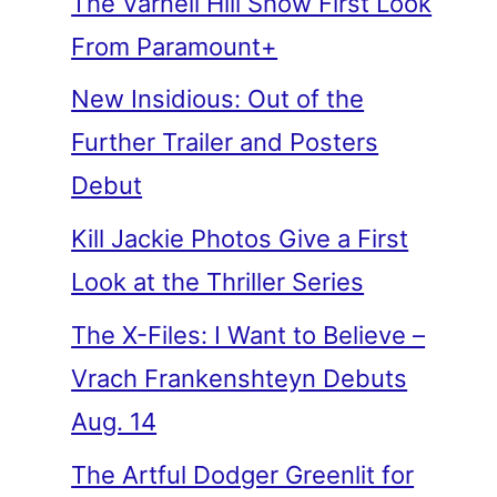
The Varnell Hill Show First Look
From Paramount+
New Insidious: Out of the
Further Trailer and Posters
Debut
Kill Jackie Photos Give a First
Look at the Thriller Series
The X-Files: I Want to Believe –
Vrach Frankenshteyn Debuts
Aug. 14
The Artful Dodger Greenlit for