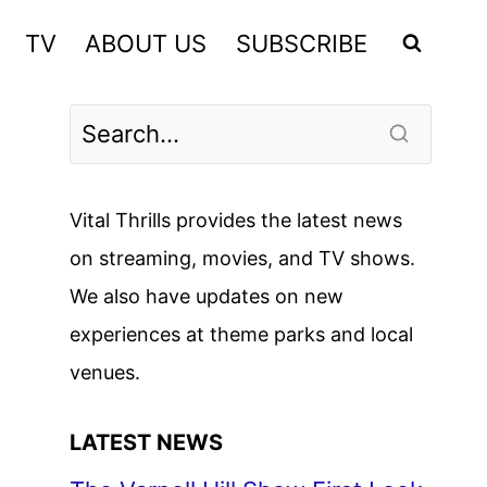
TV
ABOUT US
SUBSCRIBE
Vital Thrills provides the latest news
on streaming, movies, and TV shows.
We also have updates on new
experiences at theme parks and local
venues.
LATEST NEWS