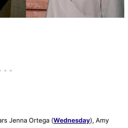
tars Jenna Ortega (
Wednesday
), Amy