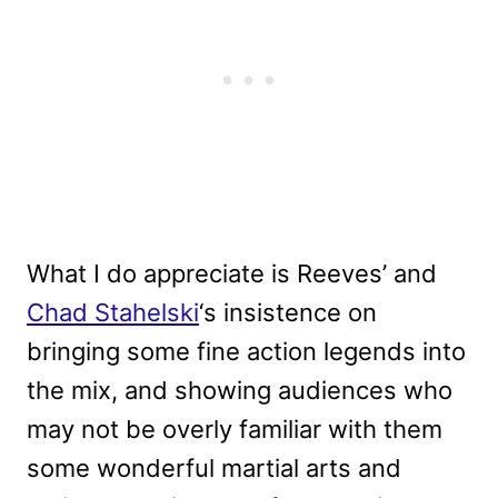
What I do appreciate is Reeves’ and
Chad Stahelski
‘s insistence on
bringing some fine action legends into
the mix, and showing audiences who
may not be overly familiar with them
some wonderful martial arts and