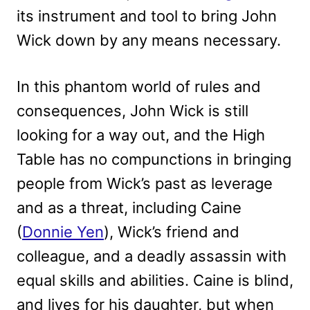
its instrument and tool to bring John
Wick down by any means necessary.
In this phantom world of rules and
consequences, John Wick is still
looking for a way out, and the High
Table has no compunctions in bringing
people from Wick’s past as leverage
and as a threat, including Caine
(
Donnie Yen
), Wick’s friend and
colleague, and a deadly assassin with
equal skills and abilities. Caine is blind,
and lives for his daughter, but when