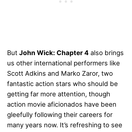
But
John Wick: Chapter 4
also brings
us other international performers like
Scott Adkins and Marko Zaror, two
fantastic action stars who should be
getting far more attention, though
action movie aficionados have been
gleefully following their careers for
many years now. It’s refreshing to see