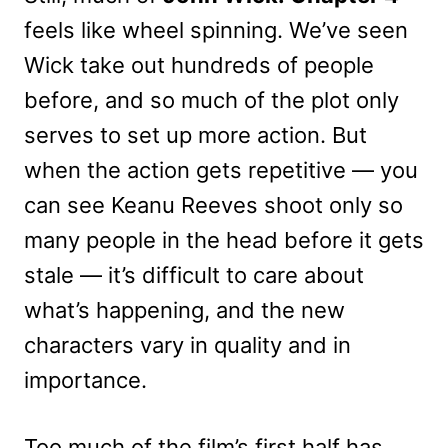
feels like wheel spinning. We’ve seen
Wick take out hundreds of people
before, and so much of the plot only
serves to set up more action. But
when the action gets repetitive — you
can see Keanu Reeves shoot only so
many people in the head before it gets
stale — it’s difficult to care about
what’s happening, and the new
characters vary in quality and in
importance.
Too much of the film’s first half has