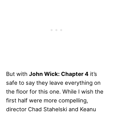
But with
John Wick: Chapter 4
it’s
safe to say they leave everything on
the floor for this one. While I wish the
first half were more compelling,
director Chad Stahelski and Keanu