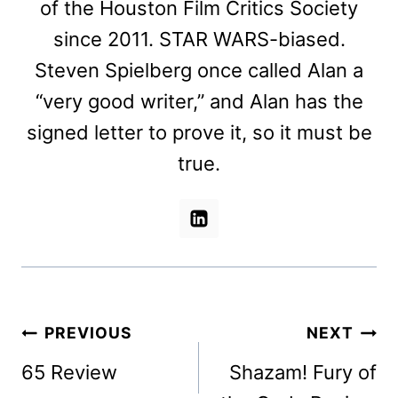
of the Houston Film Critics Society
since 2011. STAR WARS-biased.
Steven Spielberg once called Alan a
“very good writer,” and Alan has the
signed letter to prove it, so it must be
true.
Post
PREVIOUS
NEXT
navigation
65 Review
Shazam! Fury of