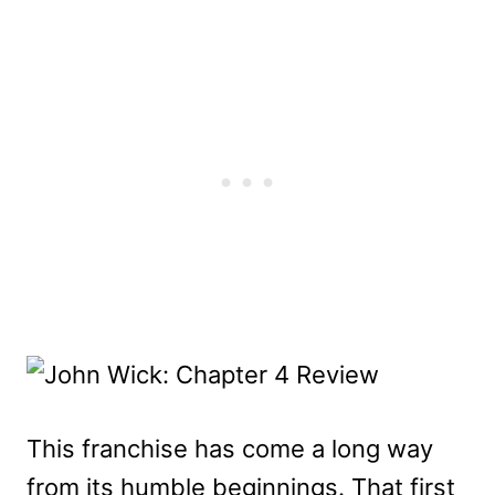
This franchise has come a long way
from its humble beginnings. That first