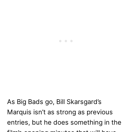
As Big Bads go, Bill Skarsgard’s
Marquis isn’t as strong as previous
entries, but he does something in the