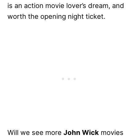
is an action movie lover’s dream, and
worth the opening night ticket.
Will we see more
John Wick
movies