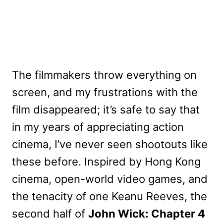
The filmmakers throw everything on
screen, and my frustrations with the
film disappeared; it’s safe to say that
in my years of appreciating action
cinema, I’ve never seen shootouts like
these before. Inspired by Hong Kong
cinema, open-world video games, and
the tenacity of one Keanu Reeves, the
second half of
John Wick: Chapter 4