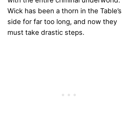
Wick has been a thorn in the Table’s
side for far too long, and now they
must take drastic steps.