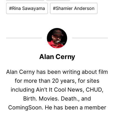
#
Rina Sawayama
#
Shamier Anderson
Alan Cerny
Alan Cerny has been writing about film
for more than 20 years, for sites
including Ain’t It Cool News, CHUD,
Birth. Movies. Death., and
ComingSoon. He has been a member