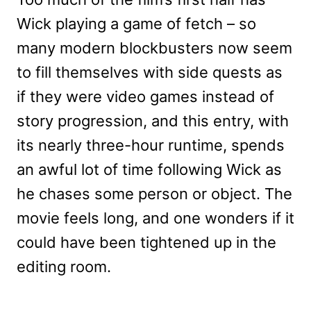
Wick playing a game of fetch – so
many modern blockbusters now seem
to fill themselves with side quests as
if they were video games instead of
story progression, and this entry, with
its nearly three-hour runtime, spends
an awful lot of time following Wick as
he chases some person or object. The
movie feels long, and one wonders if it
could have been tightened up in the
editing room.