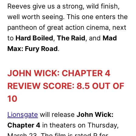
Reeves give us a strong, wild finish,
well worth seeing. This one enters the
pantheon of great action cinema, next
to
Hard Boiled
,
The Raid
, and
Mad
Max: Fury Road
.
JOHN WICK: CHAPTER 4
REVIEW SCORE: 8.5 OUT OF
10
Lionsgate
will release
John Wick:
Chapter 4
in theaters on Thursday,
March 23. The film is rated R for