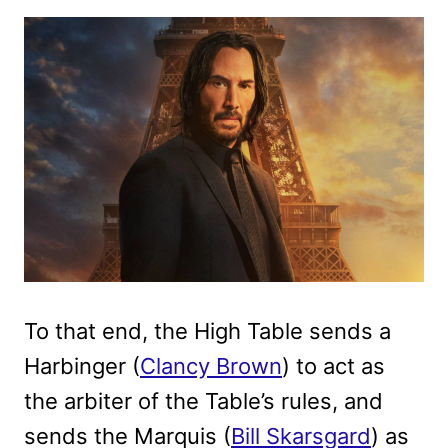
To that end, the High Table sends a
Harbinger (
Clancy Brown
) to act as
the arbiter of the Table’s rules, and
sends the Marquis (
Bill Skarsgard
) as