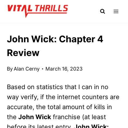
Skip
to
content
John Wick: Chapter 4
Review
By
Alan Cerny
March 16, 2023
Based on statistics that I can in no
way verify, if the internet counters are
accurate, the total amount of kills in
the
John Wick
franchise (at least
before its latest entry,
John Wick: