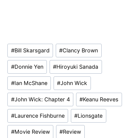
Post
#
Bill Skarsgard
#
Clancy Brown
Tags:
#
Donnie Yen
#
Hiroyuki Sanada
#
Ian McShane
#
John Wick
#
John Wick: Chapter 4
#
Keanu Reeves
#
Laurence Fishburne
#
Lionsgate
#
Movie Review
#
Review