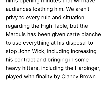
film’s opening minutes that will have
audiences loathing him. We aren’t
privy to every rule and situation
regarding the High Table, but the
Marquis has been given carte blanche
to use everything at his disposal to
stop John Wick, including increasing
his contract and bringing in some
heavy hitters, including the Harbinger,
played with finality by Clancy Brown.