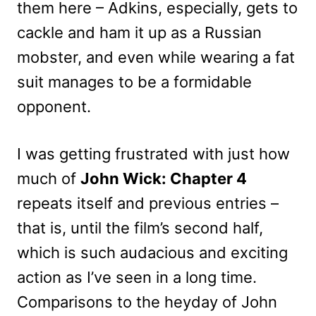
them here – Adkins, especially, gets to
cackle and ham it up as a Russian
mobster, and even while wearing a fat
suit manages to be a formidable
opponent.
I was getting frustrated with just how
much of
John Wick: Chapter 4
repeats itself and previous entries –
that is, until the film’s second half,
which is such audacious and exciting
action as I’ve seen in a long time.
Comparisons to the heyday of John