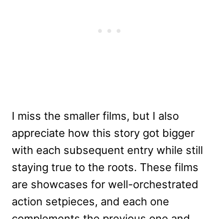
I miss the smaller films, but I also
appreciate how this story got bigger
with each subsequent entry while still
staying true to the roots. These films
are showcases for well-orchestrated
action setpieces, and each one
complements the previous one and