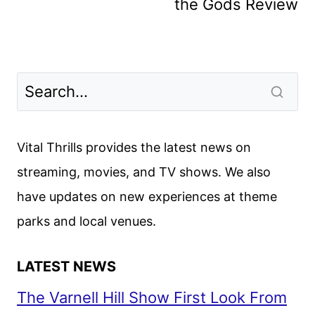
the Gods Review
Vital Thrills provides the latest news on
streaming, movies, and TV shows. We also
have updates on new experiences at theme
parks and local venues.
LATEST NEWS
The Varnell Hill Show First Look From