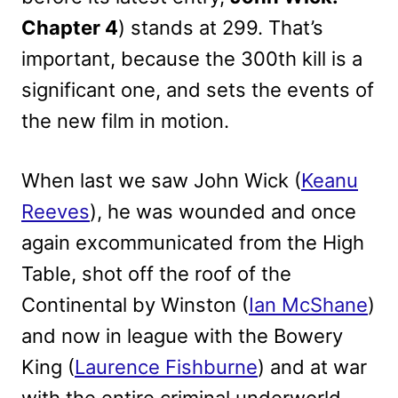
Chapter 4
) stands at 299. That’s
important, because the 300th kill is a
significant one, and sets the events of
the new film in motion.
When last we saw John Wick (
Keanu
Reeves
), he was wounded and once
again excommunicated from the High
Table, shot off the roof of the
Continental by Winston (
Ian McShane
)
and now in league with the Bowery
King (
Laurence Fishburne
) and at war
with the entire criminal underworld.