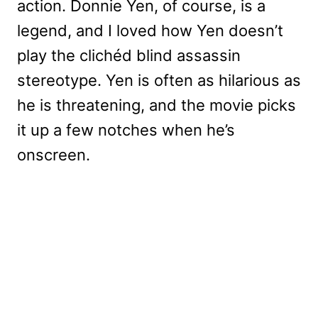
action. Donnie Yen, of course, is a
legend, and I loved how Yen doesn’t
play the clichéd blind assassin
stereotype. Yen is often as hilarious as
he is threatening, and the movie picks
it up a few notches when he’s
onscreen.