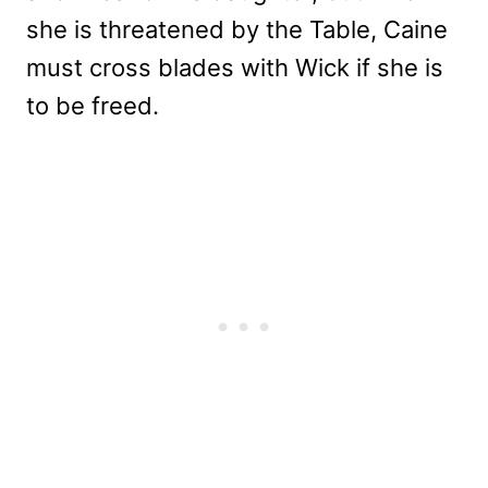
she is threatened by the Table, Caine
must cross blades with Wick if she is
to be freed.