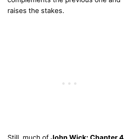
raises the stakes.
Still, much of
John Wick: Chapter 4