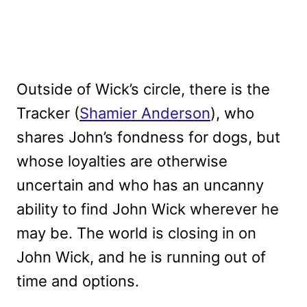
Outside of Wick’s circle, there is the
Tracker (
Shamier Anderson
), who
shares John’s fondness for dogs, but
whose loyalties are otherwise
uncertain and who has an uncanny
ability to find John Wick wherever he
may be. The world is closing in on
John Wick, and he is running out of
time and options.