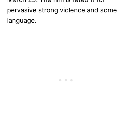
pervasive strong violence and some
language.