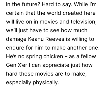
in the future? Hard to say. While I’m
certain that the world created here
will live on in movies and television,
we’ll just have to see how much
damage Keanu Reeves is willing to
endure for him to make another one.
He’s no spring chicken – as a fellow
Gen X’er I can appreciate just how
hard these movies are to make,
especially physically.