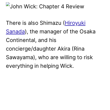
There is also Shimazu (
Hiroyuki
Sanada
), the manager of the Osaka
Continental, and his
concierge/daughter Akira (Rina
Sawayama), who are willing to risk
everything in helping Wick.