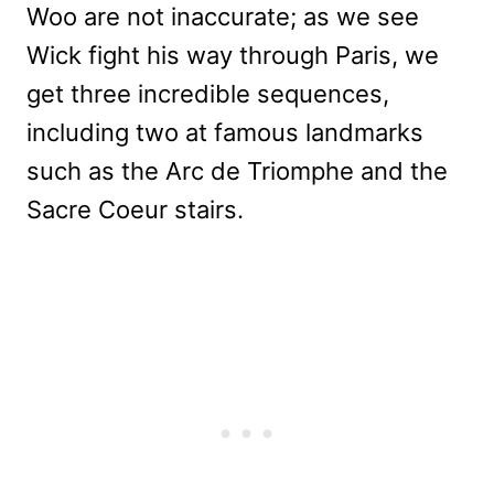
Woo are not inaccurate; as we see
Wick fight his way through Paris, we
get three incredible sequences,
including two at famous landmarks
such as the Arc de Triomphe and the
Sacre Coeur stairs.