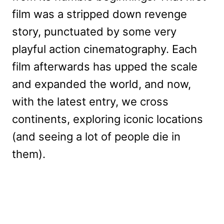
film was a stripped down revenge
story, punctuated by some very
playful action cinematography. Each
film afterwards has upped the scale
and expanded the world, and now,
with the latest entry, we cross
continents, exploring iconic locations
(and seeing a lot of people die in
them).