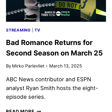
RETURN
STREAMING
|
TV
Bad Romance Returns for
Second Season on March 25
By
Mirko Parlevliet
March 13, 2025
ABC News contributor and ESPN
analyst Ryan Smith hosts the eight-
episode series.
BAD
READ MORE