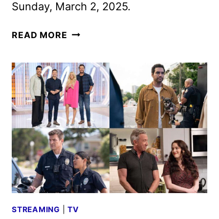
Sunday, March 2, 2025.
CONAN
READ MORE
O’BRIEN
TO
HOST
THE
97TH
OSCARS
STREAMING
|
TV