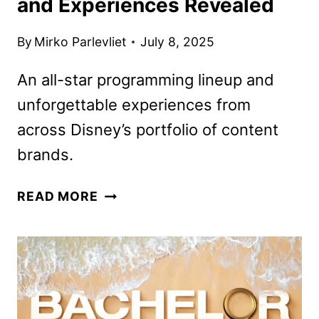
and Experiences Revealed
By
Mirko Parlevliet
July 8, 2025
An all-star programming lineup and
unforgettable experiences from
across Disney’s portfolio of content
brands.
DISNEY
READ MORE
COMIC-
CON
LINEUP
AND
EXPERIENCES
REVEALED