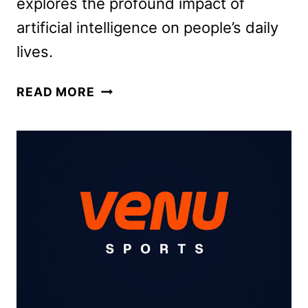
explores the profound impact of
artificial intelligence on people’s daily
lives.
OPRAH
READ MORE
WINFREY
TO
HOST
AI
SPECIAL
ON
ABC
SEPTEMBER
12