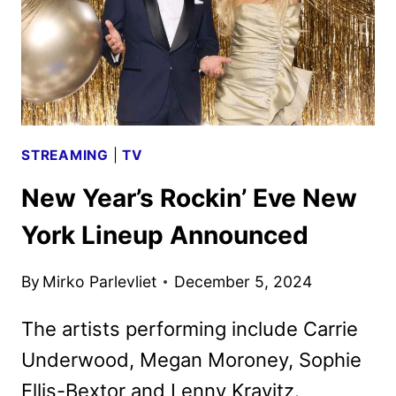
MARCH
31
STREAMING
|
TV
New Year’s Rockin’ Eve New
York Lineup Announced
By
Mirko Parlevliet
December 5, 2024
The artists performing include Carrie
Underwood, Megan Moroney, Sophie
Ellis-Bextor and Lenny Kravitz.