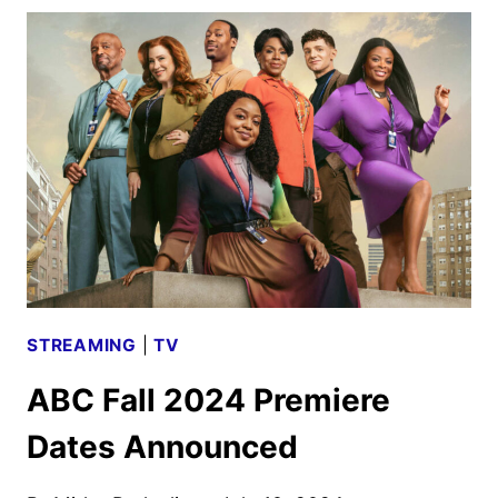
DISCONTINUED
BY
ESPN,
FOX
AND
WBD
STREAMING
|
TV
ABC Fall 2024 Premiere
Dates Announced