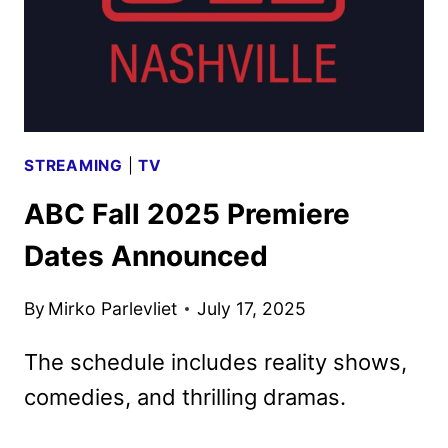
STREAMING
|
TV
ABC Fall 2025 Premiere
Dates Announced
By
Mirko Parlevliet
July 17, 2025
The schedule includes reality shows,
comedies, and thrilling dramas.