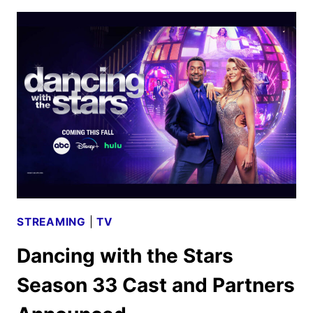
PROMOTED
TO
FULL-
TIME
SHARK
ON
SHARK
TANK
STREAMING
|
TV
Dancing with the Stars
Season 33 Cast and Partners