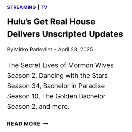
STREAMING
|
TV
Hulu’s Get Real House
Delivers Unscripted Updates
By
Mirko Parlevliet
April 23, 2025
The Secret Lives of Mormon Wives
Season 2, Dancing with the Stars
Season 34, Bachelor in Paradise
Season 10, The Golden Bachelor
Season 2, and more.
HULU’S
READ MORE
GET