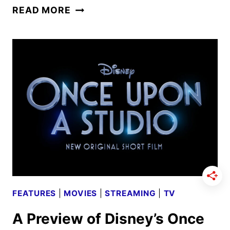
ABC
READ MORE
FALL
2024
PREMIERE
DATES
ANNOUNCED
FEATURES
|
MOVIES
|
STREAMING
|
TV
A Preview of Disney’s Once