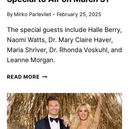
By
Mirko Parlevliet
February 25, 2025
The special guests include Halle Berry,
Naomi Watts, Dr. Mary Claire Haver,
Maria Shriver, Dr. Rhonda Voskuhl, and
Leanne Morgan.
OPRAH
READ MORE
WINFREY
MENOPAUSE
SPECIAL
TO
AIR
ON