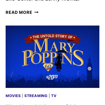
NEW
READ MORE
YEAR’S
ROCKIN’
EVE
NEW
YORK
LINEUP
ANNOUNCED
MOVIES
|
STREAMING
|
TV