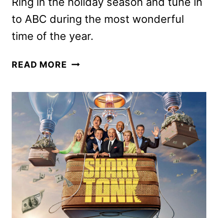
Ring in the holiday season and tune in
to ABC during the most wonderful
time of the year.
ABC
READ MORE
HOLIDAY
2024
PROGRAMMING
SCHEDULE
ANNOUNCED