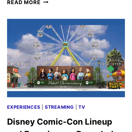
ABC
READ MORE
FALL
2025
PREMIERE
DATES
ANNOUNCED
EXPERIENCES
|
STREAMING
|
TV
Disney Comic-Con Lineup