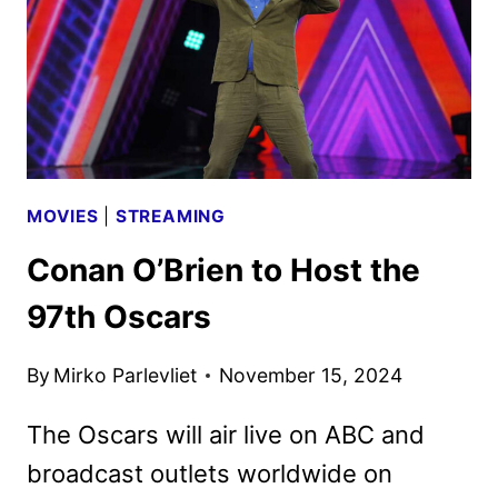
TO
ABC
MOVIES
|
STREAMING
Conan O’Brien to Host the
97th Oscars
By
Mirko Parlevliet
November 15, 2024
The Oscars will air live on ABC and
broadcast outlets worldwide on