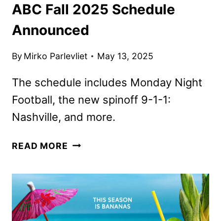
ABC Fall 2025 Schedule
Announced
By
Mirko Parlevliet
May 13, 2025
The schedule includes Monday Night
Football, the new spinoff 9-1-1:
Nashville, and more.
ABC
READ MORE
FALL
2025
SCHEDULE
ANNOUNCED