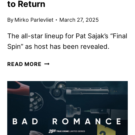
to Return
By
Mirko Parlevliet
March 27, 2025
The all-star lineup for Pat Sajak’s “Final
Spin” as host has been revealed.
CELEBRITY
READ MORE
WHEEL
OF
FORTUNE
AND
JEOPARDY!
MASTERS
SET
TO