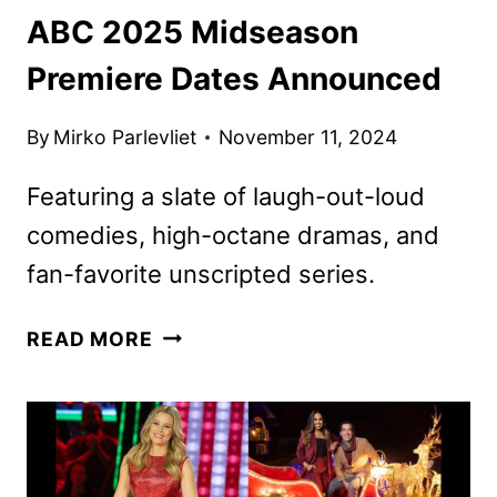
ABC 2025 Midseason
Premiere Dates Announced
By
Mirko Parlevliet
November 11, 2024
Featuring a slate of laugh-out-loud
comedies, high-octane dramas, and
fan-favorite unscripted series.
ABC
READ MORE
2025
MIDSEASON
PREMIERE
DATES
ANNOUNCED