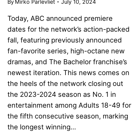
By
Mirko Parlevliet
July 10, 2024
Today, ABC announced premiere
dates for the network’s action-packed
fall, featuring previously announced
fan-favorite series, high-octane new
dramas, and The Bachelor franchise’s
newest iteration. This news comes on
the heels of the network closing out
the 2023-2024 season as No. 1 in
entertainment among Adults 18-49 for
the fifth consecutive season, marking
the longest winning…