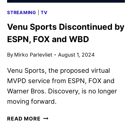
STREAMING
|
TV
Venu Sports Discontinued by
ESPN, FOX and WBD
By
Mirko Parlevliet
August 1, 2024
Venu Sports, the proposed virtual
MVPD service from ESPN, FOX and
Warner Bros. Discovery, is no longer
moving forward.
VENU
READ MORE
SPORTS