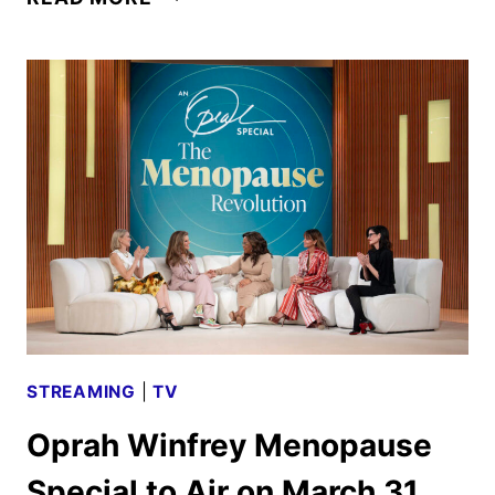
ROMANCE
RETURNS
FOR
SECOND
SEASON
ON
MARCH
25
STREAMING
|
TV
Oprah Winfrey Menopause
Special to Air on March 31