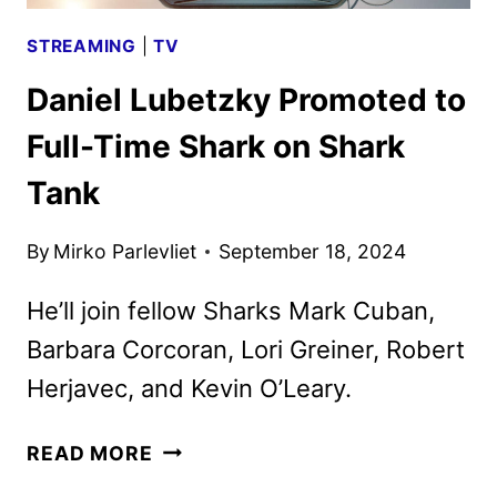
STREAMING
|
TV
Daniel Lubetzky Promoted to
Full-Time Shark on Shark
Tank
By
Mirko Parlevliet
September 18, 2024
He’ll join fellow Sharks Mark Cuban,
Barbara Corcoran, Lori Greiner, Robert
Herjavec, and Kevin O’Leary.
DANIEL
READ MORE
LUBETZKY