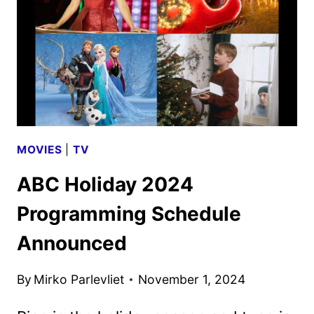
MOVIES
|
TV
ABC Holiday 2024
Programming Schedule
Announced
By
Mirko Parlevliet
November 1, 2024