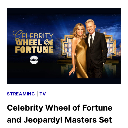
REAL
HOUSE
DELIVERS
UNSCRIPTED
UPDATES
STREAMING
|
TV
Celebrity Wheel of Fortune
and Jeopardy! Masters Set