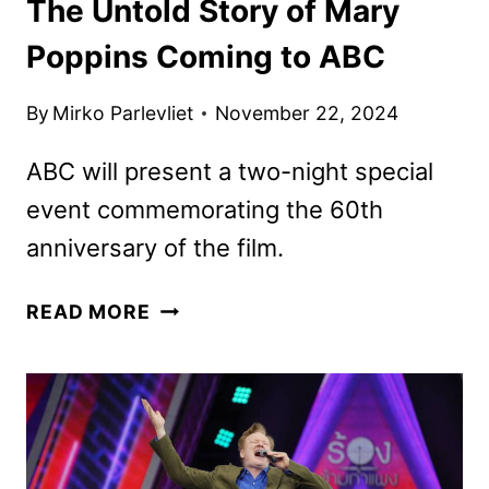
The Untold Story of Mary
Poppins Coming to ABC
By
Mirko Parlevliet
November 22, 2024
ABC will present a two-night special
event commemorating the 60th
anniversary of the film.
THE
READ MORE
UNTOLD
STORY
OF
MARY
POPPINS
COMING