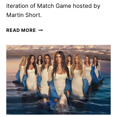
iteration of Match Game hosted by
Martin Short.
ABC
READ MORE
SUMMER
2025
PREMIERE
DATES
ANNOUNCED