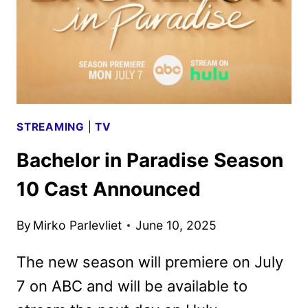
STREAMING
|
TV
Bachelor in Paradise Season
10 Cast Announced
By
Mirko Parlevliet
June 10, 2025
The new season will premiere on July
7 on ABC and will be available to