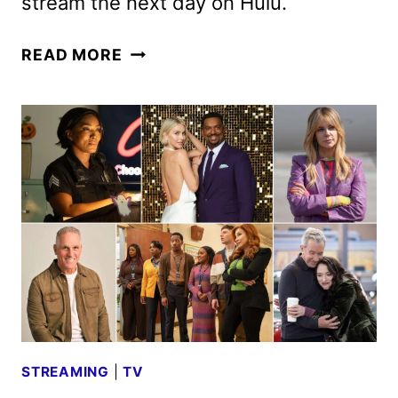
stream the next day on Hulu.
BACHELOR
READ MORE
IN
PARADISE
SEASON
10
CAST
ANNOUNCED
STREAMING
|
TV