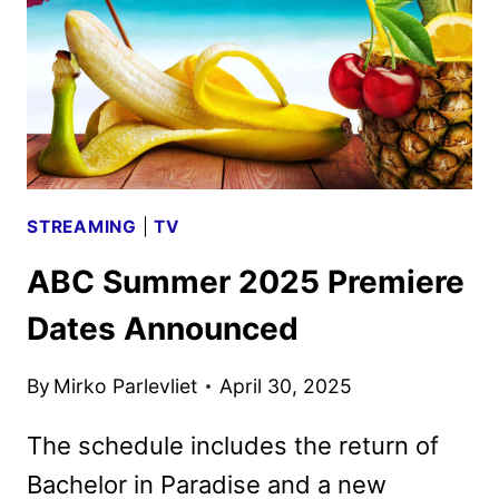
STREAMING
|
TV
ABC Summer 2025 Premiere
Dates Announced
By
Mirko Parlevliet
April 30, 2025
The schedule includes the return of
Bachelor in Paradise and a new