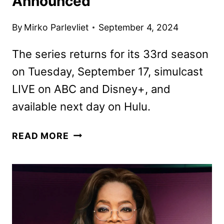
Announced
By
Mirko Parlevliet
September 4, 2024
The series returns for its 33rd season
on Tuesday, September 17, simulcast
LIVE on ABC and Disney+, and
available next day on Hulu.
DANCING
READ MORE
WITH
THE
STARS
SEASON
33
CAST