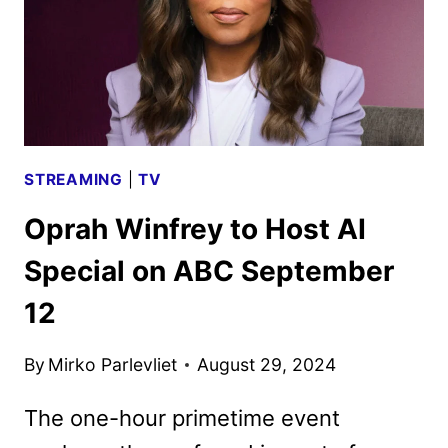
AND
PARTNERS
ANNOUNCED
STREAMING
|
TV
Oprah Winfrey to Host AI
Special on ABC September
12
By
Mirko Parlevliet
August 29, 2024
The one-hour primetime event