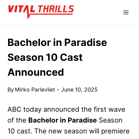
Skip
to
content
Bachelor in Paradise
Season 10 Cast
Announced
By
Mirko Parlevliet
June 10, 2025
ABC today announced the first wave
of the
Bachelor in Paradise
Season
10 cast. The new season will premiere