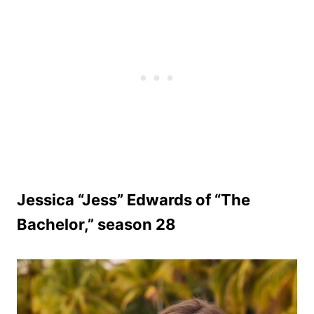
Jessica “Jess” Edwards of “The
Bachelor,” season 28