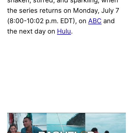
shaken, stirred, and sparkling, when
the series returns on Monday, July 7
(8:00-10:02 p.m. EDT), on
ABC
and
the next day on
Hulu
.