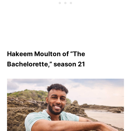
Hakeem Moulton of “The
Bachelorette,” season 21