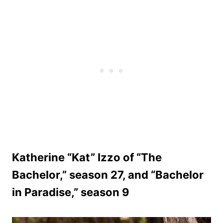
Katherine “Kat” Izzo of “The
Bachelor,” season 27, and “Bachelor
in Paradise,” season 9