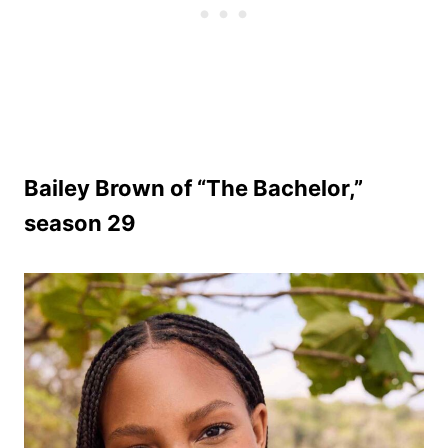
Bailey Brown of “The Bachelor,”
season 29