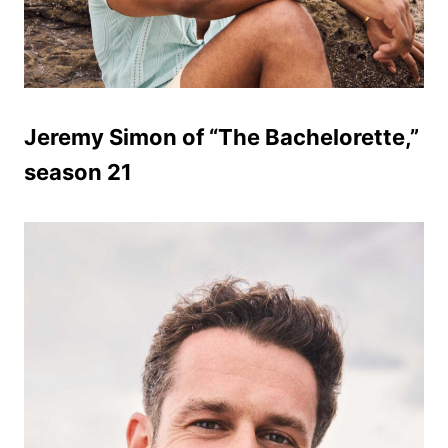
Jeremy Simon of “The Bachelorette,”
season 21