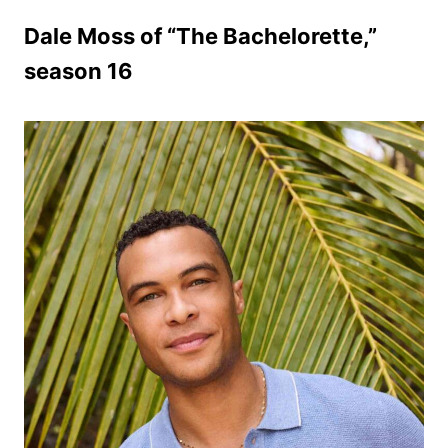
Dale Moss of “The Bachelorette,”
season 16