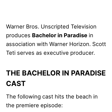
Warner Bros. Unscripted Television
produces
Bachelor in Paradise
in
association with Warner Horizon. Scott
Teti serves as executive producer.
THE BACHELOR IN PARADISE
CAST
The following cast hits the beach in
the premiere episode: