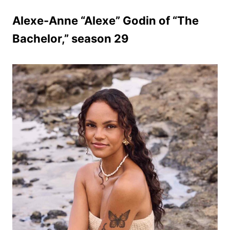
Alexe-Anne “Alexe” Godin of “The
Bachelor,” season 29