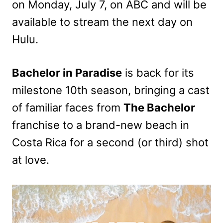
on Monday, July 7, on ABC and will be
available to stream the next day on
Hulu.
Bachelor in Paradise
is back for its
milestone 10th season, bringing a cast
of familiar faces from
The Bachelor
franchise to a brand-new beach in
Costa Rica for a second (or third) shot
at love.