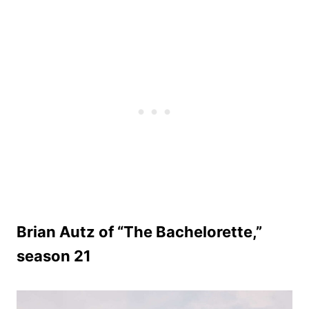
Brian Autz of “The Bachelorette,”
season 21