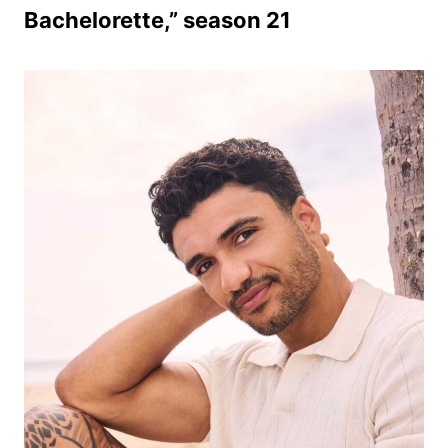
Bachelorette,” season 21