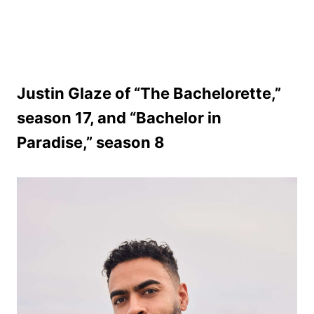
Justin Glaze of “The Bachelorette,”
season 17, and “Bachelor in
Paradise,” season 8