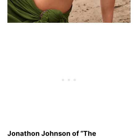
Jonathon Johnson of “The