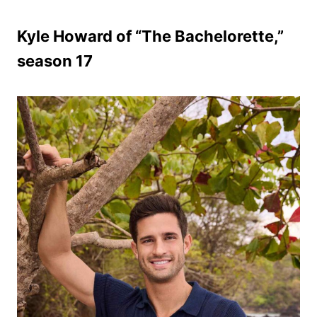
Kyle Howard of “The Bachelorette,”
season 17