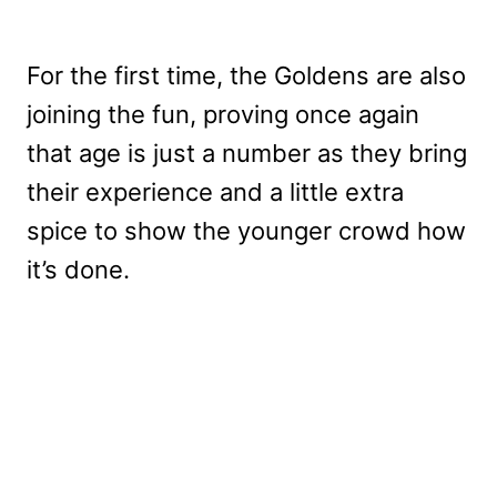
For the first time, the Goldens are also
joining the fun, proving once again
that age is just a number as they bring
their experience and a little extra
spice to show the younger crowd how
it’s done.