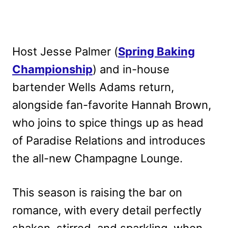
Host Jesse Palmer (
Spring Baking
Championship
) and in-house
bartender Wells Adams return,
alongside fan-favorite Hannah Brown,
who joins to spice things up as head
of Paradise Relations and introduces
the all-new Champagne Lounge.
This season is raising the bar on
romance, with every detail perfectly