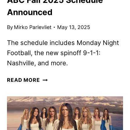
Announced
By
Mirko Parlevliet
May 13, 2025
The schedule includes Monday Night
Football, the new spinoff 9-1-1:
Nashville, and more.
ABC
READ MORE
FALL
2025
SCHEDULE
ANNOUNCED