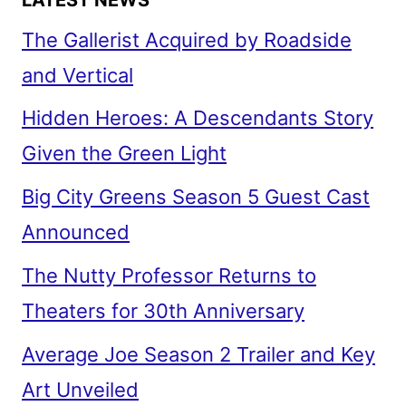
The Gallerist Acquired by Roadside
and Vertical
Hidden Heroes: A Descendants Story
Given the Green Light
Big City Greens Season 5 Guest Cast
Announced
The Nutty Professor Returns to
Theaters for 30th Anniversary
Average Joe Season 2 Trailer and Key
Art Unveiled