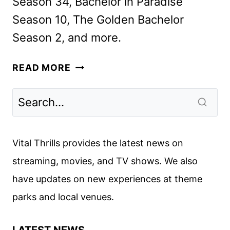
Season 34, Bachelor in Paradise
Season 10, The Golden Bachelor
Season 2, and more.
HULU’S
READ MORE
GET
REAL
HOUSE
DELIVERS
UNSCRIPTED
Vital Thrills provides the latest news on
UPDATES
streaming, movies, and TV shows. We also
have updates on new experiences at theme
parks and local venues.
LATEST NEWS