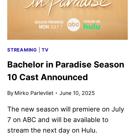
STREAMING
|
TV
Bachelor in Paradise Season
10 Cast Announced
By
Mirko Parlevliet
June 10, 2025
The new season will premiere on July
7 on ABC and will be available to
stream the next day on Hulu.