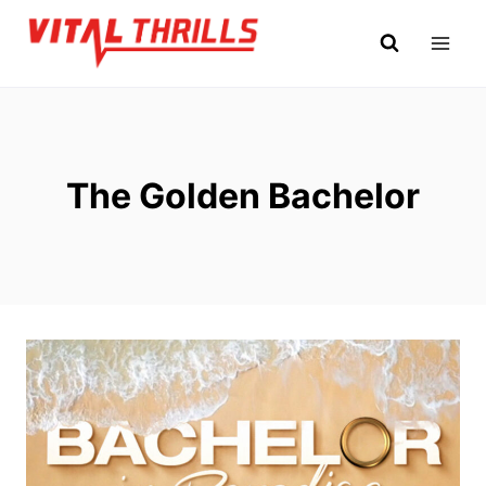
Skip
to
content
The Golden Bachelor