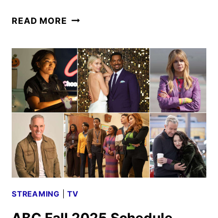
BACHELOR
READ MORE
IN
PARADISE
SEASON
10
CAST
ANNOUNCED
STREAMING
|
TV
ABC Fall 2025 Schedule