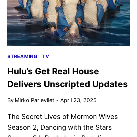
STREAMING
|
TV
Hulu’s Get Real House
Delivers Unscripted Updates
By
Mirko Parlevliet
April 23, 2025
The Secret Lives of Mormon Wives
Season 2, Dancing with the Stars