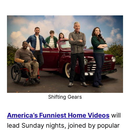
Shifting Gears
America’s Funniest Home Videos
will
lead Sunday nights, joined by popular