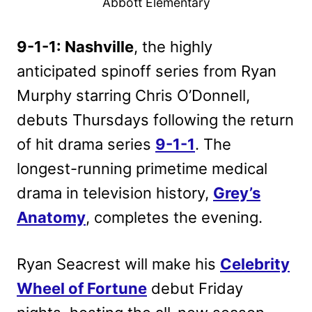
Abbott Elementary
9-1-1: Nashville
, the highly
anticipated spinoff series from Ryan
Murphy starring Chris O’Donnell,
debuts Thursdays following the return
of hit drama series
9-1-1
. The
longest-running primetime medical
drama in television history,
Grey’s
Anatomy
, completes the evening.
Ryan Seacrest will make his
Celebrity
Wheel of Fortune
debut Friday