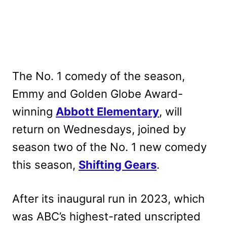
The No. 1 comedy of the season,
Emmy and Golden Globe Award-
winning
Abbott Elementary
, will
return on Wednesdays, joined by
season two of the No. 1 new comedy
this season,
Shifting Gears
.
After its inaugural run in 2023, which
was ABC’s highest-rated unscripted