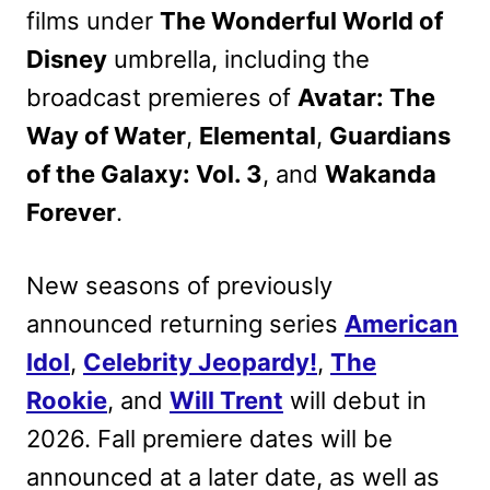
films under
The Wonderful World of
Disney
umbrella, including the
broadcast premieres of
Avatar: The
Way of Water
,
Elemental
,
Guardians
of the Galaxy: Vol. 3
, and
Wakanda
Forever
.
New seasons of previously
announced returning series
American
Idol
,
Celebrity Jeopardy!
,
The
Rookie
, and
Will Trent
will debut in
2026. Fall premiere dates will be
announced at a later date, as well as