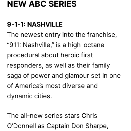
NEW ABC SERIES
9-1-1: NASHVILLE
The newest entry into the franchise,
“911: Nashville,” is a high-octane
procedural about heroic first
responders, as well as their family
saga of power and glamour set in one
of America’s most diverse and
dynamic cities.
The all-new series stars Chris
O’Donnell as Captain Don Sharpe,