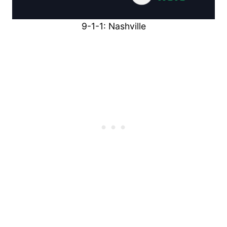
9-1-1: Nashville