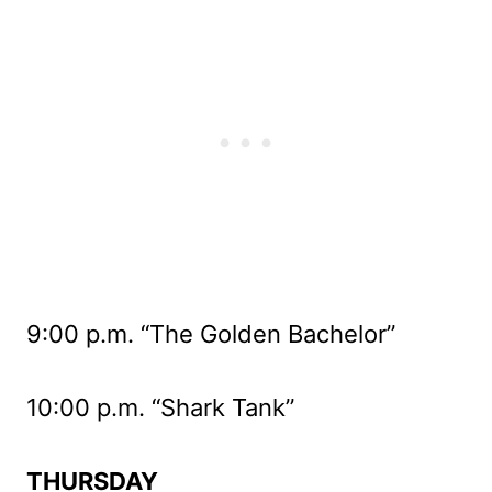
9:00 p.m. “The Golden Bachelor”
10:00 p.m. “Shark Tank”
THURSDAY