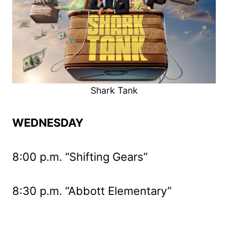
Shark Tank
WEDNESDAY
8:00 p.m. “Shifting Gears”
8:30 p.m. “Abbott Elementary”