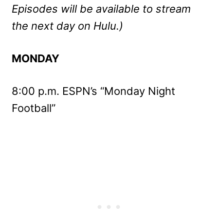
Episodes will be available to stream
the next day on Hulu.)
MONDAY
8:00 p.m. ESPN’s “Monday Night
Football”