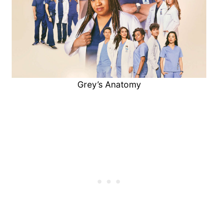
Grey’s Anatomy