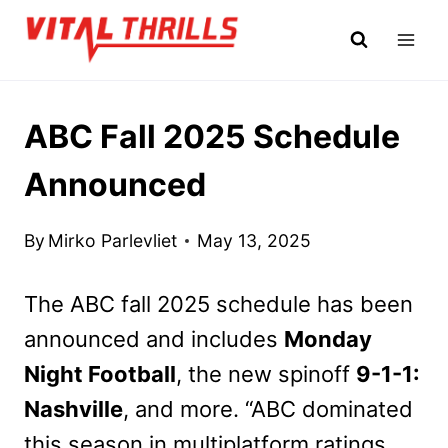
Skip
to
content
ABC Fall 2025 Schedule
Announced
By
Mirko Parlevliet
May 13, 2025
The ABC fall 2025 schedule has been
announced and includes
Monday
Night Football
, the new spinoff
9-1-1:
Nashville
, and more. “ABC dominated
this season in multiplatform ratings,