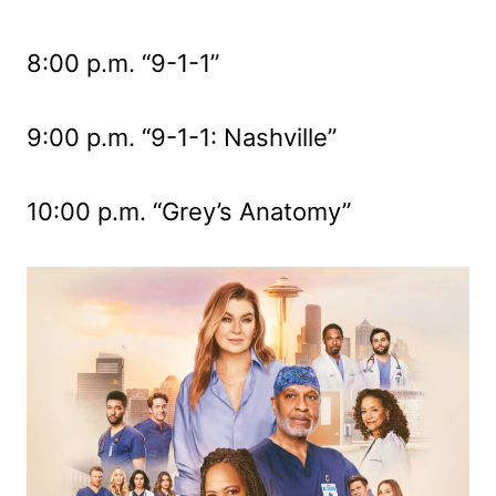
8:00 p.m. “9-1-1”
9:00 p.m. “9-1-1: Nashville”
10:00 p.m. “Grey’s Anatomy”