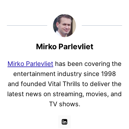
Mirko Parlevliet
Mirko Parlevliet
has been covering the
entertainment industry since 1998
and founded Vital Thrills to deliver the
latest news on streaming, movies, and
TV shows.