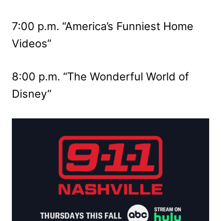
7:00 p.m. “America’s Funniest Home
Videos”
8:00 p.m. “The Wonderful World of
Disney”