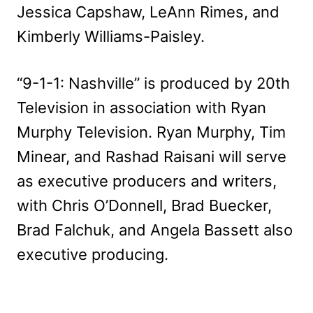
Jessica Capshaw, LeAnn Rimes, and
Kimberly Williams-Paisley.
“9-1-1: Nashville” is produced by 20th
Television in association with Ryan
Murphy Television. Ryan Murphy, Tim
Minear, and Rashad Raisani will serve
as executive producers and writers,
with Chris O’Donnell, Brad Buecker,
Brad Falchuk, and Angela Bassett also
executive producing.