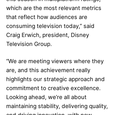
which are the most relevant metrics
that reflect how audiences are
consuming television today,” said
Craig Erwich, president, Disney
Television Group.
“We are meeting viewers where they
are, and this achievement really
highlights our strategic approach and
commitment to creative excellence.
Looking ahead, we’re all about
maintaining stability, delivering quality,
and driving innovation, with new