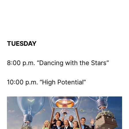
TUESDAY
8:00 p.m. “Dancing with the Stars”
10:00 p.m. “High Potential”