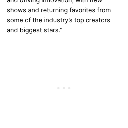
shows and returning favorites from
some of the industry’s top creators
and biggest stars.”