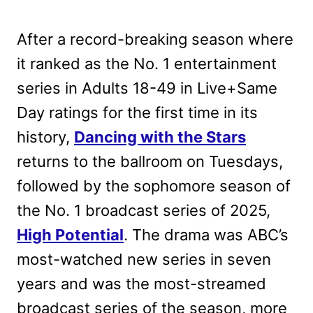
After a record-breaking season where
it ranked as the No. 1 entertainment
series in Adults 18-49 in Live+Same
Day ratings for the first time in its
history,
Dancing with the Stars
returns to the ballroom on Tuesdays,
followed by the sophomore season of
the No. 1 broadcast series of 2025,
High Potential
. The drama was ABC’s
most-watched new series in seven
years and was the most-streamed
broadcast series of the season, more