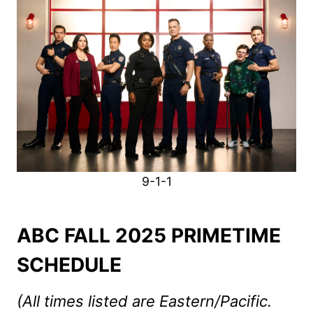
9-1-1
ABC FALL 2025 PRIMETIME
SCHEDULE
(All times listed are Eastern/Pacific.