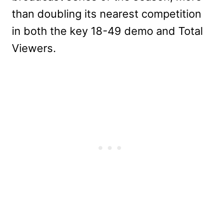
than doubling its nearest competition
in both the key 18-49 demo and Total
Viewers.