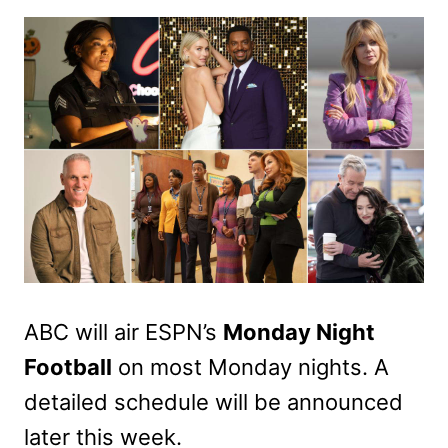
ABC will air ESPN’s
Monday Night
Football
on most Monday nights. A
detailed schedule will be announced
later this week.