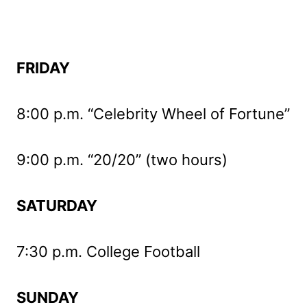
FRIDAY
8:00 p.m. “Celebrity Wheel of Fortune”
9:00 p.m. “20/20” (two hours)
SATURDAY
7:30 p.m. College Football
SUNDAY