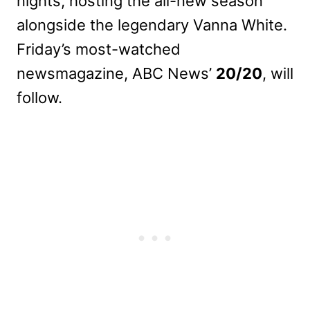
nights, hosting the all-new season
alongside the legendary Vanna White.
Friday’s most-watched
newsmagazine, ABC News’
20/20
, will
follow.