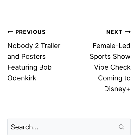
Post
PREVIOUS
NEXT
navigation
Nobody 2 Trailer
Female-Led
and Posters
Sports Show
Featuring Bob
Vibe Check
Odenkirk
Coming to
Disney+