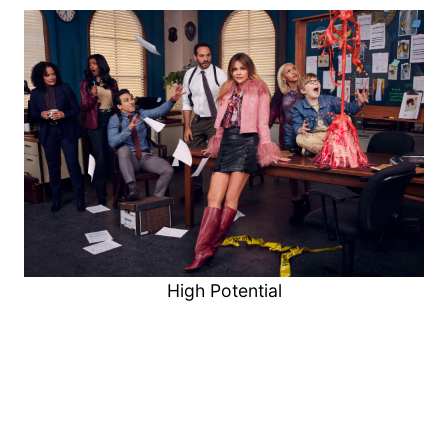
High Potential