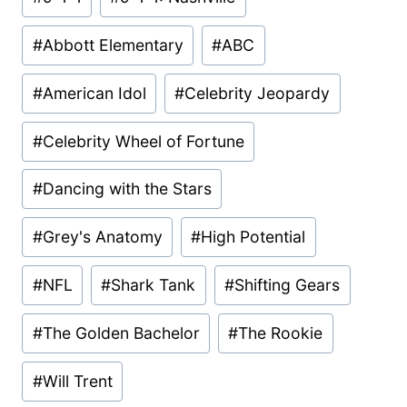
Tags:
#
Abbott Elementary
#
ABC
#
American Idol
#
Celebrity Jeopardy
#
Celebrity Wheel of Fortune
#
Dancing with the Stars
#
Grey's Anatomy
#
High Potential
#
NFL
#
Shark Tank
#
Shifting Gears
#
The Golden Bachelor
#
The Rookie
#
Will Trent