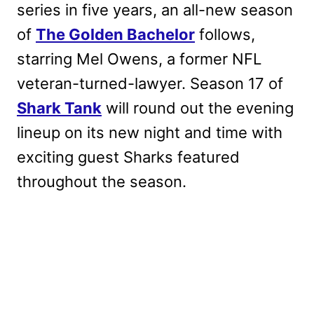
series in five years, an all-new season
of
The Golden Bachelor
follows,
starring Mel Owens, a former NFL
veteran-turned-lawyer. Season 17 of
Shark Tank
will round out the evening
lineup on its new night and time with
exciting guest Sharks featured
throughout the season.