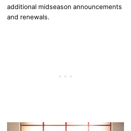
additional midseason announcements
and renewals.