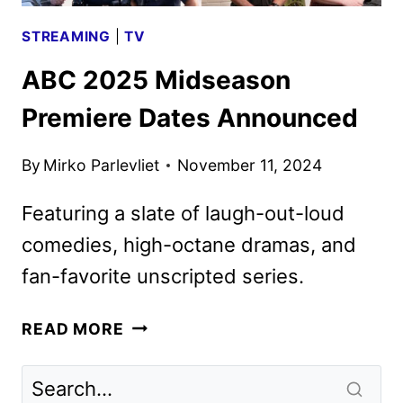
STREAMING
|
TV
ABC 2025 Midseason
Premiere Dates Announced
By
Mirko Parlevliet
November 11, 2024
Featuring a slate of laugh-out-loud
comedies, high-octane dramas, and
fan-favorite unscripted series.
ABC
READ MORE
2025
MIDSEASON
PREMIERE