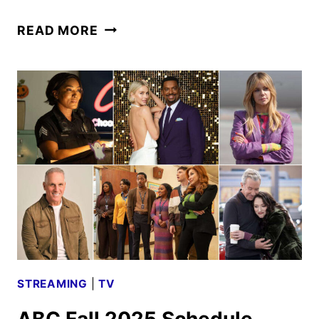
ABC
READ MORE
2026
MIDSEASON
PREMIERE
DATES
ANNOUNCED
STREAMING
|
TV
ABC Fall 2025 Schedule