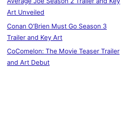
Average Joe Season 2 Trailer and Key
Art Unveiled
Conan O’Brien Must Go Season 3
Trailer and Key Art
CoComelon: The Movie Teaser Trailer
and Art Debut