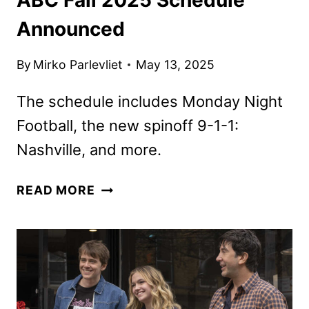
Announced
By
Mirko Parlevliet
May 13, 2025
The schedule includes Monday Night
Football, the new spinoff 9-1-1:
Nashville, and more.
ABC
READ MORE
FALL
2025
SCHEDULE
ANNOUNCED