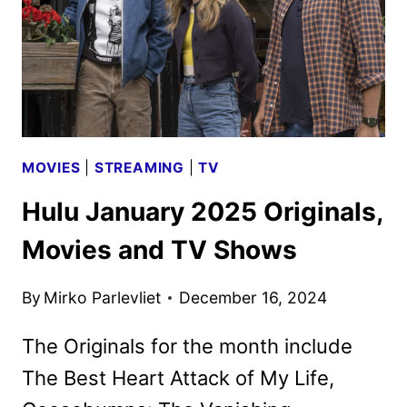
MOVIES
|
STREAMING
|
TV
Hulu January 2025 Originals,
Movies and TV Shows
By
Mirko Parlevliet
December 16, 2024
The Originals for the month include
The Best Heart Attack of My Life,