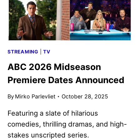
STREAMING
|
TV
ABC 2026 Midseason
Premiere Dates Announced
By
Mirko Parlevliet
October 28, 2025
Featuring a slate of hilarious
comedies, thrilling dramas, and high-
stakes unscripted series.