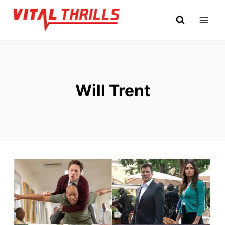
Skip
to
content
Will Trent