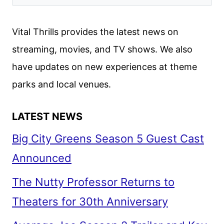
DATES
ANNOUNCED
Vital Thrills provides the latest news on
streaming, movies, and TV shows. We also
have updates on new experiences at theme
parks and local venues.
LATEST NEWS
Big City Greens Season 5 Guest Cast
Announced
The Nutty Professor Returns to
Theaters for 30th Anniversary