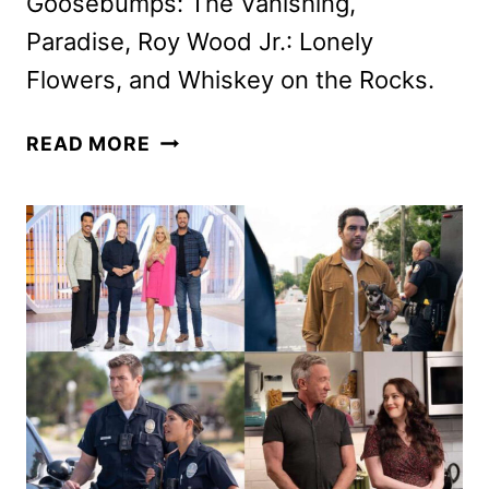
Goosebumps: The Vanishing,
Paradise, Roy Wood Jr.: Lonely
Flowers, and Whiskey on the Rocks.
HULU
READ MORE
JANUARY
2025
ORIGINALS,
MOVIES
AND
TV
SHOWS