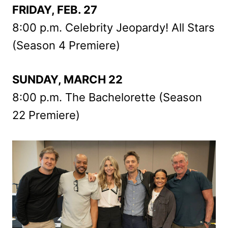
FRIDAY, FEB. 27
8:00 p.m. Celebrity Jeopardy! All Stars
(Season 4 Premiere)
SUNDAY, MARCH 22
8:00 p.m. The Bachelorette (Season
22 Premiere)