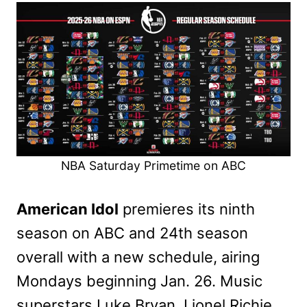
NBA Saturday Primetime on ABC
American Idol
premieres its ninth
season on ABC and 24th season
overall with a new schedule, airing
Mondays beginning Jan. 26. Music
superstars Luke Bryan, Lionel Richie,