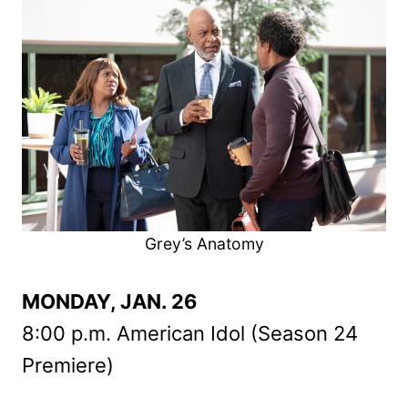
Grey’s Anatomy
MONDAY, JAN. 26
8:00 p.m. American Idol (Season 24
Premiere)