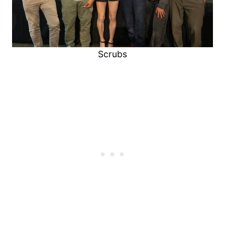
Scrubs