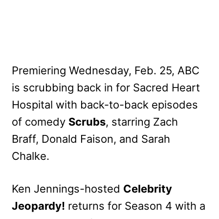
Premiering Wednesday, Feb. 25, ABC
is scrubbing back in for Sacred Heart
Hospital with back-to-back episodes
of comedy
Scrubs
, starring Zach
Braff, Donald Faison, and Sarah
Chalke.
Ken Jennings-hosted
Celebrity
Jeopardy!
returns for Season 4 with a