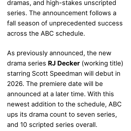
dramas, and high-stakes unscripted
series. The announcement follows a
fall season of unprecedented success
across the ABC schedule.
As previously announced, the new
drama series
RJ Decker
(working title)
starring Scott Speedman will debut in
2026. The premiere date will be
announced at a later time. With this
newest addition to the schedule, ABC
ups its drama count to seven series,
and 10 scripted series overall.