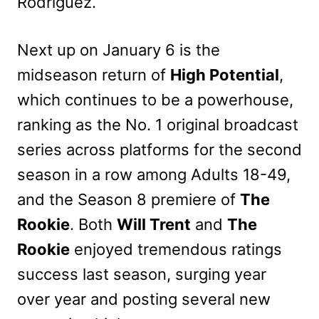
Rodríguez.
Next up on January 6 is the
midseason return of
High Potential
,
which continues to be a powerhouse,
ranking as the No. 1 original broadcast
series across platforms for the second
season in a row among Adults 18-49,
and the Season 8 premiere of
The
Rookie
. Both
Will Trent
and
The
Rookie
enjoyed tremendous ratings
success last season, surging year
over year and posting several new