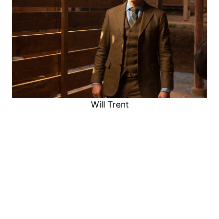
Will Trent