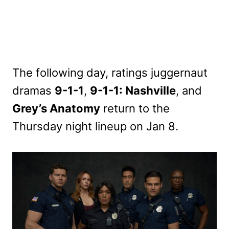
The following day, ratings juggernaut
dramas
9-1-1
,
9-1-1: Nashville
, and
Grey’s Anatomy
return to the
Thursday night lineup on Jan 8.