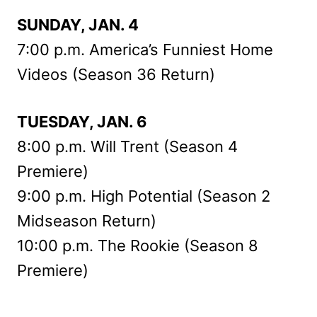
SUNDAY, JAN. 4
7:00 p.m. America’s Funniest Home
Videos (Season 36 Return)
TUESDAY, JAN. 6
8:00 p.m. Will Trent (Season 4
Premiere)
9:00 p.m. High Potential (Season 2
Midseason Return)
10:00 p.m. The Rookie (Season 8
Premiere)