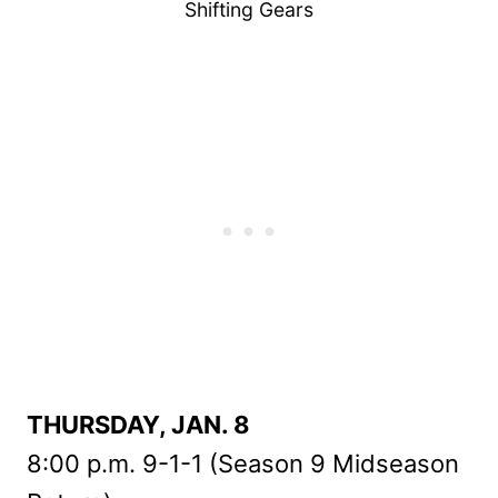
Shifting Gears
THURSDAY, JAN. 8
8:00 p.m. 9-1-1 (Season 9 Midseason