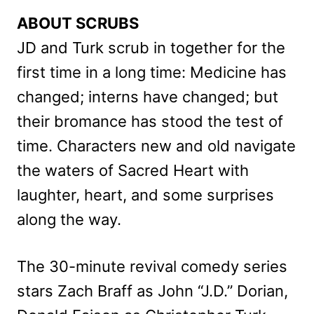
ABOUT SCRUBS
JD and Turk scrub in together for the
first time in a long time: Medicine has
changed; interns have changed; but
their bromance has stood the test of
time. Characters new and old navigate
the waters of Sacred Heart with
laughter, heart, and some surprises
along the way.
The 30-minute revival comedy series
stars Zach Braff as John “J.D.” Dorian,