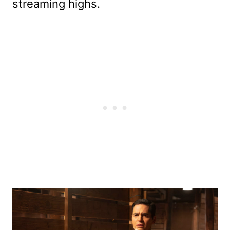
streaming highs.