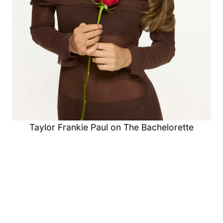
Taylor Frankie Paul on The Bachelorette