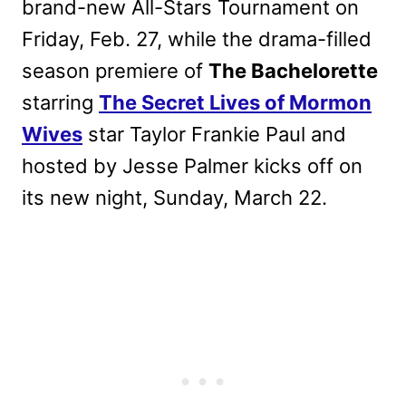
brand-new All-Stars Tournament on
Friday, Feb. 27, while the drama-filled
season premiere of
The Bachelorette
starring
The Secret Lives of Mormon
Wives
star Taylor Frankie Paul and
hosted by Jesse Palmer kicks off on
its new night, Sunday, March 22.