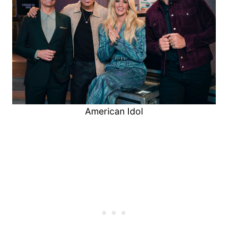
American Idol