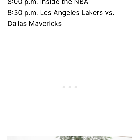
8:00 p.m. Inside the NBA
8:30 p.m. Los Angeles Lakers vs.
Dallas Mavericks