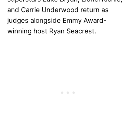
and Carrie Underwood return as
judges alongside Emmy Award-
winning host Ryan Seacrest.