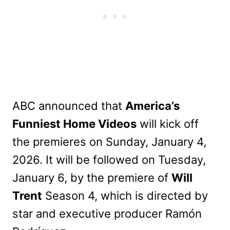
ABC announced that
America’s
Funniest Home Videos
will kick off
the premieres on Sunday, January 4,
2026. It will be followed on Tuesday,
January 6, by the premiere of
Will
Trent
Season 4, which is directed by
star and executive producer Ramón