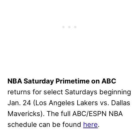
NBA Saturday Primetime on ABC
returns for select Saturdays beginning
Jan. 24 (Los Angeles Lakers vs. Dallas
Mavericks). The full ABC/ESPN NBA
schedule can be found
here
.