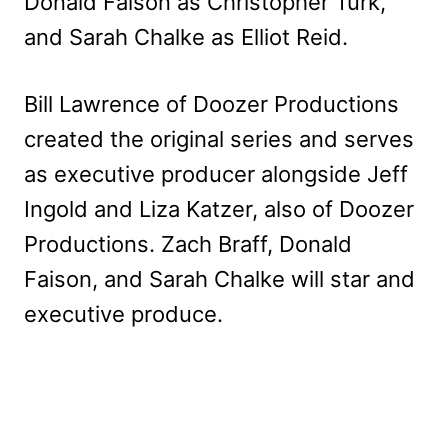
Donald Faison as Christopher Turk,
and Sarah Chalke as Elliot Reid.
Bill Lawrence of Doozer Productions
created the original series and serves
as executive producer alongside Jeff
Ingold and Liza Katzer, also of Doozer
Productions. Zach Braff, Donald
Faison, and Sarah Chalke will star and
executive produce.