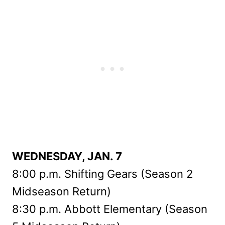
WEDNESDAY, JAN. 7
8:00 p.m. Shifting Gears (Season 2
Midseason Return)
8:30 p.m. Abbott Elementary (Season