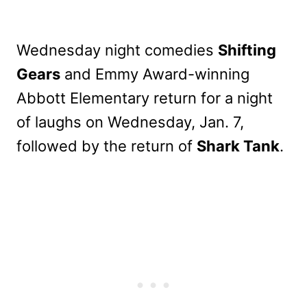
Wednesday night comedies
Shifting
Gears
and Emmy Award-winning
Abbott Elementary return for a night
of laughs on Wednesday, Jan. 7,
followed by the return of
Shark Tank
.