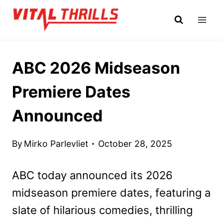
Skip
to
content
ABC 2026 Midseason
Premiere Dates
Announced
By
Mirko Parlevliet
October 28, 2025
ABC today announced its 2026
midseason premiere dates, featuring a
slate of hilarious comedies, thrilling