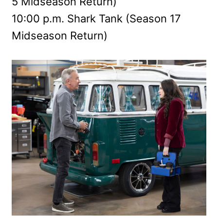
5 Midseason Return)
10:00 p.m. Shark Tank (Season 17
Midseason Return)