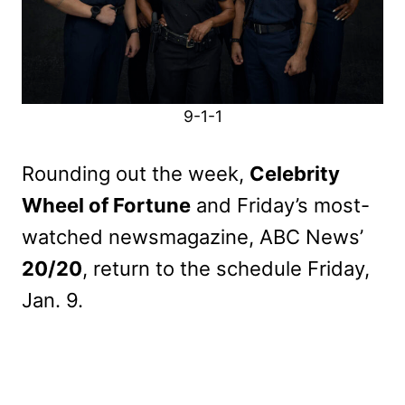
9-1-1
Rounding out the week,
Celebrity
Wheel of Fortune
and Friday’s most-
watched newsmagazine, ABC News’
20/20
, return to the schedule Friday,
Jan. 9.