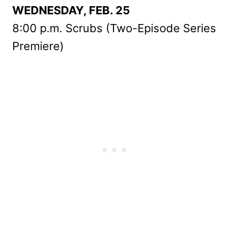
WEDNESDAY, FEB. 25
8:00 p.m. Scrubs (Two-Episode Series
Premiere)