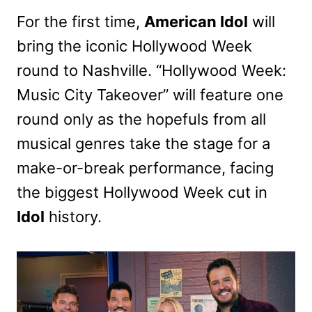
For the first time,
American Idol
will
bring the iconic Hollywood Week
round to Nashville. “Hollywood Week:
Music City Takeover” will feature one
round only as the hopefuls from all
musical genres take the stage for a
make-or-break performance, facing
the biggest Hollywood Week cut in
Idol
history.