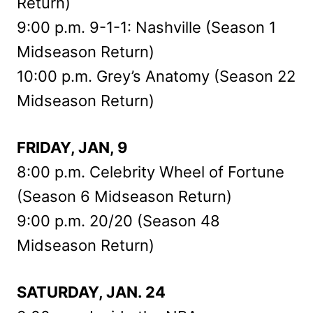
Return)
9:00 p.m. 9-1-1: Nashville (Season 1
Midseason Return)
10:00 p.m. Grey’s Anatomy (Season 22
Midseason Return)
FRIDAY, JAN, 9
8:00 p.m. Celebrity Wheel of Fortune
(Season 6 Midseason Return)
9:00 p.m. 20/20 (Season 48
Midseason Return)
SATURDAY, JAN. 24