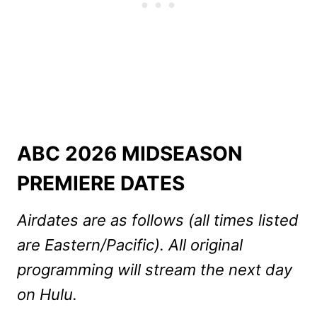
ABC 2026 MIDSEASON
PREMIERE DATES
Airdates are as follows (all times listed
are Eastern/Pacific). All original
programming will stream the next day
on Hulu.