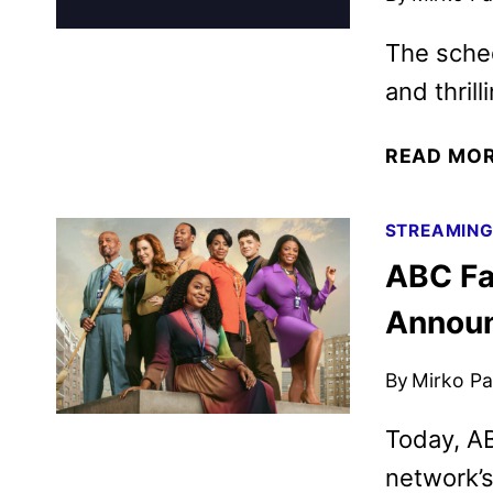
The sched
and thril
READ MO
STREAMIN
ABC Fa
Annou
By
Mirko Par
Today, A
network’s