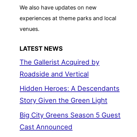
We also have updates on new
experiences at theme parks and local
venues.
LATEST NEWS
The Gallerist Acquired by
Roadside and Vertical
Hidden Heroes: A Descendants
Story Given the Green Light
Big City Greens Season 5 Guest
Cast Announced