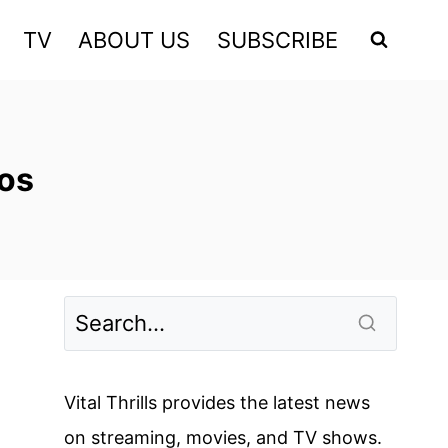
TV
ABOUT US
SUBSCRIBE
os
Vital Thrills provides the latest news
on streaming, movies, and TV shows.