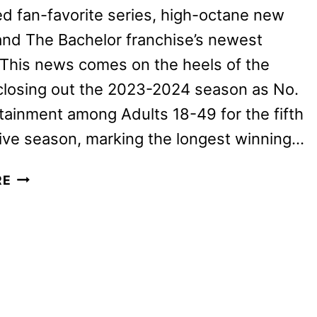
 fan-favorite series, high-octane new
nd The Bachelor franchise’s newest
. This news comes on the heels of the
closing out the 2023-2024 season as No.
rtainment among Adults 18-49 for the fifth
ive season, marking the longest winning…
ABC
RE
FALL
2024
PREMIERE
DATES
ANNOUNCED