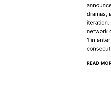
announced
dramas, a
iteration
network 
1 in ente
consecut
READ MO