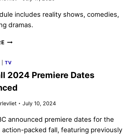
ule includes reality shows, comedies,
ling dramas.
ABC
RE
FALL
2025
G
|
TV
PREMIERE
ll 2024 Premiere Dates
DATES
ANNOUNCED
nced
levliet
July 10, 2024
BC announced premiere dates for the
 action-packed fall, featuring previously