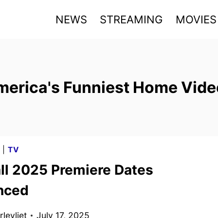
NEWS
STREAMING
MOVIES
merica's Funniest Home Vide
G
|
TV
ll 2025 Premiere Dates
nced
levliet
July 17, 2025