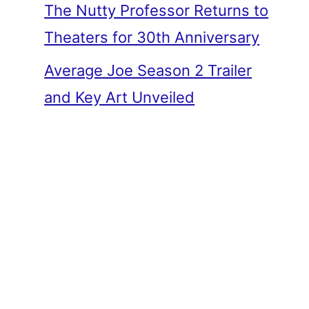
The Nutty Professor Returns to
Theaters for 30th Anniversary
Average Joe Season 2 Trailer
and Key Art Unveiled