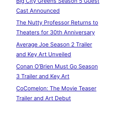
Big City Greens Season 5 Guest
Cast Announced
The Nutty Professor Returns to
Theaters for 30th Anniversary
Average Joe Season 2 Trailer
and Key Art Unveiled
Conan O’Brien Must Go Season
3 Trailer and Key Art
CoComelon: The Movie Teaser
Trailer and Art Debut