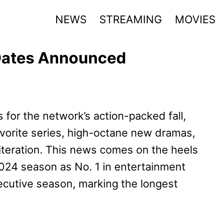
NEWS
STREAMING
MOVIES
 Dates Announced
or the network’s action-packed fall,
vorite series, high-octane new dramas,
iteration. This news comes on the heels
024 season as No. 1 in entertainment
ecutive season, marking the longest