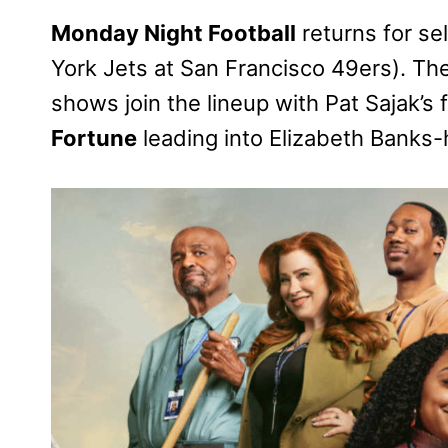
Monday Night Football
returns for s
York Jets at San Francisco 49ers). T
shows join the lineup with Pat Sajak’s 
Fortune
leading into Elizabeth Banks