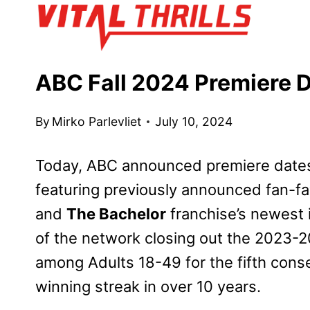
Skip
to
content
ABC Fall 2024 Premiere
By
Mirko Parlevliet
July 10, 2024
Today, ABC announced premiere dates f
featuring previously announced fan-fa
and
The Bachelor
franchise’s newest 
of the network closing out the 2023-2
among Adults 18-49 for the fifth cons
winning streak in over 10 years.