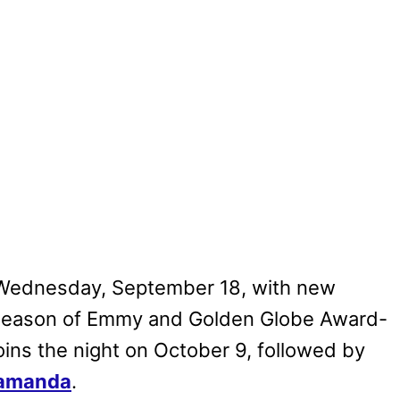
Wednesday, September 18, with new
 season of Emmy and Golden Globe Award-
oins the night on October 9, followed by
amanda
.