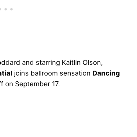
dard and starring Kaitlin Olson,
tial
joins ballroom sensation
Dancing
ff on September 17.