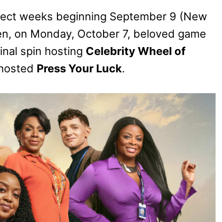
elect weeks beginning September 9 (New
hen, on Monday, October 7, beloved game
final spin hosting
Celebrity Wheel of
-hosted
Press Your Luck
.