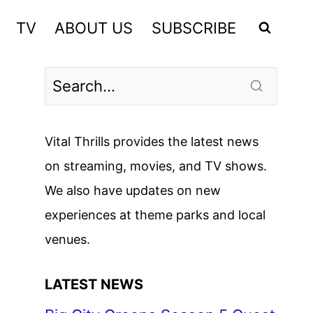
TV
ABOUT US
SUBSCRIBE
Vital Thrills provides the latest news
on streaming, movies, and TV shows.
We also have updates on new
experiences at theme parks and local
venues.
LATEST NEWS