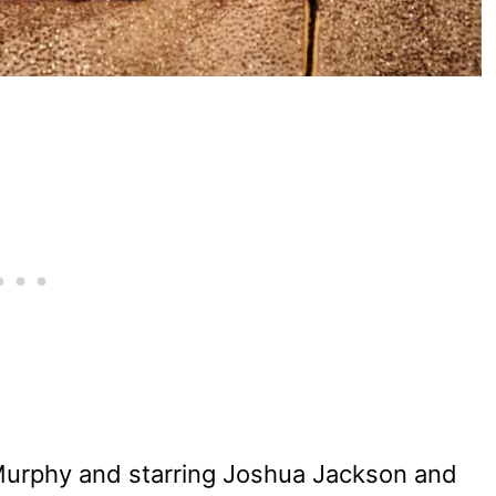
Murphy and starring Joshua Jackson and