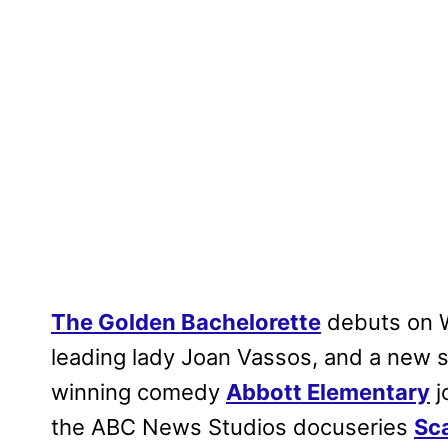
The Golden Bachelorette
debuts on 
leading lady Joan Vassos, and a new
winning comedy
Abbott Elementary
j
the ABC News Studios docuseries
Sc