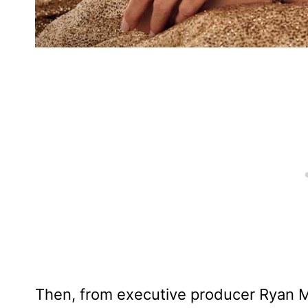
Then, from executive producer Ryan 