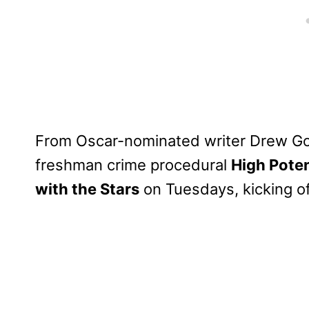
From Oscar-nominated writer Drew God
freshman crime procedural
High Poten
with the Stars
on Tuesdays, kicking o