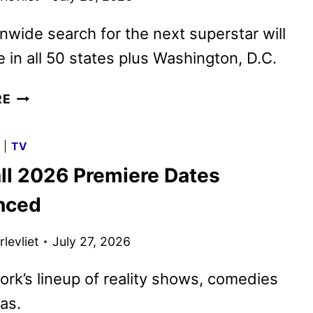
nwide search for the next superstar will
e in all 50 states plus Washington, D.C.
AMERICAN
RE
IDOL
SEASON
G
|
TV
25
ll 2026 Premiere Dates
AUDITIONS
BEGIN
nced
ON
AUGUST
levliet
July 27, 2026
25
rk’s lineup of reality shows, comedies
as.