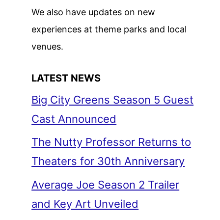
We also have updates on new
experiences at theme parks and local
venues.
LATEST NEWS
Big City Greens Season 5 Guest
Cast Announced
The Nutty Professor Returns to
Theaters for 30th Anniversary
Average Joe Season 2 Trailer
and Key Art Unveiled