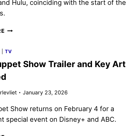
nd Hulu, coinciding with the start of the
s.
AMERICAN
RE
IDOL
EXPANDS
G
|
TV
ITS
ppet Show Trailer and Key Art
LIVE
VIEWING
ed
EXPERIENCE
TO
levliet
January 23, 2026
DISNEY+
et Show returns on February 4 for a
nt special event on Disney+ and ABC.
THE