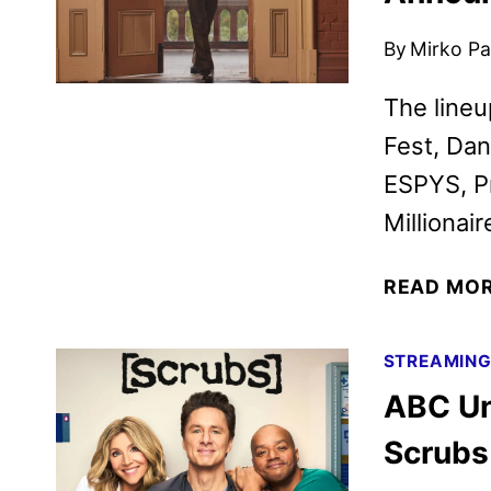
By
Mirko Par
The lineu
Fest, Dan
ESPYS, P
Millionair
READ MO
STREAMIN
ABC Unv
Scrubs