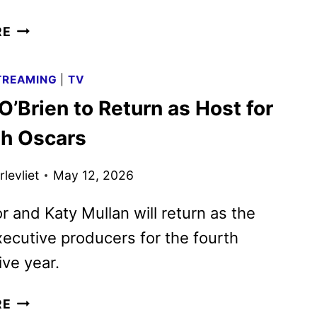
ABC
RE
FALL
2026
TREAMING
|
TV
PREMIERE
’Brien to Return as Host for
DATES
ANNOUNCED
th Oscars
levliet
May 12, 2026
r and Katy Mullan will return as the
ecutive producers for the fourth
ve year.
CONAN
RE