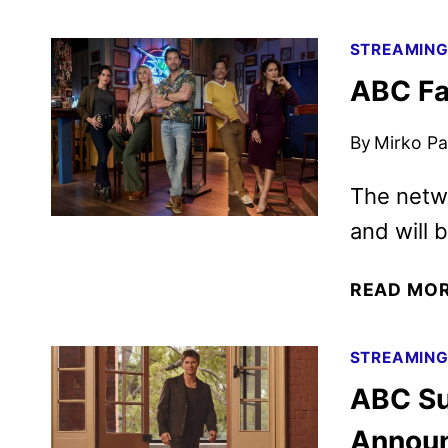
STREAMIN
ABC Fa
By
Mirko Par
The netwo
and will 
READ MO
STREAMIN
ABC Su
Annou