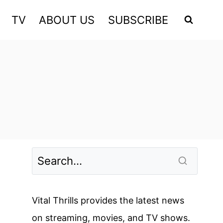
TV
ABOUT US
SUBSCRIBE
Vital Thrills provides the latest news
on streaming, movies, and TV shows.