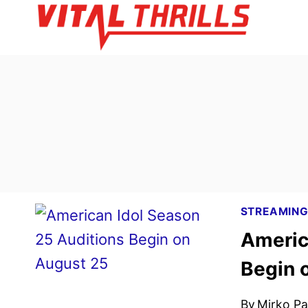
Skip
to
content
STREAMIN
Americ
Begin 
By
Mirko Par