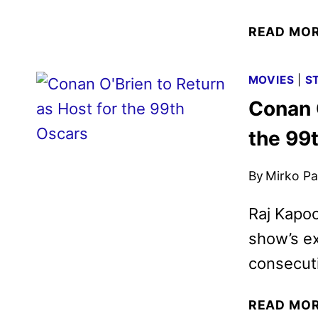
READ MO
MOVIES
|
S
Conan O
the 99
By
Mirko Par
Raj Kapoo
show’s ex
consecuti
READ MO