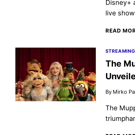
Disney+ a
live show
READ MO
STREAMIN
The Mu
Unveil
By
Mirko Par
The Mupp
triumpha