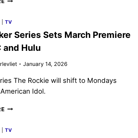
RE
MUPPET
SHOW
G
|
TV
TRAILER
ker Series Sets March Premiere
AND
KEY
 and Hulu
ART
UNVEILED
levliet
January 14, 2026
ies The Rockie will shift to Mondays
 American Idol.
RJ
RE
DECKER
SERIES
G
|
TV
SETS