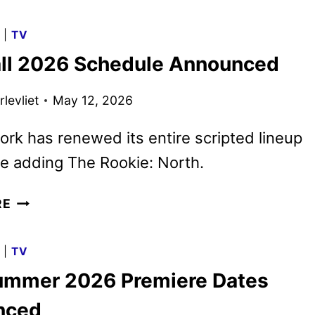
O’BRIEN
TO
G
|
TV
RETURN
ll 2026 Schedule Announced
AS
HOST
levliet
May 12, 2026
FOR
THE
rk has renewed its entire scripted lineup
99TH
OSCARS
be adding The Rookie: North.
ABC
RE
FALL
2026
G
|
TV
SCHEDULE
mmer 2026 Premiere Dates
ANNOUNCED
nced