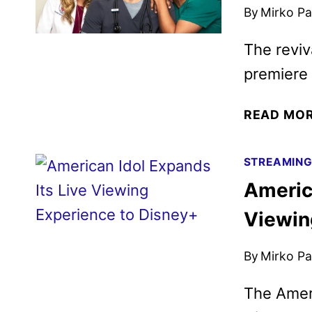
By
Mirko Par
The reviv
premiere
READ MO
STREAMIN
America
Viewin
By
Mirko Par
The Ameri