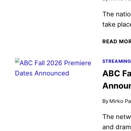
The natio
take plac
READ MO
STREAMIN
ABC Fa
Annou
By
Mirko Par
The netwo
and dram