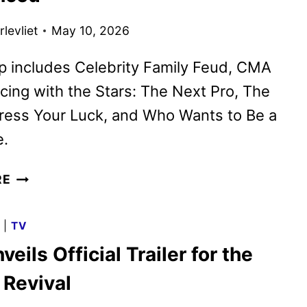
levliet
May 10, 2026
p includes Celebrity Family Feud, CMA
cing with the Stars: The Next Pro, The
ress Your Luck, and Who Wants to Be a
e.
ABC
RE
SUMMER
2026
G
|
TV
PREMIERE
eils Official Trailer for the
DATES
ANNOUNCED
 Revival