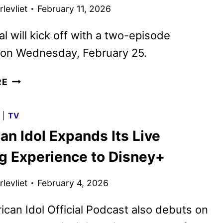
levliet
February 11, 2026
al will kick off with a two-episode
 on Wednesday, February 25.
ABC
RE
UNVEILS
OFFICIAL
G
|
TV
TRAILER
n Idol Expands Its Live
FOR
THE
g Experience to Disney+
SCRUBS
REVIVAL
levliet
February 4, 2026
can Idol Official Podcast also debuts on