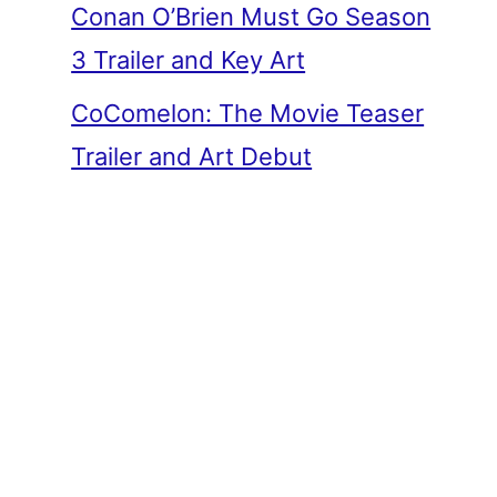
Conan O’Brien Must Go Season
3 Trailer and Key Art
CoComelon: The Movie Teaser
Trailer and Art Debut