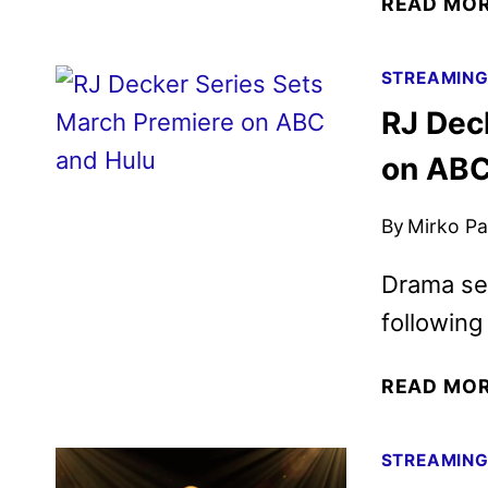
READ MO
STREAMIN
RJ Dec
on ABC
By
Mirko Par
Drama ser
following
READ MO
STREAMIN