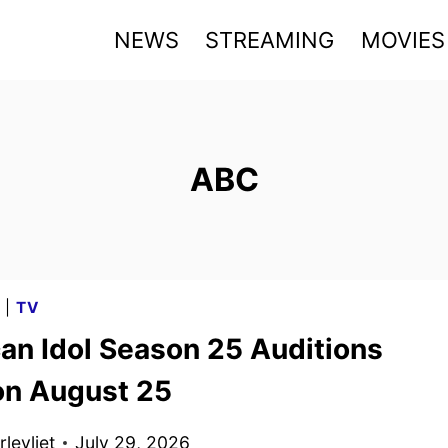
NEWS
STREAMING
MOVIES
ABC
G
|
TV
an Idol Season 25 Auditions
on August 25
levliet
July 29, 2026