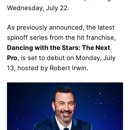
Wednesday, July 22.
As previously announced, the latest
spinoff series from the hit franchise,
Dancing with the Stars: The Next
Pro
, is set to debut on Monday, July
13, hosted by Robert Irwin.