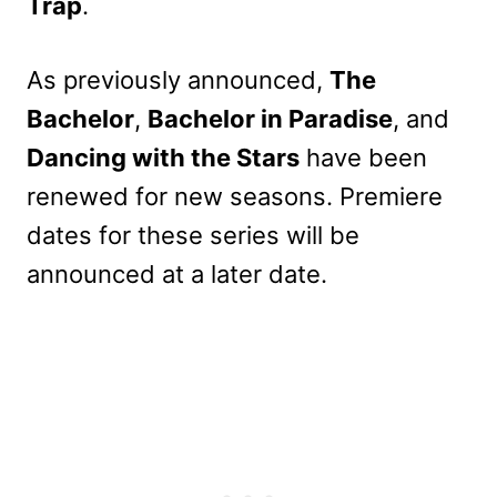
Trap
.
As previously announced,
The
Bachelor
,
Bachelor in Paradise
, and
Dancing with the Stars
have been
renewed for new seasons. Premiere
dates for these series will be
announced at a later date.