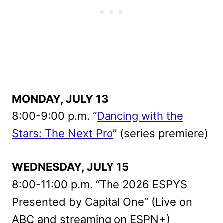
MONDAY, JULY 13
8:00-9:00 p.m. “
Dancing with the
Stars: The Next Pro
” (series premiere)
WEDNESDAY, JULY 15
8:00-11:00 p.m. “The 2026 ESPYS
Presented by Capital One” (Live on
ABC and streaming on ESPN+)