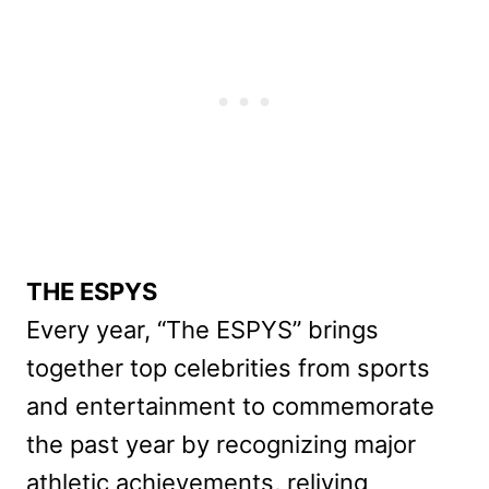
THE ESPYS
Every year, “The ESPYS” brings
together top celebrities from sports
and entertainment to commemorate
the past year by recognizing major
athletic achievements, reliving