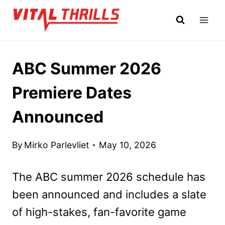
Skip
to
content
ABC Summer 2026
Premiere Dates
Announced
By
Mirko Parlevliet
May 10, 2026
The ABC summer 2026 schedule has
been announced and includes a slate
of high-stakes, fan-favorite game