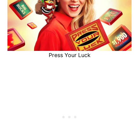
Press Your Luck