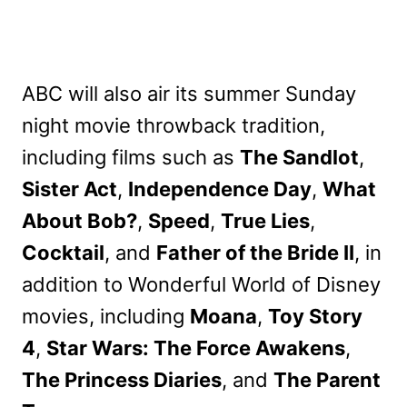
ABC will also air its summer Sunday
night movie throwback tradition,
including films such as
The Sandlot
,
Sister Act
,
Independence Day
,
What
About Bob?
,
Speed
,
True Lies
,
Cocktail
, and
Father of the Bride II
, in
addition to Wonderful World of Disney
movies, including
Moana
,
Toy Story
4
,
Star Wars: The Force Awakens
,
The Princess Diaries
, and
The Parent