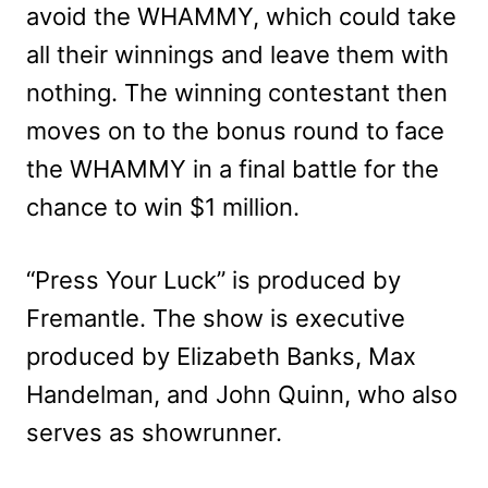
avoid the WHAMMY, which could take
all their winnings and leave them with
nothing. The winning contestant then
moves on to the bonus round to face
the WHAMMY in a final battle for the
chance to win $1 million.
“Press Your Luck” is produced by
Fremantle. The show is executive
produced by Elizabeth Banks, Max
Handelman, and John Quinn, who also
serves as showrunner.