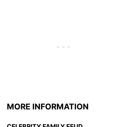
MORE INFORMATION
CELEBRITY FAMILY FEUD