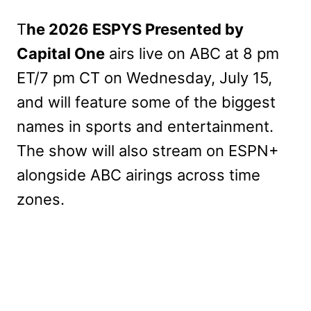
T
he 2026 ESPYS Presented by
Capital One
airs live on ABC at 8 pm
ET/7 pm CT on Wednesday, July 15,
and will feature some of the biggest
names in sports and entertainment.
The show will also stream on ESPN+
alongside ABC airings across time
zones.