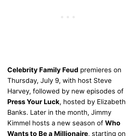
Celebrity Family Feud
premieres on
Thursday, July 9, with host Steve
Harvey, followed by new episodes of
Press Your Luck
, hosted by Elizabeth
Banks. Later in the month, Jimmy
Kimmel hosts a new season of
Who
Wants to Be a Millionaire
, starting on