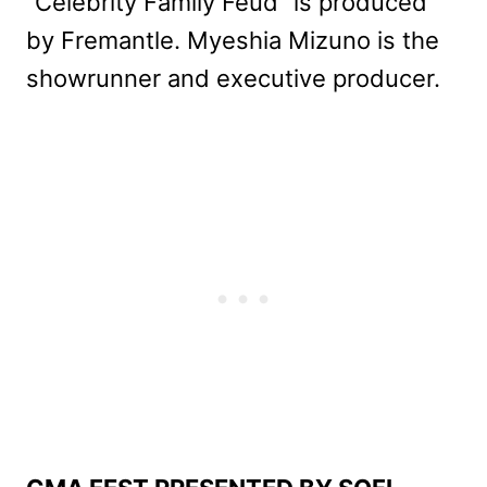
“Celebrity Family Feud” is produced
by Fremantle. Myeshia Mizuno is the
showrunner and executive producer.