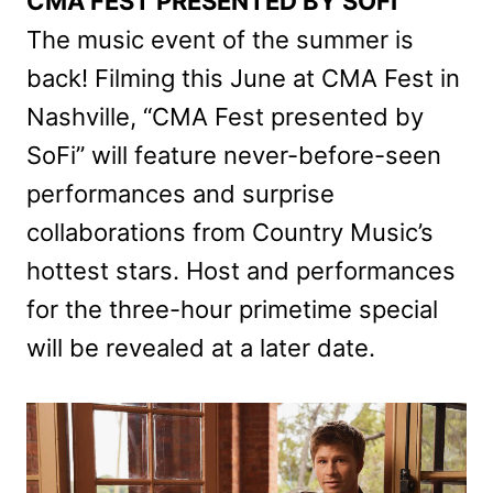
CMA FEST PRESENTED BY SOFI
The music event of the summer is
back! Filming this June at CMA Fest in
Nashville, “CMA Fest presented by
SoFi” will feature never-before-seen
performances and surprise
collaborations from Country Music’s
hottest stars. Host and performances
for the three-hour primetime special
will be revealed at a later date.