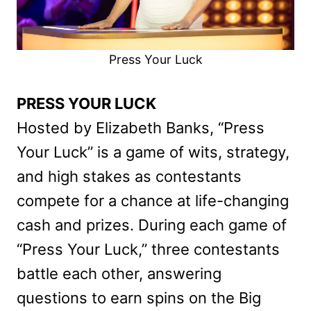
Press Your Luck
PRESS YOUR LUCK
Hosted by Elizabeth Banks, “Press
Your Luck” is a game of wits, strategy,
and high stakes as contestants
compete for a chance at life-changing
cash and prizes. During each game of
“Press Your Luck,” three contestants
battle each other, answering
questions to earn spins on the Big