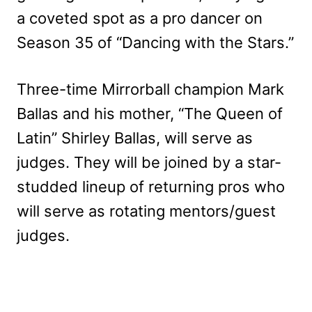
a coveted spot as a pro dancer on
Season 35 of “Dancing with the Stars.”
Three-time Mirrorball champion Mark
Ballas and his mother, “The Queen of
Latin” Shirley Ballas, will serve as
judges. They will be joined by a star-
studded lineup of returning pros who
will serve as rotating mentors/guest
judges.