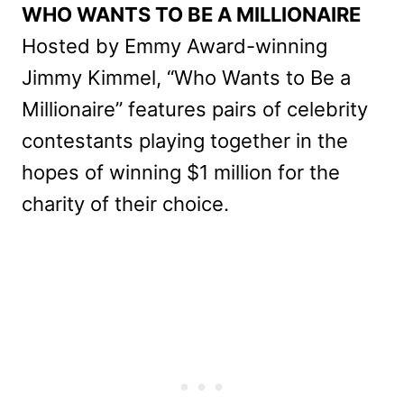
WHO WANTS TO BE A MILLIONAIRE
Hosted by Emmy Award-winning
Jimmy Kimmel, “Who Wants to Be a
Millionaire” features pairs of celebrity
contestants playing together in the
hopes of winning $1 million for the
charity of their choice.