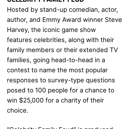
Hosted by stand-up comedian, actor,
author, and Emmy Award winner Steve
Harvey, the iconic game show
features celebrities, along with their
family members or their extended TV
families, going head-to-head in a
contest to name the most popular
responses to survey-type questions
posed to 100 people for a chance to
win $25,000 for a charity of their
choice.