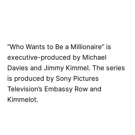
“Who Wants to Be a Millionaire” is
executive-produced by Michael
Davies and Jimmy Kimmel. The series
is produced by Sony Pictures
Television’s Embassy Row and
Kimmelot.