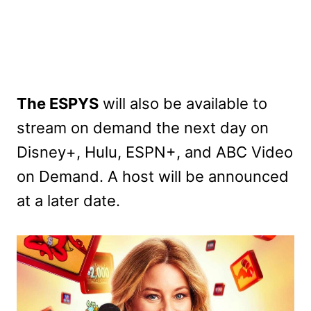
The ESPYS
will also be available to
stream on demand the next day on
Disney+, Hulu, ESPN+, and ABC Video
on Demand. A host will be announced
at a later date.