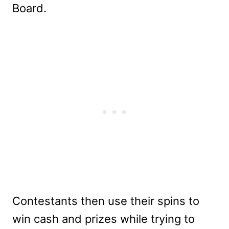
Board.
Contestants then use their spins to
win cash and prizes while trying to