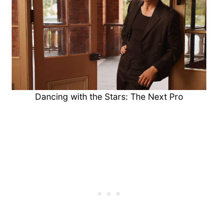
Dancing with the Stars: The Next Pro