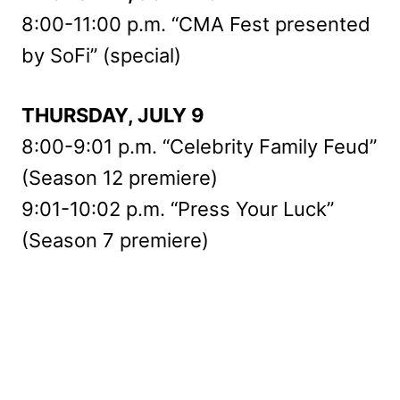
8:00-11:00 p.m. “CMA Fest presented
by SoFi” (special)
THURSDAY, JULY 9
8:00-9:01 p.m. “Celebrity Family Feud”
(Season 12 premiere)
9:01-10:02 p.m. “Press Your Luck”
(Season 7 premiere)