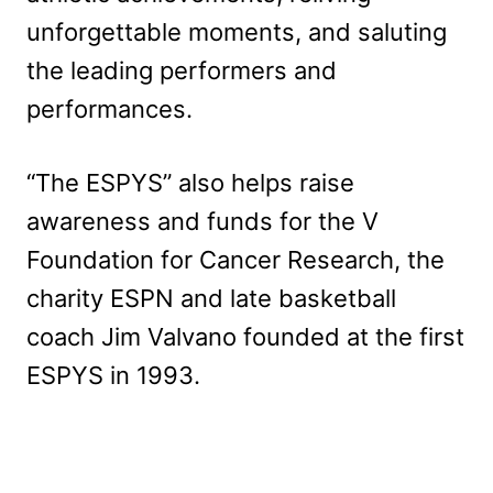
unforgettable moments, and saluting
the leading performers and
performances.
“The ESPYS” also helps raise
awareness and funds for the V
Foundation for Cancer Research, the
charity ESPN and late basketball
coach Jim Valvano founded at the first
ESPYS in 1993.