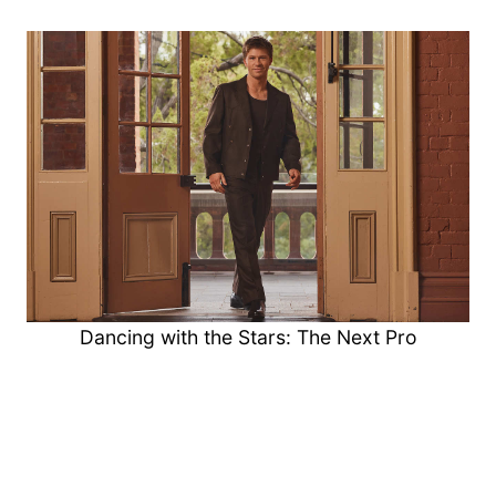
Dancing with the Stars: The Next Pro