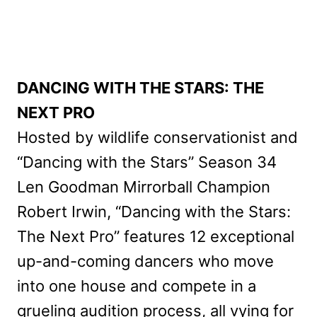
DANCING WITH THE STARS: THE
NEXT PRO
Hosted by wildlife conservationist and
“Dancing with the Stars” Season 34
Len Goodman Mirrorball Champion
Robert Irwin, “Dancing with the Stars:
The Next Pro” features 12 exceptional
up-and-coming dancers who move
into one house and compete in a
grueling audition process, all vying for