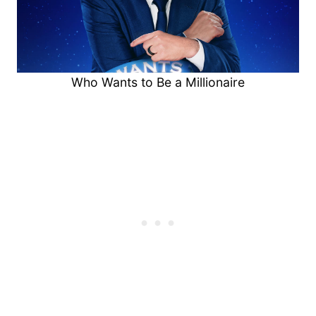
Who Wants to Be a Millionaire