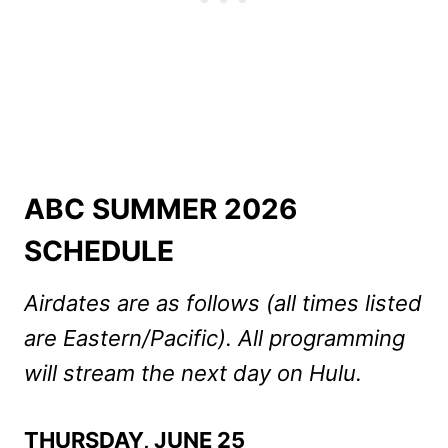
ABC SUMMER 2026
SCHEDULE
Airdates are as follows (all times listed
are Eastern/Pacific). All programming
will stream the next day on Hulu.
THURSDAY, JUNE 25