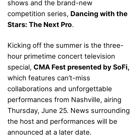
shows and the brand-new
competition series,
Dancing with the
Stars: The Next Pro
.
Kicking off the summer is the three-
hour primetime concert television
special,
CMA Fest presented by SoFi,
which features can’t-miss
collaborations and unforgettable
performances from Nashville, airing
Thursday, June 25. News surrounding
the host and performances will be
announced at a later date.