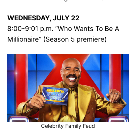
WEDNESDAY, JULY 22
8:00-9:01 p.m. “Who Wants To Be A
Millionaire” (Season 5 premiere)
Celebrity Family Feud