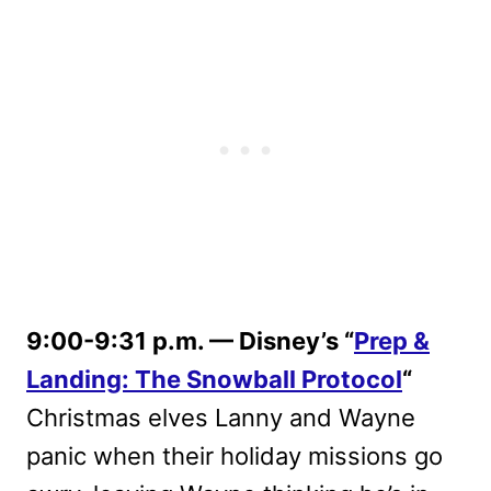
9:00-9:31 p.m. — Disney’s “
Prep &
Landing: The Snowball Protocol
“
Christmas elves Lanny and Wayne
panic when their holiday missions go