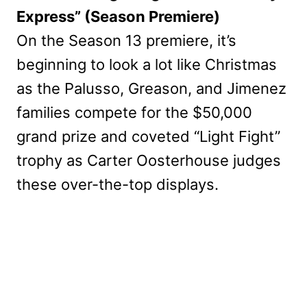
Express” (Season Premiere)
On the Season 13 premiere, it’s
beginning to look a lot like Christmas
as the Palusso, Greason, and Jimenez
families compete for the $50,000
grand prize and coveted “Light Fight”
trophy as Carter Oosterhouse judges
these over-the-top displays.