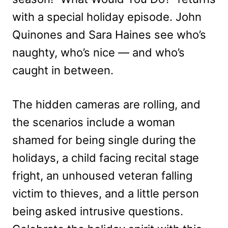
with a special holiday episode. John
Quinones and Sara Haines see who’s
naughty, who’s nice — and who’s
caught in between.
The hidden cameras are rolling, and
the scenarios include a woman
shamed for being single during the
holidays, a child facing recital stage
fright, an unhoused veteran falling
victim to thieves, and a little person
being asked intrusive questions.