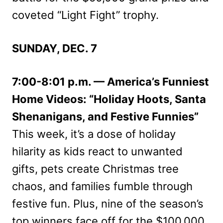
coveted “Light Fight” trophy.
SUNDAY, DEC. 7
7:00-8:01 p.m. — America’s Funniest
Home Videos: “Holiday Hoots, Santa
Shenanigans, and Festive Funnies”
This week, it’s a dose of holiday
hilarity as kids react to unwanted
gifts, pets create Christmas tree
chaos, and families fumble through
festive fun. Plus, nine of the season’s
top winners face off for the $100,000