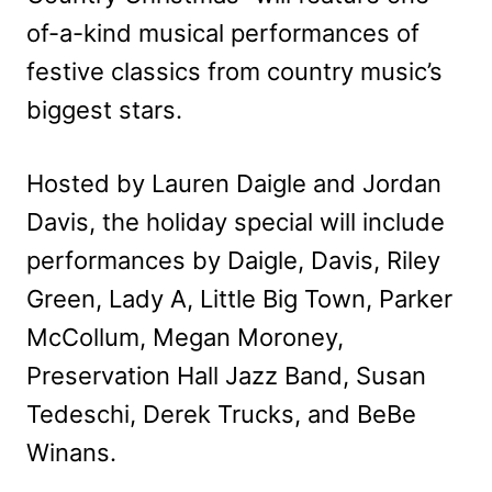
of-a-kind musical performances of
festive classics from country music’s
biggest stars.
Hosted by Lauren Daigle and Jordan
Davis, the holiday special will include
performances by Daigle, Davis, Riley
Green, Lady A, Little Big Town, Parker
McCollum, Megan Moroney,
Preservation Hall Jazz Band, Susan
Tedeschi, Derek Trucks, and BeBe
Winans.