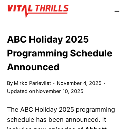
Skip
to
content
ABC Holiday 2025
Programming Schedule
Announced
By
Mirko Parlevliet
November 4, 2025
Updated on
November 10, 2025
The ABC Holiday 2025 programming
schedule has been announced. It