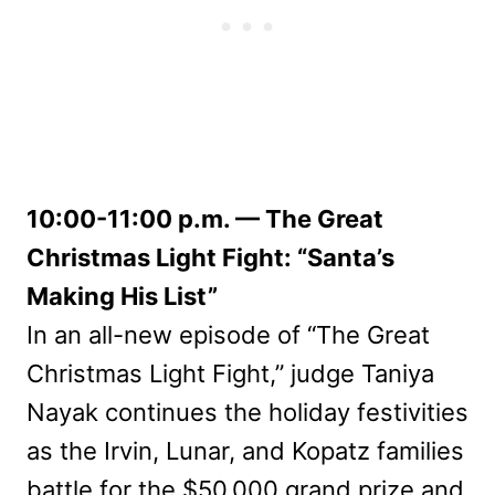
10:00-11:00 p.m. — The Great
Christmas Light Fight: “Santa’s
Making His List”
In an all-new episode of “The Great
Christmas Light Fight,” judge Taniya
Nayak continues the holiday festivities
as the Irvin, Lunar, and Kopatz families
battle for the $50,000 grand prize and