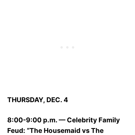
THURSDAY, DEC. 4
8:00-9:00 p.m. — Celebrity Family
Feud: “The Housemaid vs The