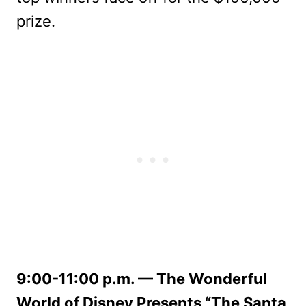
prize.
9:00-11:00 p.m. — The Wonderful
World of Disney Presents “The Santa