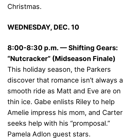
Christmas.
WEDNESDAY, DEC. 10
8:00-8:30 p.m. — Shifting Gears:
“Nutcracker” (Midseason Finale)
This holiday season, the Parkers
discover that romance isn’t always a
smooth ride as Matt and Eve are on
thin ice. Gabe enlists Riley to help
Amelie impress his mom, and Carter
seeks help with his “promposal.”
Pamela Adlon guest stars.