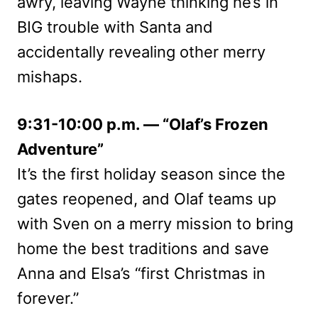
awry, leaving Wayne thinking he’s in
BIG trouble with Santa and
accidentally revealing other merry
mishaps.
9:31-10:00 p.m. — “Olaf’s Frozen
Adventure”
It’s the first holiday season since the
gates reopened, and Olaf teams up
with Sven on a merry mission to bring
home the best traditions and save
Anna and Elsa’s “first Christmas in
forever.”