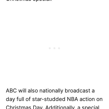
ABC will also nationally broadcast a
day full of star-studded NBA action on
Christmas Day. Additionally, a special