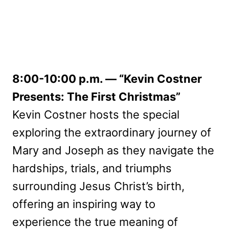
8:00-10:00 p.m. — “Kevin Costner
Presents: The First Christmas”
Kevin Costner hosts the special
exploring the extraordinary journey of
Mary and Joseph as they navigate the
hardships, trials, and triumphs
surrounding Jesus Christ’s birth,
offering an inspiring way to
experience the true meaning of