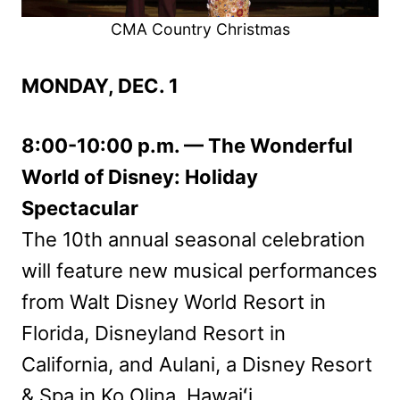
CMA Country Christmas
MONDAY, DEC. 1
8:00-10:00 p.m. — The Wonderful
World of Disney: Holiday
Spectacular
The 10th annual seasonal celebration
will feature new musical performances
from Walt Disney World Resort in
Florida, Disneyland Resort in
California, and Aulani, a Disney Resort
& Spa in Ko Olina, Hawaiʻi.