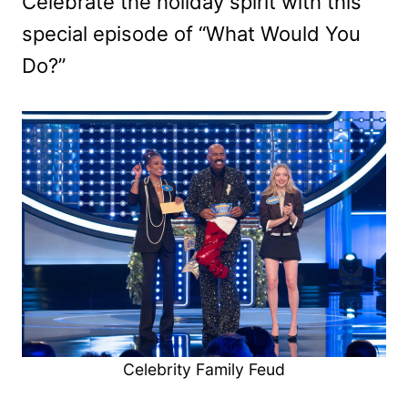
Celebrate the holiday spirit with this
special episode of “What Would You
Do?”
Celebrity Family Feud