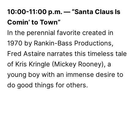
10:00-11:00 p.m. — “Santa Claus Is
Comin’ to Town”
In the perennial favorite created in
1970 by Rankin-Bass Productions,
Fred Astaire narrates this timeless tale
of Kris Kringle (Mickey Rooney), a
young boy with an immense desire to
do good things for others.