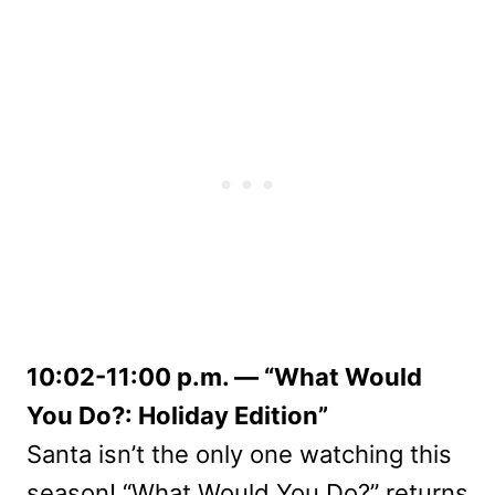
10:02-11:00 p.m. — “What Would
You Do?: Holiday Edition”
Santa isn’t the only one watching this
season! “What Would You Do?” returns