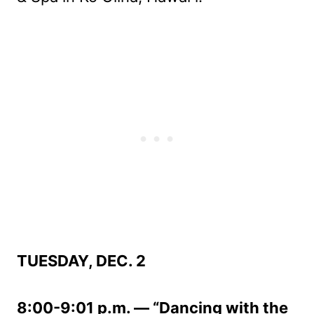
TUESDAY, DEC. 2
8:00-9:01 p.m. — “Dancing with the