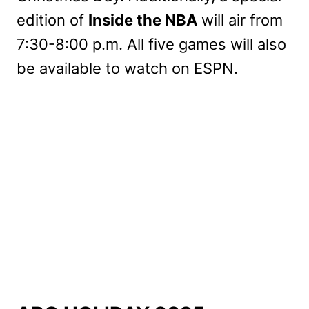
edition of
Inside the NBA
will air from
7:30-8:00 p.m. All five games will also
be available to watch on ESPN.