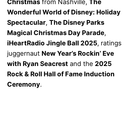
Christmas
from Nashville,
The
Wonderful World of Disney: Holiday
Spectacular
,
The Disney Parks
Magical Christmas Day Parade
,
iHeartRadio Jingle Ball 2025
, ratings
juggernaut
New Year’s Rockin’ Eve
with Ryan Seacrest
and the
2025
Rock & Roll Hall of Fame Induction
Ceremony
.