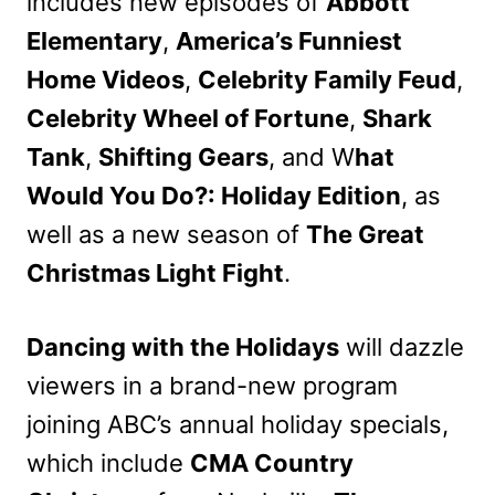
includes new episodes of
Abbott
Elementary
,
America’s Funniest
Home Videos
,
Celebrity Family Feud
,
Celebrity Wheel of Fortune
,
Shark
Tank
,
Shifting Gears
, and W
hat
Would You Do?: Holiday Edition
, as
well as a new season of
The Great
Christmas Light Fight
.
Dancing with the Holidays
will dazzle
viewers in a brand-new program
joining ABC’s annual holiday specials,
which include
CMA Country