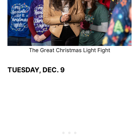
The Great Christmas Light Fight
TUESDAY, DEC. 9