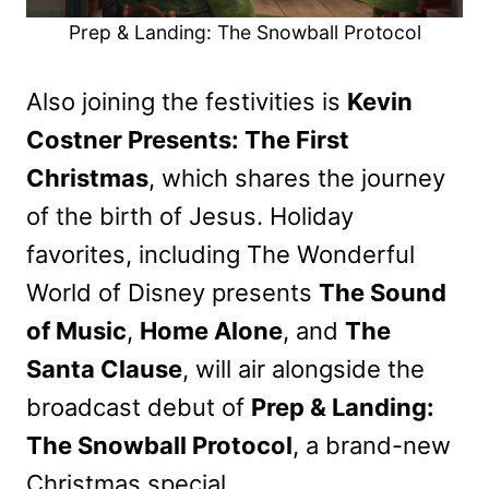
Prep & Landing: The Snowball Protocol
Also joining the festivities is
Kevin
Costner Presents: The First
Christmas
, which shares the journey
of the birth of Jesus. Holiday
favorites, including The Wonderful
World of Disney presents
The Sound
of Music
,
Home Alone
, and
The
Santa Clause
, will air alongside the
broadcast debut of
Prep & Landing:
The Snowball Protocol
, a brand-new
Christmas special.