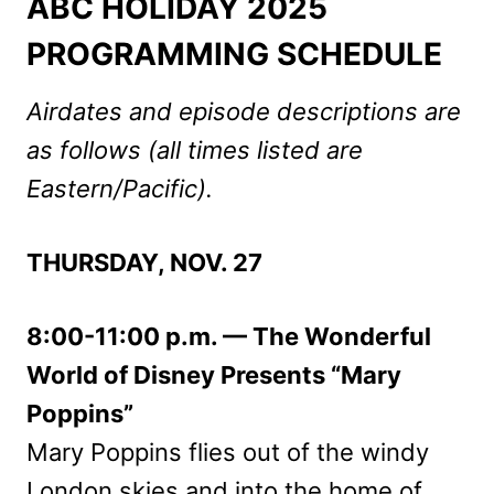
ABC HOLIDAY 2025
PROGRAMMING SCHEDULE
Airdates and episode descriptions are
as follows (all times listed are
Eastern/Pacific).
THURSDAY, NOV. 27
8:00-11:00 p.m. — The Wonderful
World of Disney Presents “Mary
Poppins”
Mary Poppins flies out of the windy
London skies and into the home of