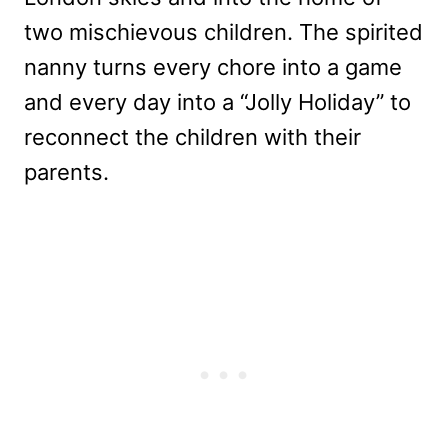
two mischievous children. The spirited
nanny turns every chore into a game
and every day into a “Jolly Holiday” to
reconnect the children with their
parents.