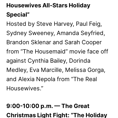
Housewives All-Stars Holiday
Special”
Hosted by Steve Harvey, Paul Feig,
Sydney Sweeney, Amanda Seyfried,
Brandon Sklenar and Sarah Cooper
from “The Housemaid” movie face off
against Cynthia Bailey, Dorinda
Medley, Eva Marcille, Melissa Gorga,
and Alexia Nepola from “The Real
Housewives.”
9:00-10:00 p.m. — The Great
Christmas Light Fight: “The Holiday