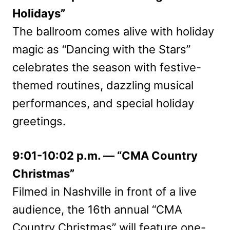
Holidays”
The ballroom comes alive with holiday
magic as “Dancing with the Stars”
celebrates the season with festive-
themed routines, dazzling musical
performances, and special holiday
greetings.
9:01-10:02 p.m. — “CMA Country
Christmas”
Filmed in Nashville in front of a live
audience, the 16th annual “CMA
Country Christmas” will feature one-