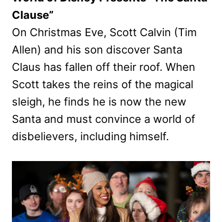
Clause”
On Christmas Eve, Scott Calvin (Tim
Allen) and his son discover Santa
Claus has fallen off their roof. When
Scott takes the reins of the magical
sleigh, he finds he is now the new
Santa and must convince a world of
disbelievers, including himself.