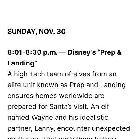
SUNDAY, NOV. 30
8:01-8:30 p.m. — Disney’s “Prep &
Landing”
A high-tech team of elves from an
elite unit known as Prep and Landing
ensures homes worldwide are
prepared for Santa’s visit. An elf
named Wayne and his idealistic
partner, Lanny, encounter unexpected