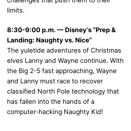
challenges that push them to their
limits.
8:30-9:00 p.m. — Disney’s “Prep &
Landing: Naughty vs. Nice”
The yuletide adventures of Christmas
elves Lanny and Wayne continue. With
the Big 2-5 fast approaching, Wayne
and Lanny must race to recover
classified North Pole technology that
has fallen into the hands of a
computer-hacking Naughty Kid!