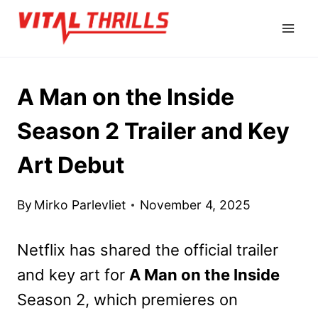
Skip
to
content
A Man on the Inside
Season 2 Trailer and Key
Art Debut
By
Mirko Parlevliet
November 4, 2025
Netflix has shared the official trailer
and key art for
A Man on the Inside
Season 2, which premieres on