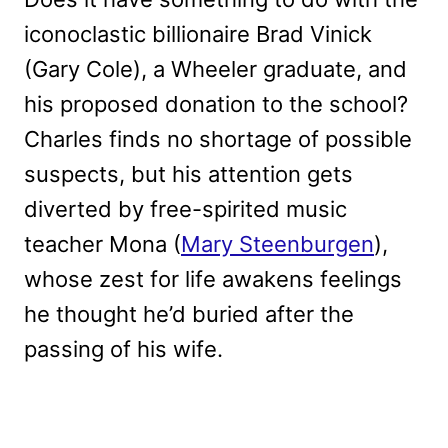
iconoclastic billionaire Brad Vinick
(Gary Cole), a Wheeler graduate, and
his proposed donation to the school?
Charles finds no shortage of possible
suspects, but his attention gets
diverted by free-spirited music
teacher Mona (
Mary Steenburgen
),
whose zest for life awakens feelings
he thought he’d buried after the
passing of his wife.