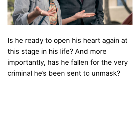
Is he ready to open his heart again at
this stage in his life? And more
importantly, has he fallen for the very
criminal he’s been sent to unmask?