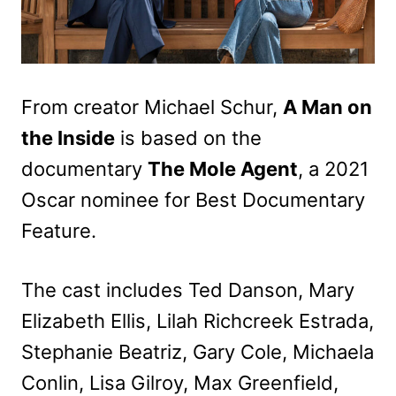
From creator Michael Schur,
A Man on
the Inside
is based on the
documentary
The Mole Agent
, a 2021
Oscar nominee for Best Documentary
Feature.
The cast includes Ted Danson, Mary
Elizabeth Ellis, Lilah Richcreek Estrada,
Stephanie Beatriz, Gary Cole, Michaela
Conlin, Lisa Gilroy, Max Greenfield,