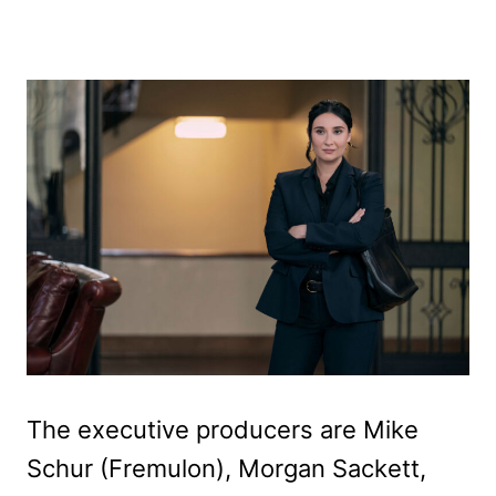
The executive producers are Mike
Schur (Fremulon), Morgan Sackett,