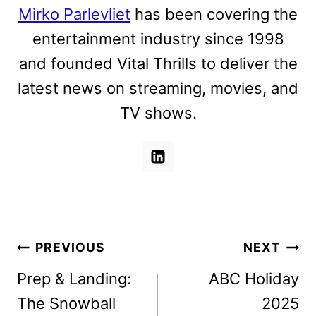
Mirko Parlevliet
has been covering the
entertainment industry since 1998
and founded Vital Thrills to deliver the
latest news on streaming, movies, and
TV shows.
Post
PREVIOUS
NEXT
navigation
Prep & Landing:
ABC Holiday
The Snowball
2025