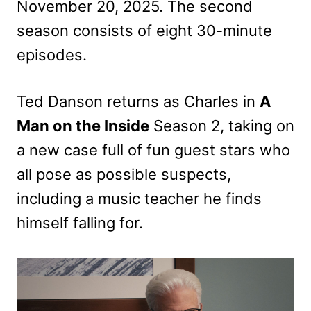
November 20, 2025. The second
season consists of eight 30-minute
episodes.
Ted Danson returns as Charles in
A
Man on the Inside
Season 2, taking on
a new case full of fun guest stars who
all pose as possible suspects,
including a music teacher he finds
himself falling for.