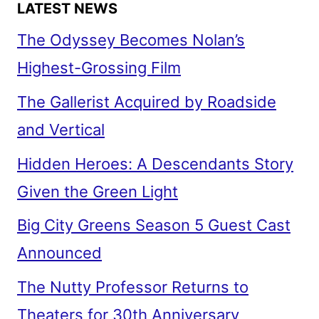
LATEST NEWS
The Odyssey Becomes Nolan’s
Highest-Grossing Film
The Gallerist Acquired by Roadside
and Vertical
Hidden Heroes: A Descendants Story
Given the Green Light
Big City Greens Season 5 Guest Cast
Announced
The Nutty Professor Returns to
Theaters for 30th Anniversary