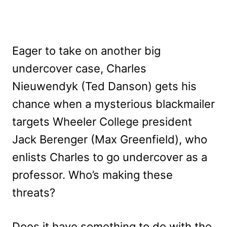
Eager to take on another big
undercover case, Charles
Nieuwendyk (Ted Danson) gets his
chance when a mysterious blackmailer
targets Wheeler College president
Jack Berenger (Max Greenfield), who
enlists Charles to go undercover as a
professor. Who’s making these
threats?
Does it have something to do with the