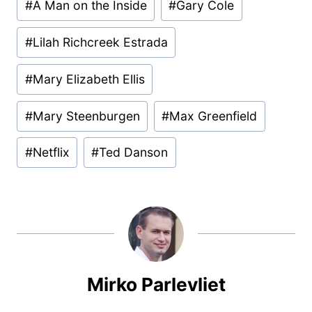
#
A Man on the Inside
#
Gary Cole
Tags:
#
Lilah Richcreek Estrada
#
Mary Elizabeth Ellis
#
Mary Steenburgen
#
Max Greenfield
#
Netflix
#
Ted Danson
Mirko Parlevliet