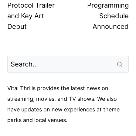
Protocol Trailer
Programming
and Key Art
Schedule
Debut
Announced
Vital Thrills provides the latest news on
streaming, movies, and TV shows. We also
have updates on new experiences at theme
parks and local venues.