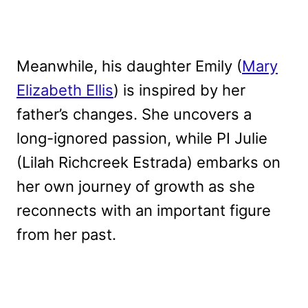
Meanwhile, his daughter Emily (
Mary
Elizabeth Ellis
) is inspired by her
father’s changes. She uncovers a
long-ignored passion, while PI Julie
(Lilah Richcreek Estrada) embarks on
her own journey of growth as she
reconnects with an important figure
from her past.