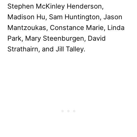
Stephen McKinley Henderson,
Madison Hu, Sam Huntington, Jason
Mantzoukas, Constance Marie, Linda
Park, Mary Steenburgen, David
Strathairn, and Jill Talley.