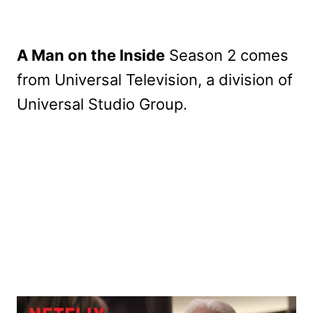
A Man on the Inside
Season 2 comes
from Universal Television, a division of
Universal Studio Group.