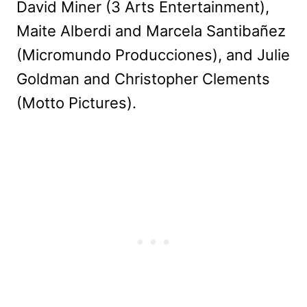
David Miner (3 Arts Entertainment),
Maite Alberdi and Marcela Santibañez
(Micromundo Producciones), and Julie
Goldman and Christopher Clements
(Motto Pictures).